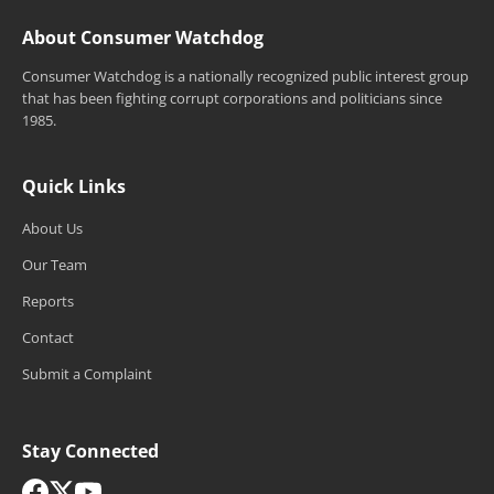
About Consumer Watchdog
Consumer Watchdog is a nationally recognized public interest group
that has been fighting corrupt corporations and politicians since
1985.
Quick Links
About Us
Our Team
Reports
Contact
Submit a Complaint
Stay Connected