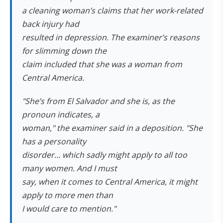
a cleaning woman’s claims that her work-related
back injury had
resulted in depression. The examiner’s reasons
for slimming down the
claim included that she was a woman from
Central America.
"She’s from El Salvador and she is, as the
pronoun indicates, a
woman," the examiner said in a deposition. "She
has a personality
disorder… which sadly might apply to all too
many women. And I must
say, when it comes to Central America, it might
apply to more men than
I would care to mention."