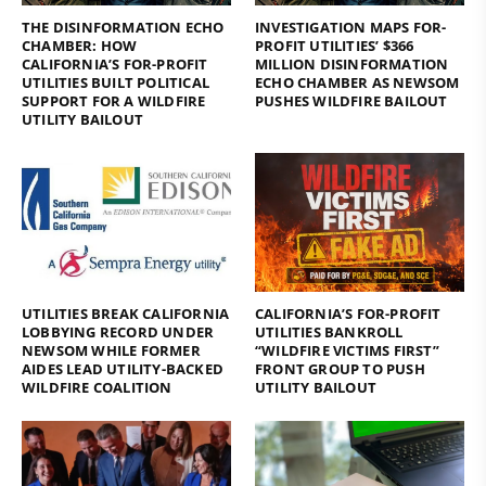
THE DISINFORMATION ECHO
INVESTIGATION MAPS FOR-
CHAMBER: HOW
PROFIT UTILITIES’ $366
CALIFORNIA’S FOR-PROFIT
MILLION DISINFORMATION
UTILITIES BUILT POLITICAL
ECHO CHAMBER AS NEWSOM
SUPPORT FOR A WILDFIRE
PUSHES WILDFIRE BAILOUT
UTILITY BAILOUT
UTILITIES BREAK CALIFORNIA
CALIFORNIA’S FOR-PROFIT
LOBBYING RECORD UNDER
UTILITIES BANKROLL
NEWSOM WHILE FORMER
“WILDFIRE VICTIMS FIRST”
AIDES LEAD UTILITY-BACKED
FRONT GROUP TO PUSH
WILDFIRE COALITION
UTILITY BAILOUT