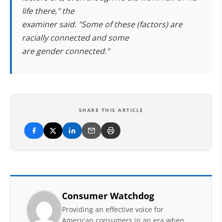
life there," the
examiner said. "Some of these (factors) are
racially connected and some
are gender connected."
SHARE THIS ARTICLE
Consumer Watchdog
Providing an effective voice for
American consumers in an era when