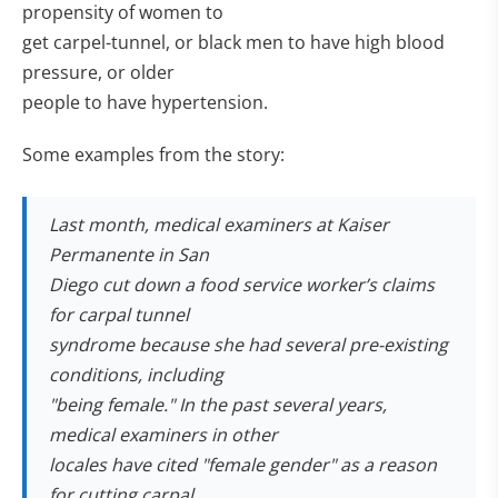
propensity of women to
get carpel-tunnel, or black men to have high blood
pressure, or older
people to have hypertension.
Some examples from the story:
Last month, medical examiners at Kaiser
Permanente in San
Diego cut down a food service worker’s claims
for carpal tunnel
syndrome because she had several pre-existing
conditions, including
"being female." In the past several years,
medical examiners in other
locales have cited "female gender" as a reason
for cutting carpal