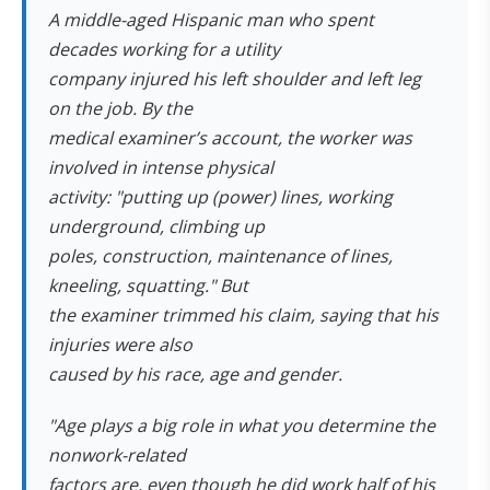
A middle-aged Hispanic man who spent
decades working for a utility
company injured his left shoulder and left leg
on the job. By the
medical examiner’s account, the worker was
involved in intense physical
activity: "putting up (power) lines, working
underground, climbing up
poles, construction, maintenance of lines,
kneeling, squatting." But
the examiner trimmed his claim, saying that his
injuries were also
caused by his race, age and gender.
"Age plays a big role in what you determine the
nonwork-related
factors are, even though he did work half of his