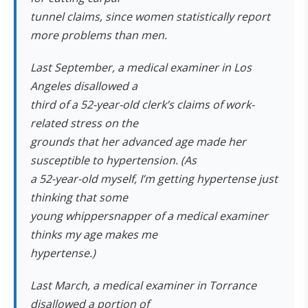
tunnel claims, since women statistically report
more problems than men.
Last September, a medical examiner in Los
Angeles disallowed a
third of a 52-year-old clerk’s claims of work-
related stress on the
grounds that her advanced age made her
susceptible to hypertension. (As
a 52-year-old myself, I’m getting hypertense just
thinking that some
young whippersnapper of a medical examiner
thinks my age makes me
hypertense.)
Last March, a medical examiner in Torrance
disallowed a portion of