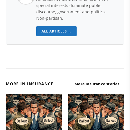
special interests dominate public
discourse, government and politics.
Non-partisan.
ALL ARTICLES →
MORE IN INSURANCE
More Insurance stories →