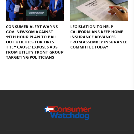
CONSUMER ALERT WARNS
LEGISLATION TO HELP
GOV. NEWSOM AGAINST
CALIFORNIANS KEEP HOME
11TH HOUR PLAN TO BAIL
INSURANCE ADVANCES
OUT UTILITIES FOR FIRES
FROM ASSEMBLY INSURANCE
THEY CAUSE; EXPOSES ADS
COMMITTEE TODAY
FROM UTILITY FRONT GROUP
TARGETING POLITICIANS