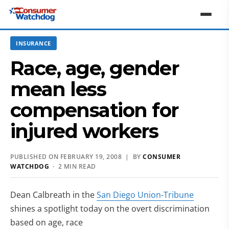
INSURANCE
Race, age, gender
mean less
compensation for
injured workers
PUBLISHED ON FEBRUARY 19, 2008 | BY
CONSUMER
WATCHDOG
· 2 MIN READ
Dean Calbreath in the
San Diego Union-Tribune
shines a spotlight today on the overt discrimination
based on age, race