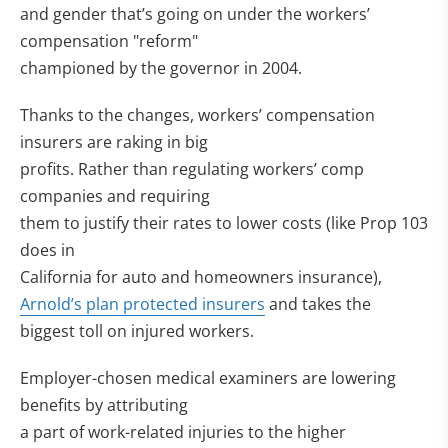
and gender that’s going on under the workers’
compensation "reform"
championed by the governor in 2004.
Thanks to the changes, workers’ compensation
insurers are raking in big
profits. Rather than regulating workers’ comp
companies and requiring
them to justify their rates to lower costs (like Prop 103
does in
California for auto and homeowners insurance),
Arnold’s plan protected insurers
and takes the
biggest toll on injured workers.
Employer-chosen medical examiners are lowering
benefits by attributing
a part of work-related injuries to the higher