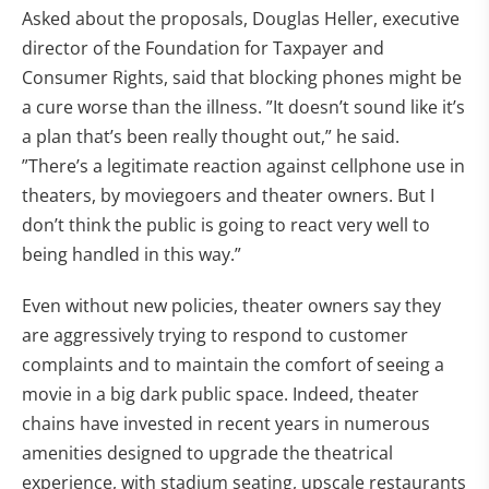
Asked about the proposals, Douglas Heller, executive
director of the Foundation for Taxpayer and
Consumer Rights, said that blocking phones might be
a cure worse than the illness. ”It doesn’t sound like it’s
a plan that’s been really thought out,” he said.
”There’s a legitimate reaction against cellphone use in
theaters, by moviegoers and theater owners. But I
don’t think the public is going to react very well to
being handled in this way.”
Even without new policies, theater owners say they
are aggressively trying to respond to customer
complaints and to maintain the comfort of seeing a
movie in a big dark public space. Indeed, theater
chains have invested in recent years in numerous
amenities designed to upgrade the theatrical
experience, with stadium seating, upscale restaurants