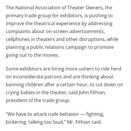
The National Association of Theater Owners, the
primary trade group for exhibitors, is pushing to
improve the theatrical experience by addressing
complaints about on-screen advertisements,
cellphones in theaters and other disruptions, while
planning a public relations campaign to promote
going out to the movies.
Some exhibitors are hiring more ushers to ride herd
on inconsiderate patrons and are thinking about
banning children after a certain hour, to cut down on
crying babies in the theater, said John Fithian,
president of the trade group.
”We have to attack rude behavior — fighting,
bickering, talking too loud,” Mr. Fithian said.