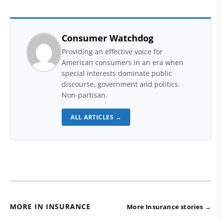
Consumer Watchdog
Providing an effective voice for
American consumers in an era when
special interests dominate public
discourse, government and politics.
Non-partisan.
ALL ARTICLES →
MORE IN INSURANCE
More Insurance stories →