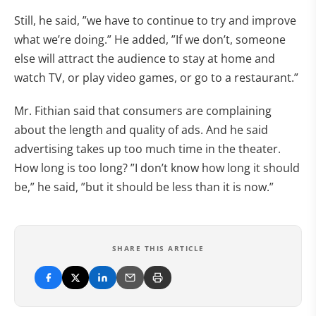
Still, he said, ”we have to continue to try and improve
what we’re doing.” He added, ”If we don’t, someone
else will attract the audience to stay at home and
watch TV, or play video games, or go to a restaurant.”
Mr. Fithian said that consumers are complaining
about the length and quality of ads. And he said
advertising takes up too much time in the theater.
How long is too long? ”I don’t know how long it should
be,” he said, ”but it should be less than it is now.”
SHARE THIS ARTICLE