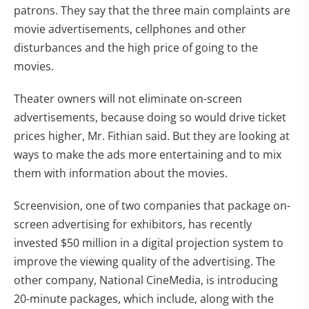
patrons. They say that the three main complaints are
movie advertisements, cellphones and other
disturbances and the high price of going to the
movies.
Theater owners will not eliminate on-screen
advertisements, because doing so would drive ticket
prices higher, Mr. Fithian said. But they are looking at
ways to make the ads more entertaining and to mix
them with information about the movies.
Screenvision, one of two companies that package on-
screen advertising for exhibitors, has recently
invested $50 million in a digital projection system to
improve the viewing quality of the advertising. The
other company, National CineMedia, is introducing
20-minute packages, which include, along with the