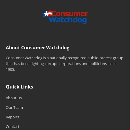
About Consumer Watchdog
Consumer Watchdog is a nationally recognized public interest group
that has been fighting corrupt corporations and politicians since
1985.
Quick Links
About Us
Our Team
Reports
Contact