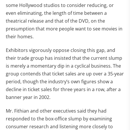
some Hollywood studios to consider reducing, or
even eliminating, the length of time between a
theatrical release and that of the DVD, on the
presumption that more people want to see movies in
their homes.
Exhibitors vigorously oppose closing this gap, and
their trade group has insisted that the current slump
is merely a momentary dip in a cyclical business. The
group contends that ticket sales are up over a 35-year
period, though the industry’s own figures show a
decline in ticket sales for three years in a row, after a
banner year in 2002.
Mr. Fithian and other executives said they had
responded to the box-office slump by examining
consumer research and listening more closely to