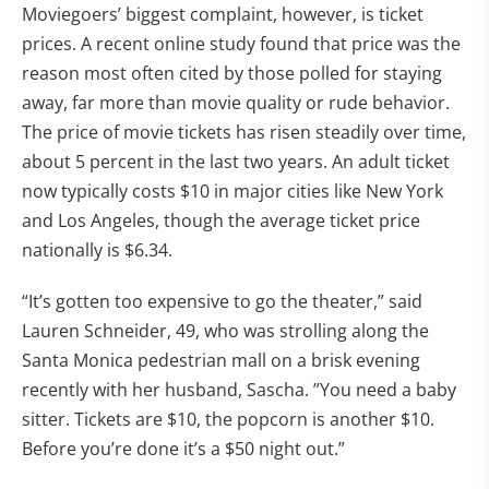
Moviegoers’ biggest complaint, however, is ticket
prices. A recent online study found that price was the
reason most often cited by those polled for staying
away, far more than movie quality or rude behavior.
The price of movie tickets has risen steadily over time,
about 5 percent in the last two years. An adult ticket
now typically costs $10 in major cities like New York
and Los Angeles, though the average ticket price
nationally is $6.34.
“It’s gotten too expensive to go the theater,” said
Lauren Schneider, 49, who was strolling along the
Santa Monica pedestrian mall on a brisk evening
recently with her husband, Sascha. ”You need a baby
sitter. Tickets are $10, the popcorn is another $10.
Before you’re done it’s a $50 night out.”