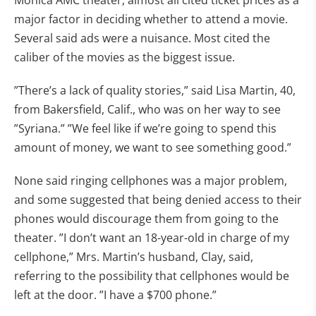
Monica AMC theater, almost all cited ticket prices as a
major factor in deciding whether to attend a movie.
Several said ads were a nuisance. Most cited the
caliber of the movies as the biggest issue.
”There’s a lack of quality stories,” said Lisa Martin, 40,
from Bakersfield, Calif., who was on her way to see
”Syriana.” ”We feel like if we’re going to spend this
amount of money, we want to see something good.”
None said ringing cellphones was a major problem,
and some suggested that being denied access to their
phones would discourage them from going to the
theater. ”I don’t want an 18-year-old in charge of my
cellphone,” Mrs. Martin’s husband, Clay, said,
referring to the possibility that cellphones would be
left at the door. ”I have a $700 phone.”