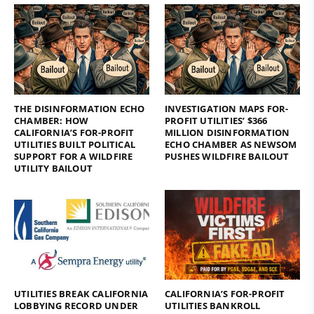
THE DISINFORMATION ECHO
INVESTIGATION MAPS FOR-
CHAMBER: HOW
PROFIT UTILITIES’ $366
CALIFORNIA’S FOR-PROFIT
MILLION DISINFORMATION
UTILITIES BUILT POLITICAL
ECHO CHAMBER AS NEWSOM
SUPPORT FOR A WILDFIRE
PUSHES WILDFIRE BAILOUT
UTILITY BAILOUT
UTILITIES BREAK CALIFORNIA
CALIFORNIA’S FOR-PROFIT
LOBBYING RECORD UNDER
UTILITIES BANKROLL