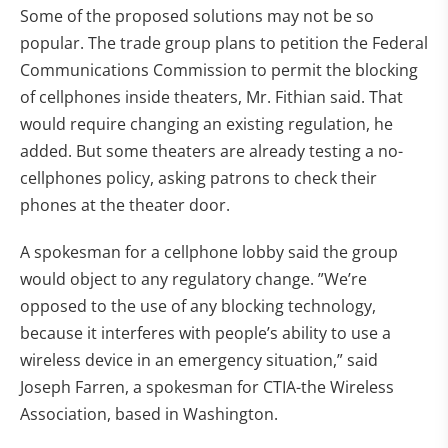
Some of the proposed solutions may not be so
popular. The trade group plans to petition the Federal
Communications Commission to permit the blocking
of cellphones inside theaters, Mr. Fithian said. That
would require changing an existing regulation, he
added. But some theaters are already testing a no-
cellphones policy, asking patrons to check their
phones at the theater door.
A spokesman for a cellphone lobby said the group
would object to any regulatory change. ”We’re
opposed to the use of any blocking technology,
because it interferes with people’s ability to use a
wireless device in an emergency situation,” said
Joseph Farren, a spokesman for CTIA-the Wireless
Association, based in Washington.