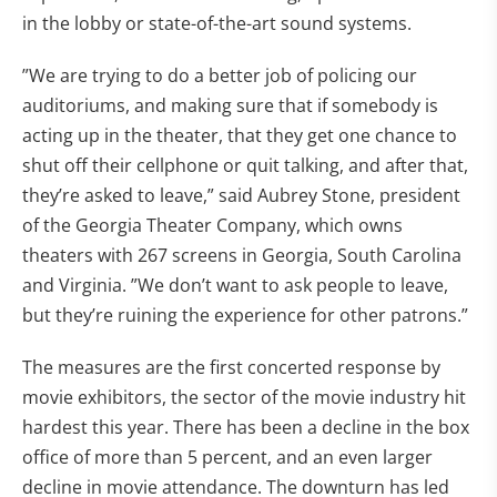
in the lobby or state-of-the-art sound systems.
”We are trying to do a better job of policing our
auditoriums, and making sure that if somebody is
acting up in the theater, that they get one chance to
shut off their cellphone or quit talking, and after that,
they’re asked to leave,” said Aubrey Stone, president
of the Georgia Theater Company, which owns
theaters with 267 screens in Georgia, South Carolina
and Virginia. ”We don’t want to ask people to leave,
but they’re ruining the experience for other patrons.”
The measures are the first concerted response by
movie exhibitors, the sector of the movie industry hit
hardest this year. There has been a decline in the box
office of more than 5 percent, and an even larger
decline in movie attendance. The downturn has led