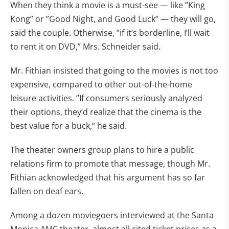
When they think a movie is a must-see — like ”King
Kong” or ”Good Night, and Good Luck” — they will go,
said the couple. Otherwise, ”if it’s borderline, I’ll wait
to rent it on DVD,” Mrs. Schneider said.
Mr. Fithian insisted that going to the movies is not too
expensive, compared to other out-of-the-home
leisure activities. ”If consumers seriously analyzed
their options, they’d realize that the cinema is the
best value for a buck,” he said.
The theater owners group plans to hire a public
relations firm to promote that message, though Mr.
Fithian acknowledged that his argument has so far
fallen on deaf ears.
Among a dozen moviegoers interviewed at the Santa