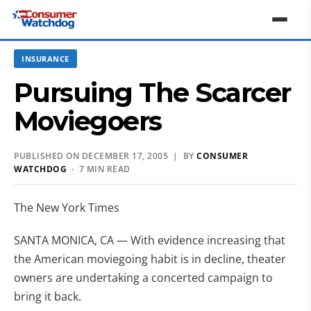
INSURANCE
Pursuing The Scarcer
Moviegoers
PUBLISHED ON DECEMBER 17, 2005 | BY
CONSUMER
WATCHDOG
· 7 MIN READ
The New York Times
SANTA MONICA, CA — With evidence increasing that
the American moviegoing habit is in decline, theater
owners are undertaking a concerted campaign to
bring it back.