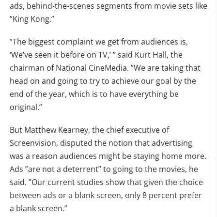
ads, behind-the-scenes segments from movie sets like
”King Kong.”
”The biggest complaint we get from audiences is,
‘We’ve seen it before on TV,’ ” said Kurt Hall, the
chairman of National CineMedia. ”We are taking that
head on and going to try to achieve our goal by the
end of the year, which is to have everything be
original.”
But Matthew Kearney, the chief executive of
Screenvision, disputed the notion that advertising
was a reason audiences might be staying home more.
Ads ”are not a deterrent” to going to the movies, he
said. ”Our current studies show that given the choice
between ads or a blank screen, only 8 percent prefer
a blank screen.”