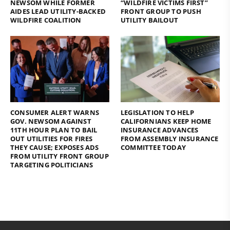
NEWSOM WHILE FORMER
“WILDFIRE VICTIMS FIRST”
AIDES LEAD UTILITY-BACKED
FRONT GROUP TO PUSH
WILDFIRE COALITION
UTILITY BAILOUT
CONSUMER ALERT WARNS
LEGISLATION TO HELP
GOV. NEWSOM AGAINST
CALIFORNIANS KEEP HOME
11TH HOUR PLAN TO BAIL
INSURANCE ADVANCES
OUT UTILITIES FOR FIRES
FROM ASSEMBLY INSURANCE
THEY CAUSE; EXPOSES ADS
COMMITTEE TODAY
FROM UTILITY FRONT GROUP
TARGETING POLITICIANS