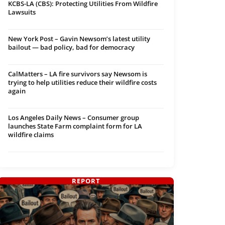
KCBS-LA (CBS): Protecting Utilities From Wildfire
Lawsuits
New York Post – Gavin Newsom’s latest utility
bailout — bad policy, bad for democracy
CalMatters – LA fire survivors say Newsom is
trying to help utilities reduce their wildfire costs
again
Los Angeles Daily News – Consumer group
launches State Farm complaint form for LA
wildfire claims
REPORT