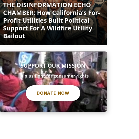
THE DISINFORMATION ECHO
CHAMBER: How California’s For-
Profit Utilities Built Political
Support For A Wildfire Utility
Bailout
SUPPORT OUR MISSION
Help us fight for consumer rights
DONATE NOW