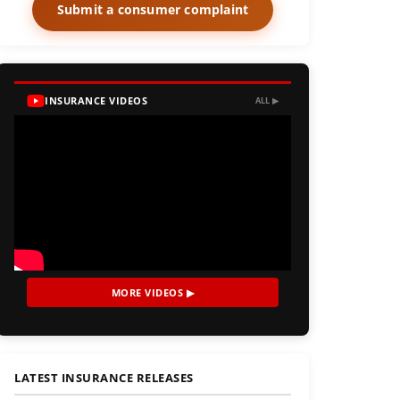
Submit a consumer complaint
INSURANCE VIDEOS
ALL ▶
MORE VIDEOS ▶
LATEST INSURANCE RELEASES