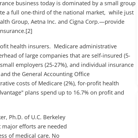
urance business today is dominated by a small group
 a full one-third of the national market, while just
alth Group, Aetna Inc. and Cigna Corp.—provide
 insurance.[2]
rofit health insurers. Medicare administrative
rhead of large companies that are self-insured (5-
o small employers (25-27%), and individual insurance
 and the General Accounting Office
tive costs of Medicare (2%), for-profit health
dvantage" plans spend up to 16.7% on profit and
er, Ph.D. of U.C. Berkeley
at major efforts are needed
ess of medical care. No