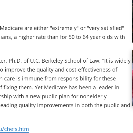
edicare are either "extremely" or "very satisfied"
ians, a higher rate than for 50 to 64 year olds with
er, Ph.D. of U.C. Berkeley School of Law: "It is widely
o improve the quality and cost-effectiveness of
h care is immune from responsibility for these
 fixing them. Yet Medicare has been a leader in
rship with a new public plan for nonelderly
heading quality improvements in both the public and
u/chefs.htm