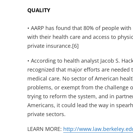
QUALITY
• AARP has found that 80% of people with M
with their health care and access to physic
private insurance.[6]
• According to health analyst Jacob S. Hack
recognized that major efforts are needed t
medical care. No sector of American healt
problems, or exempt from the challenge of
trying to reform the system, and in partne
Americans, it could lead the way in spear
private sectors.
LEARN MORE:
http://www.law.berkeley.ed