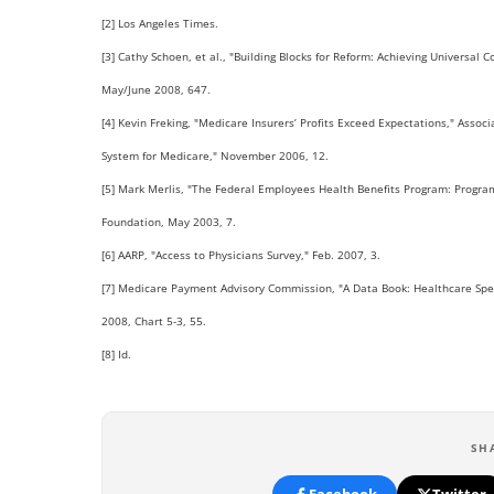
[2] Los Angeles Times.
[3] Cathy Schoen, et al., "Building Blocks for Reform: Achieving Universal
May/June 2008, 647.
[4] Kevin Freking, "Medicare Insurers’ Profits Exceed Expectations," Ass
System for Medicare," November 2006, 12.
[5] Mark Merlis, "The Federal Employees Health Benefits Program: Progra
Foundation, May 2003, 7.
[6] AARP, "Access to Physicians Survey," Feb. 2007, 3.
[7] Medicare Payment Advisory Commission, "A Data Book: Healthcare Spe
2008, Chart 5-3, 55.
[8] Id.
SH