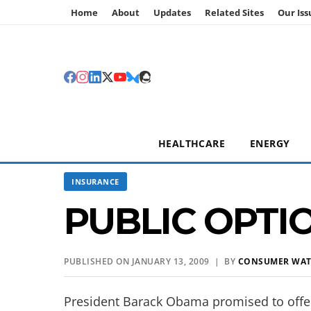
Home
About
Updates
Related Sites
Our Iss
HEALTHCARE
ENERGY
INSURANCE
PUBLIC OPTI
PUBLISHED ON JANUARY 13, 2009 | BY
CONSUMER WA
President Barack Obama promised to offer