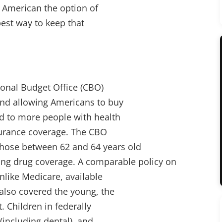
y American the option of
best way to keep that
ional Budget Office (CBO)
nd allowing Americans to buy
d to more people with health
surance coverage. The CBO
 those between 62 and 64 years old
ing drug coverage. A comparable policy on
unlike Medicare, available
 also covered the young, the
 Children in federally
(including dental), and