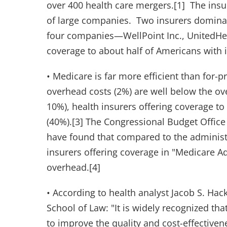
over 400 health care mergers.[1] The ins
of large companies. Two insurers dominate
four companies—WellPoint Inc., UnitedHe
coverage to about half of Americans with
• Medicare is far more efficient than for-p
overhead costs (2%) are well below the ove
10%), health insurers offering coverage t
(40%).[3] The Congressional Budget Office
have found that compared to the administra
insurers offering coverage in "Medicare A
overhead.[4]
• According to health analyst Jacob S. Hack
School of Law: "It is widely recognized th
to improve the quality and cost-effectiven