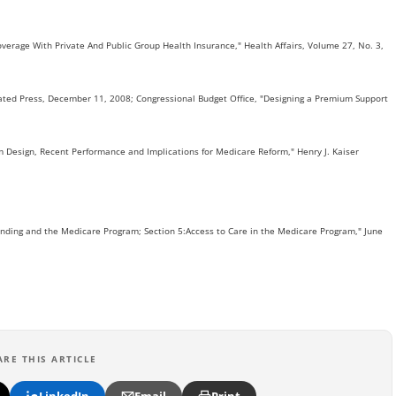
 Coverage With Private And Public Group Health Insurance," Health Affairs, Volume 27, No. 3,
ociated Press, December 11, 2008; Congressional Budget Office, "Designing a Premium Support
m Design, Recent Performance and Implications for Medicare Reform," Henry J. Kaiser
nding and the Medicare Program; Section 5:Access to Care in the Medicare Program," June
ARE THIS ARTICLE