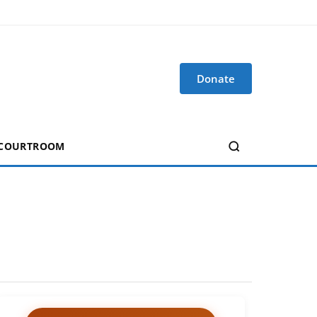
Donate
 COURTROOM