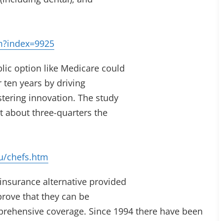
m?index=9925
blic option like Medicare could
r ten years by driving
stering innovation. The study
t about three-quarters the
u/chefs.htm
insurance alternative provided
prove that they can be
omprehensive coverage. Since 1994 there have been