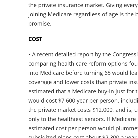
the private insurance market. Giving ever
joining Medicare regardless of age is the 
promise.
COST
• A recent detailed report by the Congress
comparing health care reform options fou
into Medicare before turning 65 would lea
coverage and lower costs than private in
estimated that a Medicare buy-in just for
would cost $7,600 year per person, includ
the private market costs $12,000, and is, 
only to the healthiest seniors. If Medicare
estimated cost per person would plummet.
subsidized plans cost about $2,300 a year 