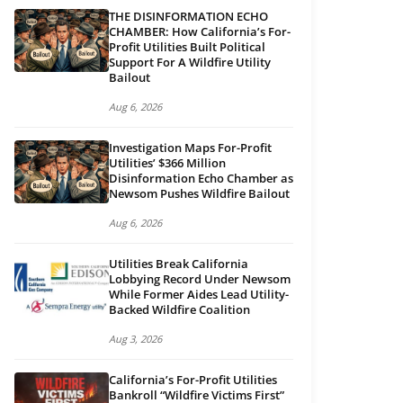
THE DISINFORMATION ECHO
CHAMBER: How California’s For-
Profit Utilities Built Political
Support For A Wildfire Utility
Bailout
Aug 6, 2026
Investigation Maps For-Profit
Utilities’ $366 Million
Disinformation Echo Chamber as
Newsom Pushes Wildfire Bailout
Aug 6, 2026
Utilities Break California
Lobbying Record Under Newsom
While Former Aides Lead Utility-
Backed Wildfire Coalition
Aug 3, 2026
California’s For-Profit Utilities
Bankroll “Wildfire Victims First”