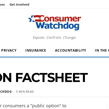
ues
Get Involved
Expose. Confront. Change.
PRIVACY
INSURANCE
ACCOUNTABILITY
IN THE
ON FACTSHEET
TCHDOG
· 5 MIN READ
 consumers a "public option" to