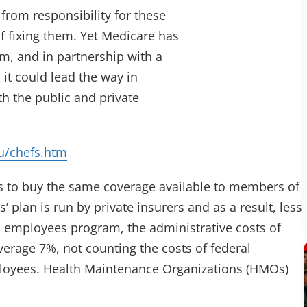
from responsibility for these
f fixing them. Yet Medicare has
em, and in partnership with a
it could lead the way in
h the public and private
u/chefs.htm
 to buy the same coverage available to members of
plan is run by private insurers and as a result, less
l employees program, the administrative costs of
verage 7%, not counting the costs of federal
ployees. Health Maintenance Organizations (HMOs)