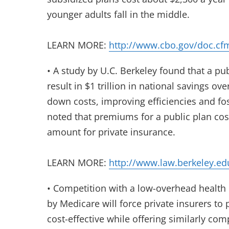
younger adults fall in the middle.
LEARN MORE:
http://www.cbo.gov/doc.cf
• A study by U.C. Berkeley found that a pu
result in $1 trillion in national savings ove
down costs, improving efficiencies and fo
noted that premiums for a public plan cos
amount for private insurance.
LEARN MORE:
http://www.law.berkeley.ed
• Competition with a low-overhead health 
by Medicare will force private insurers to 
cost-effective while offering similarly c