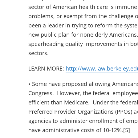
sector of American health care is immune 
problems, or exempt from the challenge o
been a leader in trying to reform the syst
new public plan for nonelderly Americans, 
spearheading quality improvements in bot
sectors.
LEARN MORE:
http://www.law.berkeley.ed
• Some have proposed allowing Americans
Congress. However, the federal employees’ 
efficient than Medicare. Under the federa
Preferred Provider Organizations (PPOs) a
agencies to administer enrollment of em
have administrative costs of 10-12%.[5]