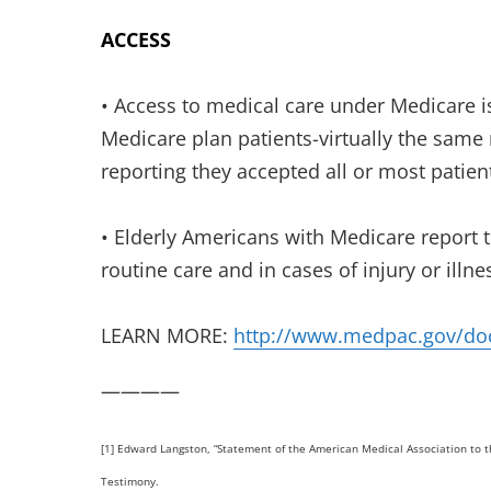
ACCESS
• Access to medical care under Medicare i
Medicare plan patients-virtually the same 
reporting they accepted all or most patient
• Elderly Americans with Medicare report t
routine care and in cases of injury or illne
LEARN MORE:
http://www.medpac.gov/do
————
[1] Edward Langston, “Statement of the American Medical Association to t
Testimony.