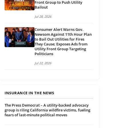
Front Group to Push Utility
Bailout
Jul 28, 2026
Consumer Alert Warns Gov.
Newsom Against 11th Hour Plan
to Bail Out Utilities for Fires
They Cause; Exposes Ads from
Utility Front Group Targeting
Politicians
Jul 22, 2026
INSURANCE IN THE NEWS
The Press Democrat – A utility-backed advocacy
group is riling California wildfire victims, fueling
fears of last-minute political moves