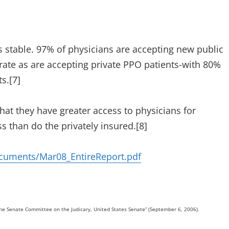
s stable. 97% of physicians are accepting new public
rate as are accepting private PPO patients-with 80%
s.[7]
hat they have greater access to physicians for
ss than do the privately insured.[8]
cuments/Mar08_EntireReport.pdf
he Senate Committee on the Judicary, United States Senate” (September 6, 2006).