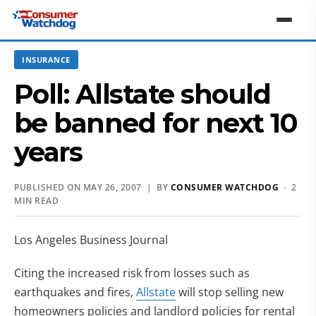
INSURANCE
Poll: Allstate should
be banned for next 10
years
PUBLISHED ON MAY 26, 2007 | BY
CONSUMER WATCHDOG
· 2
MIN READ
Los Angeles Business Journal
Citing the increased risk from losses such as
earthquakes and fires,
Allstate
will stop selling new
homeowners policies and landlord policies for rental