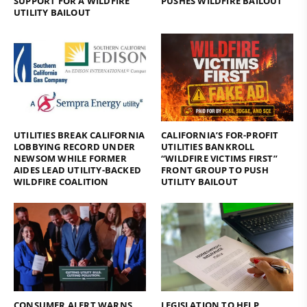
SUPPORT FOR A WILDFIRE
PUSHES WILDFIRE BAILOUT
UTILITY BAILOUT
UTILITIES BREAK CALIFORNIA
CALIFORNIA’S FOR-PROFIT
LOBBYING RECORD UNDER
UTILITIES BANKROLL
NEWSOM WHILE FORMER
“WILDFIRE VICTIMS FIRST”
AIDES LEAD UTILITY-BACKED
FRONT GROUP TO PUSH
WILDFIRE COALITION
UTILITY BAILOUT
CONSUMER ALERT WARNS
LEGISLATION TO HELP