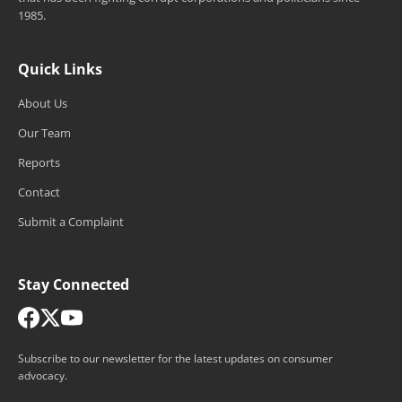
1985.
Quick Links
About Us
Our Team
Reports
Contact
Submit a Complaint
Stay Connected
Subscribe to our newsletter for the latest updates on consumer
advocacy.