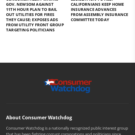
GOV. NEWSOM AGAINST
CALIFORNIANS KEEP HOME
11TH HOUR PLAN TO BAIL
INSURANCE ADVANCES
OUT UTILITIES FOR FIRES
FROM ASSEMBLY INSURANCE
THEY CAUSE; EXPOSES ADS
COMMITTEE TODAY
FROM UTILITY FRONT GROUP
TARGETING POLITICIANS
About Consumer Watchdog
Consumer Watchdog is a nationally recognized public interest group
that has been fighting corrupt corporations and politicians since