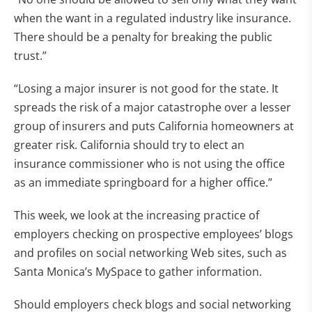
when the want in a regulated industry like insurance.
There should be a penalty for breaking the public
trust.”
“Losing a major insurer is not good for the state. It
spreads the risk of a major catastrophe over a lesser
group of insurers and puts California homeowners at
greater risk. California should try to elect an
insurance commissioner who is not using the office
as an immediate springboard for a higher office.”
This week, we look at the increasing practice of
employers checking on prospective employees’ blogs
and profiles on social networking Web sites, such as
Santa Monica’s MySpace to gather information.
Should employers check blogs and social networking