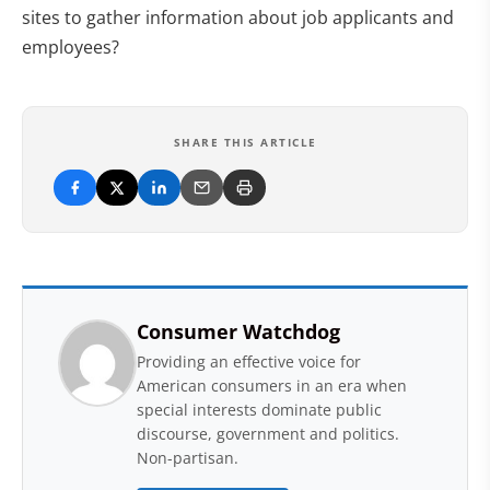
sites to gather information about job applicants and
employees?
SHARE THIS ARTICLE
Consumer Watchdog
Providing an effective voice for
American consumers in an era when
special interests dominate public
discourse, government and politics.
Non-partisan.