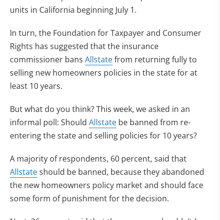
units in California beginning July 1.
In turn, the Foundation for Taxpayer and Consumer
Rights has suggested that the insurance
commissioner bans
Allstate
from returning fully to
selling new homeowners policies in the state for at
least 10 years.
But what do you think? This week, we asked in an
informal poll: Should
Allstate
be banned from re-
entering the state and selling policies for 10 years?
A majority of respondents, 60 percent, said that
Allstate
should be banned, because they abandoned
the new homeowners policy market and should face
some form of punishment for the decision.