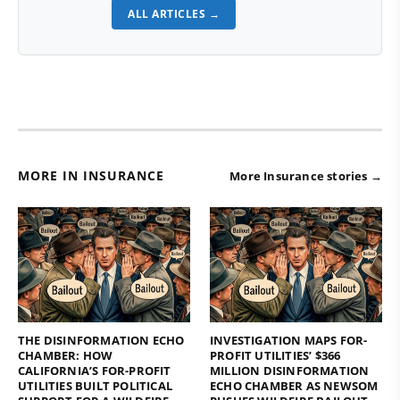
ALL ARTICLES →
MORE IN INSURANCE
More Insurance stories →
THE DISINFORMATION ECHO
INVESTIGATION MAPS FOR-
CHAMBER: HOW
PROFIT UTILITIES’ $366
CALIFORNIA’S FOR-PROFIT
MILLION DISINFORMATION
UTILITIES BUILT POLITICAL
ECHO CHAMBER AS NEWSOM