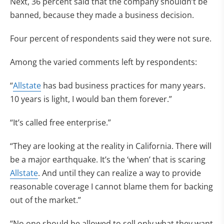
Next, 36 percent said that the company shouldn’t be
banned, because they made a business decision.
Four percent of respondents said they were not sure.
Among the varied comments left by respondents:
“
Allstate
has bad business practices for many years.
10 years is light, I would ban them forever.”
“It’s called free enterprise.”
“They are looking at the reality in California. There will
be a major earthquake. It’s the ‘when’ that is scaring
Allstate
. And until they can realize a way to provide
reasonable coverage I cannot blame them for backing
out of the market.”
“No one should be allowed to sell only what they want