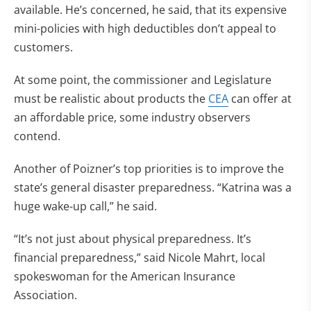
available. He’s concerned, he said, that its expensive
mini-policies with high deductibles don’t appeal to
customers.
At some point, the commissioner and Legislature
must be realistic about products the
CEA
can offer at
an affordable price, some industry observers
contend.
Another of Poizner’s top priorities is to improve the
state’s general disaster preparedness. “Katrina was a
huge wake-up call,” he said.
“It’s not just about physical preparedness. It’s
financial preparedness,” said Nicole Mahrt, local
spokeswoman for the American Insurance
Association.