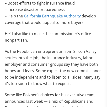
– Boost efforts to fight insurance fraud
– Increase disaster preparedness
– Help the
California Earthquake Authority
develop
coverage that would appeal to more buyers.
He’d also like to make the commissioner’s office
nonpartisan.
As the Republican entrepreneur from Silicon Valley
settles into the job, the insurance industry, labor,
employer and consumer groups say they have both
hopes and fears. Some expect the new commissioner
to be independent and to listen to all sides. Many say
it’s too soon to know what to expect.
Some like Poizner’s choices for his executive team,
announced last week — a mix of Republicans and