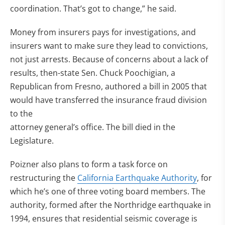
coordination. That’s got to change,” he said.
Money from insurers pays for investigations, and
insurers want to make sure they lead to convictions,
not just arrests. Because of concerns about a lack of
results, then-state Sen. Chuck Poochigian, a
Republican from Fresno, authored a bill in 2005 that
would have transferred the insurance fraud division
to the
attorney general’s office. The bill died in the
Legislature.
Poizner also plans to form a task force on
restructuring the
California Earthquake Authority
, for
which he’s one of three voting board members. The
authority, formed after the Northridge earthquake in
1994, ensures that residential seismic coverage is