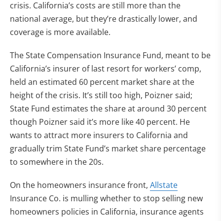
crisis. California’s costs are still more than the
national average, but they’re drastically lower, and
coverage is more available.
The State Compensation Insurance Fund, meant to be
California’s insurer of last resort for workers’ comp,
held an estimated 60 percent market share at the
height of the crisis. It’s still too high, Poizner said;
State Fund estimates the share at around 30 percent
though Poizner said it’s more like 40 percent. He
wants to attract more insurers to California and
gradually trim State Fund’s market share percentage
to somewhere in the 20s.
On the homeowners insurance front,
Allstate
Insurance Co. is mulling whether to stop selling new
homeowners policies in California, insurance agents