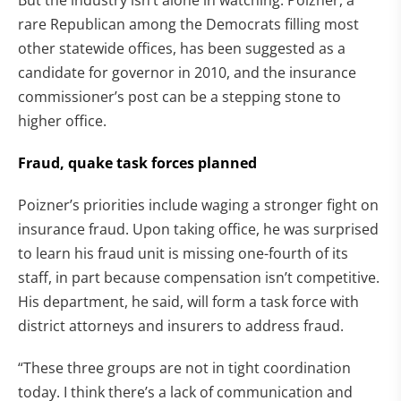
But the industry isn’t alone in watching. Poizner, a
rare Republican among the Democrats filling most
other statewide offices, has been suggested as a
candidate for governor in 2010, and the insurance
commissioner’s post can be a stepping stone to
higher office.
Fraud, quake task forces planned
Poizner’s priorities include waging a stronger fight on
insurance fraud. Upon taking office, he was surprised
to learn his fraud unit is missing one-fourth of its
staff, in part because compensation isn’t competitive.
His department, he said, will form a task force with
district attorneys and insurers to address fraud.
“These three groups are not in tight coordination
today. I think there’s a lack of communication and