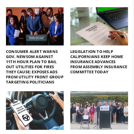
CONSUMER ALERT WARNS
LEGISLATION TO HELP
GOV. NEWSOM AGAINST
CALIFORNIANS KEEP HOME
11TH HOUR PLAN TO BAIL
INSURANCE ADVANCES
OUT UTILITIES FOR FIRES
FROM ASSEMBLY INSURANCE
THEY CAUSE; EXPOSES ADS
COMMITTEE TODAY
FROM UTILITY FRONT GROUP
TARGETING POLITICIANS