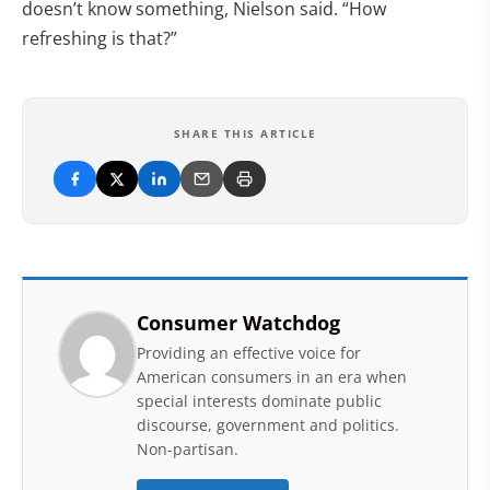
doesn’t know something, Nielson said. “How
refreshing is that?”
SHARE THIS ARTICLE
Consumer Watchdog
Providing an effective voice for
American consumers in an era when
special interests dominate public
discourse, government and politics.
Non-partisan.