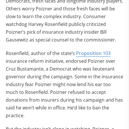
Democrats, fresh faces and longtime industry players.
Others worry Poizner and those fresh faces will be
slow to learn the complex industry. Consumer
watchdog Harvey Rosenfield publicly criticized
Poizner’s pick of insurance industry insider Bill
Gausewitz as special counsel to the commissioner.
Rosenfield, author of the state’s
Proposition 103
insurance reform initiative, endorsed Poizner over
Cruz Bustamante, a Democrat who was lieutenant
governor during the campaign. Some in the insurance
industry fear Poizner might now lend his ear too
much to Rosenfield. Poizner refused to accept
donations from insurers during his campaign and has
said he won’t while in office. He’d like to ban the
practice.