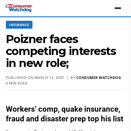
INSURANCE
Poizner faces
competing interests
in new role;
PUBLISHED ON MARCH 13, 2007 | BY
CONSUMER WATCHDOG
·
6 MIN READ
Workers’ comp, quake insurance,
fraud and disaster prep top his list