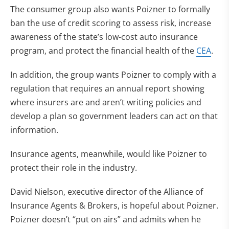
The consumer group also wants Poizner to formally
ban the use of credit scoring to assess risk, increase
awareness of the state’s low-cost auto insurance
program, and protect the financial health of the
CEA
.
In addition, the group wants Poizner to comply with a
regulation that requires an annual report showing
where insurers are and aren’t writing policies and
develop a plan so government leaders can act on that
information.
Insurance agents, meanwhile, would like Poizner to
protect their role in the industry.
David Nielson, executive director of the Alliance of
Insurance Agents & Brokers, is hopeful about Poizner.
Poizner doesn’t “put on airs” and admits when he