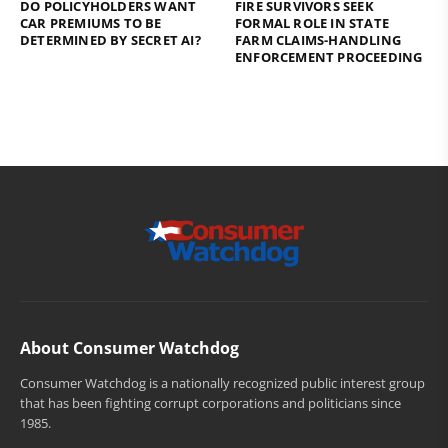
DO POLICYHOLDERS WANT
FIRE SURVIVORS SEEK
CAR PREMIUMS TO BE
FORMAL ROLE IN STATE
DETERMINED BY SECRET AI?
FARM CLAIMS-HANDLING
ENFORCEMENT PROCEEDING
About Consumer Watchdog
Consumer Watchdog is a nationally recognized public interest group
that has been fighting corrupt corporations and politicians since
1985.