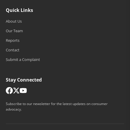
Quick Links
About Us
Our Team
Reports
Contact
Submit a Complaint
Stay Connected
Subscribe to our newsletter for the latest updates on consumer
advocacy.