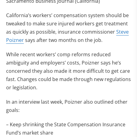
Sacramento Business Journal (California)
California’s workers’ compensation system should be
tweaked to make sure injured workers get treatment
as quickly as possible, insurance commissioner
Steve
Poizner
says after two months on the job.
While recent workers’ comp reforms reduced
ambiguity and employers’ costs, Poizner says he’s
concerned they also made it more difficult to get care
fast. Changes could be made through new regulations
or legislation.
In an interview last week, Poizner also outlined other
goals:
– Keep shrinking the State Compensation Insurance
Fund’s market share