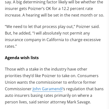
say. A big determining factor likely will be whether the
insurer gets Poizner’s OK for a 12.2 percent rate
increase. A hearing will be set in the next month or so.
“We need to let that process play out,” Poizner said.
But, he added, “I will absolutely not permit any
insurance company in California to charge excessive
rates.”
Agenda wish lists
Those with a stake in the industry have other
priorities they’d like Poizner to take on. Consumers
Union wants the commissioner to enforce former
Commissioner
John Garamendi
‘s regulation that bans
auto insurers basing rates primarily on where a
person lives, said senior attorney Mark Savage.