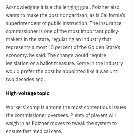
Acknowledging it is a challenging goal, Poizner also
wants to make the post nonpartisan, as is California’s
superintendent of public instruction. The insurance
commissioner is one of the most important policy-
makers in the state, regulating an industry that
represents almost 15 percent of the Golden State’s
economy, he said. The change would require
legislation or a ballot measure. Some in the industry
would prefer the post be appointed like it was until
two decades ago.
High-voltage topic
Workers’ comp is among the most contentious issues
the commissioner oversees. Plenty of players will
weigh in as Poizner moves to tweak the system to
ensure fast medical care.