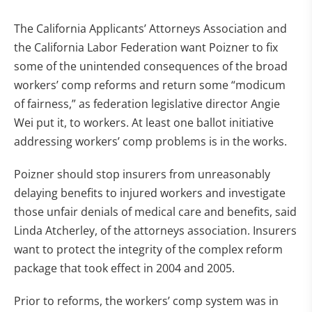
The California Applicants’ Attorneys Association and
the California Labor Federation want Poizner to fix
some of the unintended consequences of the broad
workers’ comp reforms and return some “modicum
of fairness,” as federation legislative director Angie
Wei put it, to workers. At least one ballot initiative
addressing workers’ comp problems is in the works.
Poizner should stop insurers from unreasonably
delaying benefits to injured workers and investigate
those unfair denials of medical care and benefits, said
Linda Atcherley, of the attorneys association. Insurers
want to protect the integrity of the complex reform
package that took effect in 2004 and 2005.
Prior to reforms, the workers’ comp system was in