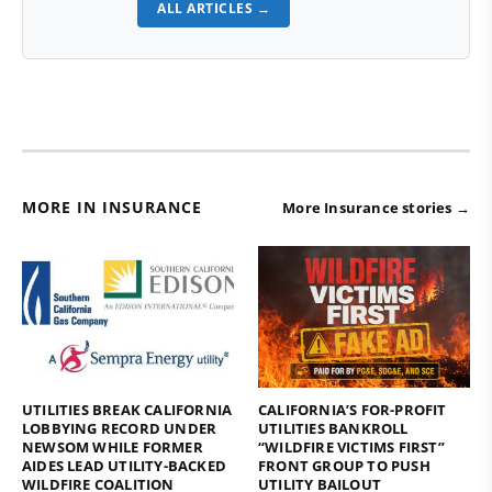
ALL ARTICLES →
MORE IN INSURANCE
More Insurance stories →
UTILITIES BREAK CALIFORNIA
CALIFORNIA’S FOR-PROFIT
LOBBYING RECORD UNDER
UTILITIES BANKROLL
NEWSOM WHILE FORMER
“WILDFIRE VICTIMS FIRST”
AIDES LEAD UTILITY-BACKED
FRONT GROUP TO PUSH
WILDFIRE COALITION
UTILITY BAILOUT