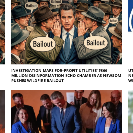
INVESTIGATION MAPS FOR-PROFIT UTILITIES’ $366
UT
MILLION DISINFORMATION ECHO CHAMBER AS NEWSOM
NE
PUSHES WILDFIRE BAILOUT
WI