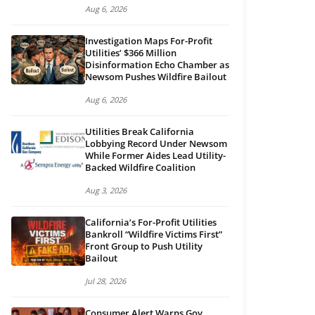
Aug 6, 2026
Investigation Maps For-Profit
Utilities’ $366 Million
Disinformation Echo Chamber as
Newsom Pushes Wildfire Bailout
Aug 6, 2026
Utilities Break California
Lobbying Record Under Newsom
While Former Aides Lead Utility-
Backed Wildfire Coalition
Aug 3, 2026
California’s For-Profit Utilities
Bankroll “Wildfire Victims First”
Front Group to Push Utility
Bailout
Jul 28, 2026
Consumer Alert Warns Gov.