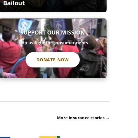
Bailout
SUPPORT OUR MISSION
Help us fight for consumer rights
DONATE NOW
More Insurance stories →