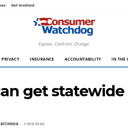
ues
Get Involved
Expose. Confront. Change.
PRIVACY
INSURANCE
ACCOUNTABILITY
IN THE
an get statewide 
WATCHDOG
· 3 MIN READ