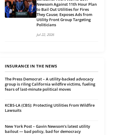
Newsom Against 11th Hour Plan
to Bail Out Utilities for Fires
They Cause; Exposes Ads from
Utility Front Group Targeting
Politicians
Jul 22, 2026
INSURANCE IN THE NEWS
The Press Democrat – A utility-backed advocacy
group is riling California wildfire victims, fueling
fears of last-minute political moves
KCBS-LA (CBS): Protecting Utilities From Wildfire
Lawsuits
New York Post – Gavin Newsom’s latest utility
bailout — bad policy, bad for democracy