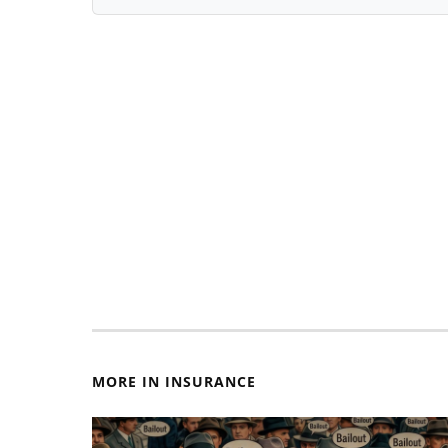
MORE IN INSURANCE