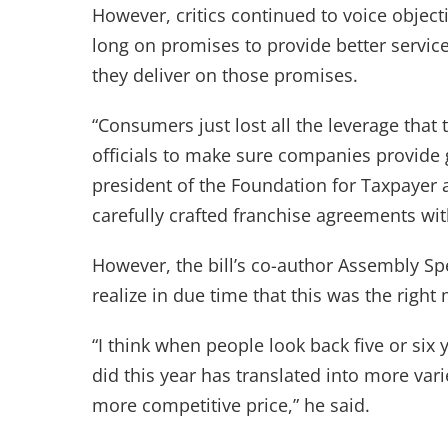
However, critics continued to voice object
long on promises to provide better service
they deliver on those promises.
“Consumers just lost all the leverage that
officials to make sure companies provide 
president of the Foundation for Taxpayer
carefully crafted franchise agreements w
However, the bill’s co-author Assembly Sp
realize in due time that this was the right
“I think when people look back five or six 
did this year has translated into more var
more competitive price,” he said.