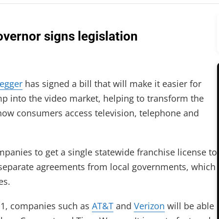
vernor signs legislation
egger
has signed a bill that will make it easier for
p into the video market, helping to transform the
how consumers access television, telephone and
ompanies to get a single statewide franchise license to
g separate agreements from local governments, which
es.
. 1, companies such as
AT&T
and
Verizon
will be able