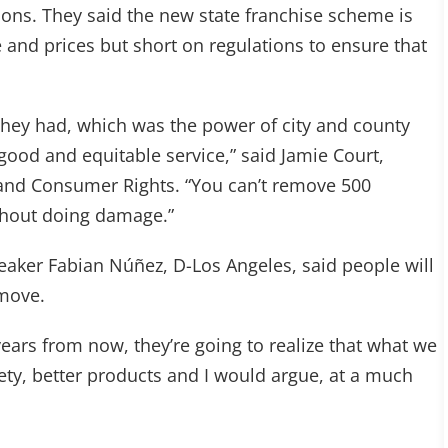
ions. They said the new state franchise scheme is
 and prices but short on regulations to ensure that
 they had, which was the power of city and county
good and equitable service,” said Jamie Court,
 and Consumer Rights. “You can’t remove 500
ithout doing damage.”
eaker Fabian Núñez, D-Los Angeles, said people will
 move.
years from now, they’re going to realize that what we
iety, better products and I would argue, at a much