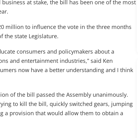
d business at stake, the bill has been one of the most
ear.
0 million to influence the vote in the three months
the state Legislature.
 educate consumers and policymakers about a
ons and entertainment industries,” said Ken
sumers now have a better understanding and I think
ersion of the bill passed the Assembly unanimously.
ing to kill the bill, quickly switched gears, jumping
g a provision that would allow them to obtain a