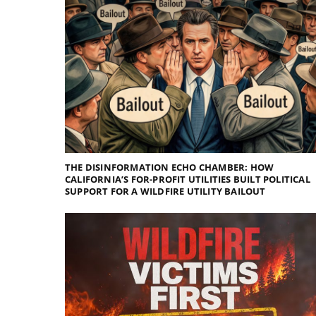
THE DISINFORMATION ECHO CHAMBER: HOW
CALIFORNIA’S FOR-PROFIT UTILITIES BUILT POLITICAL
SUPPORT FOR A WILDFIRE UTILITY BAILOUT