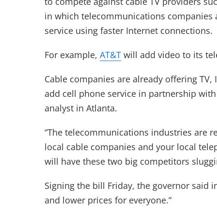
to compete against cable TV providers suc
in which telecommunications companies ar
service using faster Internet connections.
For example,
AT&T
will add video to its te
Cable companies are already offering TV, 
add cell phone service in partnership with
analyst in Atlanta.
“The telecommunications industries are re
local cable companies and your local te
will have these two big competitors sluggin
Signing the bill Friday, the governor said i
and lower prices for everyone.”