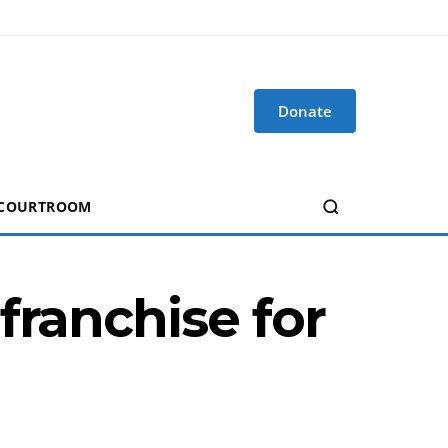
Donate
 COURTROOM
franchise for