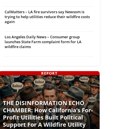
CalMatters – LA fire survivors say Newsom is
trying to help utilities reduce their wildfire costs
again
Los Angeles Daily News – Consumer group
launches State Farm complaint form for LA
wildfire claims
REPORT
THE DISINFORMATION ECHO
CHAMBER: How California’s For-
Profit Utilities Built Political
Support For A Wildfire Utility