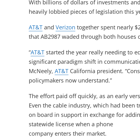
With billions of dollars of investments an
heavily lobbied pieces of legislation this y
AT&T
and
Verizon
together spent nearly $2
that AB2987 waded through both houses of 
“
AT&T
started the year really needing to
significant paradigm shift in communicati
McNeely,
AT&T
California president. “Con
policymakers now understand.”
The effort paid off quickly, as an early v
Even the cable industry, which had been try
on board in support in exchange for addin
statewide license when a phone
company enters their market.