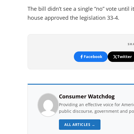
The bill didn’t see a single “no” vote unti
house approved the legislation 33-4.
SH
Facebook
Twitter
Consumer Watchdog
Providing an effective voice for Ame
public discourse, government and pol
ALL ARTICLES →