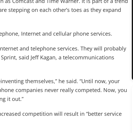
h as Comcast and Time Warner. It is part of a trend
e stepping on each other’s toes as they expand
lephone, Internet and cellular phone services.
Internet and telephone services. They will probably
 Sprint, said Jeff Kagan, a telecommunications
inventing themselves,” he said. “Until now, your
lephone companies never really competed. Now, you
g it out.”
ncreased competition will result in “better service