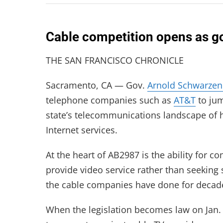
Cable competition opens as go
THE SAN FRANCISCO CHRONICLE
Sacramento, CA — Gov.
Arnold Schwarzen
telephone companies such as
AT&T
to jum
state’s telecommunications landscape of 
Internet services.
At the heart of AB2987 is the ability for c
provide video service rather than seekin
the cable companies have done for decad
When the legislation becomes law on Jan