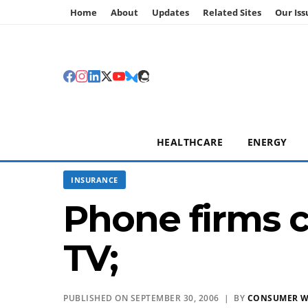
Home
About
Updates
Related Sites
Our Iss
HEALTHCARE
ENERGY
INSURANCE
Phone firms c
TV;
PUBLISHED ON SEPTEMBER 30, 2006 | BY
CONSUMER 