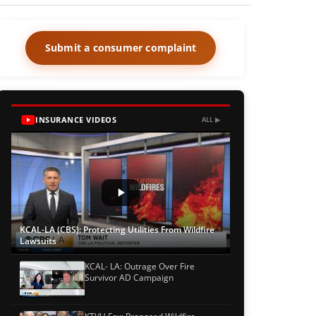
Submit a consumer complaint
INSURANCE VIDEOS
ALL ▶
KCAL-LA (CBS): Protecting Utilities From Wildfire
Lawsuits
KCAL- LA: Outrage Over Fire
Survivor AD Campaign