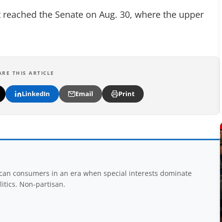
l it reached the Senate on Aug. 30, where the upper
ARE THIS ARTICLE
LinkedIn
Email
Print
rican consumers in an era when special interests dominate
itics. Non-partisan.