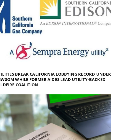
ILITIES BREAK CALIFORNIA LOBBYING RECORD UNDER
WSOM WHILE FORMER AIDES LEAD UTILITY-BACKED
LDFIRE COALITION