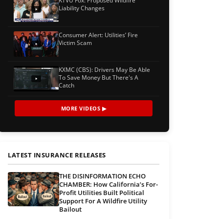
KTVU Fox: Proposed Wildfire
Liability Changes
Consumer Alert: Utilities’ Fire
Victim Scam
KXMC (CBS): Drivers May Be Able
To Save Money But There's A
Catch
MORE VIDEOS ▶
LATEST INSURANCE RELEASES
THE DISINFORMATION ECHO
CHAMBER: How California’s For-
Profit Utilities Built Political
Support For A Wildfire Utility
Bailout