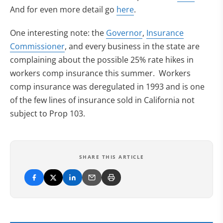
And for even more detail go
here
.
(opens in new tab)
One interesting note: the
Governor
,
Insurance
Commissioner
, and every business in the state are
complaining about the possible 25% rate hikes in
workers comp insurance this summer. Workers
comp insurance was deregulated in 1993 and is one
of the few lines of insurance sold in California not
subject to Prop 103.
SHARE THIS ARTICLE