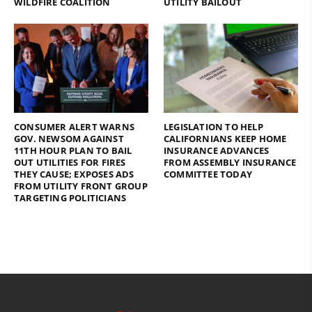
WILDFIRE COALITION
UTILITY BAILOUT
CONSUMER ALERT WARNS
LEGISLATION TO HELP
GOV. NEWSOM AGAINST
CALIFORNIANS KEEP HOME
11TH HOUR PLAN TO BAIL
INSURANCE ADVANCES
OUT UTILITIES FOR FIRES
FROM ASSEMBLY INSURANCE
THEY CAUSE; EXPOSES ADS
COMMITTEE TODAY
FROM UTILITY FRONT GROUP
TARGETING POLITICIANS