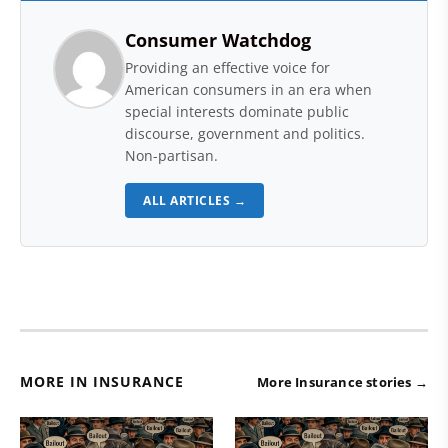
Consumer Watchdog
Providing an effective voice for
American consumers in an era when
special interests dominate public
discourse, government and politics.
Non-partisan.
ALL ARTICLES →
MORE IN INSURANCE
More Insurance stories →