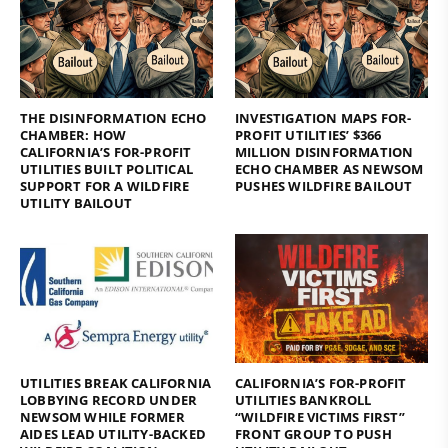
THE DISINFORMATION ECHO
INVESTIGATION MAPS FOR-
CHAMBER: HOW
PROFIT UTILITIES’ $366
CALIFORNIA’S FOR-PROFIT
MILLION DISINFORMATION
UTILITIES BUILT POLITICAL
ECHO CHAMBER AS NEWSOM
SUPPORT FOR A WILDFIRE
PUSHES WILDFIRE BAILOUT
UTILITY BAILOUT
UTILITIES BREAK CALIFORNIA
CALIFORNIA’S FOR-PROFIT
LOBBYING RECORD UNDER
UTILITIES BANKROLL
NEWSOM WHILE FORMER
“WILDFIRE VICTIMS FIRST”
AIDES LEAD UTILITY-BACKED
FRONT GROUP TO PUSH