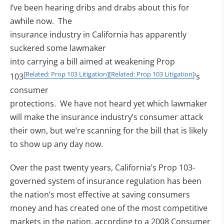
I’ve been hearing dribs and drabs about this for
awhile now. The
insurance industry in California has apparently
suckered some lawmaker
into carrying a bill aimed at weakening Prop
[Related: Prop 103 Litigation]
[Related: Prop 103 Litigation]
103
‘s
consumer
protections. We have not heard yet which lawmaker
will make the insurance industry’s consumer attack
their own, but we’re scanning for the bill that is likely
to show up any day now.
Over the past twenty years, California’s Prop 103-
governed system of insurance regulation has been
the nation’s most effective at saving consumers
money and has created one of the most competitive
markets in the nation, according to a 2008 Consumer