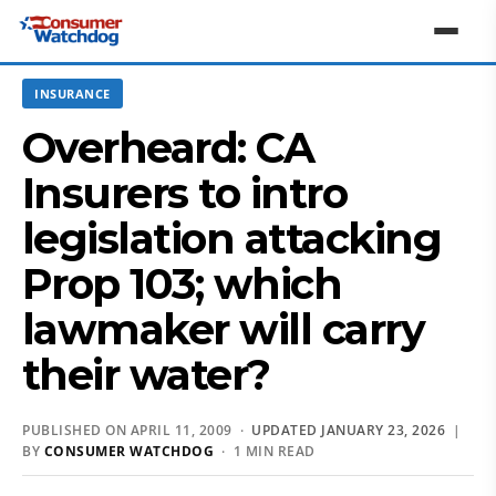
INSURANCE
Overheard: CA
Insurers to intro
legislation attacking
Prop 103; which
lawmaker will carry
their water?
PUBLISHED ON APRIL 11, 2009 ·
UPDATED JANUARY 23, 2026
|
BY
CONSUMER WATCHDOG
· 1 MIN READ