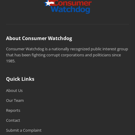
About Consumer Watchdog
Consumer Watchdog is a nationally recognized public interest group
that has been fighting corrupt corporations and politicians since
1985.
Quick Links
About Us
Our Team
Reports
Contact
Submit a Complaint