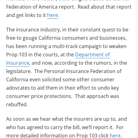
Federation of America report. Read about that report
and get links to it
here
.
The insurance industry, in their constant quest to be
free to gouge California consumers and businesses,
has been running a multi-track campaign to weaken
Prop 103 in the courts, at the
Department of
Insurance
, and now, according to the rumors, in the
legislature. The Personal Insurance Federation of
California even solicited some other consumer
adovcates to aid them in their effort to undo key
consumer price protections. That approach was
rebuffed.
As soon as we hear what the insurers are up to, and
who has agreed to carry the bill, we’ll report it. For
more detailed information on Prop 103 click
here
.