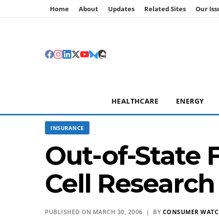
Home
About
Updates
Related Sites
Our Iss
HEALTHCARE
ENERGY
INSURANCE
Out-of-State 
Cell Research 
PUBLISHED ON MARCH 30, 2006 | BY
CONSUMER WAT