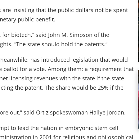
re insisting that the public dollars not be spent
etary public benefit.
 for biotech,” said John M. Simpson of the
ts. “The state should hold the patents.”
meanwhile, has introduced legislation that would
e ballot for a vote. Among them: a requirement that
net licensing revenues with the state if the state
cting the patent. The share would be 25% if the
ore out,” said Ortiz spokeswoman Hallye Jordan.
tempt to lead the nation in embryonic stem cell
inistration in 2001 for religious and philosophical