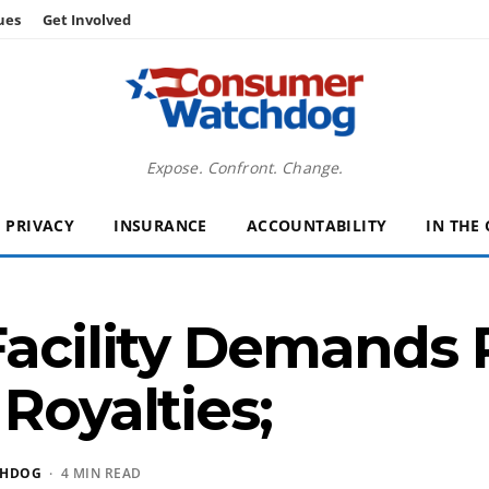
ues
Get Involved
Expose. Confront. Change.
PRIVACY
INSURANCE
ACCOUNTABILITY
IN THE
Facility Demands 
Royalties;
CHDOG
· 4 MIN READ