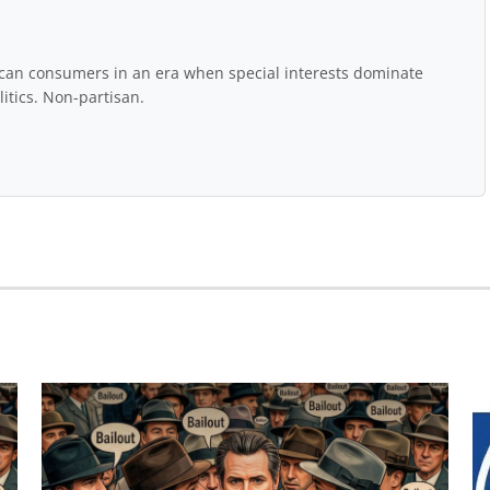
rican consumers in an era when special interests dominate
itics. Non-partisan.