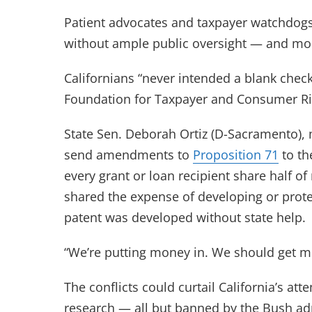
Patient advocates and taxpayer watchdogs a
without ample public oversight — and mon
Californians “never intended a blank check
Foundation for Taxpayer and Consumer Righ
State Sen. Deborah Ortiz (D-Sacramento), 
send amendments to
Proposition 71
to th
every grant or loan recipient share half of 
shared the expense of developing or prote
patent was developed without state help.
“We’re putting money in. We should get m
The conflicts could curtail California’s at
research — all but banned by the Bush adm