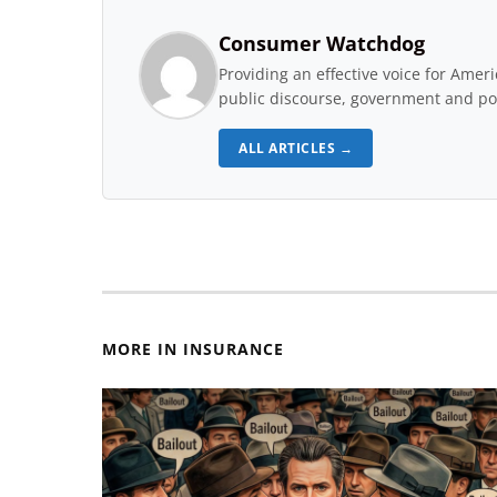
Consumer Watchdog
Providing an effective voice for Ame
public discourse, government and pol
ALL ARTICLES →
MORE IN INSURANCE