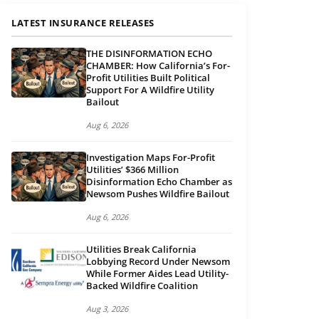
LATEST INSURANCE RELEASES
THE DISINFORMATION ECHO
CHAMBER: How California’s For-
Profit Utilities Built Political
Support For A Wildfire Utility
Bailout
Aug 6, 2026
Investigation Maps For-Profit
Utilities’ $366 Million
Disinformation Echo Chamber as
Newsom Pushes Wildfire Bailout
Aug 6, 2026
Utilities Break California
Lobbying Record Under Newsom
While Former Aides Lead Utility-
Backed Wildfire Coalition
Aug 3, 2026