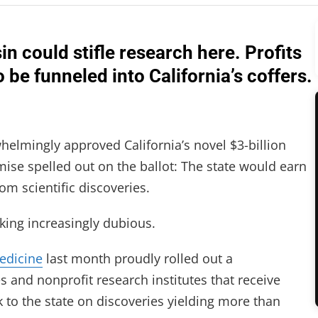
n could stifle research here. Profits
be funneled into California’s coffers.
lmingly approved California’s novel $3-billion
omise spelled out on the ballot: The state would earn
rom scientific discoveries.
king increasingly dubious.
Medicine
last month proudly rolled out a
s and nonprofit research institutes that receive
 to the state on discoveries yielding more than