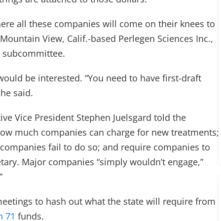
 where all these companies will come on their knees to
f Mountain View, Calif.-based Perlegen Sciences Inc.,
ty subcommittee.
ould be interested. “You need to have first-draft
he said.
ive Vice President Stephen Juelsgard told the
te how much companies can charge for new treatments;
f companies fail to do so; and require companies to
tary. Major companies “simply wouldn’t engage,”
”
eetings to hash out what the state will require from
n 71
funds.