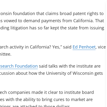
consin foundation that claims broad patent rights to
 has vowed to demand payments from California. That
ding litigation has so far kept the state from issuing
rch activity in California? Yes,” said
Ed Penhoet
, vice
ittee.
search Foundation
said talks with the institute are
scussion about how the University of Wisconsin gets
tech companies made it clear to institute board
ith the ability to bring cures to market are
rings are attached to those dollars.