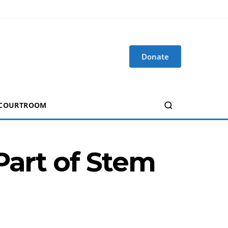
Donate
 COURTROOM
Part of Stem