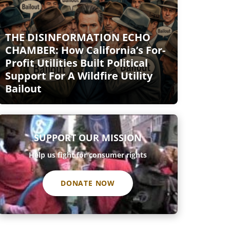
THE DISINFORMATION ECHO
CHAMBER: How California’s For-
Profit Utilities Built Political
Support For A Wildfire Utility
Bailout
SUPPORT OUR MISSION
Help us fight for consumer rights
DONATE NOW