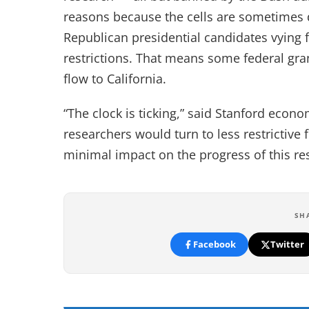
reasons because the cells are sometimes
Republican presidential candidates vying
restrictions. That means some federal gr
flow to California.
“The clock is ticking,” said Stanford econo
researchers would turn to less restrictive 
minimal impact on the progress of this re
SH
Facebook
Twitter