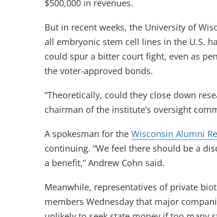
$500,000 in revenues.
But in recent weeks, the University of Wis
all embryonic stem cell lines in the U.S.
could spur a bitter court fight, even as pen
the voter-approved bonds.
“Theoretically, could they close down resea
chairman of the institute’s oversight comm
A spokesman for the
Wisconsin Alumni Re
continuing. “We feel there should be a di
a benefit,” Andrew Cohn said.
Meanwhile, representatives of private bio
members Wednesday that major companies w
unlikely to seek state money if too many st