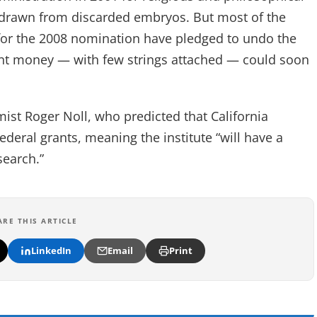
 drawn from discarded embryos. But most of the
 for the 2008 nomination have pledged to undo the
ant money — with few strings attached — could soon
mist Roger Noll, who predicted that California
federal grants, meaning the institute “will have a
search.”
ARE THIS ARTICLE
LinkedIn
Email
Print