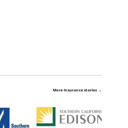
More Insurance stories →