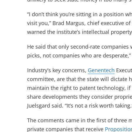
“I don’t think you’re sitting in a position
visit you,” Brad Margus, chief executive o
warned the institute’s intellectual proper
He said that only second-rate companies w
picks, not companies who are desperate,” 
Industry’s key concerns,
Genentech
Execut
committee, are that the state will dicta
maintain the right to patent technology, i
share developments they consider proprie
Juelsgard said. “It’s not a risk worth taking.
The comments came in the first of three m
private companies that receive
Propositio