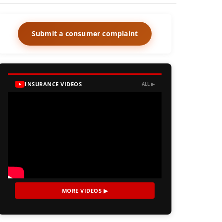
Submit a consumer complaint
INSURANCE VIDEOS
ALL ▶
MORE VIDEOS ▶