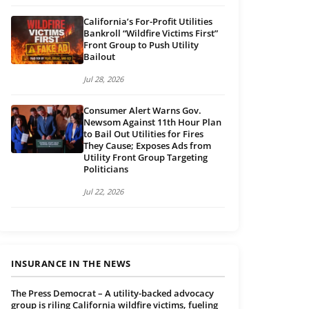
California’s For-Profit Utilities
Bankroll “Wildfire Victims First”
Front Group to Push Utility
Bailout
Jul 28, 2026
Consumer Alert Warns Gov.
Newsom Against 11th Hour Plan
to Bail Out Utilities for Fires
They Cause; Exposes Ads from
Utility Front Group Targeting
Politicians
Jul 22, 2026
INSURANCE IN THE NEWS
The Press Democrat – A utility-backed advocacy
group is riling California wildfire victims, fueling