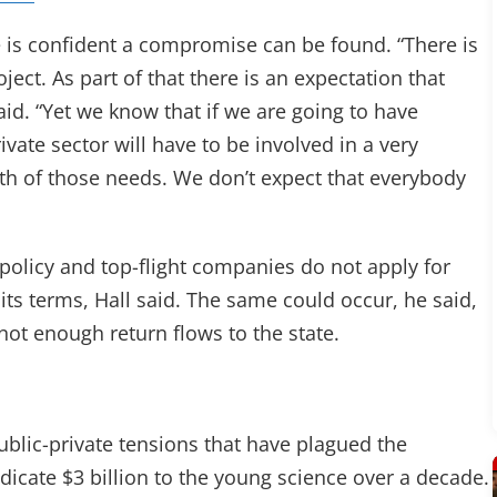
 he is confident a compromise can be found. “There is
ject. As part of that there is an expectation that
said. “Yet we know that if we are going to have
ivate sector will have to be involved in a very
oth of those needs. We don’t expect that everybody
ve policy and top-flight companies do not apply for
ts terms, Hall said. The same could occur, he said,
not enough return flows to the state.
public-private tensions that have plagued the
dicate $3 billion to the young science over a decade.