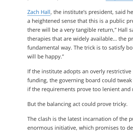
Zach Hall
, the institute’s president, said
a heightened sense that this is a public pro
there will be a very tangible return,” Hall 
therapies that are widely available… the pr
fundamental way. The trick is to satisfy b
will be happy.”
If the institute adopts an overly restricti
funding, the governing board could tweak i
if the requirements prove too lenient and 
But the balancing act could prove tricky.
The clash is the latest incarnation of the 
enormous initiative, which promises to de