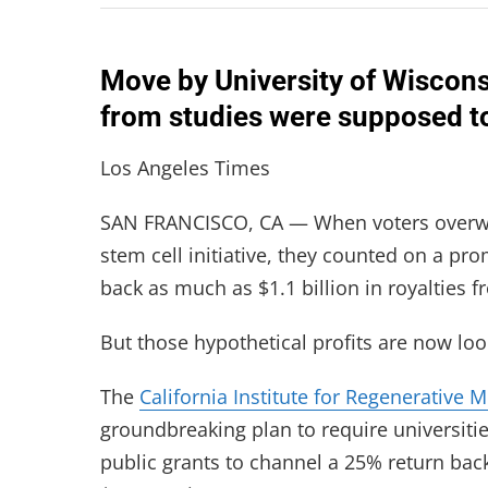
Move by University of Wisconsi
from studies were supposed to 
Los Angeles Times
SAN FRANCISCO, CA — When voters overwhe
stem cell initiative, they counted on a pr
back as much as $1.1 billion in royalties f
But those hypothetical profits are now loo
The
California Institute for Regenerative 
groundbreaking plan to require universitie
public grants to channel a 25% return back