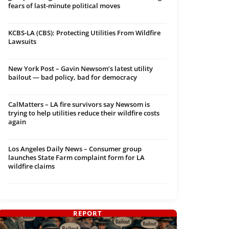
fears of last-minute political moves
KCBS-LA (CBS): Protecting Utilities From Wildfire
Lawsuits
New York Post – Gavin Newsom’s latest utility
bailout — bad policy, bad for democracy
CalMatters – LA fire survivors say Newsom is
trying to help utilities reduce their wildfire costs
again
Los Angeles Daily News – Consumer group
launches State Farm complaint form for LA
wildfire claims
REPORT