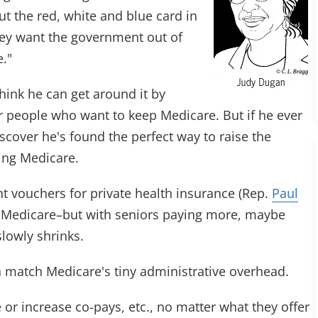
ut the red, white and blue card in
they want the government out of
e."
ink he can get around it by
r people who want to keep Medicare. But if he ever
 discover he's found the perfect way to raise the
ling Medicare.
 vouchers for private health insurance (Rep.
Paul
al Medicare–but with seniors paying more, maybe
lowly shrinks.
n match Medicare's tiny administrative overhead.
 or increase co-pays, etc., no matter what they offer