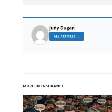
Judy Dugan
ALL ARTICLES →
MORE IN INSURANCE