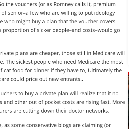
So the vouchers (or as Romney calls it, premium
 of senior–a few who are willing to put ideology
le who might buy a plan that the voucher covers
e's proportion of sicker people–and costs–would go
rivate plans are cheaper, those still in Medicare will
nce. The sickest people who need Medicare the most
of cat food for dinner if they have to, Ultimately the
care could price out new entrants..
chers to buy a private plan will realize that it no
 and other out of pocket costs are rising fast. More
surers are cutting down their doctor networks.
, as some conservative blogs are claiming (or