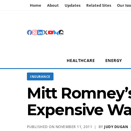
Home
About
Updates
Related Sites
Our Iss
HEALTHCARE
ENERGY
INSURANCE
Mitt Romney’
Expensive Way
PUBLISHED ON NOVEMBER 11, 2011 | BY
JUDY DUGAN
·