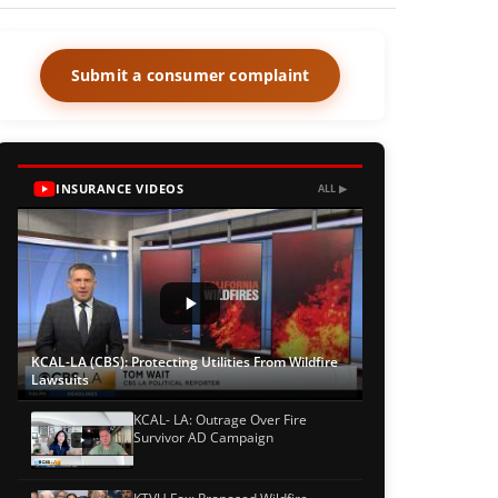
Submit a consumer complaint
INSURANCE VIDEOS
ALL ▶
KCAL-LA (CBS): Protecting Utilities From Wildfire
Lawsuits
KCAL- LA: Outrage Over Fire
Survivor AD Campaign