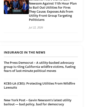
Newsom Against 11th Hour Plan
to Bail Out Utilities for Fires
They Cause; Exposes Ads from
Utility Front Group Targeting
Politicians
Jul 22, 2026
INSURANCE IN THE NEWS
The Press Democrat – A utility-backed advocacy
group is riling California wildfire victims, fueling
fears of last-minute political moves
KCBS-LA (CBS): Protecting Utilities From Wildfire
Lawsuits
New York Post – Gavin Newsom’s latest utility
bailout — bad policy, bad for democracy