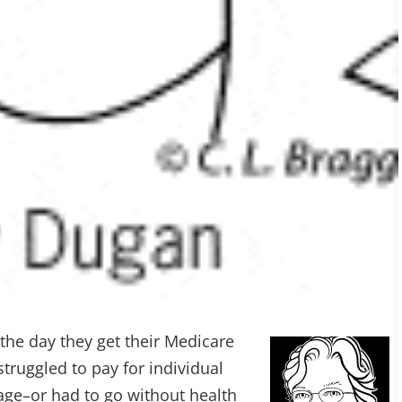
the day they get their Medicare
truggled to pay for individual
age–or had to go without health