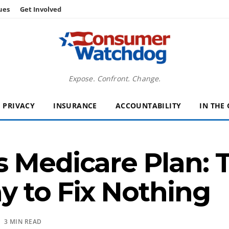
ues
Get Involved
Expose. Confront. Change.
PRIVACY
INSURANCE
ACCOUNTABILITY
IN THE
s Medicare Plan: 
 to Fix Nothing
 3 MIN READ