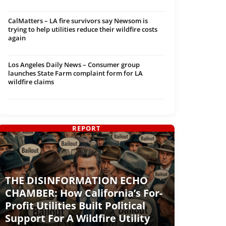
CalMatters – LA fire survivors say Newsom is
trying to help utilities reduce their wildfire costs
again
Los Angeles Daily News – Consumer group
launches State Farm complaint form for LA
wildfire claims
REPORT
THE DISINFORMATION ECHO
CHAMBER: How California’s For-
Profit Utilities Built Political
Support For A Wildfire Utility