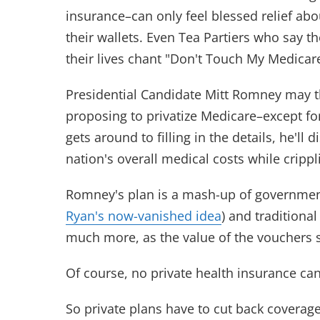
insurance–can only feel blessed relief abo
their wallets. Even Tea Partiers who say 
their lives chant "Don't Touch My Medicar
Presidential Candidate Mitt Romney may th
proposing to privatize Medicare–except fo
gets around to filling in the details, he'll
nation's overall medical costs while cripp
Romney's plan is a mash-up of government
Ryan's now-vanished idea
) and tradition
much more, as the value of the vouchers s
Of course, no private health insurance ca
So private plans have to cut back coverage