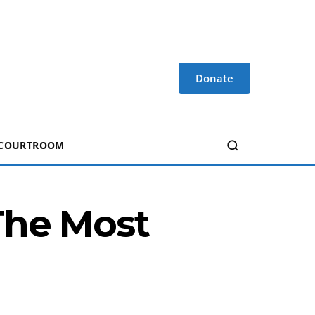
Donate
 COURTROOM
The Most