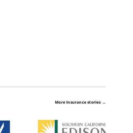
More Insurance stories →