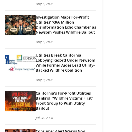
Aug 6, 2026
Investigation Maps For-Profit
Utilities’ $366 Million
Disinformation Echo Chamber as
Newsom Pushes Wildfire Bailout
Aug 6, 2026
Utilities Break California
Lobbying Record Under Newsom
While Former Aides Lead Utility-
Backed Wildfire Coalition
Aug 3, 2026
California’s For-Profit Utilities
Bankroll “Wildfire Victims First”
Front Group to Push Utility
Bailout
Jul 28, 2026
Consumer Alert Warns Gov.