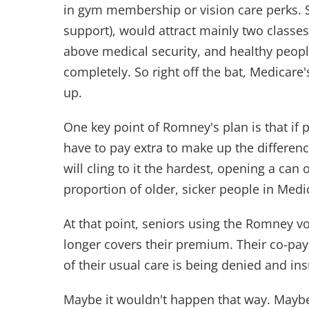
in gym membership or vision care perks. 
support), would attract mainly two classes
above medical security, and healthy peop
completely. So right off the bat, Medicar
up.
One key point of Romney's plan is that if p
have to pay extra to make up the differe
will cling to it the hardest, opening a can 
proportion of older, sicker people in Medi
At that point, seniors using the Romney vou
longer covers their premium. Their co-pays
of their usual care is being denied and in
Maybe it wouldn't happen that way. Maybe