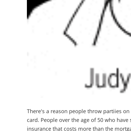
There's a reason people throw partiies on 
card. People over the age of 50 who have s
insurance that costs more than the mortg