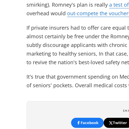
smirking). Romney's plan is really
a test o
overhead would
out-compete the voucher
If private insurers had to offer care equa
almost certainly be free under the Romney
subtly discourage applicants with chronic 
marketing to healthy seniors, In that case
to revive the nation's best-loved safety ne
It's true that government spending on M
of seniors' pockets. Overall medical costs w
SH
Facebook
Twitter