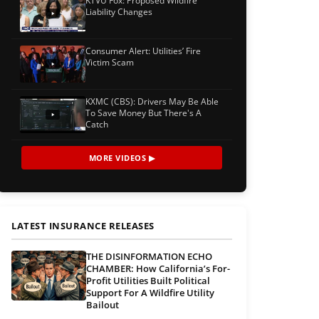
KTVU Fox: Proposed Wildfire
Liability Changes
Consumer Alert: Utilities’ Fire
Victim Scam
KXMC (CBS): Drivers May Be Able
To Save Money But There's A
Catch
MORE VIDEOS ▶
LATEST INSURANCE RELEASES
THE DISINFORMATION ECHO
CHAMBER: How California’s For-
Profit Utilities Built Political
Support For A Wildfire Utility
Bailout