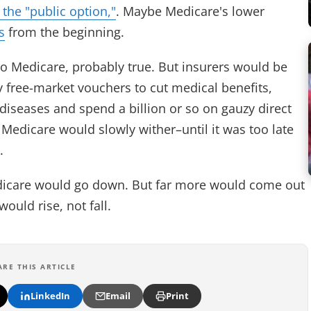
f the "public option,"
. Maybe Medicare's lower
s
from the beginning.
l to Medicare, probably true. But insurers would be
 free-market vouchers to cut medical benefits,
diseases and spend a billion or so on gauzy direct
, Medicare would slowly wither–until it was too late
t.
edicare would go down. But far more would come out
ould rise, not fall.
ARE THIS ARTICLE
LinkedIn
Email
Print