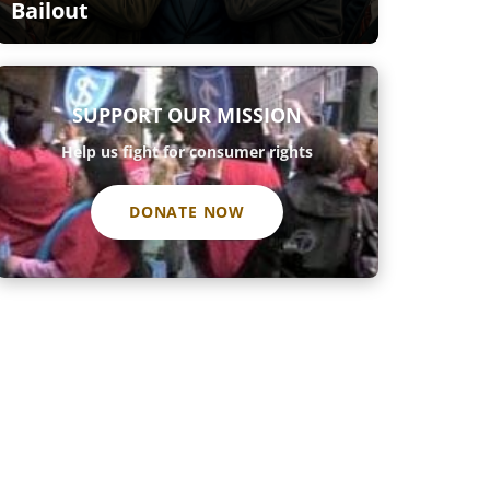
Bailout
SUPPORT OUR MISSION
Help us fight for consumer rights
DONATE NOW