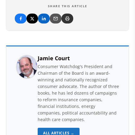
SHARE THIS ARTICLE
Jamie Court
Consumer Watchdog's President and
Chairman of the Board is an award-
winning and nationally recognized
consumer advocate. The author of three
books, he has led dozens of campaigns
to reform insurance companies,
financial institutions, energy
companies, political accountability and
health care companies.
ALL ARTICLES →