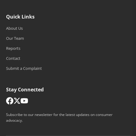
Quick Links
About Us
Our Team
Reports
Contact
Submit a Complaint
Stay Connected
Subscribe to our newsletter for the latest updates on consumer
advocacy.