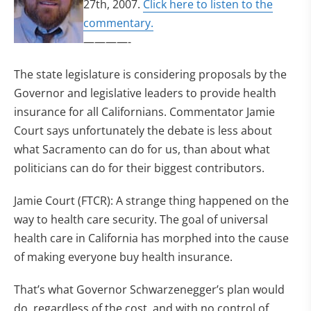
27th, 2007.
Click here to listen to the
commentary.
————-
The state legislature is considering proposals by the
Governor and legislative leaders to provide health
insurance for all Californians. Commentator Jamie
Court says unfortunately the debate is less about
what Sacramento can do for us, than about what
politicians can do for their biggest contributors.
Jamie Court (FTCR): A strange thing happened on the
way to health care security. The goal of universal
health care in California has morphed into the cause
of making everyone buy health insurance.
That’s what Governor Schwarzenegger’s plan would
do, regardless of the cost, and with no control of