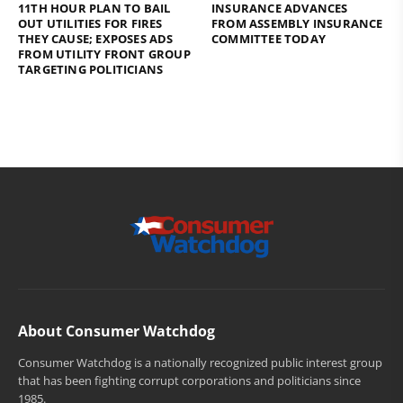
11TH HOUR PLAN TO BAIL
INSURANCE ADVANCES
OUT UTILITIES FOR FIRES
FROM ASSEMBLY INSURANCE
THEY CAUSE; EXPOSES ADS
COMMITTEE TODAY
FROM UTILITY FRONT GROUP
TARGETING POLITICIANS
About Consumer Watchdog
Consumer Watchdog is a nationally recognized public interest group
that has been fighting corrupt corporations and politicians since
1985.