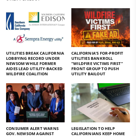
UTILITIES BREAK CALIFORNIA
CALIFORNIA’S FOR-PROFIT
LOBBYING RECORD UNDER
UTILITIES BANKROLL
NEWSOM WHILE FORMER
“WILDFIRE VICTIMS FIRST”
AIDES LEAD UTILITY-BACKED
FRONT GROUP TO PUSH
WILDFIRE COALITION
UTILITY BAILOUT
CONSUMER ALERT WARNS
LEGISLATION TO HELP
GOV. NEWSOM AGAINST
CALIFORNIANS KEEP HOME