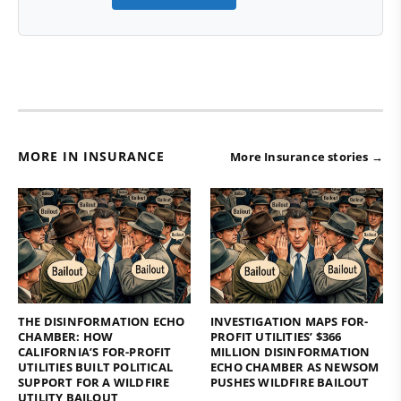
MORE IN INSURANCE
More Insurance stories →
THE DISINFORMATION ECHO
INVESTIGATION MAPS FOR-
CHAMBER: HOW
PROFIT UTILITIES’ $366
CALIFORNIA’S FOR-PROFIT
MILLION DISINFORMATION
UTILITIES BUILT POLITICAL
ECHO CHAMBER AS NEWSOM
SUPPORT FOR A WILDFIRE
PUSHES WILDFIRE BAILOUT
UTILITY BAILOUT