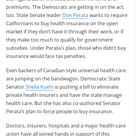
premiums. The Democrats are getting in on the act,
too. State Senate leader
Don Perata
wants to require
Californians to buy health insurance on the open
market if they don’t have it through their work, or if
they make too much to qualify for government
subsidies. Under Perata’s plan, those who didn’t buy
insurance would face tax penalties.
Even backers of Canadian-style universal health care
are jumping on the bandwagon. Democratic State
Senator
Sheila Kuehl
is pushing a bill to eliminate
private health insurers and have the state manage
health care. But she has also co-authored Senator
Perata’s plan to force people to buy insurance.
Doctors, insurers, hospitals and a major health-care
union have all joined hands in support of this