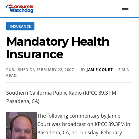
INSURANCE
Mandatory Health
Insurance
PUBLISHED ON FEBRUARY 28, 2007 | BY
JAMIE COURT
· 2 MIN
READ
Southern California Public Radio (KPCC 89.3 FM
Pasadena, CA)
The following commentary by Jamie
Court was broadcast on KPCC 89.3FM in
Pasadena, CA, on Tuesday, February