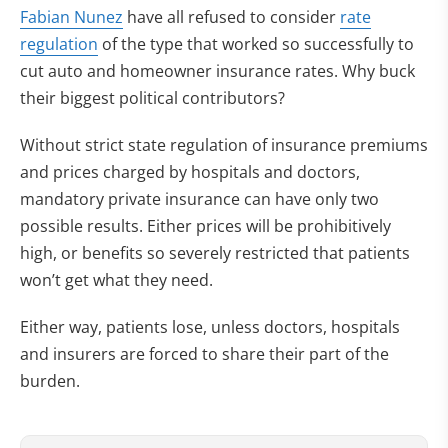
Fabian Nunez
have all refused to consider
rate
regulation
of the type that worked so successfully to
cut auto and homeowner insurance rates. Why buck
their biggest political contributors?
Without strict state regulation of insurance premiums
and prices charged by hospitals and doctors,
mandatory private insurance can have only two
possible results. Either prices will be prohibitively
high, or benefits so severely restricted that patients
won’t get what they need.
Either way, patients lose, unless doctors, hospitals
and insurers are forced to share their part of the
burden.