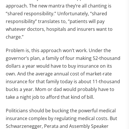
approach. The new mantra they’re all chanting is
“shared responsibility.” Unfortunately, “shared
responsibility” translates to, “patients will pay
whatever doctors, hospitals and insurers want to
charge.”
Problem is, this approach won’t work. Under the
governor’s plan, a family of four making 52-thousand
dollars a year would have to buy insurance on its
own. And the average annual cost of market-rate
insurance for that family today is about 11-thousand
bucks a year. Mom or dad would probably have to
take a night job to afford that kind of bill.
Politicians should be bucking the powerful medical
insurance complex by regulating medical costs. But
Schwarzenegger, Perata and Assembly Speaker