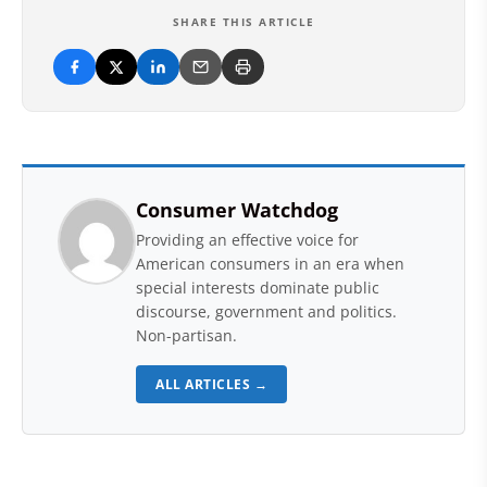
SHARE THIS ARTICLE
Consumer Watchdog
Providing an effective voice for
American consumers in an era when
special interests dominate public
discourse, government and politics.
Non-partisan.
ALL ARTICLES →