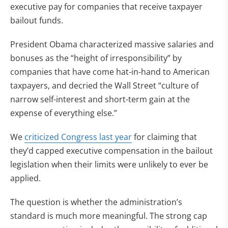
executive pay for companies that receive taxpayer
bailout funds.
President Obama characterized massive salaries and
bonuses as the “height of irresponsibility” by
companies that have come hat-in-hand to American
taxpayers, and decried the Wall Street “culture of
narrow self-interest and short-term gain at the
expense of everything else.”
We
criticized Congress last year
for claiming that
they’d capped executive compensation in the bailout
legislation when their limits were unlikely to ever be
applied.
The question is whether the administration’s
standard is much more meaningful. The strong cap