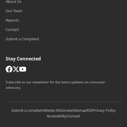
About Us
Our Team
Reports
Contact
Submit a Complaint
Stay Connected
Subscribe to our newsletter for the latest updates on consumer
advocacy.
Submit a complaint
Media Kit
Donate
Sitemap
RSS
Privacy Policy
Accessibility
Contact