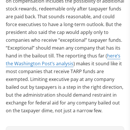
on compensation includes the possibility of additional
stock rewards, redeemable only after taxpayer funds
are paid back. That sounds reasonable, and could
force executives to have a long-term outlook. But the
president also said the cap would apply only to
companies who receive “exceptional” taxpayer funds.
“Exceptional” should mean any company that has its
hand in the bailout till. The reporting thus far (
here’s
the Washington Post’s analysis
) makes it sound like it
most companies that receive TARP funds are
exempted. Limiting executive pay at any company
bailed out by taxpayers is a step in the right direction,
but the administration should demand restraint in
exchange for federal aid for any company bailed out
on the taxpayer dime, not just a narrow few.