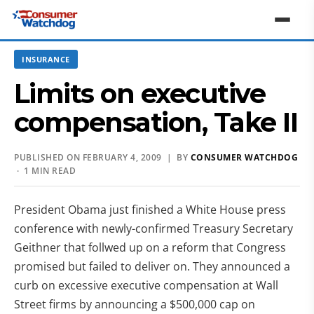
INSURANCE
Limits on executive
compensation, Take II
PUBLISHED ON FEBRUARY 4, 2009 | BY
CONSUMER WATCHDOG
· 1 MIN READ
President Obama just finished a White House press
conference with newly-confirmed Treasury Secretary
Geithner that follwed up on a reform that Congress
promised but failed to deliver on. They announced a
curb on excessive executive compensation at Wall
Street firms by announcing a $500,000 cap on