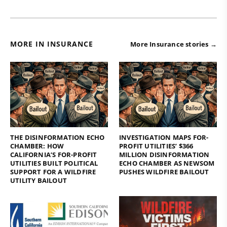
MORE IN INSURANCE
More Insurance stories →
THE DISINFORMATION ECHO
INVESTIGATION MAPS FOR-
CHAMBER: HOW
PROFIT UTILITIES’ $366
CALIFORNIA’S FOR-PROFIT
MILLION DISINFORMATION
UTILITIES BUILT POLITICAL
ECHO CHAMBER AS NEWSOM
SUPPORT FOR A WILDFIRE
PUSHES WILDFIRE BAILOUT
UTILITY BAILOUT