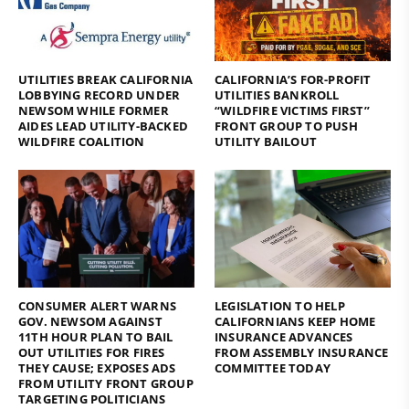
UTILITIES BREAK CALIFORNIA
CALIFORNIA’S FOR-PROFIT
LOBBYING RECORD UNDER
UTILITIES BANKROLL
NEWSOM WHILE FORMER
“WILDFIRE VICTIMS FIRST”
AIDES LEAD UTILITY-BACKED
FRONT GROUP TO PUSH
WILDFIRE COALITION
UTILITY BAILOUT
CONSUMER ALERT WARNS
LEGISLATION TO HELP
GOV. NEWSOM AGAINST
CALIFORNIANS KEEP HOME
11TH HOUR PLAN TO BAIL
INSURANCE ADVANCES
OUT UTILITIES FOR FIRES
FROM ASSEMBLY INSURANCE
THEY CAUSE; EXPOSES ADS
COMMITTEE TODAY
FROM UTILITY FRONT GROUP
TARGETING POLITICIANS