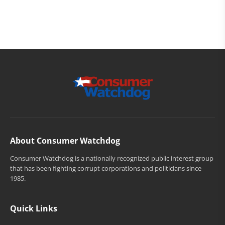
About Consumer Watchdog
Consumer Watchdog is a nationally recognized public interest group
that has been fighting corrupt corporations and politicians since
1985.
Quick Links