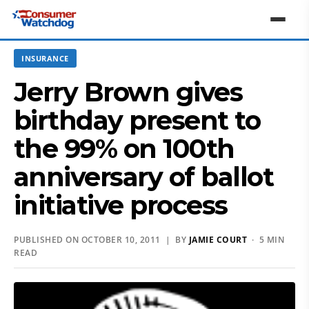
INSURANCE
Jerry Brown gives
birthday present to
the 99% on 100th
anniversary of ballot
initiative process
PUBLISHED ON OCTOBER 10, 2011 | BY
JAMIE COURT
· 5 MIN
READ