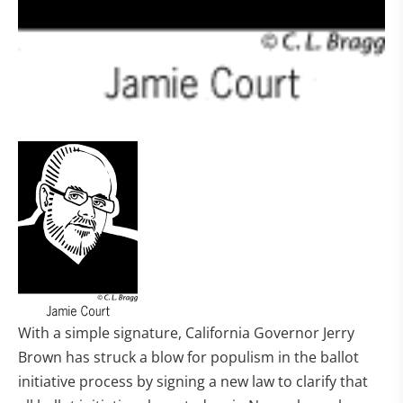
With a simple signature, California Governor Jerry
Brown has struck a blow for populism in the ballot
initiative process by signing a new law to clarify that