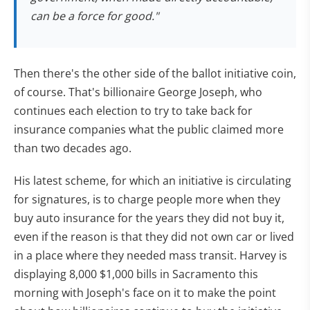
can be a force for good."
Then there's the other side of the ballot initiative coin,
of course. That's billionaire George Joseph, who
continues each election to try to take back for
insurance companies what the public claimed more
than two decades ago.
His latest scheme, for which an initiative is circulating
for signatures, is to charge people more when they
buy auto insurance for the years they did not buy it,
even if the reason is that they did not own car or lived
in a place where they needed mass transit. Harvey is
displaying 8,000 $1,000 bills in Sacramento this
morning with Joseph's face on it to make the point