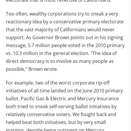
Too often, wealthy corporations try to sneak a very
reactionary idea by a conservative primary electorate
that the vast majority of Californians would never
support. As Governor Brown points out in his signing
message, 5.7 million people voted in the 2010 primary
vs. 10.3 million in the general election. "The idea of
direct democracy is to involve as many people as
possible," Brown wrote.
For example, two of the worst corporate rip-off
initiatives of all time landed on the June 2010 primary
ballot. Pacific Gas & Electric and Mercury Insurance
both tried to sneak self-serving ballot initiatives by
relatively conservative voters. We fought back and
helped beat both initiatives, but by very small
margins, despite being outspent on Mercury