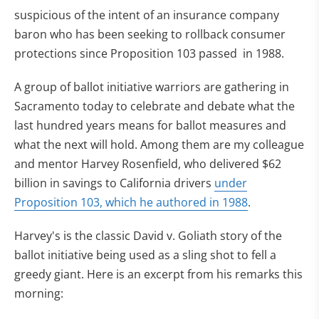
suspicious of the intent of an insurance company
baron who has been seeking to rollback consumer
protections since Proposition 103 passed in 1988.
A group of ballot initiative warriors are gathering in
Sacramento today to celebrate and debate what the
last hundred years means for ballot measures and
what the next will hold. Among them are my colleague
and mentor Harvey Rosenfield, who delivered $62
billion in savings to California drivers
under
Proposition 103, which he authored in 1988
.
Harvey's is the classic David v. Goliath story of the
ballot initiative being used as a sling shot to fell a
greedy giant. Here is an excerpt from his remarks this
morning: