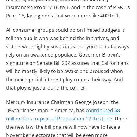
Insurance's Prop 17 16 to 1, and in the case of PG&E's
Prop 16, facing odds that were more like 400 to 1.
All consumer groups could do on limited budgets is
tell the public who was behind the initiatives, and
voters were rightly suspicious. But you cannot always
rely on an awakened populace. Governor Brown's
signature on Senate Bill 202 assures that Californians
will be mostly likely to be awake and aroused when
the next special interest ploy comes their way. And
that ploy is just around the corner.
Mercury Insurance Chairman George Joseph, the
389th richest man in America, has
contributed $8
million for a repeat of Proposition 17 this June
. Under
the new law, the billionaire will now have to face a
November electorate that will be even more