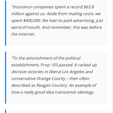
"Insurance companies spent a record $63.8
million against us. Aside from mailing costs, we
spent $400,000. We had no paid advertising, just
word of mouth. And remember, this was before
the internet.
"To the astonishment of the political
establishment, Prop 103 passed. It racked up
decisive victories in liberal Los Angeles and
conservative Orange County – then often
described as Reagan Country. An example of
how a really good idea transcends ideology.