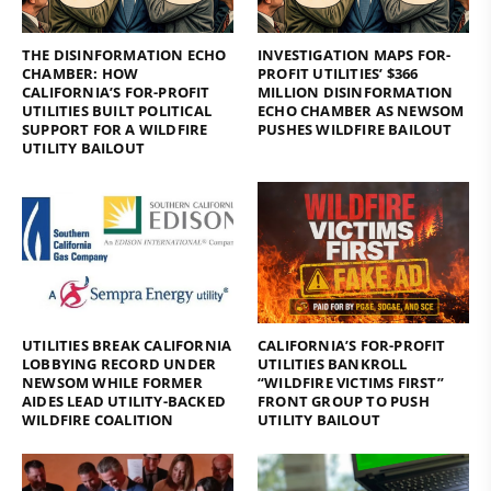
THE DISINFORMATION ECHO
INVESTIGATION MAPS FOR-
CHAMBER: HOW
PROFIT UTILITIES’ $366
CALIFORNIA’S FOR-PROFIT
MILLION DISINFORMATION
UTILITIES BUILT POLITICAL
ECHO CHAMBER AS NEWSOM
SUPPORT FOR A WILDFIRE
PUSHES WILDFIRE BAILOUT
UTILITY BAILOUT
UTILITIES BREAK CALIFORNIA
CALIFORNIA’S FOR-PROFIT
LOBBYING RECORD UNDER
UTILITIES BANKROLL
NEWSOM WHILE FORMER
“WILDFIRE VICTIMS FIRST”
AIDES LEAD UTILITY-BACKED
FRONT GROUP TO PUSH
WILDFIRE COALITION
UTILITY BAILOUT