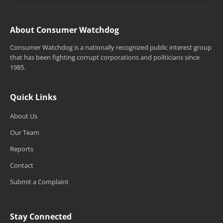
About Consumer Watchdog
Consumer Watchdog is a nationally recognized public interest group
that has been fighting corrupt corporations and politicians since
1985.
Quick Links
About Us
Our Team
Reports
Contact
Submit a Complaint
Stay Connected