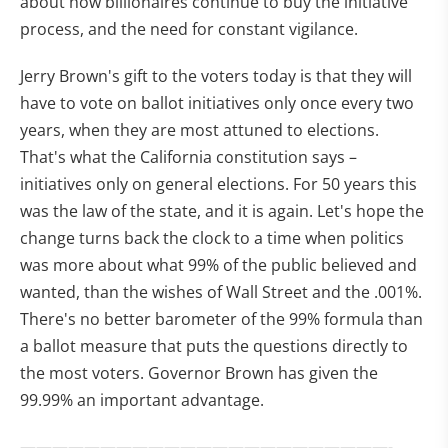
about how billionaires continue to buy the initiative
process, and the need for constant vigilance.
Jerry Brown's gift to the voters today is that they will
have to vote on ballot initiatives only once every two
years, when they are most attuned to elections.
That's what the California constitution says –
initiatives only on general elections. For 50 years this
was the law of the state, and it is again. Let's hope the
change turns back the clock to a time when politics
was more about what 99% of the public believed and
wanted, than the wishes of Wall Street and the .001%.
There's no better barometer of the 99% formula than
a ballot measure that puts the questions directly to
the most voters. Governor Brown has given the
99.99% an important advantage.
———————————————————————-