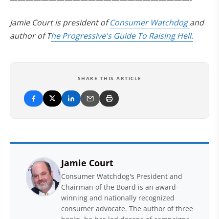
Jamie Court is president of
Consumer Watchdog
and
author of T
he Progressive's Guide To Raising Hell.
SHARE THIS ARTICLE
Jamie Court
Consumer Watchdog's President and
Chairman of the Board is an award-
winning and nationally recognized
consumer advocate. The author of three