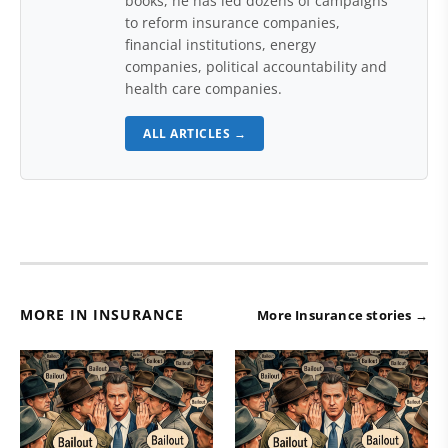
books, he has led dozens of campaigns
to reform insurance companies,
financial institutions, energy
companies, political accountability and
health care companies.
ALL ARTICLES →
MORE IN INSURANCE
More Insurance stories →