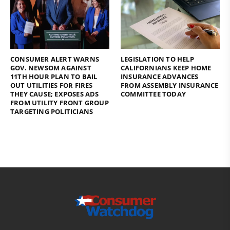
CONSUMER ALERT WARNS
LEGISLATION TO HELP
GOV. NEWSOM AGAINST
CALIFORNIANS KEEP HOME
11TH HOUR PLAN TO BAIL
INSURANCE ADVANCES
OUT UTILITIES FOR FIRES
FROM ASSEMBLY INSURANCE
THEY CAUSE; EXPOSES ADS
COMMITTEE TODAY
FROM UTILITY FRONT GROUP
TARGETING POLITICIANS