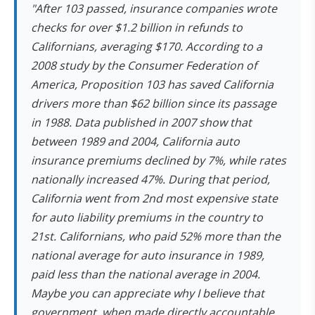
"After 103 passed, insurance companies wrote
checks for over $1.2 billion in refunds to
Californians, averaging $170. According to a
2008 study by the Consumer Federation of
America, Proposition 103 has saved California
drivers more than $62 billion since its passage
in 1988. Data published in 2007 show that
between 1989 and 2004, California auto
insurance premiums declined by 7%, while rates
nationally increased 47%. During that period,
California went from 2nd most expensive state
for auto liability premiums in the country to
21st. Californians, who paid 52% more than the
national average for auto insurance in 1989,
paid less than the national average in 2004.
Maybe you can appreciate why I believe that
government, when made directly accountable,