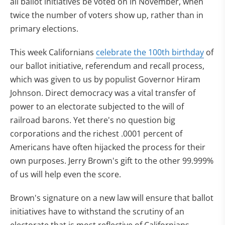
all ballot initiatives be voted on in November, when
twice the number of voters show up, rather than in
primary elections.
This week Californians
celebrate the 100th birthday
of
our ballot initiative, referendum and recall process,
which was given to us by populist Governor Hiram
Johnson. Direct democracy was a vital transfer of
power to an electorate subjected to the will of
railroad barons. Yet there's no question big
corporations and the richest .0001 percent of
Americans have often hijacked the process for their
own purposes. Jerry Brown's gift to the other 99.999%
of us will help even the score.
Brown's signature on a new law will ensure that ballot
initiatives have to withstand the scrutiny of an
electorate that is most reflective of Californians.