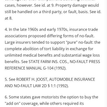
cases, however. See id. at 9. Property damage would
still be handled on a third party, or fault, basis. See id.
at 8.
4. In the late 1960s and early 1970s, insurance trade
associations proposed differing forms of no-fault.
Large insurers tended to support "pure" no-fault: the
complete abolition of tort liability in exchange for
unlimited medical benefits and substantial wage loss
benefits. See STATE FARM INS. COS., NO-FAULT PRESS
REFERENCE MANUAL G-104 (1992).
5. See ROBERT H. JOOST, AUTOMOBILE INSURANCE
AND NO-FAULT LAW 2D § 1:1 (1992).
6. Some states gave motorists the option to buy the
"add on" coverage, while others required its