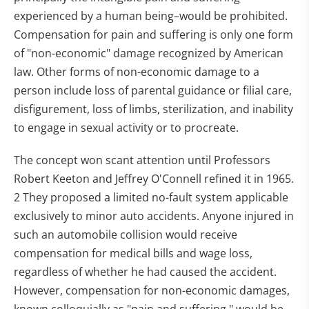
experienced by a human being–would be prohibited.
Compensation for pain and suffering is only one form
of "non-economic" damage recognized by American
law. Other forms of non-economic damage to a
person include loss of parental guidance or filial care,
disfigurement, loss of limbs, sterilization, and inability
to engage in sexual activity or to procreate.
The concept won scant attention until Professors
Robert Keeton and Jeffrey O'Connell refined it in 1965.
2 They proposed a limited no-fault system applicable
exclusively to minor auto accidents. Anyone injured in
such an automobile collision would receive
compensation for medical bills and wage loss,
regardless of whether he had caused the accident.
However, compensation for non-economic damages,