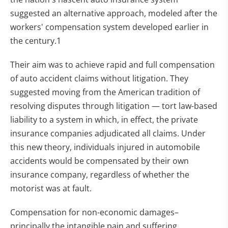
suggested an alternative approach, modeled after the
workers' compensation system developed earlier in
the century.1
Their aim was to achieve rapid and full compensation
of auto accident claims without litigation. They
suggested moving from the American tradition of
resolving disputes through litigation — tort law-based
liability to a system in which, in effect, the private
insurance companies adjudicated all claims. Under
this new theory, individuals injured in automobile
accidents would be compensated by their own
insurance company, regardless of whether the
motorist was at fault.
Compensation for non-economic damages–
principally the intangible pain and suffering