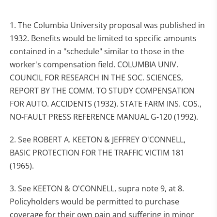
1. The Columbia University proposal was published in
1932. Benefits would be limited to specific amounts
contained in a "schedule" similar to those in the
worker's compensation field. COLUMBIA UNIV.
COUNCIL FOR RESEARCH IN THE SOC. SCIENCES,
REPORT BY THE COMM. TO STUDY COMPENSATION
FOR AUTO. ACCIDENTS (1932). STATE FARM INS. COS.,
NO-FAULT PRESS REFERENCE MANUAL G-120 (1992).
2. See ROBERT A. KEETON & JEFFREY O'CONNELL,
BASIC PROTECTION FOR THE TRAFFIC VICTIM 181
(1965).
3. See KEETON & O'CONNELL, supra note 9, at 8.
Policyholders would be permitted to purchase
coverage for their own pain and suffering in minor