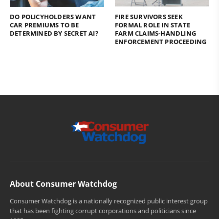
DO POLICYHOLDERS WANT
FIRE SURVIVORS SEEK
CAR PREMIUMS TO BE
FORMAL ROLE IN STATE
DETERMINED BY SECRET AI?
FARM CLAIMS-HANDLING
ENFORCEMENT PROCEEDING
About Consumer Watchdog
Consumer Watchdog is a nationally recognized public interest group
that has been fighting corrupt corporations and politicians since