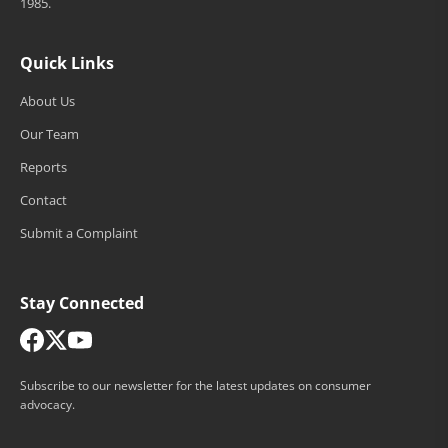
1985.
Quick Links
About Us
Our Team
Reports
Contact
Submit a Complaint
Stay Connected
Subscribe to our newsletter for the latest updates on consumer
advocacy.