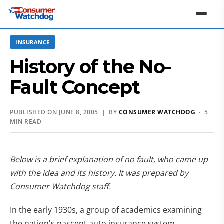
INSURANCE
History of the No-
Fault Concept
PUBLISHED ON JUNE 8, 2005 | BY
CONSUMER WATCHDOG
· 5
MIN READ
Below is a brief explanation of no fault, who came up
with the idea and its history. It was prepared by
Consumer Watchdog staff.
In the early 1930s, a group of academics examining
the nation's nascent auto insurance system