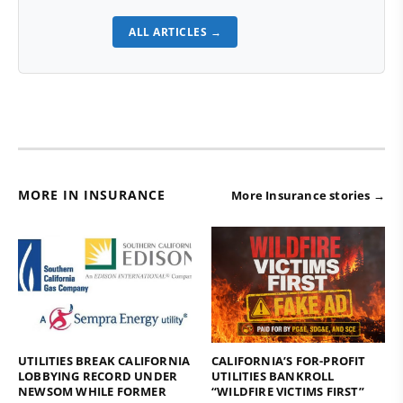
ALL ARTICLES →
MORE IN INSURANCE
More Insurance stories →
UTILITIES BREAK CALIFORNIA
CALIFORNIA’S FOR-PROFIT
LOBBYING RECORD UNDER
UTILITIES BANKROLL
NEWSOM WHILE FORMER
“WILDFIRE VICTIMS FIRST”