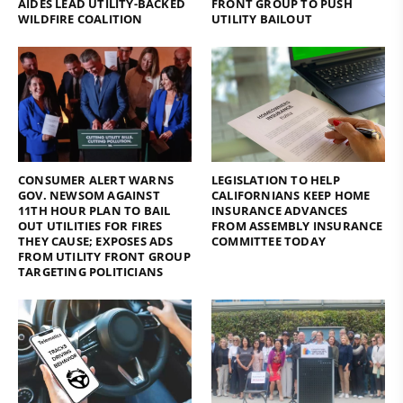
AIDES LEAD UTILITY-BACKED
FRONT GROUP TO PUSH
WILDFIRE COALITION
UTILITY BAILOUT
CONSUMER ALERT WARNS
LEGISLATION TO HELP
GOV. NEWSOM AGAINST
CALIFORNIANS KEEP HOME
11TH HOUR PLAN TO BAIL
INSURANCE ADVANCES
OUT UTILITIES FOR FIRES
FROM ASSEMBLY INSURANCE
THEY CAUSE; EXPOSES ADS
COMMITTEE TODAY
FROM UTILITY FRONT GROUP
TARGETING POLITICIANS