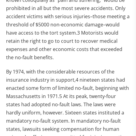
known colloquially as "pain and suffering," would be
prohibited in all but the most severe accidents. Only
accident victims with serious injuries–those meeting a
threshold of $5000 non-economic damage–would
have access to the tort system.3 Motorists would
retain the right to go to court to recover medical
expenses and other economic costs that exceeded
the no-fault benefits.
By 1974, with the considerable resources of the
insurance industry in support,4 nineteen states had
enacted some form of limited no-fault, beginning with
Massachusetts in 1971.5 At its peak, twenty-four
states had adopted no-fault laws. The laws were
hardly uniform, however. Sixteen states instituted a
mandatory no-fault system. In mandatory no-fault
states, lawsuits seeking compensation for human