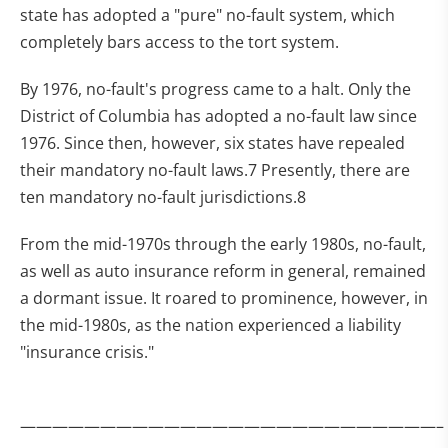
state has adopted a "pure" no-fault system, which
completely bars access to the tort system.
By 1976, no-fault's progress came to a halt. Only the
District of Columbia has adopted a no-fault law since
1976. Since then, however, six states have repealed
their mandatory no-fault laws.7 Presently, there are
ten mandatory no-fault jurisdictions.8
From the mid-1970s through the early 1980s, no-fault,
as well as auto insurance reform in general, remained
a dormant issue. It roared to prominence, however, in
the mid-1980s, as the nation experienced a liability
"insurance crisis."
——————————————————————————–