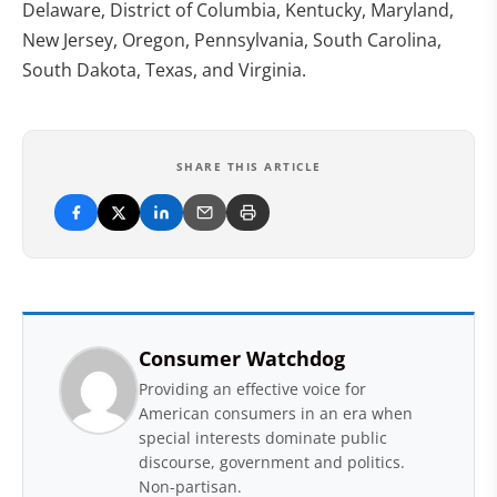
Delaware, District of Columbia, Kentucky, Maryland,
New Jersey, Oregon, Pennsylvania, South Carolina,
South Dakota, Texas, and Virginia.
SHARE THIS ARTICLE
Consumer Watchdog
Providing an effective voice for
American consumers in an era when
special interests dominate public
discourse, government and politics.
Non-partisan.