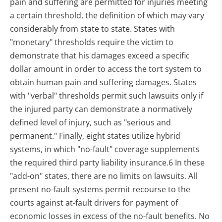
pain and suffering are permitted for injuries meeting
a certain threshold, the definition of which may vary
considerably from state to state. States with
"monetary" thresholds require the victim to
demonstrate that his damages exceed a specific
dollar amount in order to access the tort system to
obtain human pain and suffering damages. States
with "verbal" thresholds permit such lawsuits only if
the injured party can demonstrate a normatively
defined level of injury, such as "serious and
permanent." Finally, eight states utilize hybrid
systems, in which "no-fault" coverage supplements
the required third party liability insurance.6 In these
"add-on" states, there are no limits on lawsuits. All
present no-fault systems permit recourse to the
courts against at-fault drivers for payment of
economic losses in excess of the no-fault benefits. No