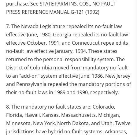
purchase. See STATE FARM INS. COS., NO-FAULT
PRESS REFERENCE MANUAL G-121 (1992).
7. The Nevada Legislature repealed its no-fault law
effective June, 1980; Georgia repealed its no-fault law
effective October, 1991; and Connecticut repealed its
no-fault law effective January, 1994. These states
returned to the personal responsibility system. The
District of Columbia moved from mandatory no-fault
to an "add-on" system effective June, 1986. New Jersey
and Pennsylvania repealed the mandatory portions of
their no-fault laws in 1989 and 1990, respectively.
8. The mandatory no-fault states are: Colorado,
Florida, Hawaii, Kansas, Massachusetts, Michigan,
Minnesota, New York, North Dakota, and Utah. Twelve
jurisdictions have hybrid no-fault systems: Arkansas,