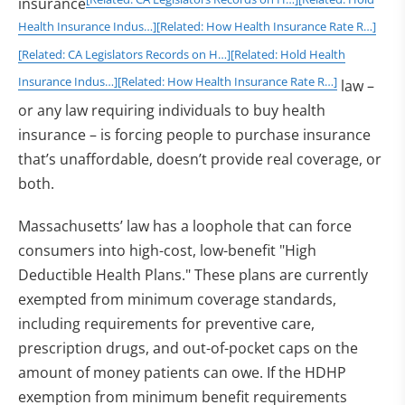
insurance
Health Insurance Indus…]
[Related: How Health Insurance Rate R…]
[Related: CA Legislators Records on H…]
[Related: Hold Health
Insurance Indus…]
[Related: How Health Insurance Rate R…]
law –
or any law requiring individuals to buy health
insurance – is forcing people to purchase insurance
that’s unaffordable, doesn’t provide real coverage, or
both.
Massachusetts’ law has a loophole that can force
consumers into high-cost, low-benefit "High
Deductible Health Plans." These plans are currently
exempted from minimum coverage standards,
including requirements for preventive care,
prescription drugs, and out-of-pocket caps on the
amount of money patients can owe. If the HDHP
exemption from minimum benefit requirements