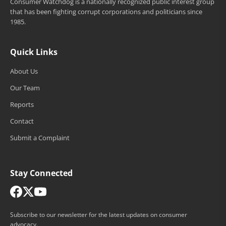
Consumer Watchdog is a nationally recognized public interest group
that has been fighting corrupt corporations and politicians since
1985.
Quick Links
About Us
Our Team
Reports
Contact
Submit a Complaint
Stay Connected
Subscribe to our newsletter for the latest updates on consumer
advocacy.