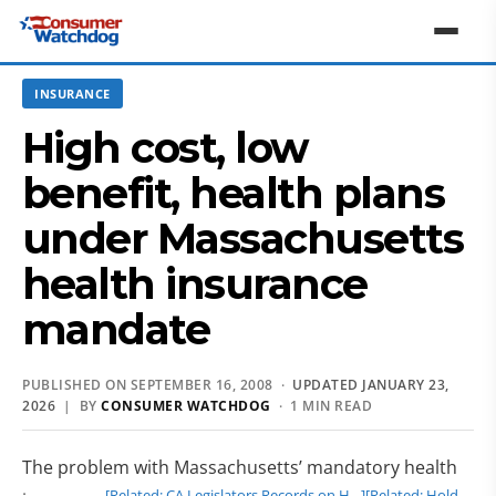
INSURANCE
High cost, low
benefit, health plans
under Massachusetts
health insurance
mandate
PUBLISHED ON SEPTEMBER 16, 2008 ·
UPDATED JANUARY 23,
2026
| BY
CONSUMER WATCHDOG
· 1 MIN READ
The problem with Massachusetts’ mandatory health
[Related: CA Legislators Records on H…]
[Related: Hold