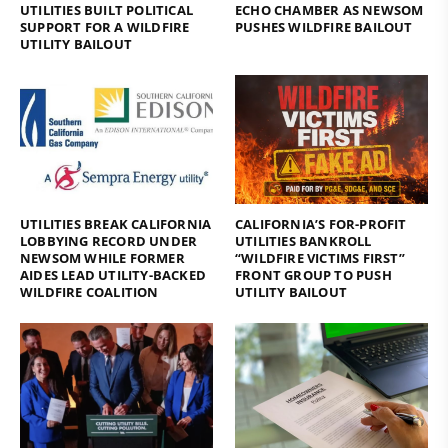
UTILITIES BUILT POLITICAL
ECHO CHAMBER AS NEWSOM
SUPPORT FOR A WILDFIRE
PUSHES WILDFIRE BAILOUT
UTILITY BAILOUT
UTILITIES BREAK CALIFORNIA
CALIFORNIA’S FOR-PROFIT
LOBBYING RECORD UNDER
UTILITIES BANKROLL
NEWSOM WHILE FORMER
“WILDFIRE VICTIMS FIRST”
AIDES LEAD UTILITY-BACKED
FRONT GROUP TO PUSH
WILDFIRE COALITION
UTILITY BAILOUT