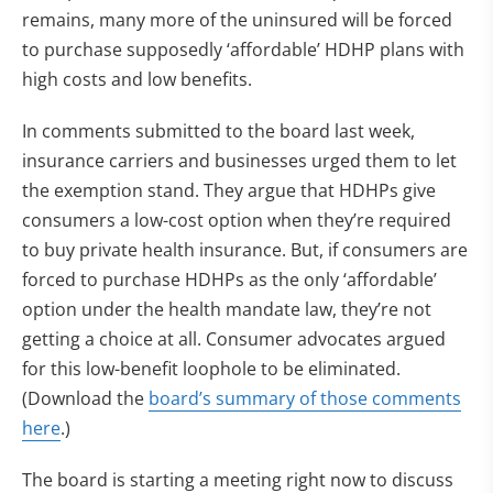
remains, many more of the uninsured will be forced
to purchase supposedly ‘affordable’ HDHP plans with
high costs and low benefits.
In comments submitted to the board last week,
insurance carriers and businesses urged them to let
the exemption stand. They argue that HDHPs give
consumers a low-cost option when they’re required
to buy private health insurance. But, if consumers are
forced to purchase HDHPs as the only ‘affordable’
option under the health mandate law, they’re not
getting a choice at all. Consumer advocates argued
for this low-benefit loophole to be eliminated.
(Download the
board’s summary of those comments
here
.)
The board is starting a meeting right now to discuss