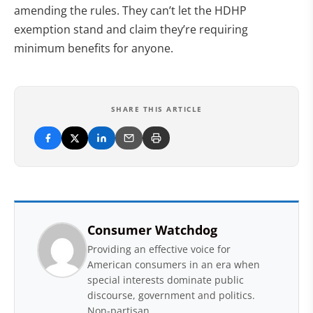
amending the rules. They can’t let the HDHP
exemption stand and claim they’re requiring
minimum benefits for anyone.
SHARE THIS ARTICLE
Consumer Watchdog
Providing an effective voice for
American consumers in an era when
special interests dominate public
discourse, government and politics.
Non-partisan.