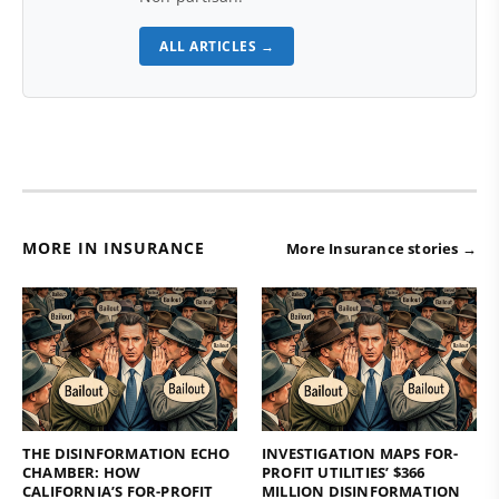
ALL ARTICLES →
MORE IN INSURANCE
More Insurance stories →
THE DISINFORMATION ECHO
INVESTIGATION MAPS FOR-
CHAMBER: HOW
PROFIT UTILITIES’ $366
CALIFORNIA’S FOR-PROFIT
MILLION DISINFORMATION