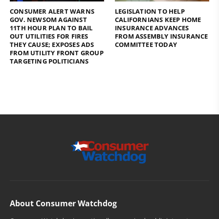
CONSUMER ALERT WARNS
LEGISLATION TO HELP
GOV. NEWSOM AGAINST
CALIFORNIANS KEEP HOME
11TH HOUR PLAN TO BAIL
INSURANCE ADVANCES
OUT UTILITIES FOR FIRES
FROM ASSEMBLY INSURANCE
THEY CAUSE; EXPOSES ADS
COMMITTEE TODAY
FROM UTILITY FRONT GROUP
TARGETING POLITICIANS
About Consumer Watchdog