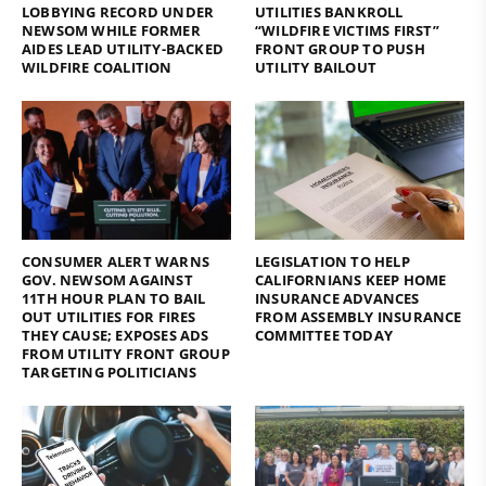
LOBBYING RECORD UNDER
UTILITIES BANKROLL
NEWSOM WHILE FORMER
“WILDFIRE VICTIMS FIRST”
AIDES LEAD UTILITY-BACKED
FRONT GROUP TO PUSH
WILDFIRE COALITION
UTILITY BAILOUT
CONSUMER ALERT WARNS
LEGISLATION TO HELP
GOV. NEWSOM AGAINST
CALIFORNIANS KEEP HOME
11TH HOUR PLAN TO BAIL
INSURANCE ADVANCES
OUT UTILITIES FOR FIRES
FROM ASSEMBLY INSURANCE
THEY CAUSE; EXPOSES ADS
COMMITTEE TODAY
FROM UTILITY FRONT GROUP
TARGETING POLITICIANS