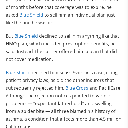
of months before that coverage was to expire, he
asked
Blue Shield
to sell him an individual plan just
like the one he was on.
But
Blue Shield
declined to sell him anything like that
HMO plan, which included prescription benefits, he
said. Instead, the carrier offered him a plan that did
not cover medication.
Blue Shield
declined to discuss Svonkin’s case, citing
patient privacy laws, as did the other insurers that
subsequently rejected him,
Blue Cross
and PacifiCare.
Although the rejection notices pointed to various
problems — “expectant fatherhood” and swelling
from a spider bite — all three blamed his history of
asthma, a condition that affects more than 4.5 million
Californians.