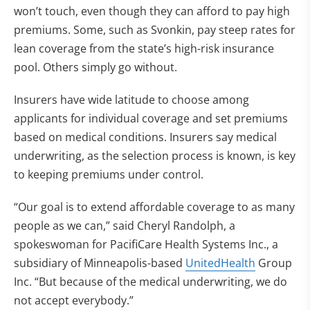
won’t touch, even though they can afford to pay high
premiums. Some, such as Svonkin, pay steep rates for
lean coverage from the state’s high-risk insurance
pool. Others simply go without.
Insurers have wide latitude to choose among
applicants for individual coverage and set premiums
based on medical conditions. Insurers say medical
underwriting, as the selection process is known, is key
to keeping premiums under control.
“Our goal is to extend affordable coverage to as many
people as we can,” said Cheryl Randolph, a
spokeswoman for PacifiCare Health Systems Inc., a
subsidiary of Minneapolis-based
UnitedHealth
Group
Inc. “But because of the medical underwriting, we do
not accept everybody.”