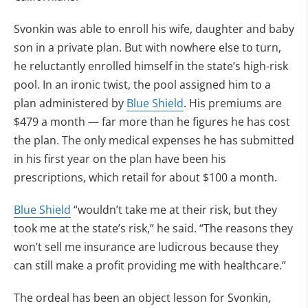
Svonkin was able to enroll his wife, daughter and baby
son in a private plan. But with nowhere else to turn,
he reluctantly enrolled himself in the state’s high-risk
pool. In an ironic twist, the pool assigned him to a
plan administered by
Blue Shield
. His premiums are
$479 a month — far more than he figures he has cost
the plan. The only medical expenses he has submitted
in his first year on the plan have been his
prescriptions, which retail for about $100 a month.
Blue Shield
“wouldn’t take me at their risk, but they
took me at the state’s risk,” he said. “The reasons they
won’t sell me insurance are ludicrous because they
can still make a profit providing me with healthcare.”
The ordeal has been an object lesson for Svonkin,