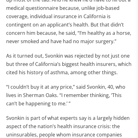
medical questionnaire because, unlike job-based
coverage, individual insurance in California is
contingent on an applicant’s health. But that didn’t
concern him because, he said, “I’m healthy as a horse,
never smoked and have had no major surgery.”
As it turned out, Svonkin was rejected by not just one
but three of California’s biggest health insurers, which
cited his history of asthma, among other things.
“I couldn’t buy it at any price,” said Svonkin, 40, who
lives in Sherman Oaks. “I remember thinking, ‘This
can’t be happening to me.’ ”
Svonkin is part of what experts say is a largely hidden
aspect of the nation’s health insurance crisis: the
uninsurables, people whom insurance companies