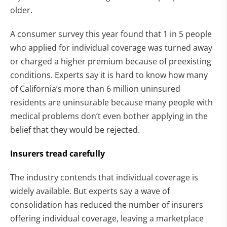
older.
A consumer survey this year found that 1 in 5 people
who applied for individual coverage was turned away
or charged a higher premium because of preexisting
conditions. Experts say it is hard to know how many
of California’s more than 6 million uninsured
residents are uninsurable because many people with
medical problems don’t even bother applying in the
belief that they would be rejected.
Insurers tread carefully
The industry contends that individual coverage is
widely available. But experts say a wave of
consolidation has reduced the number of insurers
offering individual coverage, leaving a marketplace