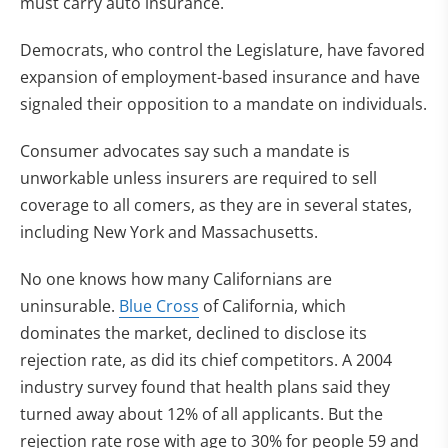
must carry auto insurance.
Democrats, who control the Legislature, have favored
expansion of employment-based insurance and have
signaled their opposition to a mandate on individuals.
Consumer advocates say such a mandate is
unworkable unless insurers are required to sell
coverage to all comers, as they are in several states,
including New York and Massachusetts.
No one knows how many Californians are
uninsurable.
Blue Cross
of California, which
dominates the market, declined to disclose its
rejection rate, as did its chief competitors. A 2004
industry survey found that health plans said they
turned away about 12% of all applicants. But the
rejection rate rose with age to 30% for people 59 and