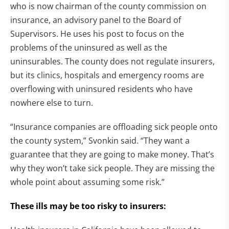
who is now chairman of the county commission on
insurance, an advisory panel to the Board of
Supervisors. He uses his post to focus on the
problems of the uninsured as well as the
uninsurables. The county does not regulate insurers,
but its clinics, hospitals and emergency rooms are
overflowing with uninsured residents who have
nowhere else to turn.
“Insurance companies are offloading sick people onto
the county system,” Svonkin said. “They want a
guarantee that they are going to make money. That’s
why they won’t take sick people. They are missing the
whole point about assuming some risk.”
These ills may be too risky to insurers: