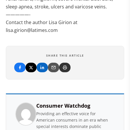
sleep apnea, stroke, ulcers and varicose veins.
—————-
Contact the author Lisa Girion at
lisa.girion@latimes.com
SHARE THIS ARTICLE
Consumer Watchdog
Providing an effective voice for
American consumers in an era when
special interests dominate public