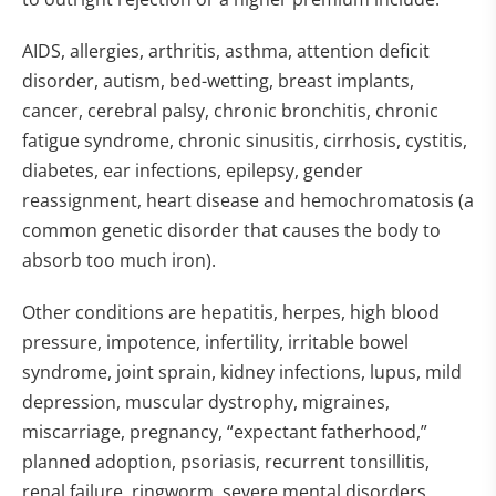
AIDS, allergies, arthritis, asthma, attention deficit
disorder, autism, bed-wetting, breast implants,
cancer, cerebral palsy, chronic bronchitis, chronic
fatigue syndrome, chronic sinusitis, cirrhosis, cystitis,
diabetes, ear infections, epilepsy, gender
reassignment, heart disease and hemochromatosis (a
common genetic disorder that causes the body to
absorb too much iron).
Other conditions are hepatitis, herpes, high blood
pressure, impotence, infertility, irritable bowel
syndrome, joint sprain, kidney infections, lupus, mild
depression, muscular dystrophy, migraines,
miscarriage, pregnancy, “expectant fatherhood,”
planned adoption, psoriasis, recurrent tonsillitis,
renal failure, ringworm, severe mental disorders,