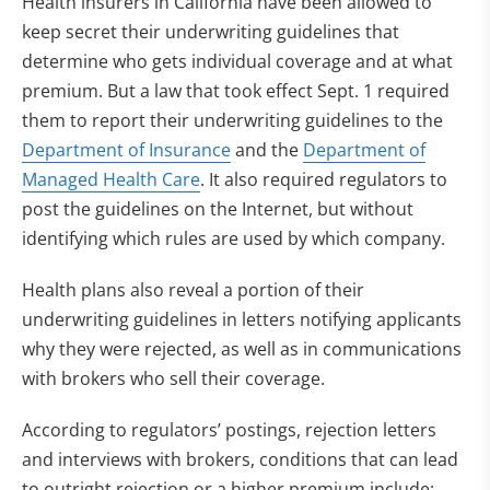
Health insurers in California have been allowed to
keep secret their underwriting guidelines that
determine who gets individual coverage and at what
premium. But a law that took effect Sept. 1 required
them to report their underwriting guidelines to the
Department of Insurance
and the
Department of
Managed Health Care
. It also required regulators to
post the guidelines on the Internet, but without
identifying which rules are used by which company.
Health plans also reveal a portion of their
underwriting guidelines in letters notifying applicants
why they were rejected, as well as in communications
with brokers who sell their coverage.
According to regulators’ postings, rejection letters
and interviews with brokers, conditions that can lead
to outright rejection or a higher premium include: