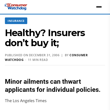
INSURANCE
Healthy? Insurers
don’t buy it;
PUBLISHED ON DECEMBER 31, 2006 | BY
CONSUMER
WATCHDOG
· 11 MIN READ
Minor ailments can thwart
applicants for individual policies.
The Los Angeles Times