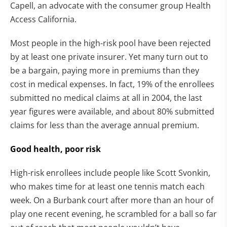
Capell, an advocate with the consumer group Health
Access California.
Most people in the high-risk pool have been rejected
by at least one private insurer. Yet many turn out to
be a bargain, paying more in premiums than they
cost in medical expenses. In fact, 19% of the enrollees
submitted no medical claims at all in 2004, the last
year figures were available, and about 80% submitted
claims for less than the average annual premium.
Good health, poor risk
High-risk enrollees include people like Scott Svonkin,
who makes time for at least one tennis match each
week. On a Burbank court after more than an hour of
play one recent evening, he scrambled for a ball so far