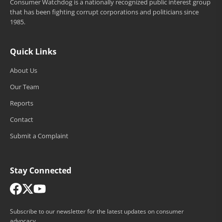
Consumer Watchdog is a nationally recognized public interest group
that has been fighting corrupt corporations and politicians since
1985.
Quick Links
About Us
Our Team
Reports
Contact
Submit a Complaint
Stay Connected
Subscribe to our newsletter for the latest updates on consumer
advocacy.