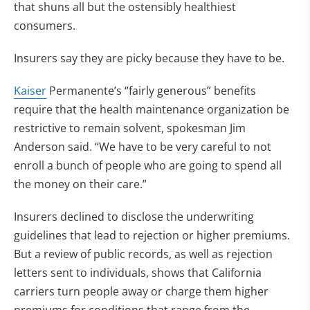
that shuns all but the ostensibly healthiest
consumers.
Insurers say they are picky because they have to be.
Kaiser
Permanente’s “fairly generous” benefits
require that the health maintenance organization be
restrictive to remain solvent, spokesman Jim
Anderson said. “We have to be very careful to not
enroll a bunch of people who are going to spend all
the money on their care.”
Insurers declined to disclose the underwriting
guidelines that lead to rejection or higher premiums.
But a review of public records, as well as rejection
letters sent to individuals, shows that California
carriers turn people away or charge them higher