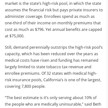
market is the state’s high-risk pool, in which the state
assumes the financial risk but pays private insurers to
administer coverage. Enrollees spend as much as
one-third of their income on monthly premiums that
cost as much as $796. Yet annual benefits are capped
at $75,000.
Still, demand perennially outstrips the high-risk pool’s
capacity, which has been reduced over the years as
medical costs have risen and funding has remained
largely limited to state tobacco tax revenue and
enrollee premiums. Of 32 states with medical high-
risk insurance pools, California’s is one of the largest,
covering 7,800 people.
“The best estimate is it’s only serving about 10% of
the people who are medically uninsurable,” said Beth