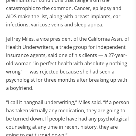
premiums for conditions that range from the
catastrophic to the common. Cancer, epilepsy and
AIDS make the list, along with breast implants, ear
infections, varicose veins and sleep apnea.
Jeffrey Miles, a vice president of the California Assn. of
Health Underwriters, a trade group for independent
insurance agents, said one of his clients — a 27-year-
old woman “in perfect health with absolutely nothing
wrong” — was rejected because she had seen a
psychologist for three months after breaking up with
a boyfriend.
“I call it hangnail underwriting,” Miles said. “If a person
has taken virtually any medication, they are going to
be turned down. If people have had any psychological
counseling at any time in recent history, they are
going to get turned down.”