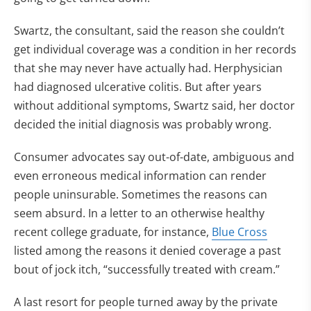
Swartz, the consultant, said the reason she couldn’t
get individual coverage was a condition in her records
that she may never have actually had. Herphysician
had diagnosed ulcerative colitis. But after years
without additional symptoms, Swartz said, her doctor
decided the initial diagnosis was probably wrong.
Consumer advocates say out-of-date, ambiguous and
even erroneous medical information can render
people uninsurable. Sometimes the reasons can
seem absurd. In a letter to an otherwise healthy
recent college graduate, for instance,
Blue Cross
listed among the reasons it denied coverage a past
bout of jock itch, “successfully treated with cream.”
A last resort for people turned away by the private