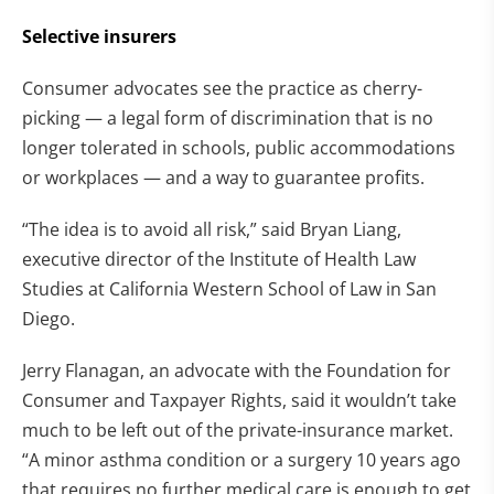
Selective insurers
Consumer advocates see the practice as cherry-
picking — a legal form of discrimination that is no
longer tolerated in schools, public accommodations
or workplaces — and a way to guarantee profits.
“The idea is to avoid all risk,” said Bryan Liang,
executive director of the Institute of Health Law
Studies at California Western School of Law in San
Diego.
Jerry Flanagan, an advocate with the Foundation for
Consumer and Taxpayer Rights, said it wouldn’t take
much to be left out of the private-insurance market.
“A minor asthma condition or a surgery 10 years ago
that requires no further medical care is enough to get