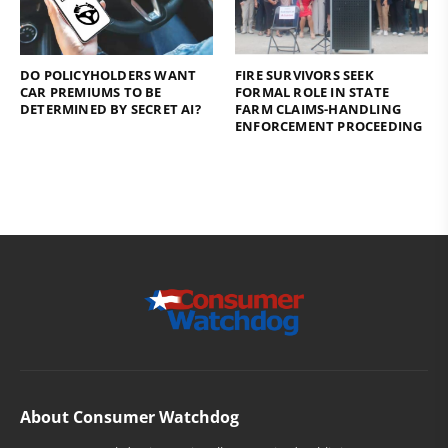
DO POLICYHOLDERS WANT
FIRE SURVIVORS SEEK
CAR PREMIUMS TO BE
FORMAL ROLE IN STATE
DETERMINED BY SECRET AI?
FARM CLAIMS-HANDLING
ENFORCEMENT PROCEEDING
About Consumer Watchdog