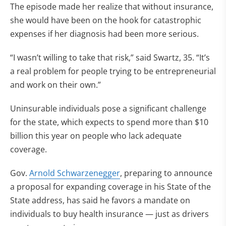
The episode made her realize that without insurance,
she would have been on the hook for catastrophic
expenses if her diagnosis had been more serious.
“I wasn’t willing to take that risk,” said Swartz, 35. “It’s
a real problem for people trying to be entrepreneurial
and work on their own.”
Uninsurable individuals pose a significant challenge
for the state, which expects to spend more than $10
billion this year on people who lack adequate
coverage.
Gov.
Arnold Schwarzenegger
, preparing to announce
a proposal for expanding coverage in his State of the
State address, has said he favors a mandate on
individuals to buy health insurance — just as drivers