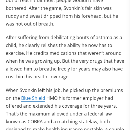
out of reach that most people wouldn’t have
bothered. After the game, Svonkin’s fair skin was
ruddy and sweat dripped from his forehead, but he
was not out of breath.
After suffering from debilitating bouts of asthma as a
child, he clearly relishes the ability he now has to
exercise. He credits medications that weren’t around
when he was growing up. But the very drugs that have
allowed him to breathe freely for years may also have
cost him his health coverage.
When Svonkin left his job, he picked up the premiums
on the
Blue Shield
HMO his former employer had
offered and extended his coverage for three years.
That’s the maximum allowed under a federal law
known as COBRA and a matching statelaw, both
designed to make health insurance portable. A couple