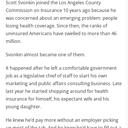
Scott Svonkin joined the Los Angeles County
Commission on Insurance 10 years ago because he
was concerned about an emerging problem: people
losing health coverage. Since then, the ranks of
uninsured Americans have swelled to more than 46
million.
Svonkin almost became one of them.
It happened after he left a comfortable government
job as a legislative chief of staff to start his own
marketing and public affairs consulting business. Late
last year he started shopping around for health
insurance for himself, his expectant wife and his
young daughter.
He knew he’d pay more without an employer picking
up most of the tab. And he knew he’d have to fill out a