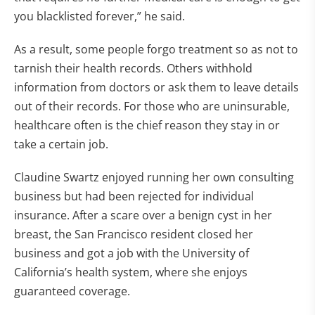
you blacklisted forever,” he said.
As a result, some people forgo treatment so as not to
tarnish their health records. Others withhold
information from doctors or ask them to leave details
out of their records. For those who are uninsurable,
healthcare often is the chief reason they stay in or
take a certain job.
Claudine Swartz enjoyed running her own consulting
business but had been rejected for individual
insurance. After a scare over a benign cyst in her
breast, the San Francisco resident closed her
business and got a job with the University of
California’s health system, where she enjoys
guaranteed coverage.