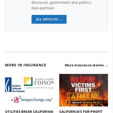
discourse, government and politics.
Non-partisan.
ALL ARTICLES →
MORE IN INSURANCE
More Insurance stories →
UTILITIES BREAK CALIFORNIA
CALIFORNIA’S FOR-PROFIT