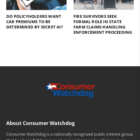
DO POLICYHOLDERS WANT
FIRE SURVIVORS SEEK
CAR PREMIUMS TO BE
FORMAL ROLE IN STATE
DETERMINED BY SECRET AI?
FARM CLAIMS-HANDLING
ENFORCEMENT PROCEEDING
About Consumer Watchdog
Consumer Watchdog is a nationally recognized public interest group