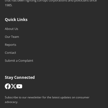
that has been fighting corrupt corporations and politicians since
1985.
Quick Links
About Us
Our Team
Reports
Contact
Submit a Complaint
Stay Connected
Subscribe to our newsletter for the latest updates on consumer
advocacy.