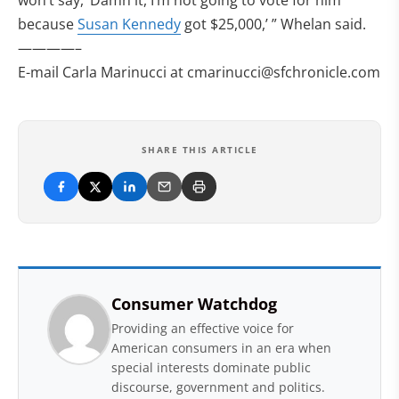
won’t say, ‘Damn it, I’m not going to vote for him
because
Susan Kennedy
got $25,000,’ ” Whelan said.
————–
E-mail Carla Marinucci at
cmarinucci@sfchronicle.com
SHARE THIS ARTICLE
Consumer Watchdog
Providing an effective voice for
American consumers in an era when
special interests dominate public
discourse, government and politics.