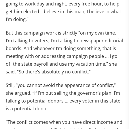
going to work day and night, every free hour, to help
get him elected. I believe in this man, I believe in what
I’m doing.”
But this campaign work is strictly “on my own time.
I’m talking to voters; I’m talking to newspaper editorial
boards. And whenever I’m doing something, that is
meeting with or addressing campaign people … I go
off the state payroll and use my vacation time,” she
said. “So there’s absolutely no conflict.”
Still, “you cannot avoid the appearance of conflict,”
she argued. “If I’m out selling the governor’s plan, I’m
talking to potential donors … every voter in this state
is a potential donor.
“The conflict comes when you have direct income and