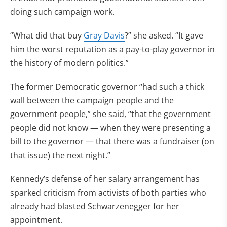
doing such campaign work.
“What did that buy
Gray Davis
?” she asked. “It gave
him the worst reputation as a pay-to-play governor in
the history of modern politics.”
The former Democratic governor “had such a thick
wall between the campaign people and the
government people,” she said, “that the government
people did not know — when they were presenting a
bill to the governor — that there was a fundraiser (on
that issue) the next night.”
Kennedy’s defense of her salary arrangement has
sparked criticism from activists of both parties who
already had blasted Schwarzenegger for her
appointment.