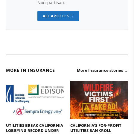
Non-partisan.
ALL ARTICLES →
MORE IN INSURANCE
More Insurance stories →
UTILITIES BREAK CALIFORNIA
CALIFORNIA’S FOR-PROFIT
LOBBYING RECORD UNDER
UTILITIES BANKROLL