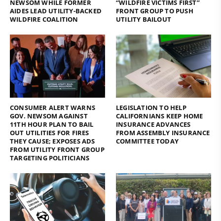
NEWSOM WHILE FORMER
“WILDFIRE VICTIMS FIRST”
AIDES LEAD UTILITY-BACKED
FRONT GROUP TO PUSH
WILDFIRE COALITION
UTILITY BAILOUT
CONSUMER ALERT WARNS
LEGISLATION TO HELP
GOV. NEWSOM AGAINST
CALIFORNIANS KEEP HOME
11TH HOUR PLAN TO BAIL
INSURANCE ADVANCES
OUT UTILITIES FOR FIRES
FROM ASSEMBLY INSURANCE
THEY CAUSE; EXPOSES ADS
COMMITTEE TODAY
FROM UTILITY FRONT GROUP
TARGETING POLITICIANS