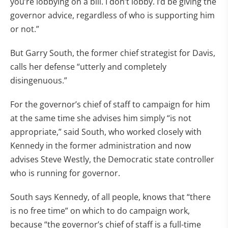
you’re lobbying on a bill. I don’t lobby. I’d be giving the
governor advice, regardless of who is supporting him
or not.”
But Garry South, the former chief strategist for Davis,
calls her defense “utterly and completely
disingenuous.”
For the governor’s chief of staff to campaign for him
at the same time she advises him simply “is not
appropriate,” said South, who worked closely with
Kennedy in the former administration and now
advises Steve Westly, the Democratic state controller
who is running for governor.
South says Kennedy, of all people, knows that “there
is no free time” on which to do campaign work,
because “the governor’s chief of staff is a full-time