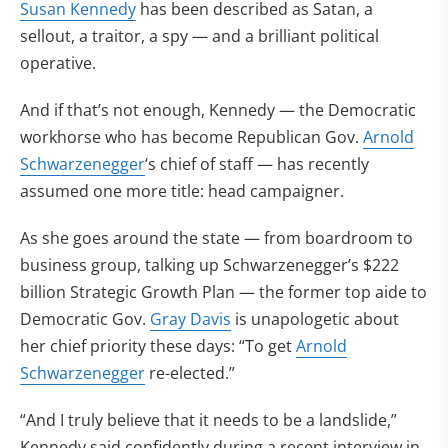
Susan Kennedy
has been described as Satan, a
sellout, a traitor, a spy — and a brilliant political
operative.
And if that’s not enough, Kennedy — the Democratic
workhorse who has become Republican Gov.
Arnold
Schwarzenegger
‘s chief of staff — has recently
assumed one more title: head campaigner.
As she goes around the state — from boardroom to
business group, talking up Schwarzenegger’s $222
billion Strategic Growth Plan — the former top aide to
Democratic Gov.
Gray Davis
is unapologetic about
her chief priority these days: “To get
Arnold
Schwarzenegger
re-elected.”
“And I truly believe that it needs to be a landslide,”
Kennedy said confidently during a recent interview in