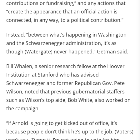
contributions or fundraising,” and any actions that
“create the appearance that an official action is
connected, in any way, to a political contribution.”
Instead, “between what’s happening in Washington
and the Schwarzenegger administration, it’s as
though (Watergate) never happened,” Getman said.
Bill Whalen, a senior research fellow at the Hoover
Institution at Stanford who has advised
Schwarzenegger and former Republican Gov. Pete
Wilson, noted that previous gubernatorial staffers
such as Wilson’s top aide, Bob White, also worked on
the campaign.
“If Arnold is going to get kicked out of office, it’s
because people don’t think he’s up to the job. (Voters)