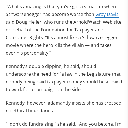
“What’s amazing is that you’ve got a situation where
Schwarzenegger has become worse than
Gray Davis
,”
said Doug Heller, who runs the ArnoldWatch Web site
on behalf of the Foundation for Taxpayer and
Consumer Rights. “It’s almost like a Schwarzenegger
movie where the hero kills the villain — and takes
over his personality.”
Kennedy’s double dipping, he said, should
underscore the need for “a law in the Legislature that
nobody being paid taxpayer money should be allowed
to work for a campaign on the side.”
Kennedy, however, adamantly insists she has crossed
no ethical boundaries.
“I don’t do fundraising,” she said. “And you betcha, I’m