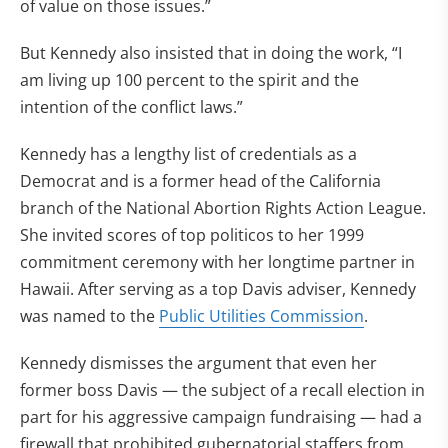
of value on those issues.”
But Kennedy also insisted that in doing the work, “I
am living up 100 percent to the spirit and the
intention of the conflict laws.”
Kennedy has a lengthy list of credentials as a
Democrat and is a former head of the California
branch of the National Abortion Rights Action League.
She invited scores of top politicos to her 1999
commitment ceremony with her longtime partner in
Hawaii. After serving as a top Davis adviser, Kennedy
was named to the
Public Utilities Commission
.
Kennedy dismisses the argument that even her
former boss Davis — the subject of a recall election in
part for his aggressive campaign fundraising — had a
firewall that prohibited gubernatorial staffers from