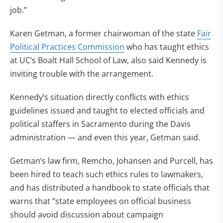
job.”
Karen Getman, a former chairwoman of the state
Fair
Political Practices Commission
who has taught ethics
at UC’s Boalt Hall School of Law, also said Kennedy is
inviting trouble with the arrangement.
Kennedy’s situation directly conflicts with ethics
guidelines issued and taught to elected officials and
political staffers in Sacramento during the Davis
administration — and even this year, Getman said.
Getman’s law firm, Remcho, Johansen and Purcell, has
been hired to teach such ethics rules to lawmakers,
and has distributed a handbook to state officials that
warns that “state employees on official business
should avoid discussion about campaign