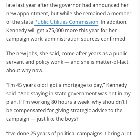
late last year after the governor had announced her
new appointment, but while she remained a member
of the state
Public Utilities Commission
. In addition,
Kennedy will get $75,000 more this year for her
campaign work, administration sources confirmed.
The new jobs, she said, come after years as a public
servant and policy wonk — and she is matter-of-fact
about why now.
“I’m 45 years old; I got a mortgage to pay,” Kennedy
said. “And staying in state government was not in my
plan. If I’m working 80 hours a week, why shouldn’t I
be compensated for giving strategic advice to the
campaign — just like the boys?
“I’ve done 25 years of political campaigns. I bring a lot