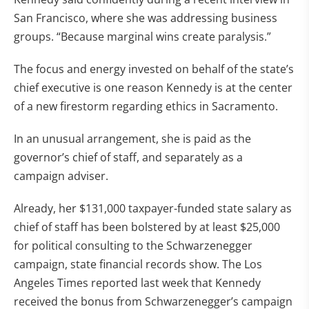
San Francisco, where she was addressing business
groups. “Because marginal wins create paralysis.”
The focus and energy invested on behalf of the state’s
chief executive is one reason Kennedy is at the center
of a new firestorm regarding ethics in Sacramento.
In an unusual arrangement, she is paid as the
governor’s chief of staff, and separately as a
campaign adviser.
Already, her $131,000 taxpayer-funded state salary as
chief of staff has been bolstered by at least $25,000
for political consulting to the Schwarzenegger
campaign, state financial records show. The Los
Angeles Times reported last week that Kennedy
received the bonus from Schwarzenegger’s campaign