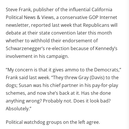
Steve Frank, publisher of the influential California
Political News & Views, a conservative GOP Internet
newsletter, reported last week that Republicans will
debate at their state convention later this month
whether to withhold their endorsement of
Schwarzenegger’s re-election because of Kennedy’s
involvement in his campaign.
“My concern is that it gives ammo to the Democrats,”
Frank said last week. “They threw Gray (Davis) to the
dogs; Susan was his chief partner in his pay-for-play
schemes, and now she’s back at it. Has she done
anything wrong? Probably not. Does it look bad?
Absolutely.”
Political watchdog groups on the left agree.