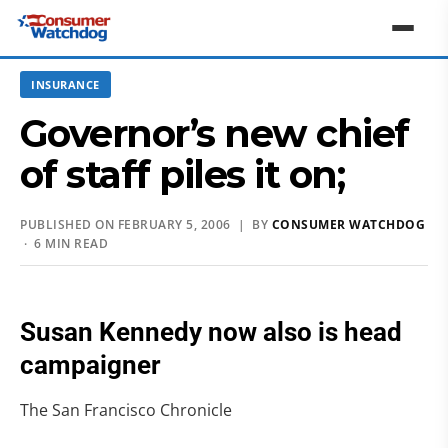
INSURANCE
Governor’s new chief
of staff piles it on;
PUBLISHED ON FEBRUARY 5, 2006 | BY
CONSUMER WATCHDOG
· 6 MIN READ
Susan Kennedy now also is head
campaigner
The San Francisco Chronicle