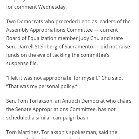
for comment Wednesday.
Two Democrats who preceded Leno as leaders of the
Assembly Appropriations Committee — current
Board of Equalization member Judy Chu and state
Sen. Darrell Steinberg of Sacramento — did not raise
funds on the eve of tackling the committee’s
suspense file.
“I felt it was not appropriate, for myself,” Chu said.
“That was my personal policy.”
Sen. Tom Torlakson, an Antioch Democrat who chairs
the Senate Appropriations Committee, has not
scheduled a similar campaign bash.
Tom Martinez, Torlakson’s spokesman, said the