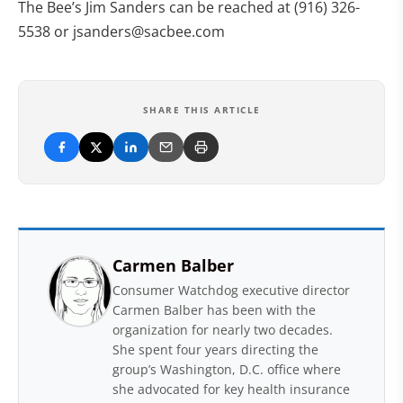
The Bee’s Jim Sanders can be reached at (916) 326-
5538 or
jsanders@sacbee.com
SHARE THIS ARTICLE
Carmen Balber
Consumer Watchdog executive director
Carmen Balber has been with the
organization for nearly two decades.
She spent four years directing the
group’s Washington, D.C. office where
she advocated for key health insurance