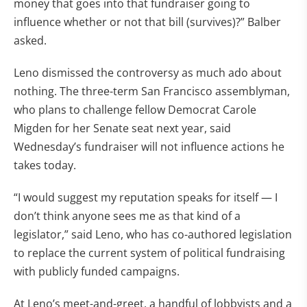
money that goes into that fundraiser going to
influence whether or not that bill (survives)?” Balber
asked.
Leno dismissed the controversy as much ado about
nothing. The three-term San Francisco assemblyman,
who plans to challenge fellow Democrat Carole
Migden for her Senate seat next year, said
Wednesday’s fundraiser will not influence actions he
takes today.
“I would suggest my reputation speaks for itself — I
don’t think anyone sees me as that kind of a
legislator,” said Leno, who has co-authored legislation
to replace the current system of political fundraising
with publicly funded campaigns.
At Leno’s meet-and-greet, a handful of lobbyists and a