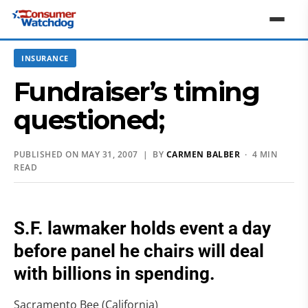
INSURANCE
Fundraiser’s timing
questioned;
PUBLISHED ON MAY 31, 2007 | BY
CARMEN BALBER
· 4 MIN
READ
S.F. lawmaker holds event a day
before panel he chairs will deal
with billions in spending.
Sacramento Bee (California)