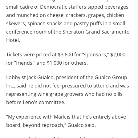
small cadre of Democratic staffers sipped beverages
and munched on cheese, crackers, grapes, chicken
skewers, spinach snacks and pastry puffs in a small
conference room of the Sheraton Grand Sacramento
Hotel.
Tickets were priced at $3,600 for “sponsors,” $2,000
for “friends,” and $1,000 for others.
Lobbyist Jack Gualco, president of the Gualco Group
Inc., said he did not feel pressured to attend and was
representing wine grape growers who had no bills
before Leno’s committee.
“My experience with Mark is that he’s entirely above
board, beyond reproach,” Gualco said.