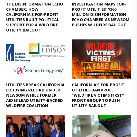
THE DISINFORMATION ECHO
INVESTIGATION MAPS FOR-
CHAMBER: HOW
PROFIT UTILITIES’ $366
CALIFORNIA’S FOR-PROFIT
MILLION DISINFORMATION
UTILITIES BUILT POLITICAL
ECHO CHAMBER AS NEWSOM
SUPPORT FOR A WILDFIRE
PUSHES WILDFIRE BAILOUT
UTILITY BAILOUT
UTILITIES BREAK CALIFORNIA
CALIFORNIA’S FOR-PROFIT
LOBBYING RECORD UNDER
UTILITIES BANKROLL
NEWSOM WHILE FORMER
“WILDFIRE VICTIMS FIRST”
AIDES LEAD UTILITY-BACKED
FRONT GROUP TO PUSH
WILDFIRE COALITION
UTILITY BAILOUT