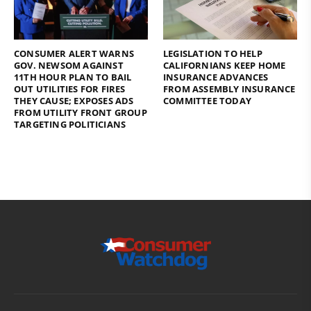
CONSUMER ALERT WARNS
LEGISLATION TO HELP
GOV. NEWSOM AGAINST
CALIFORNIANS KEEP HOME
11TH HOUR PLAN TO BAIL
INSURANCE ADVANCES
OUT UTILITIES FOR FIRES
FROM ASSEMBLY INSURANCE
THEY CAUSE; EXPOSES ADS
COMMITTEE TODAY
FROM UTILITY FRONT GROUP
TARGETING POLITICIANS