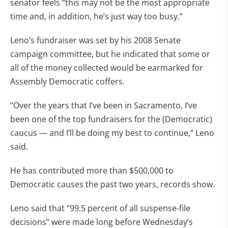
senator feels “this may not be the most appropriate
time and, in addition, he’s just way too busy.”
Leno’s fundraiser was set by his 2008 Senate
campaign committee, but he indicated that some or
all of the money collected would be earmarked for
Assembly Democratic coffers.
“Over the years that I’ve been in Sacramento, I’ve
been one of the top fundraisers for the (Democratic)
caucus — and I’ll be doing my best to continue,” Leno
said.
He has contributed more than $500,000 to
Democratic causes the past two years, records show.
Leno said that “99.5 percent of all suspense-file
decisions” were made long before Wednesday’s