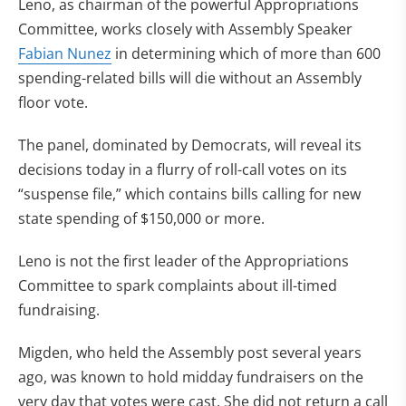
Leno, as chairman of the powerful Appropriations
Committee, works closely with Assembly Speaker
Fabian Nunez
in determining which of more than 600
spending-related bills will die without an Assembly
floor vote.
The panel, dominated by Democrats, will reveal its
decisions today in a flurry of roll-call votes on its
“suspense file,” which contains bills calling for new
state spending of $150,000 or more.
Leno is not the first leader of the Appropriations
Committee to spark complaints about ill-timed
fundraising.
Migden, who held the Assembly post several years
ago, was known to hold midday fundraisers on the
very day that votes were cast. She did not return a call