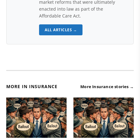
market reforms that were ultimately
enacted into law as part of the
Affordable Care Act.
ALL ARTICLES →
MORE IN INSURANCE
More Insurance stories →