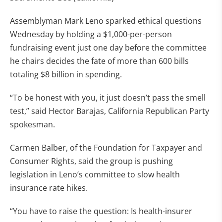
Assemblyman Mark Leno sparked ethical questions
Wednesday by holding a $1,000-per-person
fundraising event just one day before the committee
he chairs decides the fate of more than 600 bills
totaling $8 billion in spending.
“To be honest with you, it just doesn’t pass the smell
test,” said Hector Barajas, California Republican Party
spokesman.
Carmen Balber, of the Foundation for Taxpayer and
Consumer Rights, said the group is pushing
legislation in Leno’s committee to slow health
insurance rate hikes.
“You have to raise the question: Is health-insurer