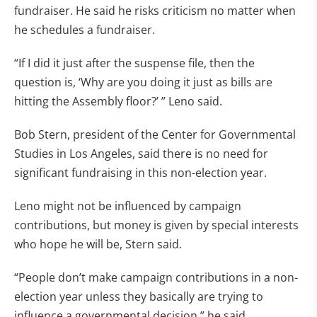
fundraiser. He said he risks criticism no matter when
he schedules a fundraiser.
“If I did it just after the suspense file, then the
question is, ‘Why are you doing it just as bills are
hitting the Assembly floor?’ ” Leno said.
Bob Stern, president of the Center for Governmental
Studies in Los Angeles, said there is no need for
significant fundraising in this non-election year.
Leno might not be influenced by campaign
contributions, but money is given by special interests
who hope he will be, Stern said.
“People don’t make campaign contributions in a non-
election year unless they basically are trying to
influence a governmental decision,” he said.