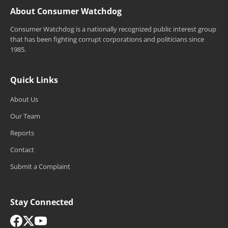
About Consumer Watchdog
Consumer Watchdog is a nationally recognized public interest group
that has been fighting corrupt corporations and politicians since
1985.
Quick Links
About Us
Our Team
Reports
Contact
Submit a Complaint
Stay Connected