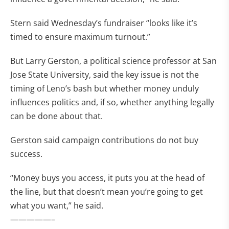
Stern said Wednesday’s fundraiser “looks like it’s
timed to ensure maximum turnout.”
But Larry Gerston, a political science professor at San
Jose State University, said the key issue is not the
timing of Leno’s bash but whether money unduly
influences politics and, if so, whether anything legally
can be done about that.
Gerston said campaign contributions do not buy
success.
“Money buys you access, it puts you at the head of
the line, but that doesn’t mean you’re going to get
what you want,” he said.
—————–