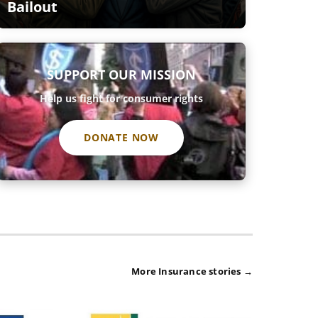
Bailout
SUPPORT OUR MISSION
Help us fight for consumer rights
DONATE NOW
More Insurance stories →