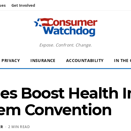
ues
Get Involved
Expose. Confront. Change.
PRIVACY
INSURANCE
ACCOUNTABILITY
IN THE
nes Boost Health 
 Dem Convention
ER
· 2 MIN READ