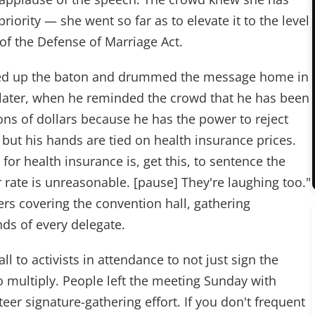
priority — she went so far as to elevate it to the level
 of the Defense of Marriage Act.
ed up the baton and drummed the message home in
 later, when he reminded the crowd that he has been
ns of dollars because he has the power to reject
but his hands are tied on health insurance prices.
 for health insurance is, get this, to sentence the
ir rate is unreasonable. [pause] They're laughing too."
s covering the convention hall, gathering
nds of every delegate.
l to activists in attendance to not just sign the
to multiply. People left the meeting Sunday with
teer signature-gathering effort. If you don't frequent