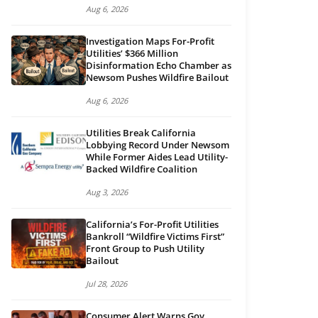
Aug 6, 2026
Investigation Maps For-Profit
Utilities’ $366 Million
Disinformation Echo Chamber as
Newsom Pushes Wildfire Bailout
Aug 6, 2026
Utilities Break California
Lobbying Record Under Newsom
While Former Aides Lead Utility-
Backed Wildfire Coalition
Aug 3, 2026
California’s For-Profit Utilities
Bankroll “Wildfire Victims First”
Front Group to Push Utility
Bailout
Jul 28, 2026
Consumer Alert Warns Gov.