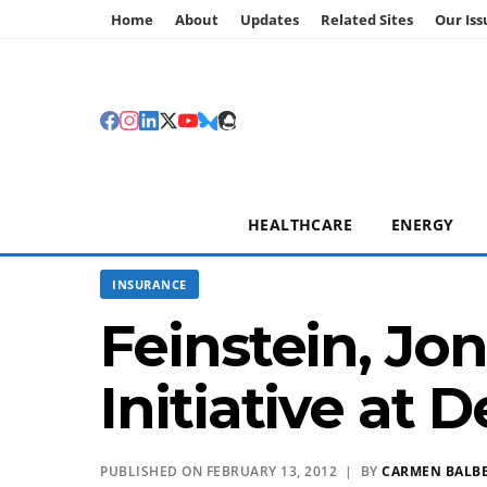
Home
About
Updates
Related Sites
Our Iss
HEALTHCARE
ENERGY
INSURANCE
Feinstein, Jo
Initiative at
PUBLISHED ON FEBRUARY 13, 2012 | BY
CARMEN BALB