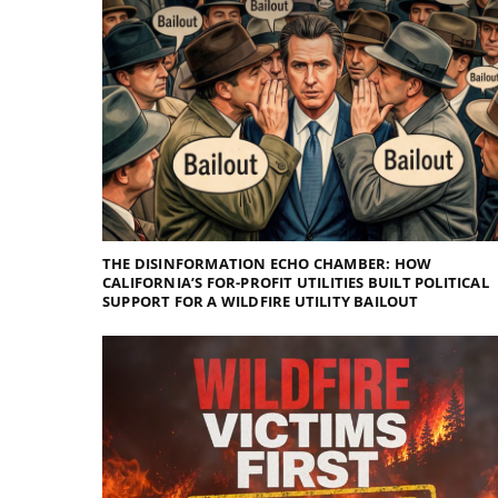
THE DISINFORMATION ECHO CHAMBER: HOW
CALIFORNIA’S FOR-PROFIT UTILITIES BUILT POLITICAL
SUPPORT FOR A WILDFIRE UTILITY BAILOUT