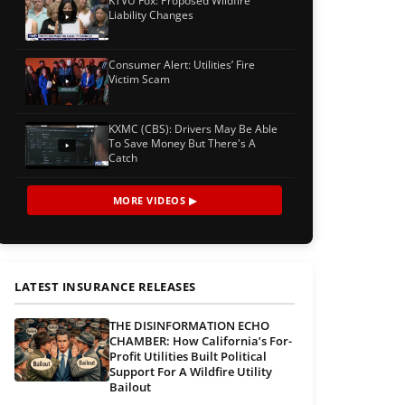
KTVU Fox: Proposed Wildfire
Liability Changes
Consumer Alert: Utilities’ Fire
Victim Scam
KXMC (CBS): Drivers May Be Able
To Save Money But There's A
Catch
MORE VIDEOS ▶
LATEST INSURANCE RELEASES
THE DISINFORMATION ECHO
CHAMBER: How California’s For-
Profit Utilities Built Political
Support For A Wildfire Utility
Bailout