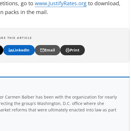
etitions, go to
www.JustifyRates.org
to download,
on packs in the mail.
ARE THIS ARTICLE
LinkedIn
Email
Print
r Carmen Balber has been with the organization for nearly
recting the group’s Washington, D.C. office where she
arket reforms that were ultimately enacted into law as part