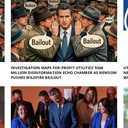
INVESTIGATION MAPS FOR-PROFIT UTILITIES’ $366
UT
MILLION DISINFORMATION ECHO CHAMBER AS NEWSOM
NE
PUSHES WILDFIRE BAILOUT
WI