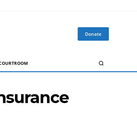
Donate
 COURTROOM
Insurance