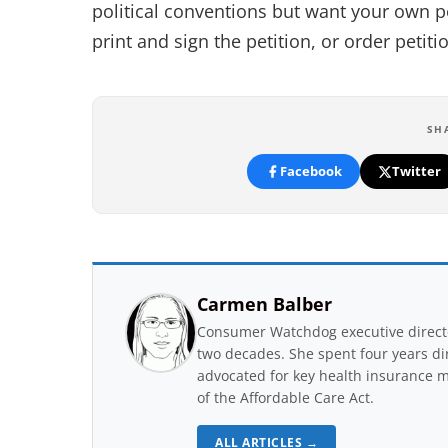
political conventions but want your own p
print and sign the petition, or order petiti
SH
Facebook
Twitter
Carmen Balber
Consumer Watchdog executive directo
two decades. She spent four years di
advocated for key health insurance m
of the Affordable Care Act.
ALL ARTICLES →