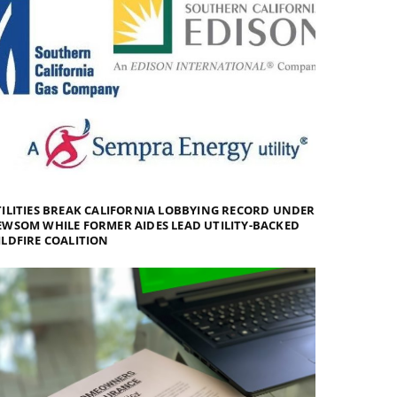
ILITIES BREAK CALIFORNIA LOBBYING RECORD UNDER
WSOM WHILE FORMER AIDES LEAD UTILITY-BACKED
LDFIRE COALITION