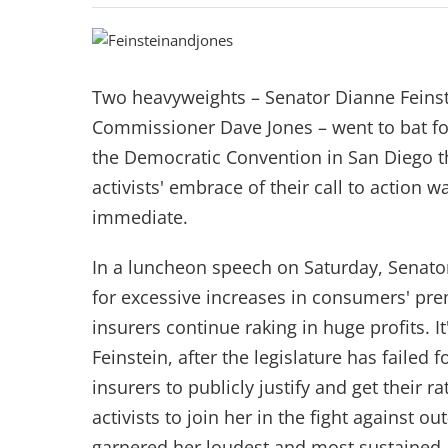
Two heavyweights – Senator Dianne Feins
Commissioner Dave Jones – went to bat fo
the Democratic Convention in San Diego 
activists' embrace of their call to action 
immediate.
In a luncheon speech on Saturday, Senato
for excessive increases in consumers' pr
insurers continue raking in huge profits. It'
Feinstein, after the legislature has failed f
insurers to publicly justify and get their 
activists to join her in the fight against 
garnered her loudest and most sustained