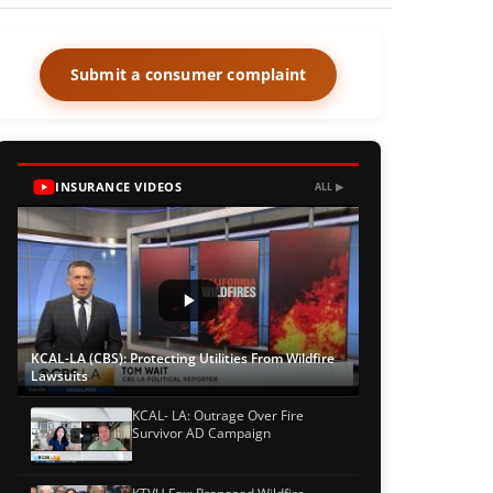
Submit a consumer complaint
INSURANCE VIDEOS
ALL ▶
KCAL-LA (CBS): Protecting Utilities From Wildfire
Lawsuits
KCAL- LA: Outrage Over Fire
Survivor AD Campaign