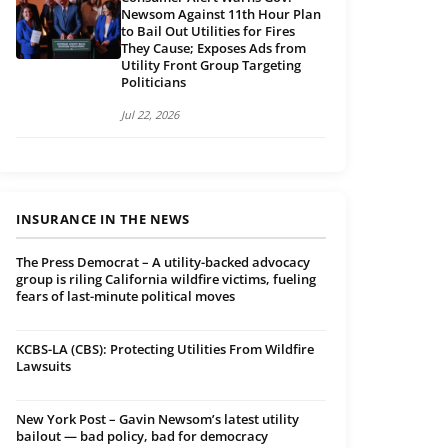
Newsom Against 11th Hour Plan
to Bail Out Utilities for Fires
They Cause; Exposes Ads from
Utility Front Group Targeting
Politicians
Jul 22, 2026
INSURANCE IN THE NEWS
The Press Democrat – A utility-backed advocacy
group is riling California wildfire victims, fueling
fears of last-minute political moves
KCBS-LA (CBS): Protecting Utilities From Wildfire
Lawsuits
New York Post – Gavin Newsom’s latest utility
bailout — bad policy, bad for democracy