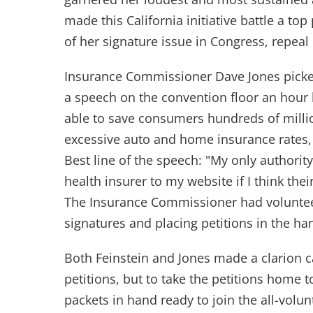
made this California initiative battle a top 
of her signature issue in Congress, repeal
Insurance Commissioner Dave Jones pick
a speech on the convention floor an hour
able to save consumers hundreds of millio
excessive auto and home insurance rates, 
Best line of the speech: "My only authority
health insurer to my website if I think the
The Insurance Commissioner had volunteer
signatures and placing petitions in the ha
Both Feinstein and Jones made a clarion cal
petitions, but to take the petitions home 
packets in hand ready to join the all-volun