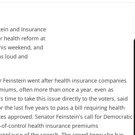
tein and Insurance
r health reform at
this weekend, and
was loud and
r Feinstein went after health insurance companies
emiums, often more than once a year, even as
s time to take this issue directly to the voters, said
or the last five years to pass a bill requiring health
rates approved. Senator Feinstein's call for Democratic
out-of-control health insurance premiums
 applause of the speech. The crowd knew she has