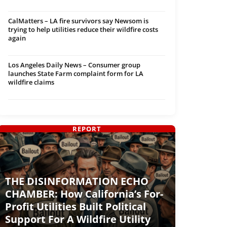
CalMatters – LA fire survivors say Newsom is
trying to help utilities reduce their wildfire costs
again
Los Angeles Daily News – Consumer group
launches State Farm complaint form for LA
wildfire claims
REPORT
THE DISINFORMATION ECHO
CHAMBER: How California’s For-
Profit Utilities Built Political
Support For A Wildfire Utility