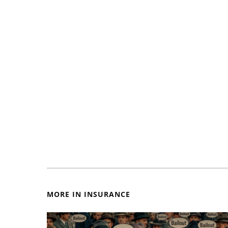
MORE IN INSURANCE