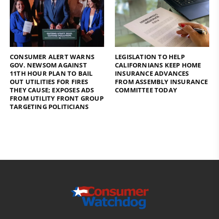
CONSUMER ALERT WARNS
LEGISLATION TO HELP
GOV. NEWSOM AGAINST
CALIFORNIANS KEEP HOME
11TH HOUR PLAN TO BAIL
INSURANCE ADVANCES
OUT UTILITIES FOR FIRES
FROM ASSEMBLY INSURANCE
THEY CAUSE; EXPOSES ADS
COMMITTEE TODAY
FROM UTILITY FRONT GROUP
TARGETING POLITICIANS