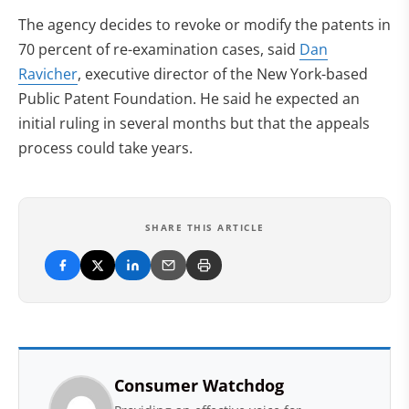
The agency decides to revoke or modify the patents in
70 percent of re-examination cases, said
Dan
Ravicher
, executive director of the New York-based
Public Patent Foundation. He said he expected an
initial ruling in several months but that the appeals
process could take years.
SHARE THIS ARTICLE
Consumer Watchdog