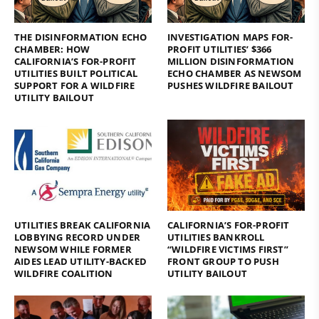
THE DISINFORMATION ECHO
INVESTIGATION MAPS FOR-
CHAMBER: HOW
PROFIT UTILITIES’ $366
CALIFORNIA’S FOR-PROFIT
MILLION DISINFORMATION
UTILITIES BUILT POLITICAL
ECHO CHAMBER AS NEWSOM
SUPPORT FOR A WILDFIRE
PUSHES WILDFIRE BAILOUT
UTILITY BAILOUT
UTILITIES BREAK CALIFORNIA
CALIFORNIA’S FOR-PROFIT
LOBBYING RECORD UNDER
UTILITIES BANKROLL
NEWSOM WHILE FORMER
“WILDFIRE VICTIMS FIRST”
AIDES LEAD UTILITY-BACKED
FRONT GROUP TO PUSH
WILDFIRE COALITION
UTILITY BAILOUT