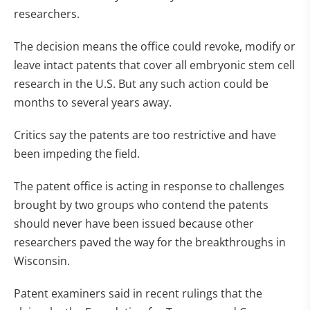
researchers.
The decision means the office could revoke, modify or
leave intact patents that cover all embryonic stem cell
research in the U.S. But any such action could be
months to several years away.
Critics say the patents are too restrictive and have
been impeding the field.
The patent office is acting in response to challenges
brought by two groups who contend the patents
should never have been issued because other
researchers paved the way for the breakthroughs in
Wisconsin.
Patent examiners said in recent rulings that the