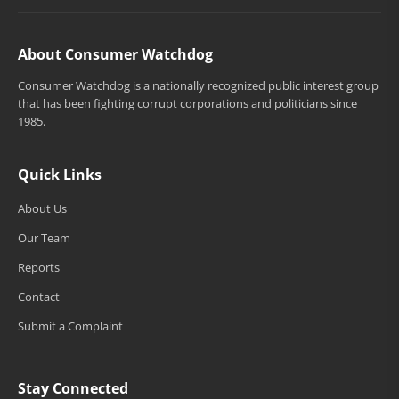
About Consumer Watchdog
Consumer Watchdog is a nationally recognized public interest group
that has been fighting corrupt corporations and politicians since
1985.
Quick Links
About Us
Our Team
Reports
Contact
Submit a Complaint
Stay Connected