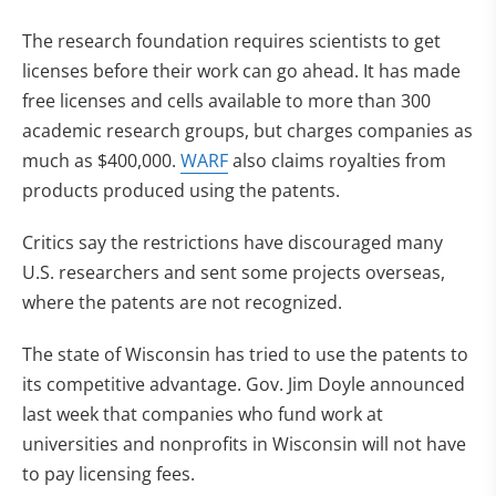
The research foundation requires scientists to get
licenses before their work can go ahead. It has made
free licenses and cells available to more than 300
academic research groups, but charges companies as
much as $400,000.
WARF
also claims royalties from
products produced using the patents.
Critics say the restrictions have discouraged many
U.S. researchers and sent some projects overseas,
where the patents are not recognized.
The state of Wisconsin has tried to use the patents to
its competitive advantage. Gov. Jim Doyle announced
last week that companies who fund work at
universities and nonprofits in Wisconsin will not have
to pay licensing fees.