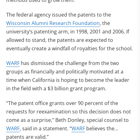
methods used to grow them.
The federal agency issued the patents to the
Wisconsin Alumni Research Foundation
, the
university’s patenting arm, in 1998, 2001 and 2006. If
allowed to stand, the patents are expected to
eventually create a windfall of royalties for the school.
WARF
has dismissed the challenge from the two
groups as financially and politically motivated at a
time when California is hoping to become the leader
in the field with a $3 billion grant program.
“The patent office grants over 90 percent of the
requests for reexamination so this decision does not
come as a surprise,” Beth Donley, special counsel to
WARF
, said in a statement. “
WARF
believes the…
patents are valid.”