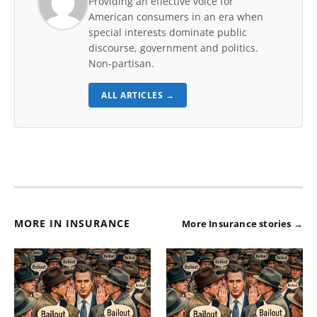
Providing an effective voice for
American consumers in an era when
special interests dominate public
discourse, government and politics.
Non-partisan.
ALL ARTICLES →
MORE IN INSURANCE
More Insurance stories →