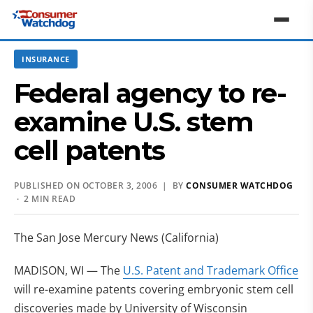
INSURANCE
Federal agency to re-
examine U.S. stem
cell patents
PUBLISHED ON OCTOBER 3, 2006 | BY
CONSUMER WATCHDOG
· 2 MIN READ
The San Jose Mercury News (California)
MADISON, WI — The
U.S. Patent and Trademark Office
will re-examine patents covering embryonic stem cell
discoveries made by University of Wisconsin