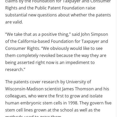
claims by the Foundation for Taxpayer and Consumer
Rights and the Public Patent Foundation raise
substantial new questions about whether the patents
are valid.
“We take that as a positive thing,” said John Simpson
of the California-based Foundation for Taxpayer and
Consumer Rights. “We obviously would like to see
them completely revoked because the way they are
being asserted right now is an impediment to
research.”
The patents cover research by University of
Wisconsin-Madison scientist James Thomson and his
colleagues, who were the first to grow and isolate
human embryonic stem cells in 1998. They govern five
stem cell lines grown at the school as well as the