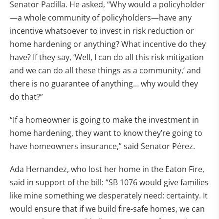
Senator Padilla. He asked, “Why would a policyholder
—a whole community of policyholders—have any
incentive whatsoever to invest in risk reduction or
home hardening or anything? What incentive do they
have? If they say, ‘Well, I can do all this risk mitigation
and we can do all these things as a community,’ and
there is no guarantee of anything… why would they
do that?”
“If a homeowner is going to make the investment in
home hardening, they want to know they’re going to
have homeowners insurance,” said Senator Pérez.
Ada Hernandez, who lost her home in the Eaton Fire,
said in support of the bill: “SB 1076 would give families
like mine something we desperately need: certainty. It
would ensure that if we build fire-safe homes, we can