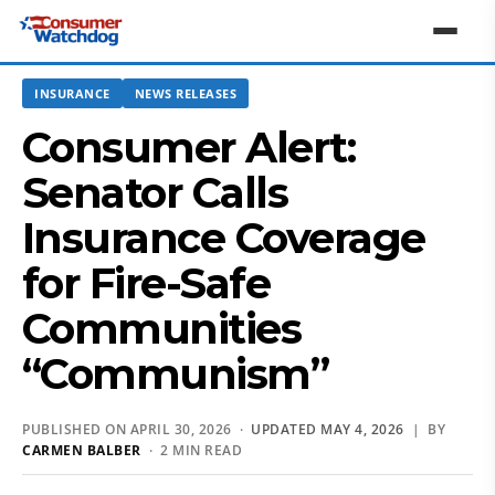
INSURANCE
NEWS RELEASES
Consumer Alert:
Senator Calls
Insurance Coverage
for Fire-Safe
Communities
“Communism”
PUBLISHED ON APRIL 30, 2026 ·
UPDATED MAY 4, 2026
| BY
CARMEN BALBER
· 2 MIN READ