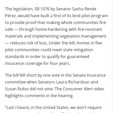
The legislation, SB 1076 by Senator Sasha Renée
Pérez, would have built a first of its kind pilot program
to provide proof that making whole communities fire-
safe — through home-hardening with fire-resistant
materials and implementing vegetation management
— reduces risk of loss. Under the bill, homes in five
pilot communities could meet state mitigation
standards in order to qualify for guaranteed
insurance coverage for four years.
The bill fell short by one vote in the Senate Insurance
committee when Senators Laura Richardson and
Susan Rubio did not vote. The Consumer Alert video
highlights comments in the hearing.
“Last I heard, in the United States, we don’t require