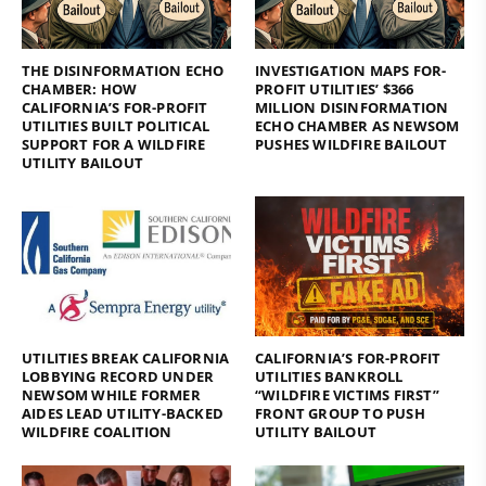
THE DISINFORMATION ECHO
INVESTIGATION MAPS FOR-
CHAMBER: HOW
PROFIT UTILITIES’ $366
CALIFORNIA’S FOR-PROFIT
MILLION DISINFORMATION
UTILITIES BUILT POLITICAL
ECHO CHAMBER AS NEWSOM
SUPPORT FOR A WILDFIRE
PUSHES WILDFIRE BAILOUT
UTILITY BAILOUT
UTILITIES BREAK CALIFORNIA
CALIFORNIA’S FOR-PROFIT
LOBBYING RECORD UNDER
UTILITIES BANKROLL
NEWSOM WHILE FORMER
“WILDFIRE VICTIMS FIRST”
AIDES LEAD UTILITY-BACKED
FRONT GROUP TO PUSH
WILDFIRE COALITION
UTILITY BAILOUT