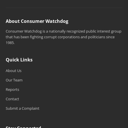
About Consumer Watchdog
Consumer Watchdog is a nationally recognized public interest group
that has been fighting corrupt corporations and politicians since
1985.
Quick Links
About Us
Our Team
Reports
Contact
Submit a Complaint