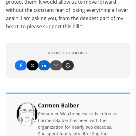
protect them. It would allow us to move forward
without the constant fear of losing everything all over
again. I am asking you, from the deepest part of my
heart, to please support this bill.”
SHARE THIS ARTICLE
Carmen Balber
Consumer Watchdog executive director
Carmen Balber has been with the
organization for nearly two decades.
She spent four years directing the