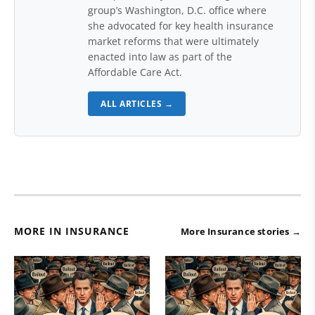
group’s Washington, D.C. office where
she advocated for key health insurance
market reforms that were ultimately
enacted into law as part of the
Affordable Care Act.
ALL ARTICLES →
MORE IN INSURANCE
More Insurance stories →