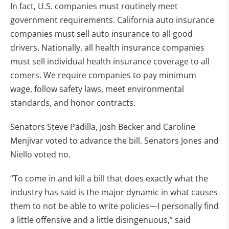
In fact, U.S. companies must routinely meet
government requirements. California auto insurance
companies must sell auto insurance to all good
drivers. Nationally, all health insurance companies
must sell individual health insurance coverage to all
comers. We require companies to pay minimum
wage, follow safety laws, meet environmental
standards, and honor contracts.
Senators Steve Padilla, Josh Becker and Caroline
Menjivar voted to advance the bill. Senators Jones and
Niello voted no.
“To come in and kill a bill that does exactly what the
industry has said is the major dynamic in what causes
them to not be able to write policies—I personally find
a little offensive and a little disingenuous,” said