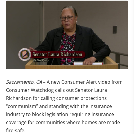
Sacramento, CA
– A new Consumer Alert video from
Consumer Watchdog calls out Senator Laura
Richardson for calling consumer protections
“communism” and standing with the insurance
industry to block legislation requiring insurance
coverage for communities where homes are made
fire-safe.