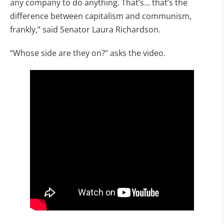
any company to do anything. That’s… that’s the
difference between capitalism and communism,
frankly,” said Senator Laura Richardson.
“Whose side are they on?” asks the video.