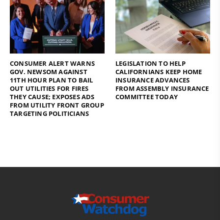
CONSUMER ALERT WARNS
LEGISLATION TO HELP
GOV. NEWSOM AGAINST
CALIFORNIANS KEEP HOME
11TH HOUR PLAN TO BAIL
INSURANCE ADVANCES
OUT UTILITIES FOR FIRES
FROM ASSEMBLY INSURANCE
THEY CAUSE; EXPOSES ADS
COMMITTEE TODAY
FROM UTILITY FRONT GROUP
TARGETING POLITICIANS