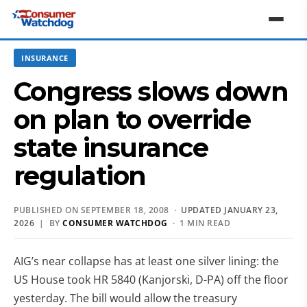
INSURANCE
Congress slows down
on plan to override
state insurance
regulation
PUBLISHED ON SEPTEMBER 18, 2008 ·
UPDATED JANUARY 23,
2026
| BY
CONSUMER WATCHDOG
· 1 MIN READ
AIG’s near collapse has at least one silver lining: the
US House took HR 5840 (Kanjorski, D-PA) off the floor
yesterday. The bill would allow the treasury