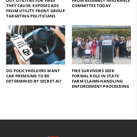
OUT UTILITIES FOR FIRES
FROM ASSEMBLY INSURANCE
THEY CAUSE; EXPOSES ADS
COMMITTEE TODAY
FROM UTILITY FRONT GROUP
TARGETING POLITICIANS
DO POLICYHOLDERS WANT
FIRE SURVIVORS SEEK
CAR PREMIUMS TO BE
FORMAL ROLE IN STATE
DETERMINED BY SECRET AI?
FARM CLAIMS-HANDLING
ENFORCEMENT PROCEEDING