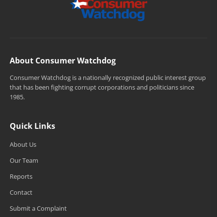
About Consumer Watchdog
Consumer Watchdog is a nationally recognized public interest group
that has been fighting corrupt corporations and politicians since
1985.
Quick Links
About Us
Our Team
Reports
Contact
Submit a Complaint