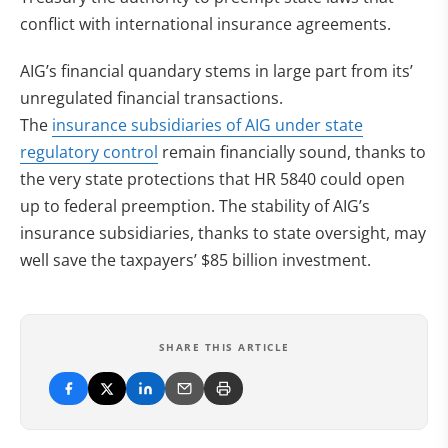
conflict with international insurance agreements.
AIG’s financial quandary stems in large part from its’
unregulated financial transactions.
The
insurance subsidiaries of AIG under state
regulatory control
remain financially sound, thanks to
the very state protections that HR 5840 could open
up to federal preemption. The stability of AIG’s
insurance subsidiaries, thanks to state oversight, may
well save the taxpayers’ $85 billion investment.
SHARE THIS ARTICLE