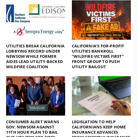
UTILITIES BREAK CALIFORNIA
CALIFORNIA’S FOR-PROFIT
LOBBYING RECORD UNDER
UTILITIES BANKROLL
NEWSOM WHILE FORMER
“WILDFIRE VICTIMS FIRST”
AIDES LEAD UTILITY-BACKED
FRONT GROUP TO PUSH
WILDFIRE COALITION
UTILITY BAILOUT
CONSUMER ALERT WARNS
LEGISLATION TO HELP
GOV. NEWSOM AGAINST
CALIFORNIANS KEEP HOME
11TH HOUR PLAN TO BAIL
INSURANCE ADVANCES