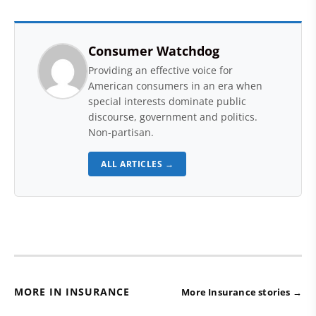
Consumer Watchdog
Providing an effective voice for
American consumers in an era when
special interests dominate public
discourse, government and politics.
Non-partisan.
ALL ARTICLES →
MORE IN INSURANCE
More Insurance stories →