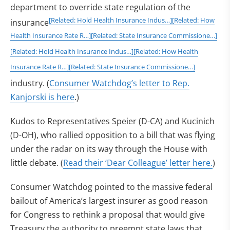
department to override state regulation of the
[Related: Hold Health Insurance Indus…]
[Related: How
insurance
Health Insurance Rate R…]
[Related: State Insurance Commissione…]
[Related: Hold Health Insurance Indus…]
[Related: How Health
Insurance Rate R…]
[Related: State Insurance Commissione…]
industry. (
Consumer Watchdog’s letter to Rep.
Kanjorski is here
.)
Kudos to Representatives Speier (D-CA) and Kucinich
(D-OH), who rallied opposition to a bill that was flying
under the radar on its way through the House with
little debate. (
Read their ‘Dear Colleague’ letter here.
)
Consumer Watchdog pointed to the massive federal
bailout of America’s largest insurer as good reason
for Congress to rethink a proposal that would give
Treasury the authority to preempt state laws that