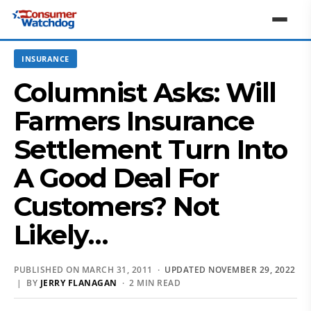
INSURANCE
Columnist Asks: Will
Farmers Insurance
Settlement Turn Into
A Good Deal For
Customers? Not
Likely…
PUBLISHED ON MARCH 31, 2011 ·
UPDATED NOVEMBER 29, 2022
| BY
JERRY FLANAGAN
· 2 MIN READ