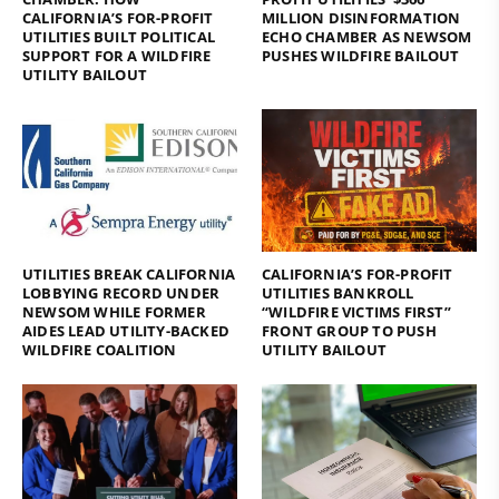
CALIFORNIA’S FOR-PROFIT
MILLION DISINFORMATION
UTILITIES BUILT POLITICAL
ECHO CHAMBER AS NEWSOM
SUPPORT FOR A WILDFIRE
PUSHES WILDFIRE BAILOUT
UTILITY BAILOUT
UTILITIES BREAK CALIFORNIA
CALIFORNIA’S FOR-PROFIT
LOBBYING RECORD UNDER
UTILITIES BANKROLL
NEWSOM WHILE FORMER
“WILDFIRE VICTIMS FIRST”
AIDES LEAD UTILITY-BACKED
FRONT GROUP TO PUSH
WILDFIRE COALITION
UTILITY BAILOUT