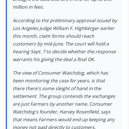
million in fees.
According to the preliminary approval issued by
Los Angeles Judge William F. Highberger earlier
this month, claim forms should reach
customers by mid-June. The court will hold a
hearing Sept. 7 to decide whether the response
warrants his giving the deal a final OK.
The view of Consumer Watchdog, which has
been monitoring the case for years, is that
there there's some sleight of hand in the
settlement. The group contends the exchanges
are just Farmers by another name. Consumer
Watchdog's founder, Harvey Rosenfield, says
that means Farmers would end up keeping any
money not paid directly to customers.