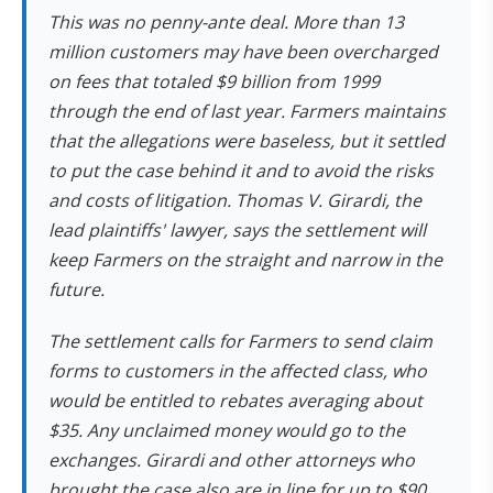
This was no penny-ante deal. More than 13
million customers may have been overcharged
on fees that totaled $9 billion from 1999
through the end of last year. Farmers maintains
that the allegations were baseless, but it settled
to put the case behind it and to avoid the risks
and costs of litigation. Thomas V. Girardi, the
lead plaintiffs' lawyer, says the settlement will
keep Farmers on the straight and narrow in the
future.
The settlement calls for Farmers to send claim
forms to
customers in the affected class, who
would be entitled to rebates averaging about
$35. Any unclaimed
money would go to the
exchanges. Girardi and other attorneys who
brought the case also are in line for up to $90