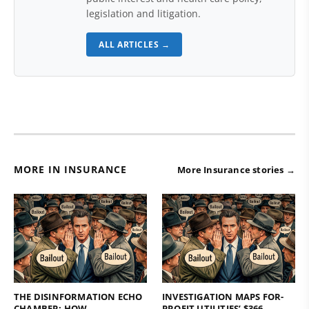
legislation and litigation.
ALL ARTICLES →
MORE IN INSURANCE
More Insurance stories →
THE DISINFORMATION ECHO
INVESTIGATION MAPS FOR-
CHAMBER: HOW
PROFIT UTILITIES’ $366