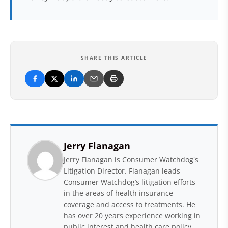
SHARE THIS ARTICLE
Jerry Flanagan
Jerry Flanagan is Consumer Watchdog's
Litigation Director. Flanagan leads
Consumer Watchdog’s litigation efforts
in the areas of health insurance
coverage and access to treatments. He
has over 20 years experience working in
public interest and health care policy,