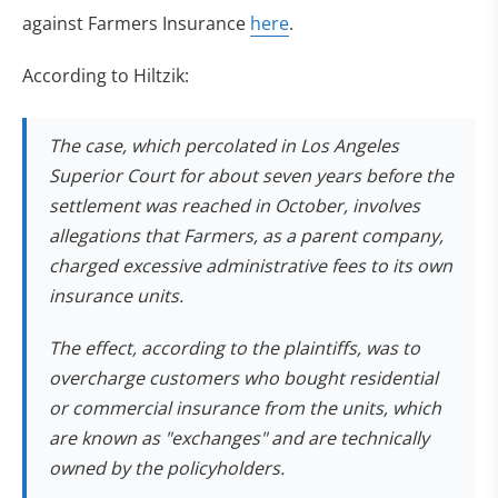
against Farmers Insurance
here
.
According to Hiltzik:
The case, which percolated in Los Angeles
Superior Court for about seven years before the
settlement was reached in October, involves
allegations that Farmers, as a parent company,
charged excessive administrative fees to its own
insurance units.
The effect, according to the plaintiffs, was to
overcharge customers who bought residential
or commercial insurance from the units, which
are known as "exchanges" and are technically
owned by the policyholders.