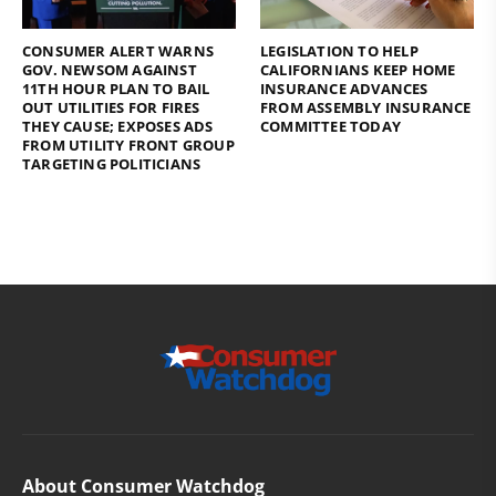
CONSUMER ALERT WARNS
LEGISLATION TO HELP
GOV. NEWSOM AGAINST
CALIFORNIANS KEEP HOME
11TH HOUR PLAN TO BAIL
INSURANCE ADVANCES
OUT UTILITIES FOR FIRES
FROM ASSEMBLY INSURANCE
THEY CAUSE; EXPOSES ADS
COMMITTEE TODAY
FROM UTILITY FRONT GROUP
TARGETING POLITICIANS
About Consumer Watchdog