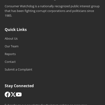
Consumer Watchdog is a nationally recognized public interest group
that has been fighting corrupt corporations and politicians since
1985.
Quick Links
About Us
Our Team
Reports
Contact
Submit a Complaint
Stay Connected