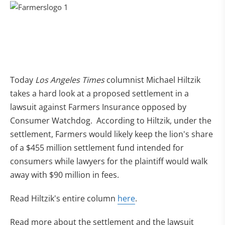
Today
Los Angeles Times
columnist Michael Hiltzik
takes a hard look at a proposed settlement in a
lawsuit against Farmers Insurance opposed by
Consumer Watchdog. According to Hiltzik, under the
settlement, Farmers would likely keep the lion's share
of a $455 million settlement fund intended for
consumers while lawyers for the plaintiff would walk
away with $90 million in fees.
Read Hiltzik's entire column
here
.
Read more about the settlement and the lawsuit