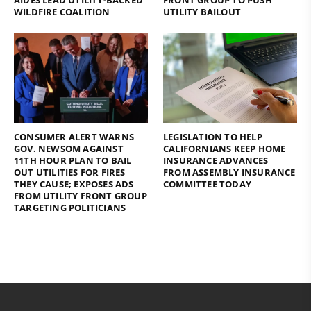
AIDES LEAD UTILITY-BACKED
FRONT GROUP TO PUSH
WILDFIRE COALITION
UTILITY BAILOUT
CONSUMER ALERT WARNS
LEGISLATION TO HELP
GOV. NEWSOM AGAINST
CALIFORNIANS KEEP HOME
11TH HOUR PLAN TO BAIL
INSURANCE ADVANCES
OUT UTILITIES FOR FIRES
FROM ASSEMBLY INSURANCE
THEY CAUSE; EXPOSES ADS
COMMITTEE TODAY
FROM UTILITY FRONT GROUP
TARGETING POLITICIANS