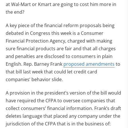
at Wal-Mart or Kmart are going to cost him more in
the end?
A key piece of the financial reform proposals being
debated in Congress this week is a Consumer
Financial Protection Agency, charged with making
sure financial products are fair and that all charges
and penalties are disclosed to consumers in plain
English. Rep. Barney Frank
proposed amendments
to
that bill last week that could let credit card
companies’ behavior slide.
A provision in the president’s version of the bill would
have required the CFPA to oversee companies that
collect consumers’ financial information. Frank’s draft
deletes language that placed any company under the
jurisdiction of the CFPA that is in the business of: