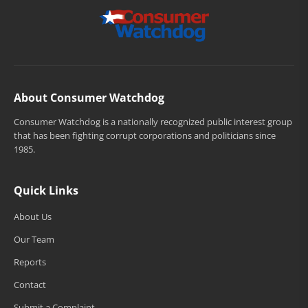
About Consumer Watchdog
Consumer Watchdog is a nationally recognized public interest group
that has been fighting corrupt corporations and politicians since
1985.
Quick Links
About Us
Our Team
Reports
Contact
Submit a Complaint