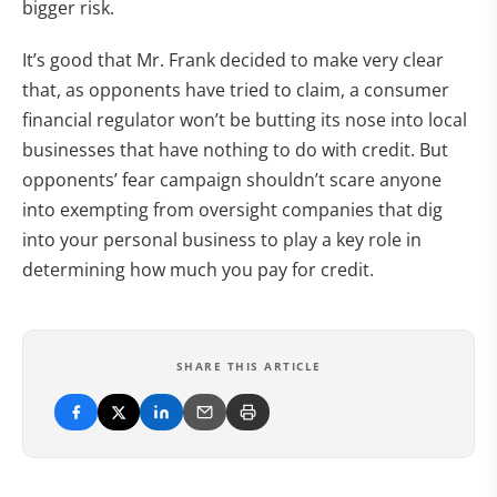
bigger risk.
It’s good that Mr. Frank decided to make very clear
that, as opponents have tried to claim, a consumer
financial regulator won’t be butting its nose into local
businesses that have nothing to do with credit. But
opponents’ fear campaign shouldn’t scare anyone
into exempting from oversight companies that dig
into your personal business to play a key role in
determining how much you pay for credit.
SHARE THIS ARTICLE