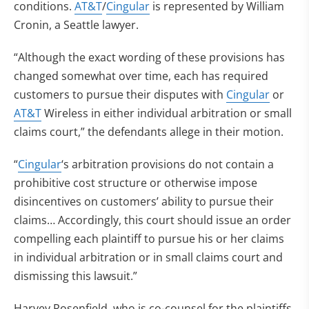
conditions.
AT&T
/
Cingular
is represented by William
Cronin, a Seattle lawyer.
“Although the exact wording of these provisions has
changed somewhat over time, each has required
customers to pursue their disputes with
Cingular
or
AT&T
Wireless in either individual arbitration or small
claims court,” the defendants allege in their motion.
“
Cingular
‘s arbitration provisions do not contain a
prohibitive cost structure or otherwise impose
disincentives on customers’ ability to pursue their
claims… Accordingly, this court should issue an order
compelling each plaintiff to pursue his or her claims
in individual arbitration or in small claims court and
dismissing this lawsuit.”
Harvey Rosenfield, who is co-counsel for the plaintiffs