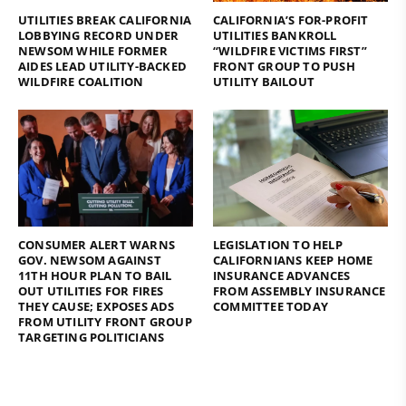
UTILITIES BREAK CALIFORNIA
CALIFORNIA’S FOR-PROFIT
LOBBYING RECORD UNDER
UTILITIES BANKROLL
NEWSOM WHILE FORMER
“WILDFIRE VICTIMS FIRST”
AIDES LEAD UTILITY-BACKED
FRONT GROUP TO PUSH
WILDFIRE COALITION
UTILITY BAILOUT
CONSUMER ALERT WARNS
LEGISLATION TO HELP
GOV. NEWSOM AGAINST
CALIFORNIANS KEEP HOME
11TH HOUR PLAN TO BAIL
INSURANCE ADVANCES
OUT UTILITIES FOR FIRES
FROM ASSEMBLY INSURANCE
THEY CAUSE; EXPOSES ADS
COMMITTEE TODAY
FROM UTILITY FRONT GROUP
TARGETING POLITICIANS