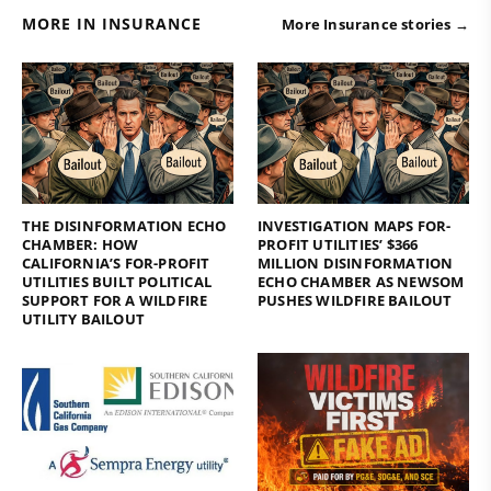
MORE IN INSURANCE
More Insurance stories →
THE DISINFORMATION ECHO
INVESTIGATION MAPS FOR-
CHAMBER: HOW
PROFIT UTILITIES’ $366
CALIFORNIA’S FOR-PROFIT
MILLION DISINFORMATION
UTILITIES BUILT POLITICAL
ECHO CHAMBER AS NEWSOM
SUPPORT FOR A WILDFIRE
PUSHES WILDFIRE BAILOUT
UTILITY BAILOUT