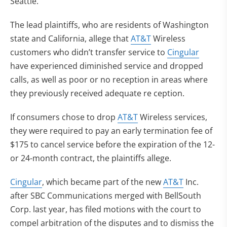
Seattle.
The lead plaintiffs, who are residents of Washington
state and California, allege that
AT&T
Wireless
customers who didn’t transfer service to
Cingular
have experienced diminished service and dropped
calls, as well as poor or no reception in areas where
they previously received adequate re ception.
If consumers chose to drop
AT&T
Wireless services,
they were required to pay an early termination fee of
$175 to cancel service before the expiration of the 12-
or 24-month contract, the plaintiffs allege.
Cingular
, which became part of the new
AT&T
Inc.
after SBC Communications merged with BellSouth
Corp. last year, has filed motions with the court to
compel arbitration of the disputes and to dismiss the