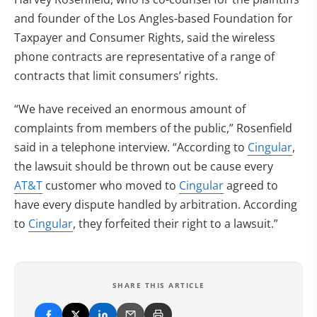
and founder of the Los Angles-based Foundation for
Taxpayer and Consumer Rights, said the wireless
phone contracts are representative of a range of
contracts that limit consumers’ rights.
“We have received an enormous amount of
complaints from members of the public,” Rosenfield
said in a telephone interview. “According to
Cingular
,
the lawsuit should be thrown out be cause every
AT&T
customer who moved to
Cingular
agreed to
have every dispute handled by arbitration. According
to
Cingular
, they forfeited their right to a lawsuit.”
SHARE THIS ARTICLE