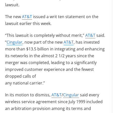
lawsuit.
The new
AT&T
issued a writ ten statement on the
lawsuit earlier this week.
“This lawsuit is completely without merit,”
AT&T
said.
“
Cingular
, now part of the new
AT&T
, has invested
more than $13.5 billion in integrating and enhancing
its networks in the almost 2 1/2 years since the
merger was completed, leading to a significantly
improved customer experience and the fewest
dropped calls of
any national carrier.”
In its motion to dismiss,
AT&T
/
Cingular
said every
wireless service agreement since July 1999 included
an arbitration provision among its terms and