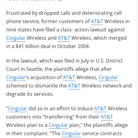
Frustrated by dropped calls and deteriorating cell
phone service, former customers of
AT&T
Wireless in
nine states have filed a class- action lawsuit against
Cingular
Wireless and
AT&T
Wireless, which merged
in a $41 billion deal in October 2004.
In the lawsuit, which was filed in July in U.S. District
Court in Seattle, the plaintiffs allege that after
Cingular
‘s acquisition of
AT&T
Wireless,
Cingular
schemed to dismantle the
AT&T
Wireless network and
degrade its services.
“
Cingular
did so in an effort to induce
AT&T
Wireless
customers into “transferring” from their
AT&T
Wireless plan to a
Cingular
plan,” the plaintiffs allege
in their complaint. “The
Cingular
service contracts