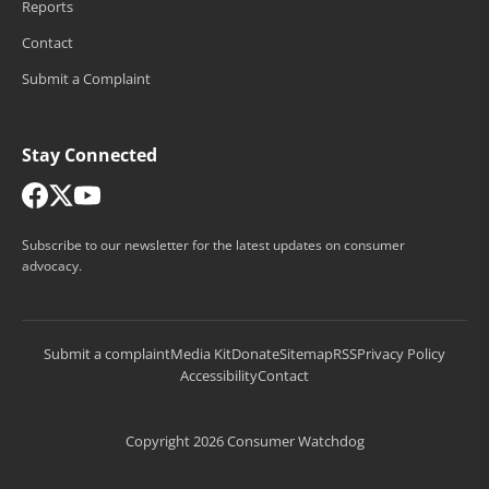
Reports
Contact
Submit a Complaint
Stay Connected
Subscribe to our newsletter for the latest updates on consumer
advocacy.
Submit a complaint
Media Kit
Donate
Sitemap
RSS
Privacy Policy
Accessibility
Contact
Copyright 2026 Consumer Watchdog