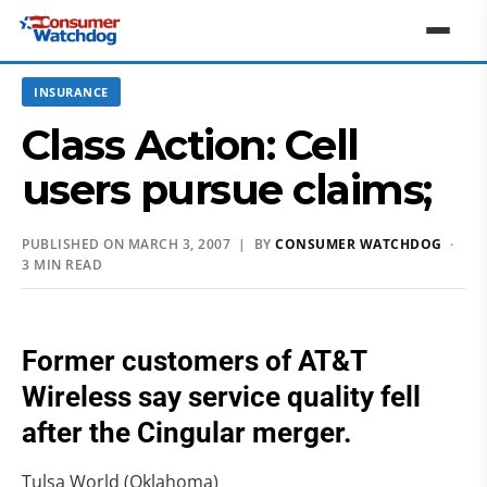
INSURANCE
Class Action: Cell
users pursue claims;
PUBLISHED ON MARCH 3, 2007 | BY
CONSUMER WATCHDOG
·
3 MIN READ
Former customers of AT&T
Wireless say service quality fell
after the Cingular merger.
Tulsa World (Oklahoma)