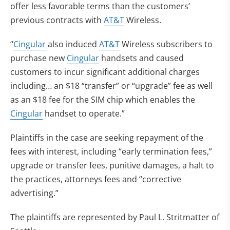
offer less favorable terms than the customers’
previous contracts with
AT&T
Wireless.
“
Cingular
also induced
AT&T
Wireless subscribers to
purchase new
Cingular
handsets and caused
customers to incur significant additional charges
including… an $18 “transfer” or “upgrade” fee as well
as an $18 fee for the SIM chip which enables the
Cingular
handset to operate.”
Plaintiffs in the case are seeking repayment of the
fees with interest, including “early termination fees,”
upgrade or transfer fees, punitive damages, a halt to
the practices, attorneys fees and “corrective
advertising.”
The plaintiffs are represented by Paul L. Stritmatter of