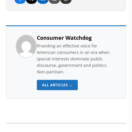
Consumer Watchdog
Providing an effective voice for
American consumers in an era when
special interests dominate public
discourse, government and politics.
Non-partisan.
ALL ARTICLES →