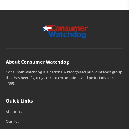
About Consumer Watchdog
Consumer Watchdog is a nationally recognized public interest group
that has been fighting corrupt corporations and politicians since
1985.
Quick Links
About Us
Our Team