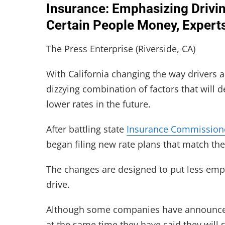
Insurance: Emphasizing Drivin
Certain People Money, Experts
The Press Enterprise (Riverside, CA)
With California changing the way drivers 
dizzying combination of factors that will
lower rates in the future.
After battling state
Insurance Commission
began filing new rate plans that match the
The changes are designed to put less emp
drive.
Although some companies have announced
at the same time they have said they will 