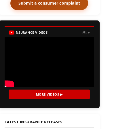
Submit a consumer complaint
INSURANCE VIDEOS
ALL ▶
MORE VIDEOS ▶
LATEST INSURANCE RELEASES