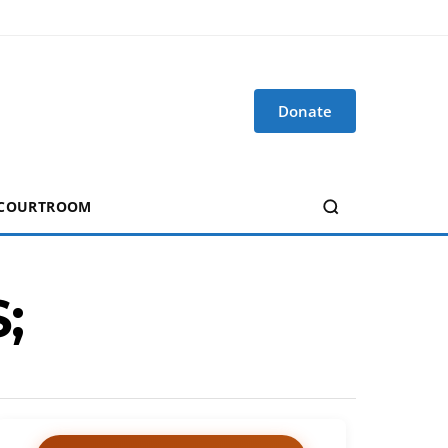
Donate
 COURTROOM
;