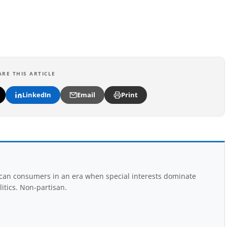
ARE THIS ARTICLE
LinkedIn
Email
Print
rican consumers in an era when special interests dominate
itics. Non-partisan.