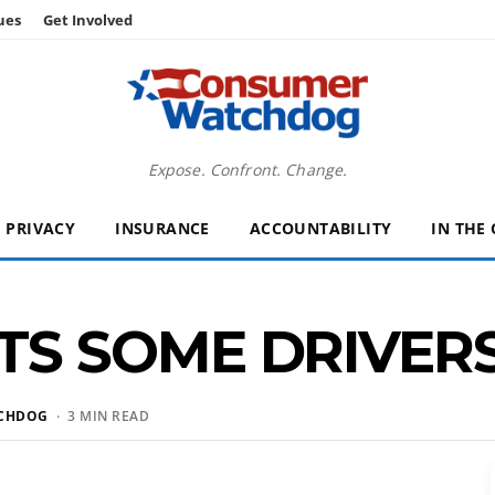
ues
Get Involved
Expose. Confront. Change.
PRIVACY
INSURANCE
ACCOUNTABILITY
IN THE
S SOME DRIVERS
CHDOG
· 3 MIN READ