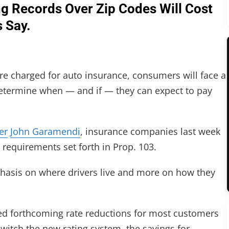
g Records Over Zip Codes Will Cost
 Say.
are charged for auto insurance, consumers will face a
 determine when — and if — they can expect to pay
er
John Garamendi
, insurance companies last week
 requirements set forth in Prop. 103.
hasis on where drivers live and more on how they
 forthcoming rate reductions for most customers
switch the new rating system, the savings for