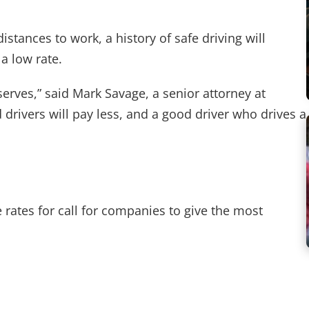
tances to work, a history of safe driving will
a low rate.
eserves,” said Mark Savage, a senior attorney at
drivers will pay less, and a good driver who drives a
rates for call for companies to give the most