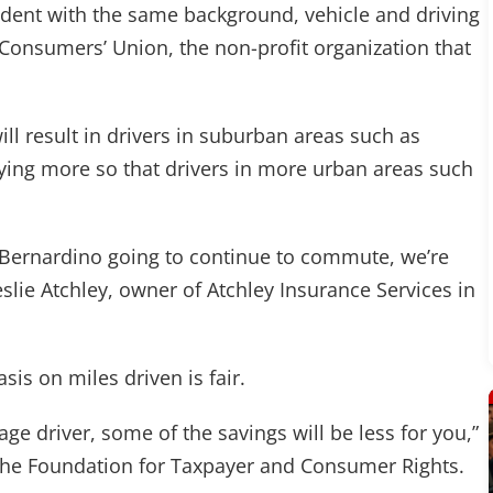
ident with the same background, vehicle and driving
 Consumers’ Union, the non-profit organization that
ll result in drivers in suburban areas such as
ying more so that drivers in more urban areas such
 Bernardino going to continue to commute, we’re
eslie Atchley, owner of Atchley Insurance Services in
is on miles driven is fair.
ge driver, some of the savings will be less for you,”
f the Foundation for Taxpayer and Consumer Rights.