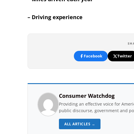
– Driving experience
SH
Facebook
Twitter
Consumer Watchdog
Providing an effective voice for Ame
public discourse, government and pol
ALL ARTICLES →