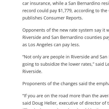
car insurance, while a San Bernardino res
record could pay $1,779, according to the
publishes Consumer Reports.
Opponents of the new rate system say it wi
Riverside and San Bernardino counties pa
as Los Angeles can pay less.
“Not only are people in Riverside and San
going to subsidize the lower rates,” said L
Riverside.
Proponents of the changes said the emphas
“If you are on the road more than the avera
said Doug Heller, executive of director o