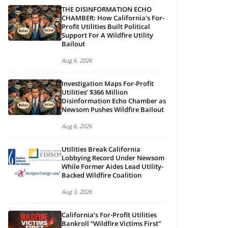
THE DISINFORMATION ECHO
CHAMBER: How California’s For-
Profit Utilities Built Political
Support For A Wildfire Utility
Bailout
Aug 6, 2026
Investigation Maps For-Profit
Utilities’ $366 Million
Disinformation Echo Chamber as
Newsom Pushes Wildfire Bailout
Aug 6, 2026
Utilities Break California
Lobbying Record Under Newsom
While Former Aides Lead Utility-
Backed Wildfire Coalition
Aug 3, 2026
California’s For-Profit Utilities
Bankroll “Wildfire Victims First”