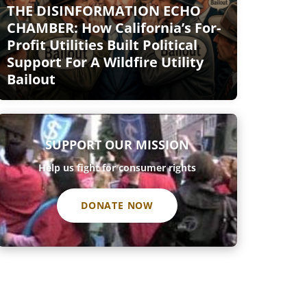
THE DISINFORMATION ECHO
CHAMBER: How California’s For-
Profit Utilities Built Political
Support For A Wildfire Utility
Bailout
SUPPORT OUR MISSION
Help us fight for consumer rights
DONATE NOW