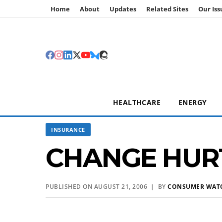
Home
About
Updates
Related Sites
Our Iss
HEALTHCARE
ENERGY
INSURANCE
CHANGE HURT
PUBLISHED ON AUGUST 21, 2006 | BY
CONSUMER WAT