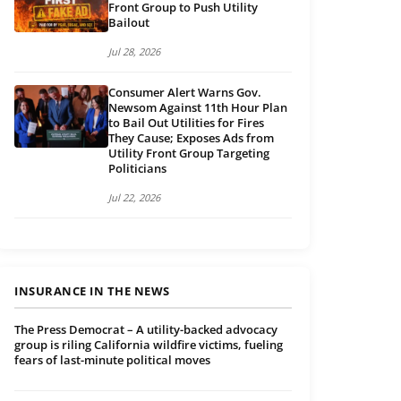
Front Group to Push Utility
Bailout
Jul 28, 2026
Consumer Alert Warns Gov.
Newsom Against 11th Hour Plan
to Bail Out Utilities for Fires
They Cause; Exposes Ads from
Utility Front Group Targeting
Politicians
Jul 22, 2026
INSURANCE IN THE NEWS
The Press Democrat – A utility-backed advocacy
group is riling California wildfire victims, fueling
fears of last-minute political moves