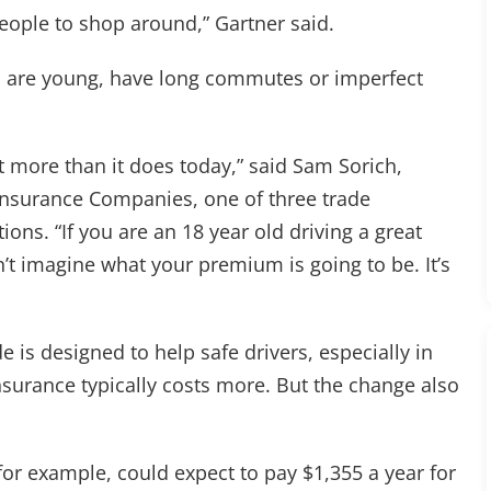
eople to shop around,” Gartner said.
who are young, have long commutes or imperfect
ot more than it does today,” said Sam Sorich,
 Insurance Companies, one of three trade
ions. “If you are an 18 year old driving a great
n’t imagine what your premium is going to be. It’s
e is designed to help safe drivers, especially in
surance typically costs more. But the change also
for example, could expect to pay $1,355 a year for