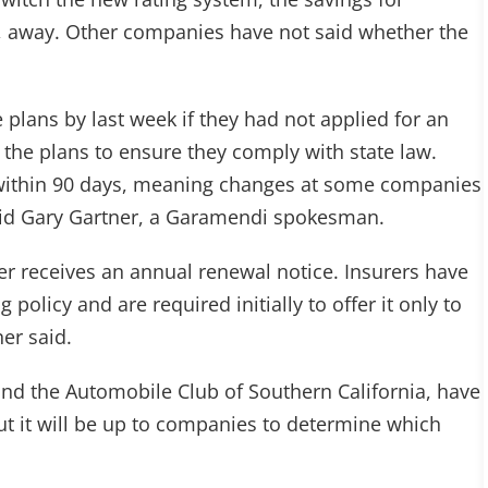
, away. Other companies have not said whether the
e plans by last week if they had not applied for an
 the plans to ensure they comply with state law.
within 90 days, meaning changes at some companies
, said Gary Gartner, a Garamendi spokesman.
er receives an annual renewal notice. Insurers have
policy and are required initially to offer it only to
er said.
nd the Automobile Club of Southern California, have
t it will be up to companies to determine which