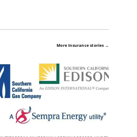
More Insurance stories →