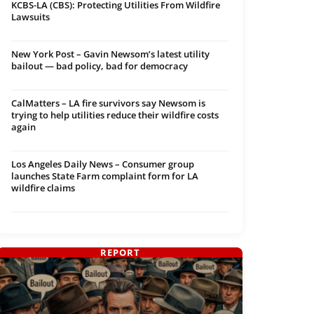
KCBS-LA (CBS): Protecting Utilities From Wildfire
Lawsuits
New York Post – Gavin Newsom’s latest utility
bailout — bad policy, bad for democracy
CalMatters – LA fire survivors say Newsom is
trying to help utilities reduce their wildfire costs
again
Los Angeles Daily News – Consumer group
launches State Farm complaint form for LA
wildfire claims
REPORT