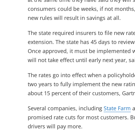
consumers could be weeks, if not months
new rules will result in savings at all.
The state required insurers to file new rat
extension. The state has 45 days to review
Once approved, it must be implemented 
will not take effect until early next year
The rates go into effect when a policyhold
two years to fully implement the new rating 
about 15 percent of their customers, Gartn
Several companies, including
State Farm
a
promised rate cuts for most customers. Bu
drivers will pay more.