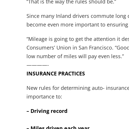
“That is the way the rules should be.”
Since many Inland drivers commute long dis
become even more important to ensuring 
“Mileage is going to get the attention it d
Consumers’ Union in San Francisco. “Good 
low number of miles will pay even less.”
————-
INSURANCE PRACTICES
New rules for determining auto- insurance 
importance to:
– Driving record
– Miles driven each year