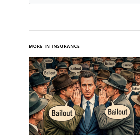
MORE IN INSURANCE