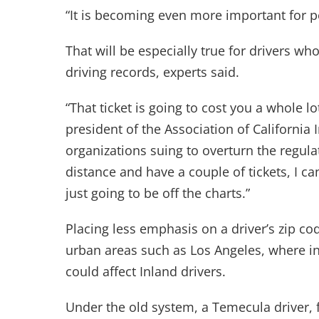
“It is becoming even more important for p
That will be especially true for drivers 
driving records, experts said.
“That ticket is going to cost you a whole l
president of the Association of California
organizations suing to overturn the regulat
distance and have a couple of tickets, I ca
just going to be off the charts.”
Placing less emphasis on a driver’s zip cod
urban areas such as Los Angeles, where in
could affect Inland drivers.
Under the old system, a Temecula driver, 