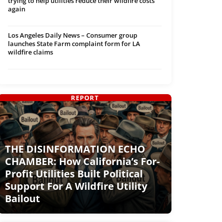
trying to help utilities reduce their wildfire costs
again
Los Angeles Daily News – Consumer group
launches State Farm complaint form for LA
wildfire claims
REPORT
THE DISINFORMATION ECHO
CHAMBER: How California’s For-
Profit Utilities Built Political
Support For A Wildfire Utility
Bailout