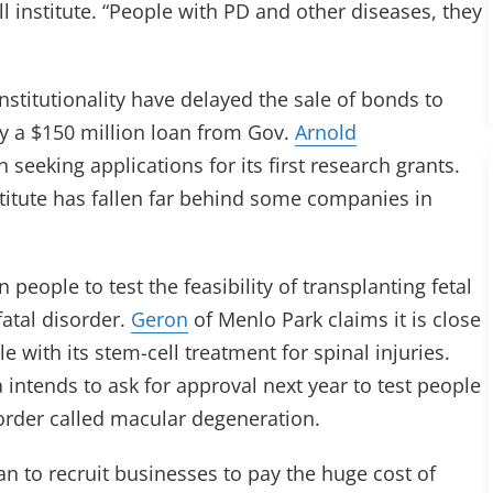
l institute. “People with PD and other diseases, they
nstitutionality have delayed the sale of bonds to
by a $150 million loan from Gov.
Arnold
n seeking applications for its first research grants.
titute has fallen far behind some companies in
 people to test the feasibility of transplanting fetal
fatal disorder.
Geron
of Menlo Park claims it is close
e with its stem-cell treatment for spinal injuries.
ntends to ask for approval next year to test people
sorder called macular degeneration.
lan to recruit businesses to pay the huge cost of