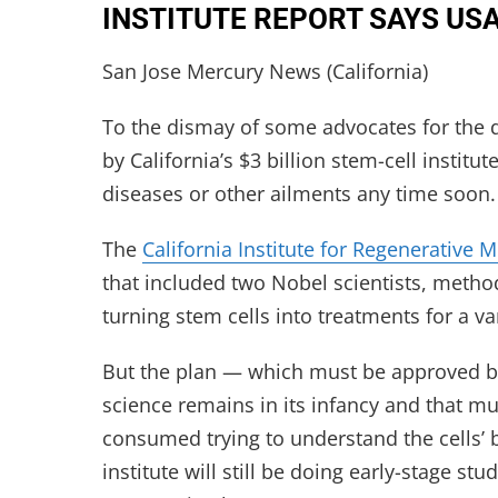
INSTITUTE REPORT SAYS US
San Jose Mercury News (California)
To the dismay of some advocates for the d
by California’s $3 billion stem-cell institu
diseases or other ailments any time soon.
The
California Institute for Regenerative 
that included two Nobel scientists, methodi
turning stem cells into treatments for a va
But the plan — which must be approved by 
science remains in its infancy and that m
consumed trying to understand the cells’ 
institute will still be doing early-stage s