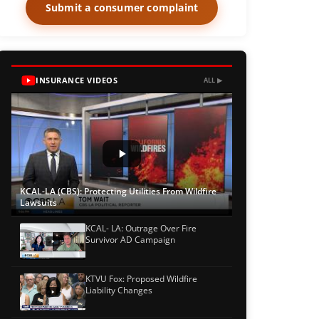
Submit a consumer complaint
INSURANCE VIDEOS
ALL ▶
KCAL-LA (CBS): Protecting Utilities From Wildfire
Lawsuits
KCAL- LA: Outrage Over Fire
Survivor AD Campaign
KTVU Fox: Proposed Wildfire
Liability Changes