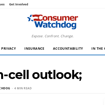
ues
Get Involved
Expose. Confront. Change.
PRIVACY
INSURANCE
ACCOUNTABILITY
IN THE
-cell outlook;
CHDOG
· 4 MIN READ