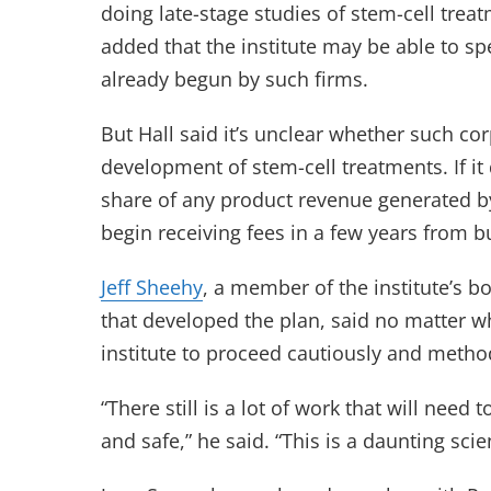
doing late-stage studies of stem-cell tre
added that the institute may be able to s
already begun by such firms.
But Hall said it’s unclear whether such co
development of stem-cell treatments. If it 
share of any product revenue generated by 
begin receiving fees in a few years from bu
Jeff Sheehy
, a member of the institute’s 
that developed the plan, said no matter wh
institute to proceed cautiously and method
“There still is a lot of work that will nee
and safe,” he said. “This is a daunting scie