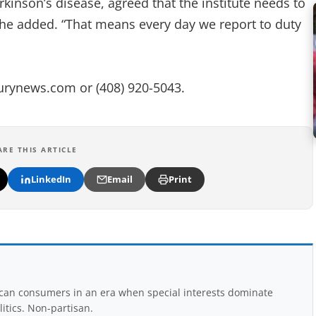
nson’s disease, agreed that the institute needs to
 she added. “That means every day we report to duty
urynews.com
or (408) 920-5043.
ARE THIS ARTICLE
LinkedIn
Email
Print
rican consumers in an era when special interests dominate
itics. Non-partisan.