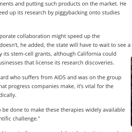
atments and putting such products on the market. He
peed up its research by piggybacking onto studies
rporate collaboration might speed up the
doesn’t, he added, the state will have to wait to see a
its stem-cell grants, although California could
sinesses that license its research discoveries.
board who suffers from AIDS and was on the group
at progress companies make, it’s vital for the
ically.
d to be done to make these therapies widely available
ntific challenge.”