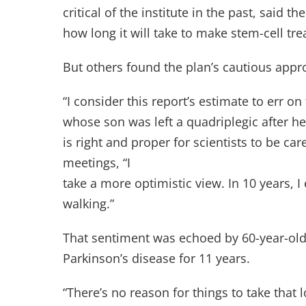
critical of the institute in the past, said
how long it will take to make stem-cell tr
But others found the plan’s cautious appr
“I consider this report’s estimate to err o
whose son was left a quadriplegic after he 
is right and proper for scientists to be ca
meetings, “I
take a more optimistic view. In 10 years,
walking.”
That sentiment was echoed by 60-year-old 
Parkinson’s disease for 11 years.
“There’s no reason for things to take that 