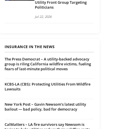
Utility Front Group Targeting
Politicians
Jul 22, 2026
INSURANCE IN THE NEWS
The Press Democrat – A utility-backed advocacy
group is riling California wildfire victims, fueling
fears of last-minute political moves
KCBS-LA (CBS): Protecting Utilities From Wildfire
Lawsuits
New York Post – Gavin Newsom’s latest utility
bailout — bad policy, bad for democracy
CalMatters – LA fire survivors say Newsom is