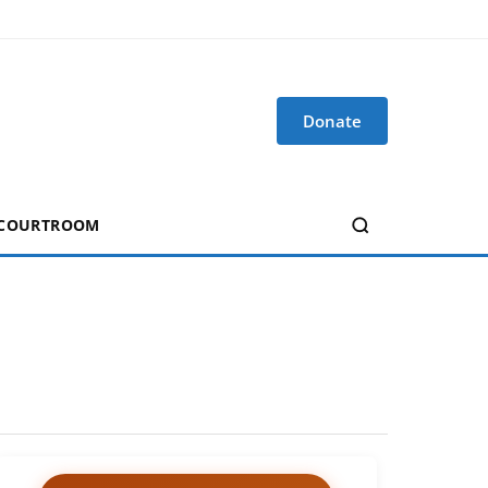
Donate
 COURTROOM