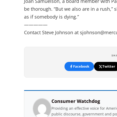
Joan Samuelson, a board member with Parki
be thorough. “But we also are in a rush,”
as if somebody is dying.”
—————
Contact Steve Johnson at
sjohnson@merc
SH
Facebook
Twitter
Consumer Watchdog
Providing an effective voice for Ame
public discourse, government and pol