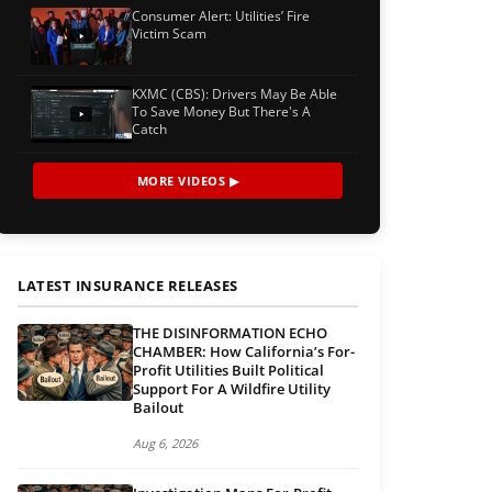
Consumer Alert: Utilities’ Fire
Victim Scam
KXMC (CBS): Drivers May Be Able
To Save Money But There's A
Catch
MORE VIDEOS ▶
LATEST INSURANCE RELEASES
THE DISINFORMATION ECHO
CHAMBER: How California’s For-
Profit Utilities Built Political
Support For A Wildfire Utility
Bailout
Aug 6, 2026