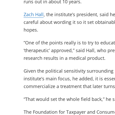
runs out in about 10 years.
Zach Hall
, the institute’s president, sai
careful about wording it so it set obtainabl
hopes.
“One of the points really is to try to educ
‘therapeutic’ approved,” said Hall, who pre
research results in a medical product.
Given the political sensitivity surroundi
institute’s main focus, he added, it is ess
commercialize a treatment that later turns
“That would set the whole field back,” he s
The Foundation for Taxpayer and Consume