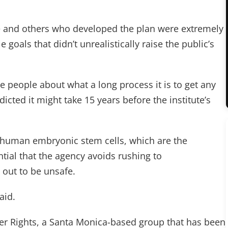
d he and others who developed the plan were extremely
e goals that didn’t unrealistically raise the public’s
ate people about what a long process it is to get any
dicted it might take 15 years before the institute’s
ng human embryonic stem cells, which are the
ential that the agency avoids rushing to
 out to be unsafe.
aid.
r Rights, a Santa Monica-based group that has been