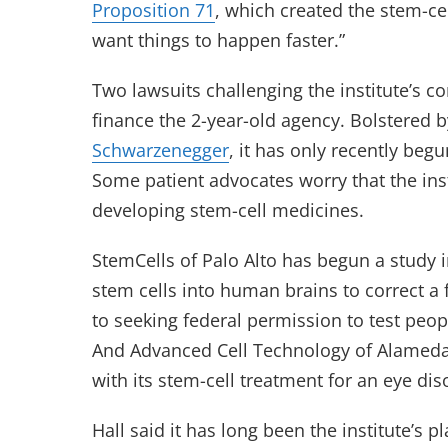
Proposition 71
, which created the stem-cel
want things to happen faster.”
Two lawsuits challenging the institute’s co
finance the 2-year-old agency. Bolstered 
Schwarzenegger
, it has only recently begu
Some patient advocates worry that the ins
developing stem-cell medicines.
StemCells of Palo Alto has begun a study in
stem cells into human brains to correct a 
to seeking federal permission to test peopl
And Advanced Cell Technology of Alameda i
with its stem-cell treatment for an eye di
Hall said it has long been the institute’s p