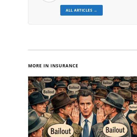
ALL ARTICLES →
MORE IN INSURANCE