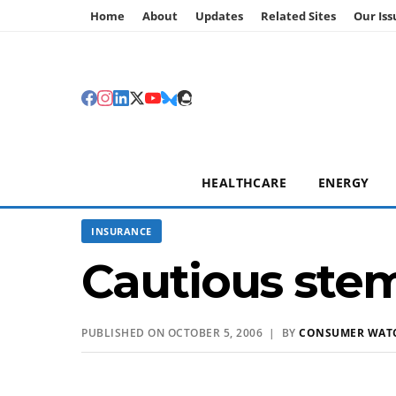
Home
About
Updates
Related Sites
Our Iss
HEALTHCARE
ENERGY
INSURANCE
Cautious stem
PUBLISHED ON OCTOBER 5, 2006 | BY
CONSUMER WAT