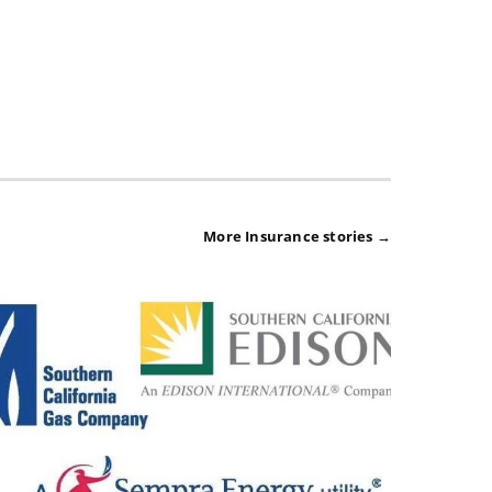
More Insurance stories →