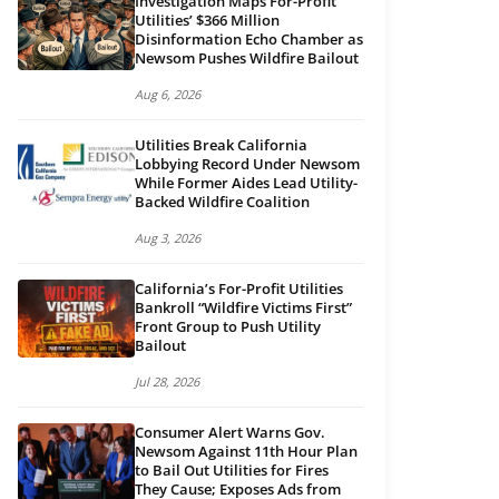
Investigation Maps For-Profit
Utilities’ $366 Million
Disinformation Echo Chamber as
Newsom Pushes Wildfire Bailout
Aug 6, 2026
Utilities Break California
Lobbying Record Under Newsom
While Former Aides Lead Utility-
Backed Wildfire Coalition
Aug 3, 2026
California’s For-Profit Utilities
Bankroll “Wildfire Victims First”
Front Group to Push Utility
Bailout
Jul 28, 2026
Consumer Alert Warns Gov.
Newsom Against 11th Hour Plan
to Bail Out Utilities for Fires
They Cause; Exposes Ads from