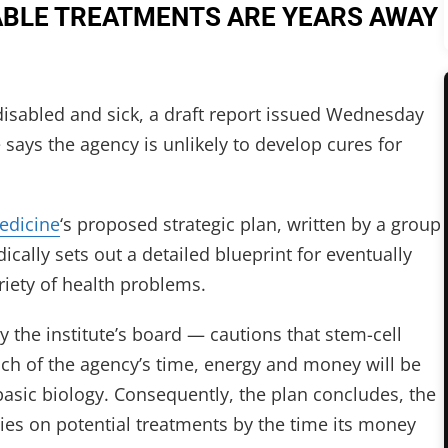
ABLE TREATMENTS ARE YEARS AWAY
isabled and sick, a draft report issued Wednesday
te says the agency is unlikely to develop cures for
Medicine
‘s proposed strategic plan, written by a group
cally sets out a detailed blueprint for eventually
riety of health problems.
the institute’s board — cautions that stem-cell
uch of the agency’s time, energy and money will be
basic biology. Consequently, the plan concludes, the
tudies on potential treatments by the time its money