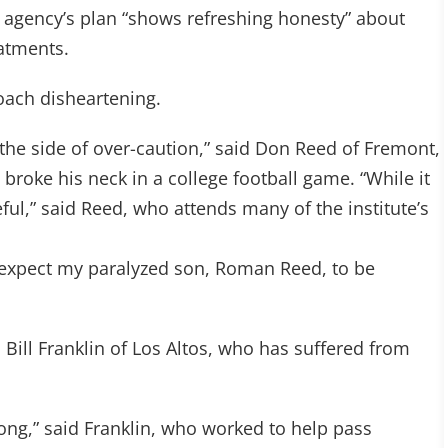
 the agency’s plan “shows refreshing honesty” about
eatments.
oach disheartening.
n the side of over-caution,” said Don Reed of Fremont,
broke his neck in a college football game. “While it
reful,” said Reed, who attends many of the institute’s
 I expect my paralyzed son, Roman Reed, to be
Bill Franklin of Los Altos, who has suffered from
long,” said Franklin, who worked to help pass