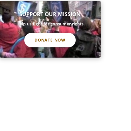
SUPPORT OUR MISSION
Help us fight for consumer rights
DONATE NOW