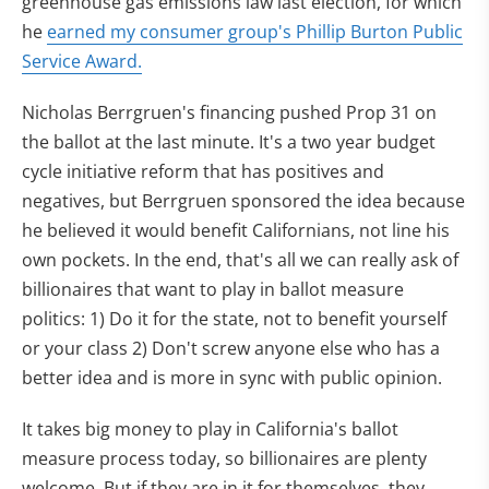
greenhouse gas emissions law last election, for which
he
earned my consumer group's Phillip Burton Public
Service Award.
Nicholas Berrgruen's financing pushed Prop 31 on
the ballot at the last minute. It's a two year budget
cycle initiative reform that has positives and
negatives, but Berrgruen sponsored the idea because
he believed it would benefit Californians, not line his
own pockets. In the end, that's all we can really ask of
billionaires that want to play in ballot measure
politics: 1) Do it for the state, not to benefit yourself
or your class 2) Don't screw anyone else who has a
better idea and is more in sync with public opinion.
It takes big money to play in California's ballot
measure process today, so billionaires are plenty
welcome. But if they are in it for themselves, they