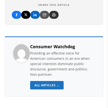
SHARE THIS ARTICLE
Consumer Watchdog
Providing an effective voice for
American consumers in an era when
special interests dominate public
discourse, government and politics.
Non-partisan.
ALL ARTICLES →