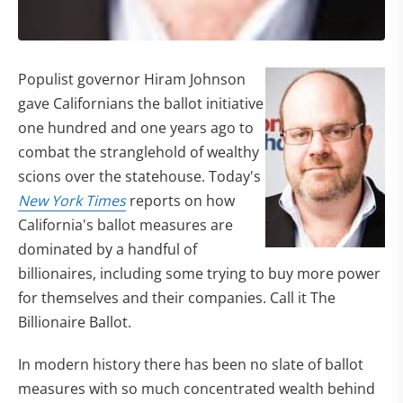
Populist governor Hiram Johnson
gave Californians the ballot initiative
one hundred and one years ago to
combat the stranglehold of wealthy
scions over the statehouse. Today's
New York Times
reports on how
California's ballot measures are
dominated by a handful of
billionaires, including some trying to buy more power
for themselves and their companies. Call it The
Billionaire Ballot.
In modern history there has been no slate of ballot
measures with so much concentrated wealth behind