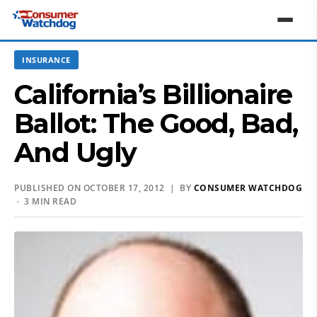
INSURANCE
California’s Billionaire
Ballot: The Good, Bad,
And Ugly
PUBLISHED ON OCTOBER 17, 2012 | BY
CONSUMER WATCHDOG
· 3 MIN READ