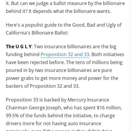
it. But can we judge a ballot measure by the billionaire
behind it? It depends what the billionaire wants.
Here's a populist guide to the Good, Bad and Ugly of
California's Billionaire Ballot:
The U G L Y
: Two insurance billionaires are the big
funding behind
Proposition 32 and 33
. Both initiatives
have been rejected before. The tens of millions being
poured in by two insurance billionaires are pure
power grabs to get more money and power for the
backers of Proposition 32 and 33.
Proposition 33 is backed by Mercury Insurance
Chairman George Joseph, who has spent $16 million,
99.5% of the funds behind the initiative, to charge
drivers more for not having auto insurance