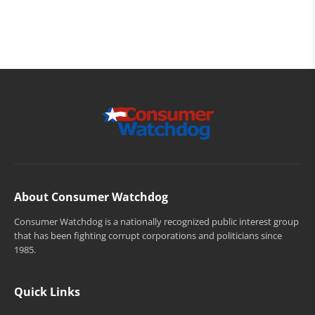
About Consumer Watchdog
Consumer Watchdog is a nationally recognized public interest group
that has been fighting corrupt corporations and politicians since
1985.
Quick Links