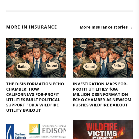
MORE IN INSURANCE
More Insurance stories →
THE DISINFORMATION ECHO
INVESTIGATION MAPS FOR-
CHAMBER: HOW
PROFIT UTILITIES’ $366
CALIFORNIA’S FOR-PROFIT
MILLION DISINFORMATION
UTILITIES BUILT POLITICAL
ECHO CHAMBER AS NEWSOM
SUPPORT FOR A WILDFIRE
PUSHES WILDFIRE BAILOUT
UTILITY BAILOUT