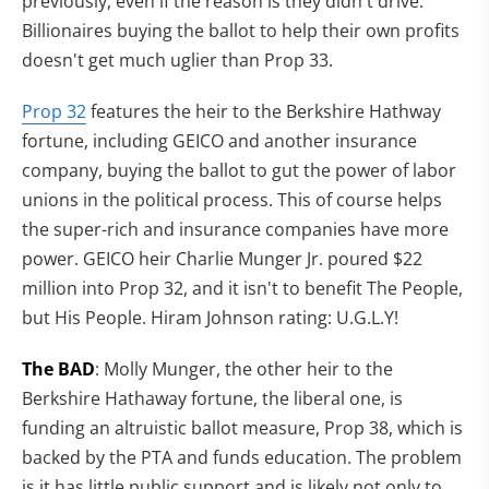
previously, even if the reason is they didn't drive.
Billionaires buying the ballot to help their own profits
doesn't get much uglier than Prop 33.
Prop 32
features the heir to the Berkshire Hathway
fortune, including GEICO and another insurance
company, buying the ballot to gut the power of labor
unions in the political process. This of course helps
the super-rich and insurance companies have more
power. GEICO heir Charlie Munger Jr. poured $22
million into Prop 32, and it isn't to benefit The People,
but His People. Hiram Johnson rating: U.G.L.Y!
The BAD
: Molly Munger, the other heir to the
Berkshire Hathaway fortune, the liberal one, is
funding an altruistic ballot measure, Prop 38, which is
backed by the PTA and funds education. The problem
is it has little public support and is likely not only to