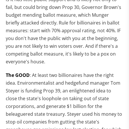
fail, but could bring down Prop 30, Governor Brown's
budget mending ballot measure, which Munger
briefly attacked directly. Rule for billionaires in ballot
measures: start with 70% approval rating, not 40%. IF
you don't have the public with you at the beginning,
you are not likely to win voters over. And if there's a
competing ballot measure, it's likely to be a pox on
everyone's house.
The GOOD
: At least two billionaires have the right
idea. Environmentalist and hedgefund manager Tom
Steyer is funding Prop 39, an enlightened idea to
close the state's loophole on taking out of state
corporations, and generate $1 billion for the
beleaguered state treasury. Steyer used his money to
stop oil companies from gutting the state's