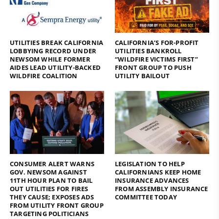
UTILITIES BREAK CALIFORNIA
CALIFORNIA’S FOR-PROFIT
LOBBYING RECORD UNDER
UTILITIES BANKROLL
NEWSOM WHILE FORMER
“WILDFIRE VICTIMS FIRST”
AIDES LEAD UTILITY-BACKED
FRONT GROUP TO PUSH
WILDFIRE COALITION
UTILITY BAILOUT
CONSUMER ALERT WARNS
LEGISLATION TO HELP
GOV. NEWSOM AGAINST
CALIFORNIANS KEEP HOME
11TH HOUR PLAN TO BAIL
INSURANCE ADVANCES
OUT UTILITIES FOR FIRES
FROM ASSEMBLY INSURANCE
THEY CAUSE; EXPOSES ADS
COMMITTEE TODAY
FROM UTILITY FRONT GROUP
TARGETING POLITICIANS