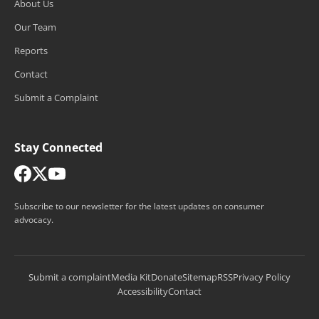
About Us
Our Team
Reports
Contact
Submit a Complaint
Stay Connected
Subscribe to our newsletter for the latest updates on consumer
advocacy.
Submit a complaint
Media Kit
Donate
Sitemap
RSS
Privacy Policy
Accessibility
Contact