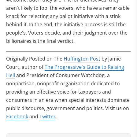
aren't likely to fool the voters, who have a remarkable
knack for rejecting any ballot initiative with a stink
behind it. In the end, the initiative process is still the
people's. Voters decide, and their judgment over the
billionaires is the final verdict.
Originally Posted on The
Huffington Pos
t by Jamie
Court, author of
The Progressive's Guide to Raising
Hell
and President of Consumer Watchdog, a
nonpartisan, nonprofit organization dedicated to
providing an effective voice for taxpayers and
consumers in an era when special interests dominate
public discourse, government and politics. Visit us on
Facebook
and
Twitter
.