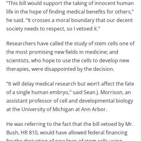
“This bill would support the taking of innocent human
life in the hope of finding medical benefits for others,”
he said. “It crosses a moral boundary that our decent
society needs to respect, so I vetoed it.”
Researchers have called the study of stem cells one of
the most promising new fields in medicine; and
scientists, who hope to use the cells to develop new
therapies, were disappointed by the decision.
“It will delay medical research but won’t affect the fate
of a single human embryo,” said Sean J. Morrison, an
assistant professor of cell and developmental biology
at the University of Michigan at Ann Arbor.
He was referring to the fact that the bill vetoed by Mr.
Bush, HR 810, would have allowed federal financing