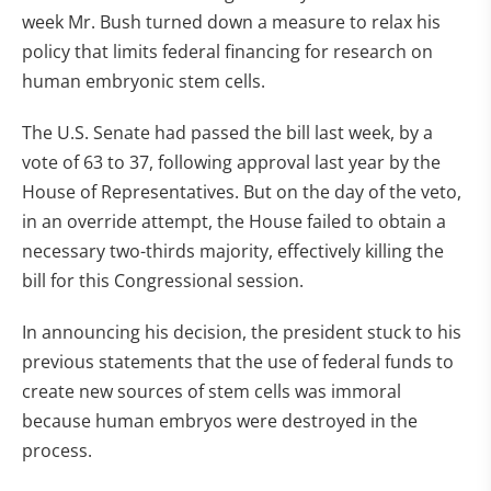
week Mr. Bush turned down a measure to relax his
policy that limits federal financing for research on
human embryonic stem cells.
The U.S. Senate had passed the bill last week, by a
vote of 63 to 37, following approval last year by the
House of Representatives. But on the day of the veto,
in an override attempt, the House failed to obtain a
necessary two-thirds majority, effectively killing the
bill for this Congressional session.
In announcing his decision, the president stuck to his
previous statements that the use of federal funds to
create new sources of stem cells was immoral
because human embryos were destroyed in the
process.