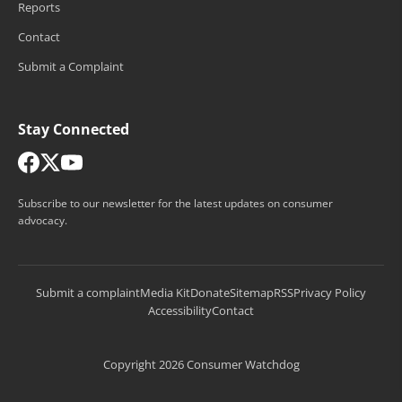
Reports
Contact
Submit a Complaint
Stay Connected
Subscribe to our newsletter for the latest updates on consumer
advocacy.
Submit a complaint
Media Kit
Donate
Sitemap
RSS
Privacy Policy
Accessibility
Contact
Copyright 2026 Consumer Watchdog