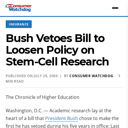
INSURANCE
Bush Vetoes Bill to
Loosen Policy on
Stem-Cell Research
PUBLISHED ON JULY 28, 2006 | BY
CONSUMER WATCHDOG
· 5
MIN READ
The Chronicle of Higher Education
Washington, D.C. — Academic research lay at the
heart of a bill that
President Bush
chose to make the
first he has vetoed during his five years in office: Last