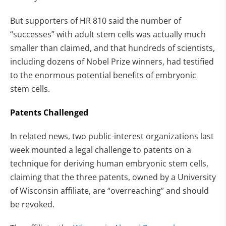
But supporters of HR 810 said the number of
“successes” with adult stem cells was actually much
smaller than claimed, and that hundreds of scientists,
including dozens of Nobel Prize winners, had testified
to the enormous potential benefits of embryonic
stem cells.
Patents Challenged
In related news, two public-interest organizations last
week mounted a legal challenge to patents on a
technique for deriving human embryonic stem cells,
claiming that the three patents, owned by a University
of Wisconsin affiliate, are “overreaching” and should
be revoked.