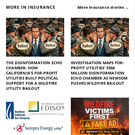
MORE IN INSURANCE
More Insurance stories →
THE DISINFORMATION ECHO
INVESTIGATION MAPS FOR-
CHAMBER: HOW
PROFIT UTILITIES’ $366
CALIFORNIA’S FOR-PROFIT
MILLION DISINFORMATION
UTILITIES BUILT POLITICAL
ECHO CHAMBER AS NEWSOM
SUPPORT FOR A WILDFIRE
PUSHES WILDFIRE BAILOUT
UTILITY BAILOUT