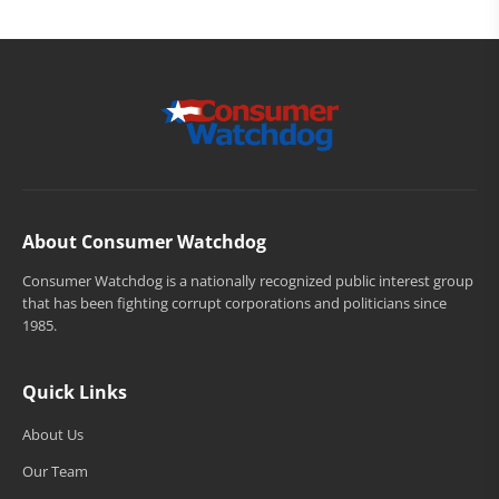
About Consumer Watchdog
Consumer Watchdog is a nationally recognized public interest group
that has been fighting corrupt corporations and politicians since
1985.
Quick Links
About Us
Our Team