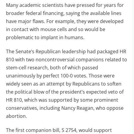
Many academic scientists have pressed for years for
broader federal financing, saying the available lines
have major flaws. For example, they were developed
in contact with mouse cells and so would be
problematic to implant in humans.
The Senate’s Republican leadership had packaged HR
810 with two noncontroversial companions related to
stem-cell research, both of which passed
unanimously by perfect 100-0 votes. Those were
widely seen as an attempt by Republicans to soften
the political blow of the president’s expected veto of
HR 810, which was supported by some prominent
conservatives, including Nancy Reagan, who oppose
abortion.
The first companion bill, S 2754, would support