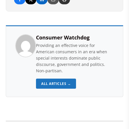
Consumer Watchdog
Providing an effective voice for
American consumers in an era when
special interests dominate public
discourse, government and politics.
Non-partisan.
ALL ARTICLES →