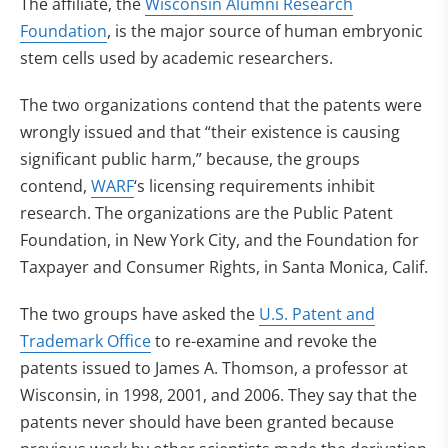
The affiliate, the
Wisconsin Alumni Research
Foundation
, is the major source of human embryonic
stem cells used by academic researchers.
The two organizations contend that the patents were
wrongly issued and that “their existence is causing
significant public harm,” because, the groups
contend,
WARF
‘s licensing requirements inhibit
research. The organizations are the Public Patent
Foundation, in New York City, and the Foundation for
Taxpayer and Consumer Rights, in Santa Monica, Calif.
The two groups have asked the
U.S. Patent and
Trademark Office
to re-examine and revoke the
patents issued to James A. Thomson, a professor at
Wisconsin, in 1998, 2001, and 2006. They say that the
patents never should have been granted because