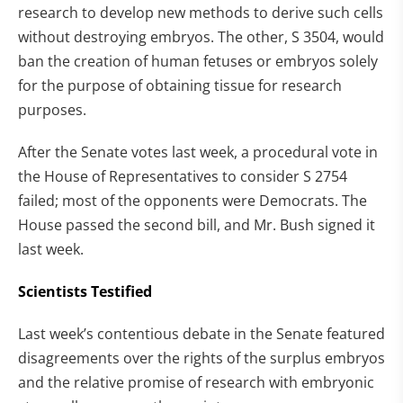
research to develop new methods to derive such cells
without destroying embryos. The other, S 3504, would
ban the creation of human fetuses or embryos solely
for the purpose of obtaining tissue for research
purposes.
After the Senate votes last week, a procedural vote in
the House of Representatives to consider S 2754
failed; most of the opponents were Democrats. The
House passed the second bill, and Mr. Bush signed it
last week.
Scientists Testified
Last week’s contentious debate in the Senate featured
disagreements over the rights of the surplus embryos
and the relative promise of research with embryonic