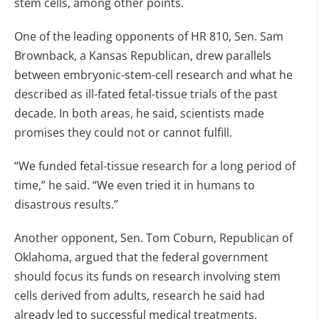
stem cells, among other points.
One of the leading opponents of HR 810, Sen. Sam
Brownback, a Kansas Republican, drew parallels
between embryonic-stem-cell research and what he
described as ill-fated fetal-tissue trials of the past
decade. In both areas, he said, scientists made
promises they could not or cannot fulfill.
“We funded fetal-tissue research for a long period of
time,” he said. “We even tried it in humans to
disastrous results.”
Another opponent, Sen. Tom Coburn, Republican of
Oklahoma, argued that the federal government
should focus its funds on research involving stem
cells derived from adults, research he said had
already led to successful medical treatments.