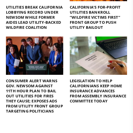
UTILITIES BREAK CALIFORNIA
CALIFORNIA’S FOR-PROFIT
LOBBYING RECORD UNDER
UTILITIES BANKROLL
NEWSOM WHILE FORMER
“WILDFIRE VICTIMS FIRST”
AIDES LEAD UTILITY-BACKED
FRONT GROUP TO PUSH
WILDFIRE COALITION
UTILITY BAILOUT
CONSUMER ALERT WARNS
LEGISLATION TO HELP
GOV. NEWSOM AGAINST
CALIFORNIANS KEEP HOME
11TH HOUR PLAN TO BAIL
INSURANCE ADVANCES
OUT UTILITIES FOR FIRES
FROM ASSEMBLY INSURANCE
THEY CAUSE; EXPOSES ADS
COMMITTEE TODAY
FROM UTILITY FRONT GROUP
TARGETING POLITICIANS