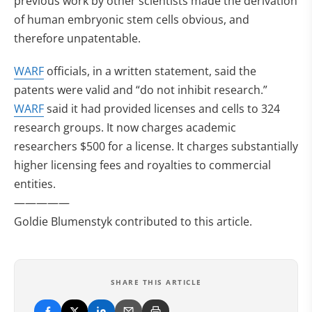
previous work by other scientists made the derivation
of human embryonic stem cells obvious, and
therefore unpatentable.
WARF
officials, in a written statement, said the
patents were valid and “do not inhibit research.”
WARF
said it had provided licenses and cells to 324
research groups. It now charges academic
researchers $500 for a license. It charges substantially
higher licensing fees and royalties to commercial
entities.
—————
Goldie Blumenstyk contributed to this article.
SHARE THIS ARTICLE