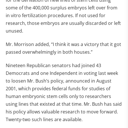
for the derivation of new lines of stem cells using
some of the 400,000 surplus embryos left over from
in vitro fertilization procedures. If not used for
research, those embryos are usually discarded or left
unused.
Mr. Morrison added, “I think it was a victory that it got
passed overwhelmingly in both houses.”
Nineteen Republican senators had joined 43
Democrats and one Independent in voting last week
to loosen Mr. Bush’s policy, announced in August
2001, which provides federal funds for studies of
human embryonic stem cells only to researchers
using lines that existed at that time. Mr. Bush has said
his policy allows valuable research to move forward.
Twenty-two such lines are available.