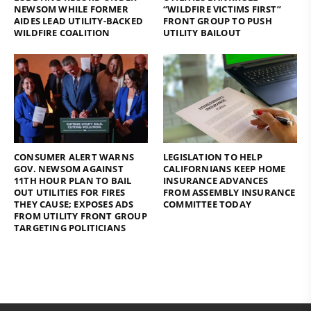
NEWSOM WHILE FORMER
“WILDFIRE VICTIMS FIRST”
AIDES LEAD UTILITY-BACKED
FRONT GROUP TO PUSH
WILDFIRE COALITION
UTILITY BAILOUT
CONSUMER ALERT WARNS
LEGISLATION TO HELP
GOV. NEWSOM AGAINST
CALIFORNIANS KEEP HOME
11TH HOUR PLAN TO BAIL
INSURANCE ADVANCES
OUT UTILITIES FOR FIRES
FROM ASSEMBLY INSURANCE
THEY CAUSE; EXPOSES ADS
COMMITTEE TODAY
FROM UTILITY FRONT GROUP
TARGETING POLITICIANS