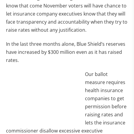
know that come November voters will have chance to
let insurance company executives know that they will
face transparency and accountability when they try to
raise rates without any justification.
In the last three months alone, Blue Shield’s reserves
have increased by $300 million even as it has raised
rates.
Our ballot
measure requires
health insurance
companies to get
permission before
raising rates and
lets the insurance
commissioner disallow excessive executive