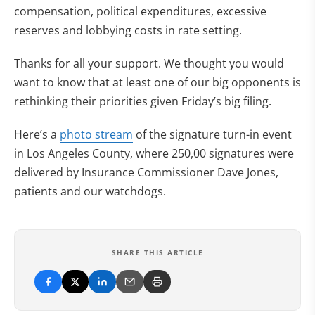
compensation, political expenditures, excessive
reserves and lobbying costs in rate setting.
Thanks for all your support. We thought you would
want to know that at least one of our big opponents is
rethinking their priorities given Friday’s big filing.
Here’s a
photo stream
of the signature turn-in event
in Los Angeles County, where 250,00 signatures were
delivered by Insurance Commissioner Dave Jones,
patients and our watchdogs.
SHARE THIS ARTICLE