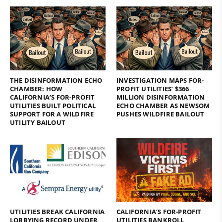
THE DISINFORMATION ECHO
INVESTIGATION MAPS FOR-
CHAMBER: HOW
PROFIT UTILITIES’ $366
CALIFORNIA’S FOR-PROFIT
MILLION DISINFORMATION
UTILITIES BUILT POLITICAL
ECHO CHAMBER AS NEWSOM
SUPPORT FOR A WILDFIRE
PUSHES WILDFIRE BAILOUT
UTILITY BAILOUT
UTILITIES BREAK CALIFORNIA
CALIFORNIA’S FOR-PROFIT
LOBBYING RECORD UNDER
UTILITIES BANKROLL