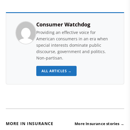
Consumer Watchdog
Providing an effective voice for
American consumers in an era when
special interests dominate public
discourse, government and politics.
Non-partisan.
ALL ARTICLES →
MORE IN INSURANCE
More Insurance stories →