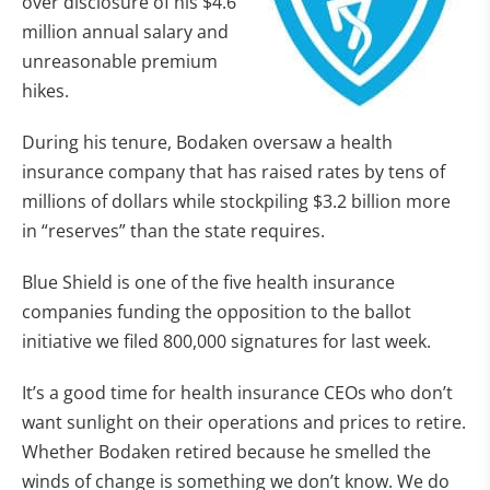
over disclosure of his $4.6
million annual salary and
unreasonable premium
hikes.
During his tenure, Bodaken oversaw a health
insurance company that has raised rates by tens of
millions of dollars while stockpiling $3.2 billion more
in “reserves” than the state requires.
Blue Shield is one of the five health insurance
companies funding the opposition to the ballot
initiative we filed 800,000 signatures for last week.
It’s a good time for health insurance CEOs who don’t
want sunlight on their operations and prices to retire.
Whether Bodaken retired because he smelled the
winds of change is something we don’t know. We do