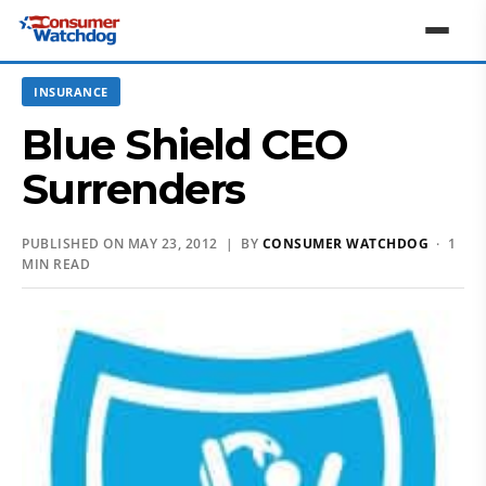
INSURANCE
Blue Shield CEO
Surrenders
PUBLISHED ON MAY 23, 2012 | BY
CONSUMER WATCHDOG
· 1
MIN READ