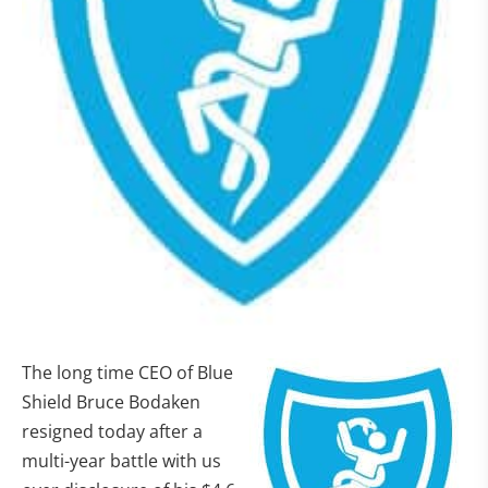
The long time CEO of Blue
Shield Bruce Bodaken
resigned today after a
multi-year battle with us