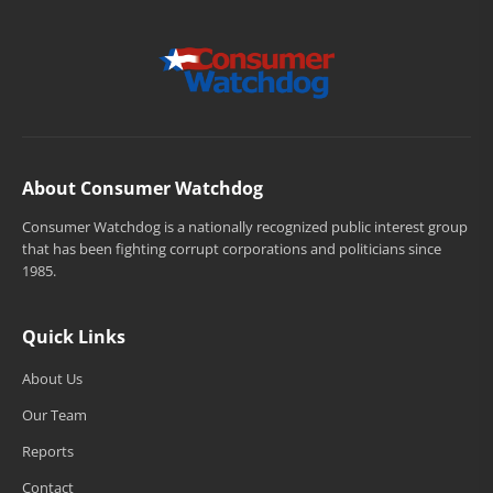
About Consumer Watchdog
Consumer Watchdog is a nationally recognized public interest group
that has been fighting corrupt corporations and politicians since
1985.
Quick Links
About Us
Our Team
Reports
Contact