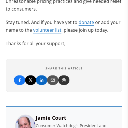
unreasonable pricing practices and give needed relief
to consumers.
Stay tuned. And if you have yet to
donate
or add your
name to the
volunteer list
, please join up today.
Thanks for all your support,
SHARE THIS ARTICLE
Jamie Court
Consumer Watchdog's President and