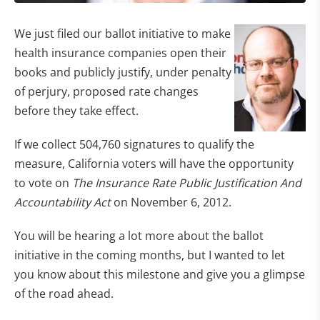
We just filed our ballot initiative to make
health insurance companies open their
books and publicly justify, under penalty
of perjury, proposed rate changes
before they take effect.
If we collect 504,760 signatures to qualify the
measure, California voters will have the opportunity
to vote on
The Insurance Rate Public Justification And
Accountability Act
on November 6, 2012.
You will be hearing a lot more about the ballot
initiative in the coming months, but I wanted to let
you know about this milestone and give you a glimpse
of the road ahead.