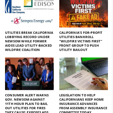
UTILITIES BREAK CALIFORNIA
CALIFORNIA’S FOR-PROFIT
LOBBYING RECORD UNDER
UTILITIES BANKROLL
NEWSOM WHILE FORMER
“WILDFIRE VICTIMS FIRST”
AIDES LEAD UTILITY-BACKED
FRONT GROUP TO PUSH
WILDFIRE COALITION
UTILITY BAILOUT
CONSUMER ALERT WARNS
LEGISLATION TO HELP
GOV. NEWSOM AGAINST
CALIFORNIANS KEEP HOME
11TH HOUR PLAN TO BAIL
INSURANCE ADVANCES
OUT UTILITIES FOR FIRES
FROM ASSEMBLY INSURANCE
THEY CAUSE; EXPOSES ADS
COMMITTEE TODAY