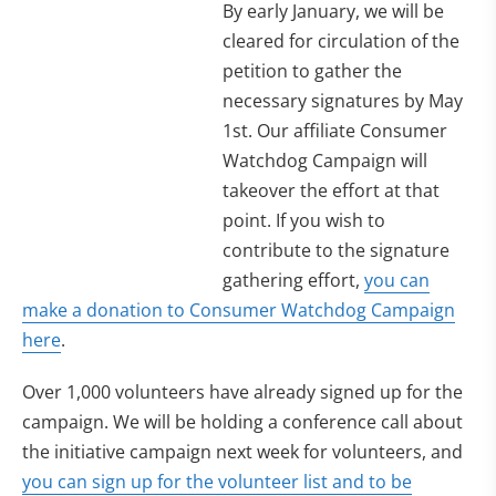
By early January, we will be
cleared for circulation of the
petition to gather the
necessary signatures by May
1st. Our affiliate Consumer
Watchdog Campaign will
takeover the effort at that
point. If you wish to
contribute to the signature
gathering effort,
you can
make a donation to Consumer Watchdog Campaign
here
.
Over 1,000 volunteers have already signed up for the
campaign. We will be holding a conference call about
the initiative campaign next week for volunteers, and
you can sign up for the volunteer list and to be