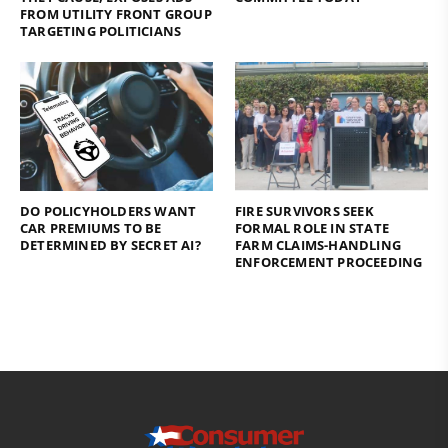
FROM UTILITY FRONT GROUP
TARGETING POLITICIANS
DO POLICYHOLDERS WANT
FIRE SURVIVORS SEEK
CAR PREMIUMS TO BE
FORMAL ROLE IN STATE
DETERMINED BY SECRET AI?
FARM CLAIMS-HANDLING
ENFORCEMENT PROCEEDING