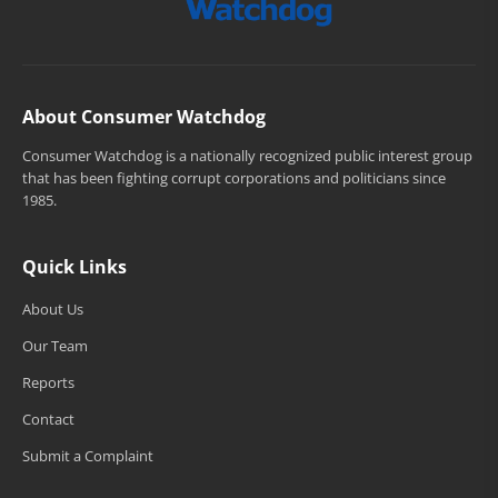
About Consumer Watchdog
Consumer Watchdog is a nationally recognized public interest group
that has been fighting corrupt corporations and politicians since
1985.
Quick Links
About Us
Our Team
Reports
Contact
Submit a Complaint