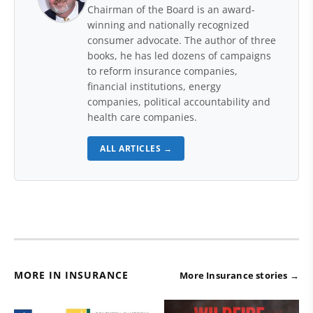
Chairman of the Board is an award-
winning and nationally recognized
consumer advocate. The author of three
books, he has led dozens of campaigns
to reform insurance companies,
financial institutions, energy
companies, political accountability and
health care companies.
ALL ARTICLES →
MORE IN INSURANCE
More Insurance stories →