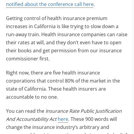
notified about the conference call here
.
Getting control of health insurance premium
increases in California is like trying to slow down a
run-away train. Health insurance companies can raise
their rates at will, and they don’t even have to open
their books and get permission from our insurance
commissioner first.
Right now, there are five health insurance
corporations that control 80% of the market in the
state of California. These health insurers are
accountable to no one.
You can read the
Insurance Rate Public Justification
And Accountability Act
here
. These 900 words will
change the insurance industry’s arbitrary and