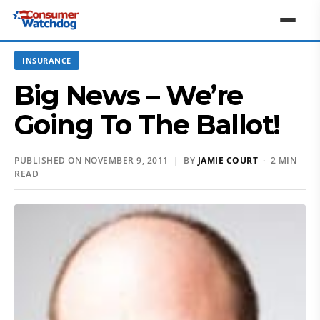
INSURANCE
Big News – We’re
Going To The Ballot!
PUBLISHED ON NOVEMBER 9, 2011 | BY
JAMIE COURT
· 2 MIN
READ