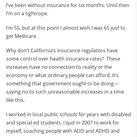
I’ve been without insurance for six months. Until then
I’m on a tightrope.
I’m 55, but at this point I almost wish I was 65 just to
get Medicare.
Why don’t California’s insurance regulators have
some control over health insurance rates? These
increases have no connection to reality or the
economy or what ordinary people can afford. It’s
something that government ought to be doing—
saying no to such unreasonable increases in a time
like this.
I worked in local public schools for years with disabled
and special ed students. I quit in 2007 to work for
myself, coaching people with ADD and ADHD and