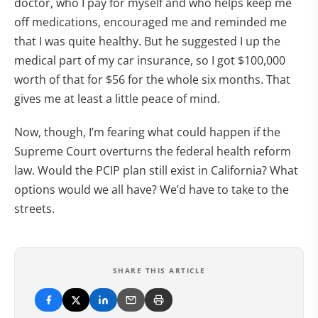
doctor, who I pay for myself and who helps keep me
off medications, encouraged me and reminded me
that I was quite healthy. But he suggested I up the
medical part of my car insurance, so I got $100,000
worth of that for $56 for the whole six months. That
gives me at least a little peace of mind.
Now, though, I’m fearing what could happen if the
Supreme Court overturns the federal health reform
law. Would the PCIP plan still exist in California? What
options would we all have? We’d have to take to the
streets.
SHARE THIS ARTICLE