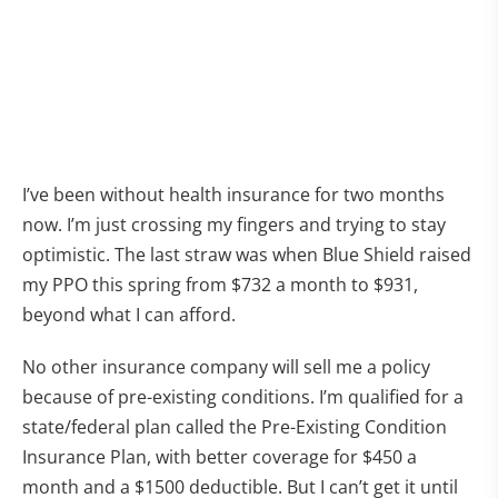
I’ve been without health insurance for two months
now. I’m just crossing my fingers and trying to stay
optimistic. The last straw was when Blue Shield raised
my PPO this spring from $732 a month to $931,
beyond what I can afford.
No other insurance company will sell me a policy
because of pre-existing conditions. I’m qualified for a
state/federal plan called the Pre-Existing Condition
Insurance Plan, with better coverage for $450 a
month and a $1500 deductible. But I can’t get it until