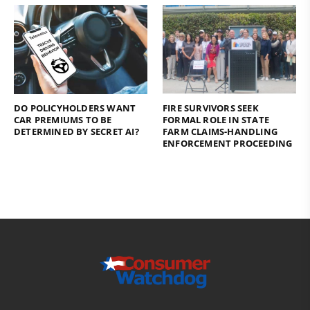
DO POLICYHOLDERS WANT
FIRE SURVIVORS SEEK
CAR PREMIUMS TO BE
FORMAL ROLE IN STATE
DETERMINED BY SECRET AI?
FARM CLAIMS-HANDLING
ENFORCEMENT PROCEEDING