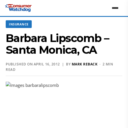
INSURANCE
Barbara Lipscomb –
Santa Monica, CA
PUBLISHED ON APRIL 16, 2012 | BY
MARK REBACK
· 2 MIN
READ