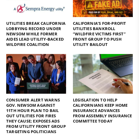
UTILITIES BREAK CALIFORNIA
CALIFORNIA’S FOR-PROFIT
LOBBYING RECORD UNDER
UTILITIES BANKROLL
NEWSOM WHILE FORMER
“WILDFIRE VICTIMS FIRST”
AIDES LEAD UTILITY-BACKED
FRONT GROUP TO PUSH
WILDFIRE COALITION
UTILITY BAILOUT
CONSUMER ALERT WARNS
LEGISLATION TO HELP
GOV. NEWSOM AGAINST
CALIFORNIANS KEEP HOME
11TH HOUR PLAN TO BAIL
INSURANCE ADVANCES
OUT UTILITIES FOR FIRES
FROM ASSEMBLY INSURANCE
THEY CAUSE; EXPOSES ADS
COMMITTEE TODAY
FROM UTILITY FRONT GROUP
TARGETING POLITICIANS