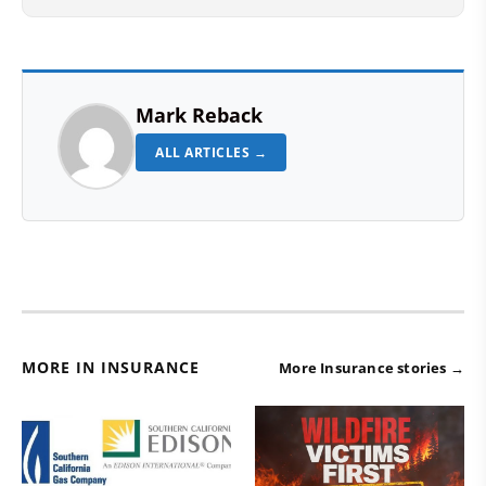
Mark Reback
ALL ARTICLES →
MORE IN INSURANCE
More Insurance stories →