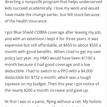
directing a nonprofit program that helps underserved
kids succeed academically. I love my work and would
have made the change earlier, but felt stuck because
of the health insurance.
I got Blue Shield COBRA coverage after leaving my job,
and with an extension I kept it for three years. It was
expensive but still affordable, at $450 to about $550 a
month with good benefits. When I had to get my own
policy last year, my HMO would have been $1100 a
month because it had good coverage and a low
deductible. I had to switch to a PPO with a $4,000
deductible for $732 a month, which was a tough
squeeze on my budget. Then this year I got notice of
the nearly $200 a month increase and gave up.
At first I was in a panic, flying without a net. My holistic