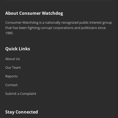
About Consumer Watchdog
Consumer Watchdog is a nationally recognized public interest group
that has been fighting corrupt corporations and politicians since
1985.
Quick Links
About Us
Our Team
Reports
Contact
Submit a Complaint
Stay Connected