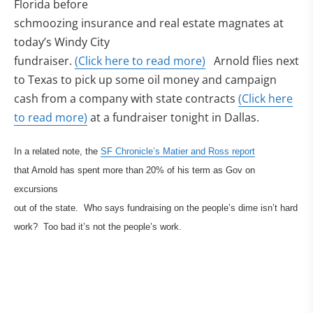
Florida before
schmoozing insurance and real estate magnates at
today’s Windy City
fundraiser.
(Click here to read more)
Arnold flies next
to Texas to pick up some oil money and campaign
cash from a company with state contracts
(Click here
to read more)
at a fundraiser tonight in Dallas.
In a related note, the
SF Chronicle’s Matier and Ross report
that Arnold has spent more than 20% of his term as Gov on
excursions
out of the state. Who says fundraising on the people’s dime isn’t hard
work? Too bad it’s not the people’s work.