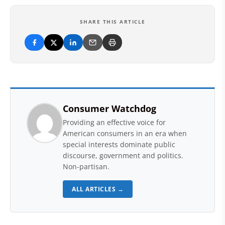
SHARE THIS ARTICLE
Consumer Watchdog
Providing an effective voice for
American consumers in an era when
special interests dominate public
discourse, government and politics.
Non-partisan.
ALL ARTICLES →