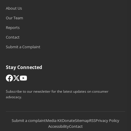
About Us
Our Team
Reports
Contact
Submit a Complaint
Stay Connected
Subscribe to our newsletter for the latest updates on consumer
advocacy.
Submit a complaint
Media Kit
Donate
Sitemap
RSS
Privacy Policy
Accessibility
Contact