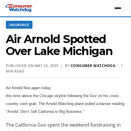
INSURANCE
Air Arnold Spotted
Over Lake Michigan
PUBLISHED ON MAY 23, 2005 | BY
CONSUMER WATCHDOG
· 1
MIN READ
Air Arnold flew again today,
this time above the Chicago skyline following the Gov on his cross
country cash grab. The Arnold Watching plane pulled a banner reading
"Arnold: Don’t Sell California to Big Business."
The California Gov spent the weekend fundraising in