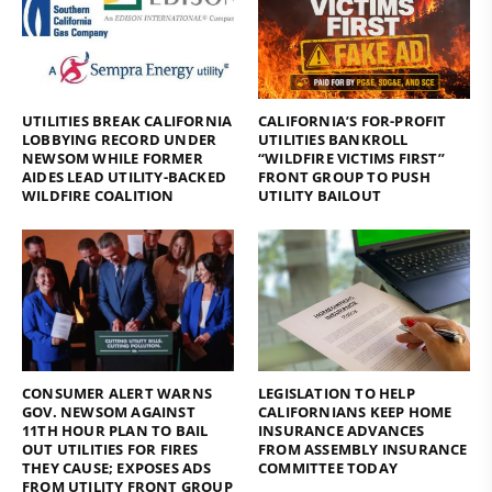
UTILITIES BREAK CALIFORNIA
CALIFORNIA’S FOR-PROFIT
LOBBYING RECORD UNDER
UTILITIES BANKROLL
NEWSOM WHILE FORMER
“WILDFIRE VICTIMS FIRST”
AIDES LEAD UTILITY-BACKED
FRONT GROUP TO PUSH
WILDFIRE COALITION
UTILITY BAILOUT
CONSUMER ALERT WARNS
LEGISLATION TO HELP
GOV. NEWSOM AGAINST
CALIFORNIANS KEEP HOME
11TH HOUR PLAN TO BAIL
INSURANCE ADVANCES
OUT UTILITIES FOR FIRES
FROM ASSEMBLY INSURANCE
THEY CAUSE; EXPOSES ADS
COMMITTEE TODAY
FROM UTILITY FRONT GROUP