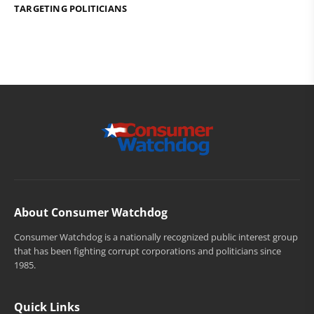
TARGETING POLITICIANS
About Consumer Watchdog
Consumer Watchdog is a nationally recognized public interest group
that has been fighting corrupt corporations and politicians since
1985.
Quick Links