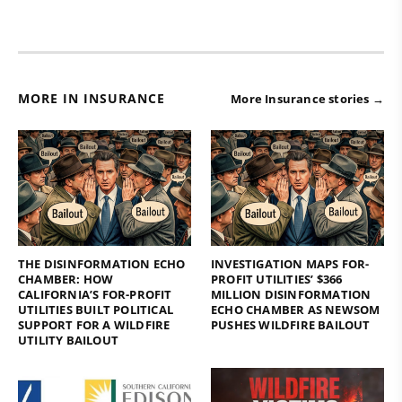
MORE IN INSURANCE
More Insurance stories →
THE DISINFORMATION ECHO
INVESTIGATION MAPS FOR-
CHAMBER: HOW
PROFIT UTILITIES’ $366
CALIFORNIA’S FOR-PROFIT
MILLION DISINFORMATION
UTILITIES BUILT POLITICAL
ECHO CHAMBER AS NEWSOM
SUPPORT FOR A WILDFIRE
PUSHES WILDFIRE BAILOUT
UTILITY BAILOUT