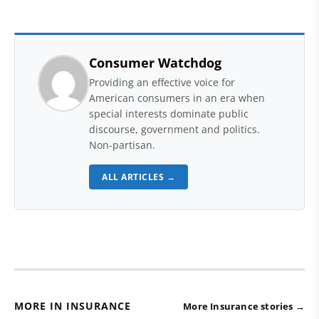
Consumer Watchdog
Providing an effective voice for
American consumers in an era when
special interests dominate public
discourse, government and politics.
Non-partisan.
ALL ARTICLES →
MORE IN INSURANCE
More Insurance stories →