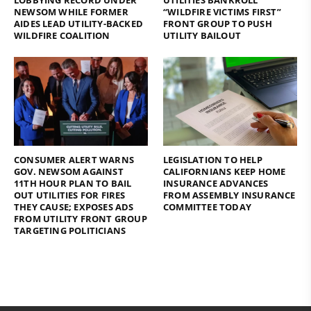
NEWSOM WHILE FORMER
“WILDFIRE VICTIMS FIRST”
AIDES LEAD UTILITY-BACKED
FRONT GROUP TO PUSH
WILDFIRE COALITION
UTILITY BAILOUT
CONSUMER ALERT WARNS
LEGISLATION TO HELP
GOV. NEWSOM AGAINST
CALIFORNIANS KEEP HOME
11TH HOUR PLAN TO BAIL
INSURANCE ADVANCES
OUT UTILITIES FOR FIRES
FROM ASSEMBLY INSURANCE
THEY CAUSE; EXPOSES ADS
COMMITTEE TODAY
FROM UTILITY FRONT GROUP
TARGETING POLITICIANS