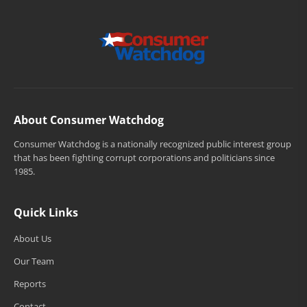
About Consumer Watchdog
Consumer Watchdog is a nationally recognized public interest group
that has been fighting corrupt corporations and politicians since
1985.
Quick Links
About Us
Our Team
Reports
Contact