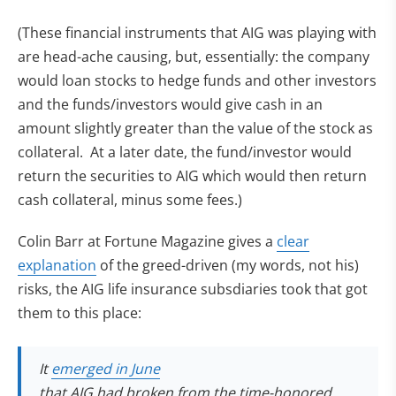
(These financial instruments that AIG was playing with
are head-ache causing, but, essentially: the company
would loan stocks to hedge funds and other investors
and the funds/investors would give cash in an
amount slightly greater than the value of the stock as
collateral. At a later date, the fund/investor would
return the securities to AIG which would then return
cash collateral, minus some fees.)
Colin Barr at Fortune Magazine gives a
clear
explanation
of the greed-driven (my words, not his)
risks, the AIG life insurance subsdiaries took that got
them to this place:
(opens in new tab)
It
emerged in June
that AIG had broken from the time-honored