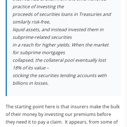
practice of investing the
proceeds of securities loans in Treasuries and
similarly risk-free,
liquid assets, and instead invested them in
subprime-related securities
in a reach for higher yields. When the market
for subprime mortgages
collapsed, the collateral pool eventually lost
18% of its value –
sticking the securities lending accounts with
billions in losses.
The starting point here is that insurers make the bulk
of their money by investing our premiums before
they need it to pay a claim. It appears, from some of