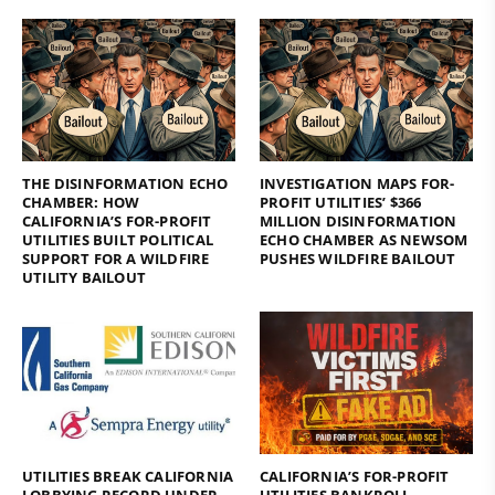
THE DISINFORMATION ECHO
INVESTIGATION MAPS FOR-
CHAMBER: HOW
PROFIT UTILITIES’ $366
CALIFORNIA’S FOR-PROFIT
MILLION DISINFORMATION
UTILITIES BUILT POLITICAL
ECHO CHAMBER AS NEWSOM
SUPPORT FOR A WILDFIRE
PUSHES WILDFIRE BAILOUT
UTILITY BAILOUT
UTILITIES BREAK CALIFORNIA
CALIFORNIA’S FOR-PROFIT
LOBBYING RECORD UNDER
UTILITIES BANKROLL