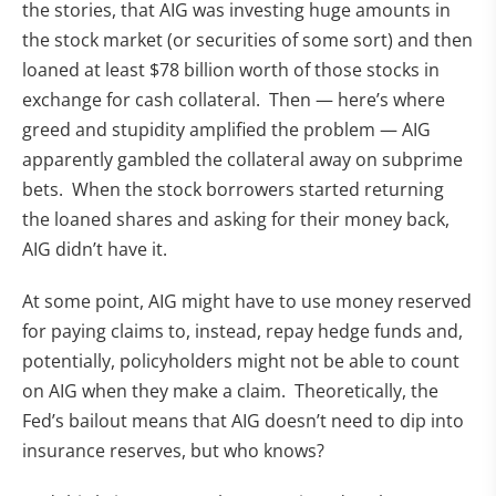
the stories, that AIG was investing huge amounts in
the stock market (or securities of some sort) and then
loaned at least $78 billion worth of those stocks in
exchange for cash collateral. Then — here’s where
greed and stupidity amplified the problem — AIG
apparently gambled the collateral away on subprime
bets. When the stock borrowers started returning
the loaned shares and asking for their money back,
AIG didn’t have it.
At some point, AIG might have to use money reserved
for paying claims to, instead, repay hedge funds and,
potentially, policyholders might not be able to count
on AIG when they make a claim. Theoretically, the
Fed’s bailout means that AIG doesn’t need to dip into
insurance reserves, but who knows?