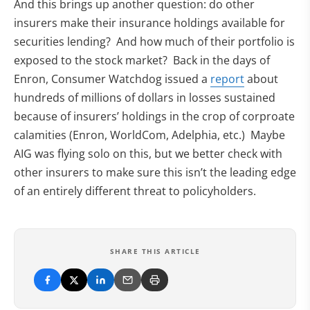
And this brings up another question: do other
insurers make their insurance holdings available for
securities lending? And how much of their portfolio is
exposed to the stock market? Back in the days of
Enron, Consumer Watchdog issued a
report
about
hundreds of millions of dollars in losses sustained
because of insurers’ holdings in the crop of corproate
calamities (Enron, WorldCom, Adelphia, etc.) Maybe
AIG was flying solo on this, but we better check with
other insurers to make sure this isn’t the leading edge
of an entirely different threat to policyholders.
SHARE THIS ARTICLE