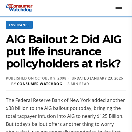
INSURANCE
AIG Bailout 2: Did AIG
put life insurance
policyholders at risk?
PUBLISHED ON OCTOBER 9, 2008 ·
UPDATED JANUARY 23, 2026
| BY
CONSUMER WATCHDOG
· 3 MIN READ
The Federal Reserve Bank of New York added another
$38 billion to the AIG bailout pot today, bringing the
total taxpayer infusion into AIG to nearly $125 Billion.
But today’s bailout offers another thing to worry