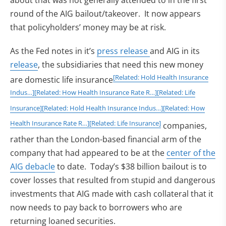
about that was not generally attended to in the first
round of the AIG bailout/takeover. It now appears
that policyholders’ money may be at risk.
As the Fed notes in it’s
press release
and AIG in its
release
, the subsidiaries that need this new money
[Related: Hold Health Insurance
are domestic life insurance
Indus…]
[Related: How Health Insurance Rate R…]
[Related: Life
Insurance]
[Related: Hold Health Insurance Indus…]
[Related: How
Health Insurance Rate R…]
[Related: Life Insurance]
companies,
rather than the London-based financial arm of the
company that had appeared to be at the
center of the
AIG debacle
to date. Today’s $38 billion bailout is to
cover losses that resulted from stupid and dangerous
investments that AIG made with cash collateral that it
now needs to pay back to borrowers who are
returning loaned securities.