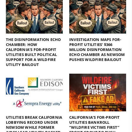
THE DISINFORMATION ECHO
INVESTIGATION MAPS FOR-
CHAMBER: HOW
PROFIT UTILITIES’ $366
CALIFORNIA’S FOR-PROFIT
MILLION DISINFORMATION
UTILITIES BUILT POLITICAL
ECHO CHAMBER AS NEWSOM
SUPPORT FOR A WILDFIRE
PUSHES WILDFIRE BAILOUT
UTILITY BAILOUT
UTILITIES BREAK CALIFORNIA
CALIFORNIA’S FOR-PROFIT
LOBBYING RECORD UNDER
UTILITIES BANKROLL
NEWSOM WHILE FORMER
“WILDFIRE VICTIMS FIRST”