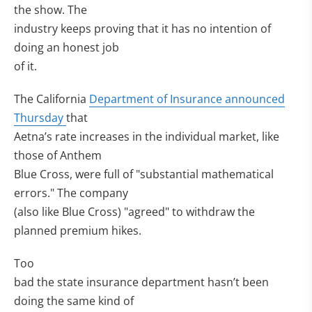
the show. The
industry keeps proving that it has no intention of
doing an honest job
of it.
The California
Department of Insurance announced
Thursday
that
Aetna’s rate increases in the individual market, like
those of Anthem
Blue Cross, were full of "substantial mathematical
errors." The company
(also like Blue Cross) "agreed" to withdraw the
planned premium hikes.
Too
bad the state insurance department hasn’t been
doing the same kind of