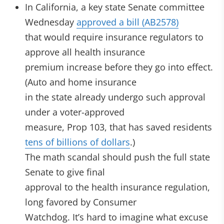
In California, a key state Senate committee
Wednesday
approved a bill (AB2578)
that would require insurance regulators to
approve all health insurance
premium increase before they go into effect.
(Auto and home insurance
in the state already undergo such approval
under a voter-approved
measure, Prop 103, that has saved residents
tens of billions of dollars
.)
The math scandal should push the full state
Senate to give final
approval to the health insurance regulation,
long favored by Consumer
Watchdog. It’s hard to imagine what excuse