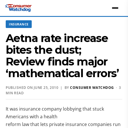
INSURANCE
Aetna rate increase
bites the dust;
Review finds major
‘mathematical errors’
PUBLISHED ON JUNE 25, 2010 | BY
CONSUMER WATCHDOG
· 3
MIN READ
It was insurance company lobbying that stuck
Americans with a health
reform law that lets private insurance companies run