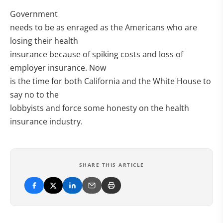
Government
needs to be as enraged as the Americans who are
losing their health
insurance because of spiking costs and loss of
employer insurance. Now
is the time for both California and the White House to
say no to the
lobbyists and force some honesty on the health
insurance industry.
SHARE THIS ARTICLE