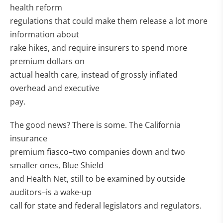
health reform
regulations that could make them release a lot more
information about
rake hikes, and require insurers to spend more
premium dollars on
actual health care, instead of grossly inflated
overhead and executive
pay.
The good news? There is some. The California
insurance
premium fiasco–two companies down and two
smaller ones, Blue Shield
and Health Net, still to be examined by outside
auditors–is a wake-up
call for state and federal legislators and regulators.