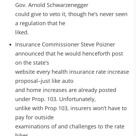
Gov. Arnold Schwarzenegger
could give to veto it, though he’s never seen
a regulation that he
liked.
Insurance Commissioner Steve Poizner
announced that he would henceforth post
on the state’s
website every health insurance rate increase
proposal–just like auto
and home increases are already posted
under Prop. 103. Unfortunately,
unlike with Prop 103, insurers won’t have to
pay for outside
examinations of and challenges to the rate
hikes.