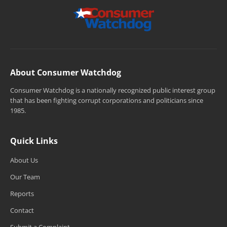
About Consumer Watchdog
Consumer Watchdog is a nationally recognized public interest group
that has been fighting corrupt corporations and politicians since
1985.
Quick Links
About Us
Our Team
Reports
Contact
Submit a Complaint