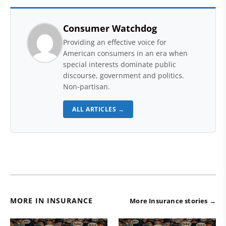
Consumer Watchdog
Providing an effective voice for
American consumers in an era when
special interests dominate public
discourse, government and politics.
Non-partisan.
ALL ARTICLES →
MORE IN INSURANCE
More Insurance stories →