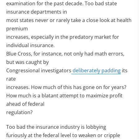
examination for the past decade. Too bad state
insurance departments in
most states never or rarely take a close look at health
premium
increases, especially in the predatory market for
individual insurance.
Blue Cross, for instance, not only had math errors,
but was caught by
Congressional investigators
deliberately padding
its
rate
increases. How much of this has gone on for years?
How much is a blatant attempt to maximize profit
ahead of federal
regulation?
Too bad the insurance industry is lobbying
furiously at the federal level to weaken or cripple