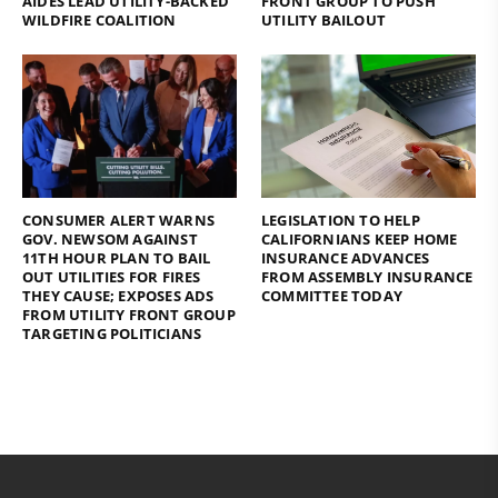
AIDES LEAD UTILITY-BACKED
FRONT GROUP TO PUSH
WILDFIRE COALITION
UTILITY BAILOUT
CONSUMER ALERT WARNS
LEGISLATION TO HELP
GOV. NEWSOM AGAINST
CALIFORNIANS KEEP HOME
11TH HOUR PLAN TO BAIL
INSURANCE ADVANCES
OUT UTILITIES FOR FIRES
FROM ASSEMBLY INSURANCE
THEY CAUSE; EXPOSES ADS
COMMITTEE TODAY
FROM UTILITY FRONT GROUP
TARGETING POLITICIANS