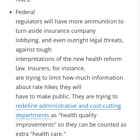
Federal
regulators will have more ammunition to
turn aside insurance company
lobbying, and even outright legal threats,
against tough
interpretations of the new health reform
law. Insurers, for instance,
are trying to limit how much information
about rate hikes they will
have to make public. They are trying to
redefine administrative and cost-cutting
departments
as "health quality
improvements" so they can be counted as
extra "health care."