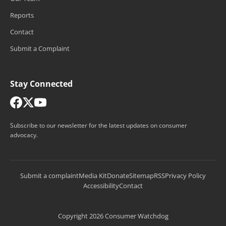
Reports
Contact
Submit a Complaint
Stay Connected
Subscribe to our newsletter for the latest updates on consumer
advocacy.
Submit a complaint
Media Kit
Donate
Sitemap
RSS
Privacy Policy
Accessibility
Contact
Copyright 2026 Consumer Watchdog