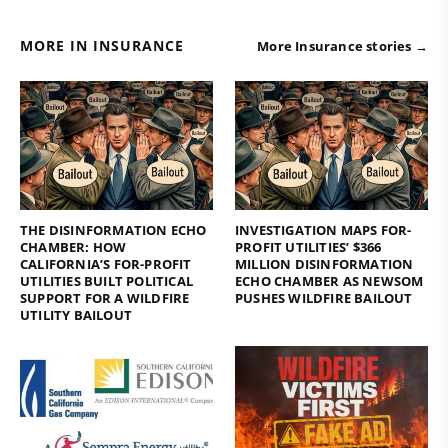
MORE IN INSURANCE
More Insurance stories →
THE DISINFORMATION ECHO
INVESTIGATION MAPS FOR-
CHAMBER: HOW
PROFIT UTILITIES’ $366
CALIFORNIA’S FOR-PROFIT
MILLION DISINFORMATION
UTILITIES BUILT POLITICAL
ECHO CHAMBER AS NEWSOM
SUPPORT FOR A WILDFIRE
PUSHES WILDFIRE BAILOUT
UTILITY BAILOUT