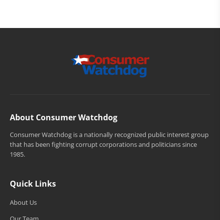
About Consumer Watchdog
Consumer Watchdog is a nationally recognized public interest group
that has been fighting corrupt corporations and politicians since
1985.
Quick Links
About Us
Our Team