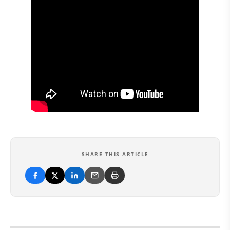
SHARE THIS ARTICLE