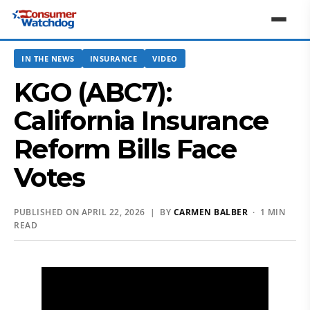
IN THE NEWS
INSURANCE
VIDEO
KGO (ABC7):
California Insurance
Reform Bills Face
Votes
PUBLISHED ON APRIL 22, 2026 | BY
CARMEN BALBER
· 1 MIN
READ