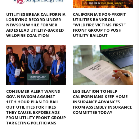
UTILITIES BREAK CALIFORNIA
CALIFORNIA’S FOR-PROFIT
LOBBYING RECORD UNDER
UTILITIES BANKROLL
NEWSOM WHILE FORMER
“WILDFIRE VICTIMS FIRST”
AIDES LEAD UTILITY-BACKED
FRONT GROUP TO PUSH
WILDFIRE COALITION
UTILITY BAILOUT
CONSUMER ALERT WARNS
LEGISLATION TO HELP
GOV. NEWSOM AGAINST
CALIFORNIANS KEEP HOME
11TH HOUR PLAN TO BAIL
INSURANCE ADVANCES
OUT UTILITIES FOR FIRES
FROM ASSEMBLY INSURANCE
THEY CAUSE; EXPOSES ADS
COMMITTEE TODAY
FROM UTILITY FRONT GROUP
TARGETING POLITICIANS