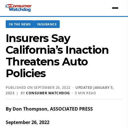
IN THE NEWS
INSURANCE
Insurers Say
California’s Inaction
Threatens Auto
Policies
PUBLISHED ON SEPTEMBER 26, 2022 ·
UPDATED JANUARY 5,
2023
| BY
CONSUMER WATCHDOG
· 5 MIN READ
By Don Thompson, ASSOCIATED PRESS
September 26, 2022