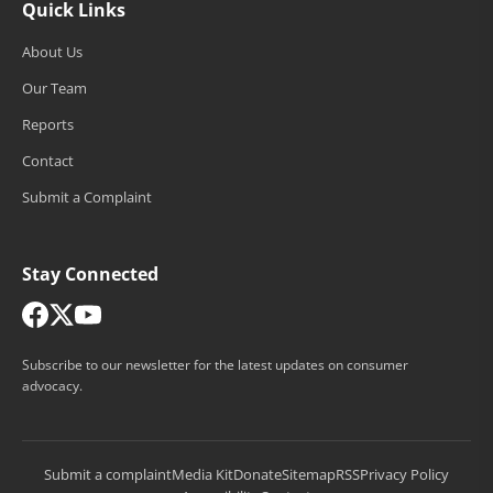
Quick Links
About Us
Our Team
Reports
Contact
Submit a Complaint
Stay Connected
Subscribe to our newsletter for the latest updates on consumer
advocacy.
Submit a complaint
Media Kit
Donate
Sitemap
RSS
Privacy Policy