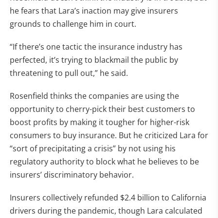
he fears that Lara’s inaction may give insurers
grounds to challenge him in court.
“If there’s one tactic the insurance industry has
perfected, it’s trying to blackmail the public by
threatening to pull out,” he said.
Rosenfield thinks the companies are using the
opportunity to cherry-pick their best customers to
boost profits by making it tougher for higher-risk
consumers to buy insurance. But he criticized Lara for
“sort of precipitating a crisis” by not using his
regulatory authority to block what he believes to be
insurers’ discriminatory behavior.
Insurers collectively refunded $2.4 billion to California
drivers during the pandemic, though Lara calculated