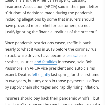
California and the American Property Casualty
Insurance Association (APCIA) said in their joint letter.
“Criticism of decisions made during the pandemic,
including allegations by some that insurers should
have provided more relief for customers, do not
justify ignoring the financial realities of the present.”
Since pandemic restrictions eased, traffic is back
nearly to what it was in 2019 before the coronavirus
struck, while drivers have become
less safe
so
crashes, injuries
and fatalities
increased, said Bob
Passmore, an APCIA vice president and auto claims
expert. Deaths
fell slightly
last spring for the first time
in two years, but any drop in those payments is offset
by supply chain shortages and rapidly rising inflation.
Insurers should pay back their pandemic windfall, but
Lara hasn’t proposed the regulations needed to make