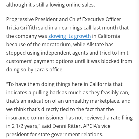
although it’s still allowing online sales.
Progressive President and Chief Executive Officer
Tricia Griffith said in an earnings call last month that
the company was
slowing its growth
in California
because of the moratorium, while Allstate has
stopped using independent agents and tried to limit
customers’ payment options until it was blocked from
doing so by Lara’s office.
“To have them doing things here in California that
indicates a pulling back as much as they feasibly can,
that’s an indication of an unhealthy marketplace, and
we think that’s directly tied to the fact that the
insurance commissioner has not reviewed a rate filing
in 2 1/2 years,” said Denni Ritter, APCIA’s vice
president for state government relations.