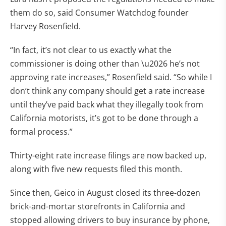
them do so, said Consumer Watchdog founder
Harvey Rosenfield.
“In fact, it’s not clear to us exactly what the
commissioner is doing other than \u2026 he’s not
approving rate increases,” Rosenfield said. “So while I
don’t think any company should get a rate increase
until they’ve paid back what they illegally took from
California motorists, it’s got to be done through a
formal process.”
Thirty-eight rate increase filings are now backed up,
along with five new requests filed this month.
Since then, Geico in August closed its three-dozen
brick-and-mortar storefronts in California and
stopped allowing drivers to buy insurance by phone,