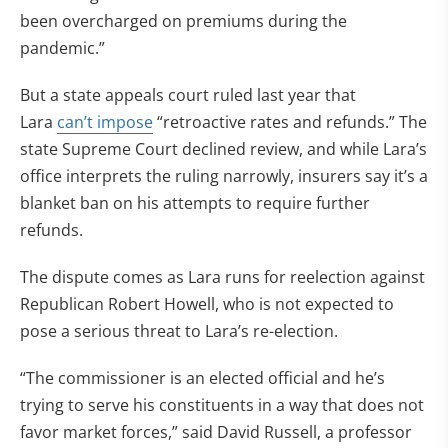
been overcharged on premiums during the
pandemic.”
But a state appeals court ruled last year that
Lara
can’t impose
“retroactive rates and refunds.” The
state Supreme Court declined review, and while Lara’s
office interprets the ruling narrowly, insurers say it’s a
blanket ban on his attempts to require further
refunds.
The dispute comes as Lara runs for reelection against
Republican Robert Howell, who is not expected to
pose a serious threat to Lara’s re-election.
“The commissioner is an elected official and he’s
trying to serve his constituents in a way that does not
favor market forces,” said David Russell, a professor