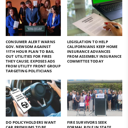
CONSUMER ALERT WARNS
LEGISLATION TO HELP
GOV. NEWSOM AGAINST
CALIFORNIANS KEEP HOME
11TH HOUR PLAN TO BAIL
INSURANCE ADVANCES
OUT UTILITIES FOR FIRES
FROM ASSEMBLY INSURANCE
THEY CAUSE; EXPOSES ADS
COMMITTEE TODAY
FROM UTILITY FRONT GROUP
TARGETING POLITICIANS
DO POLICYHOLDERS WANT
FIRE SURVIVORS SEEK
CAR PREMIUMS TO BE
FORMAL ROLE IN STATE