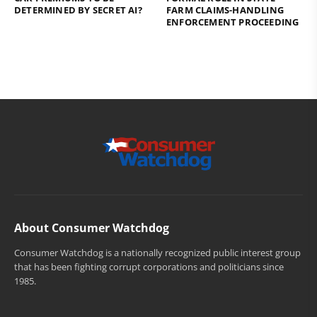
DETERMINED BY SECRET AI?
FARM CLAIMS-HANDLING
ENFORCEMENT PROCEEDING
About Consumer Watchdog
Consumer Watchdog is a nationally recognized public interest group
that has been fighting corrupt corporations and politicians since
1985.