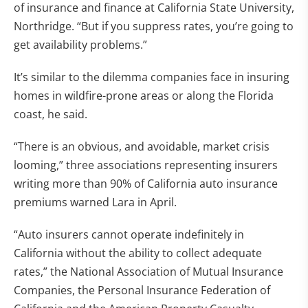
of insurance and finance at California State University,
Northridge. “But if you suppress rates, you’re going to
get availability problems.”
It’s similar to the dilemma companies face in insuring
homes in wildfire-prone areas or along the Florida
coast, he said.
“There is an obvious, and avoidable, market crisis
looming,” three associations representing insurers
writing more than 90% of California auto insurance
premiums warned Lara in April.
“Auto insurers cannot operate indefinitely in
California without the ability to collect adequate
rates,” the National Association of Mutual Insurance
Companies, the Personal Insurance Federation of