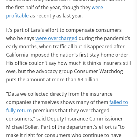
the first half of the year, though they
were
profitable
as recently as last year.
It’s part of Lara’s effort to compensate consumers
who he says
were overcharged
during the pandemic’s
early months, when traffic all but disappeared after
California imposed the nation’s first stay-home order.
His office couldn’t say how much it thinks insurers still
owe, but the advocacy group Consumer Watchdog
puts the amount at more than $3 billion.
“Data we collected directly from the insurance
companies themselves shows many of them
failed to
fully return
premiums that they overcharged
consumers,” said Deputy Insurance Commissioner
Michael Soller. Part of the department’s effort is “to
make it right for consumers who continue to have