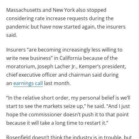
Massachusetts and New York also stopped
considering rate increase requests during the
pandemic but have now started again, the insurers
said.
Insurers “are becoming increasingly less willing to
write new business” in California because of the
moratorium, Joseph Lacher Jr., Kemper’s president,
chief executive officer and chairman said during
an
earnings call
last month.
“In the relative short order, my personal belief is we’ll
start to see the markets seize up,” he said. “And I just
hope the commissioner doesn’t push it to that point
because it will take a long time to restart it.”
Rosenfield doesn’t think the industry is in trouble, but