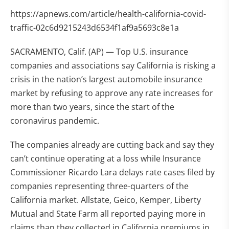
https://apnews.com/article/health-california-covid-
traffic-02c6d9215243d6534f1af9a5693c8e1a
SACRAMENTO, Calif. (AP) — Top U.S. insurance
companies and associations say California is risking a
crisis in the nation’s largest automobile insurance
market by refusing to approve any rate increases for
more than two years, since the start of the
coronavirus pandemic.
The companies already are cutting back and say they
can’t continue operating at a loss while Insurance
Commissioner Ricardo Lara delays rate cases filed by
companies representing three-quarters of the
California market. Allstate, Geico, Kemper, Liberty
Mutual and State Farm all reported paying more in
claims than they collected in California premiums in