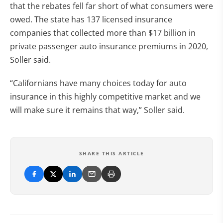
that the rebates fell far short of what consumers were
owed. The state has 137 licensed insurance
companies that collected more than $17 billion in
private passenger auto insurance premiums in 2020,
Soller said.
“Californians have many choices today for auto
insurance in this highly competitive market and we
will make sure it remains that way,” Soller said.
SHARE THIS ARTICLE