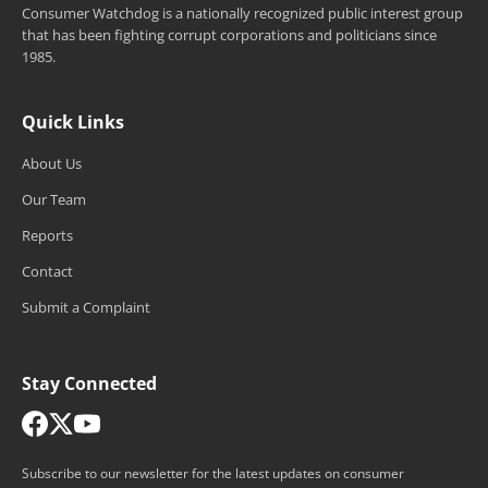
Consumer Watchdog is a nationally recognized public interest group
that has been fighting corrupt corporations and politicians since
1985.
Quick Links
About Us
Our Team
Reports
Contact
Submit a Complaint
Stay Connected
Subscribe to our newsletter for the latest updates on consumer