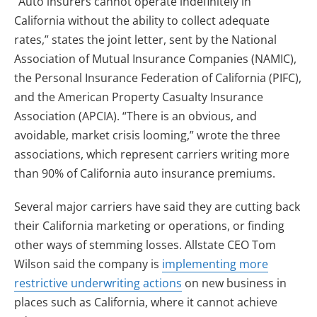
“Auto insurers cannot operate indefinitely in
California without the ability to collect adequate
rates,” states the joint letter, sent by the National
Association of Mutual Insurance Companies (NAMIC),
the Personal Insurance Federation of California (PIFC),
and the American Property Casualty Insurance
Association (APCIA). “There is an obvious, and
avoidable, market crisis looming,” wrote the three
associations, which represent carriers writing more
than 90% of California auto insurance premiums.
Several major carriers have said they are cutting back
their California marketing or operations, or finding
other ways of stemming losses. Allstate CEO Tom
Wilson said the company is
implementing more
restrictive underwriting actions
on new business in
places such as California, where it cannot achieve