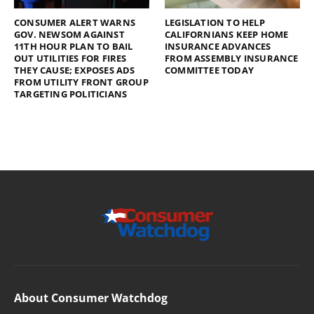
CONSUMER ALERT WARNS
LEGISLATION TO HELP
GOV. NEWSOM AGAINST
CALIFORNIANS KEEP HOME
11TH HOUR PLAN TO BAIL
INSURANCE ADVANCES
OUT UTILITIES FOR FIRES
FROM ASSEMBLY INSURANCE
THEY CAUSE; EXPOSES ADS
COMMITTEE TODAY
FROM UTILITY FRONT GROUP
TARGETING POLITICIANS
About Consumer Watchdog