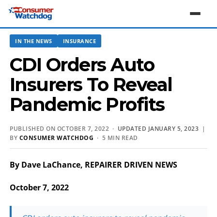
IN THE NEWS
INSURANCE
CDI Orders Auto
Insurers To Reveal
Pandemic Profits
PUBLISHED ON OCTOBER 7, 2022 ·
UPDATED JANUARY 5, 2023
|
BY
CONSUMER WATCHDOG
· 5 MIN READ
By Dave LaChance, REPAIRER DRIVEN NEWS
October 7, 2022