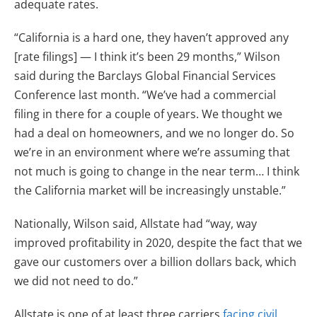
adequate rates.
“California is a hard one, they haven’t approved any
[rate filings] — I think it’s been 29 months,” Wilson
said during the Barclays Global Financial Services
Conference last month. “We’ve had a commercial
filing in there for a couple of years. We thought we
had a deal on homeowners, and we no longer do. So
we’re in an environment where we’re assuming that
not much is going to change in the near term… I think
the California market will be increasingly unstable.”
Nationally, Wilson said, Allstate had “way, way
improved profitability in 2020, despite the fact that we
gave our customers over a billion dollars back, which
we did not need to do.”
Allstate is one of at least three carriers
facing civil