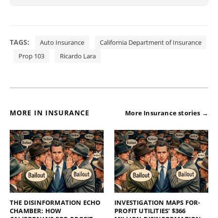
TAGS:
Auto Insurance
California Department of Insurance
Prop 103
Ricardo Lara
MORE IN INSURANCE
More Insurance stories →
THE DISINFORMATION ECHO
INVESTIGATION MAPS FOR-
CHAMBER: HOW
PROFIT UTILITIES’ $366