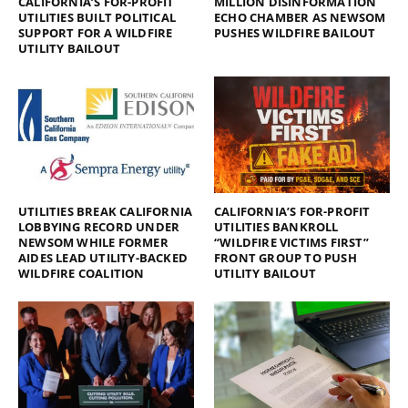
CALIFORNIA’S FOR-PROFIT
MILLION DISINFORMATION
UTILITIES BUILT POLITICAL
ECHO CHAMBER AS NEWSOM
SUPPORT FOR A WILDFIRE
PUSHES WILDFIRE BAILOUT
UTILITY BAILOUT
UTILITIES BREAK CALIFORNIA
CALIFORNIA’S FOR-PROFIT
LOBBYING RECORD UNDER
UTILITIES BANKROLL
NEWSOM WHILE FORMER
“WILDFIRE VICTIMS FIRST”
AIDES LEAD UTILITY-BACKED
FRONT GROUP TO PUSH
WILDFIRE COALITION
UTILITY BAILOUT