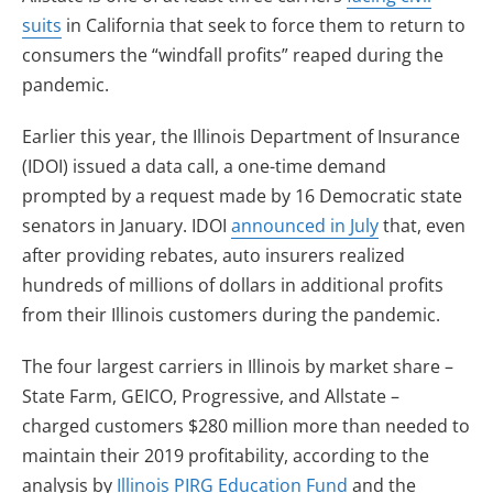
suits
in California that seek to force them to return to
consumers the “windfall profits” reaped during the
pandemic.
Earlier this year, the Illinois Department of Insurance
(IDOI) issued a data call, a one-time demand
prompted by a request made by 16 Democratic state
senators in January. IDOI
announced in July
that, even
after providing rebates, auto insurers realized
hundreds of millions of dollars in additional profits
from their Illinois customers during the pandemic.
The four largest carriers in Illinois by market share –
State Farm, GEICO, Progressive, and Allstate –
charged customers $280 million more than needed to
maintain their 2019 profitability, according to the
analysis by
Illinois PIRG Education Fund
and the