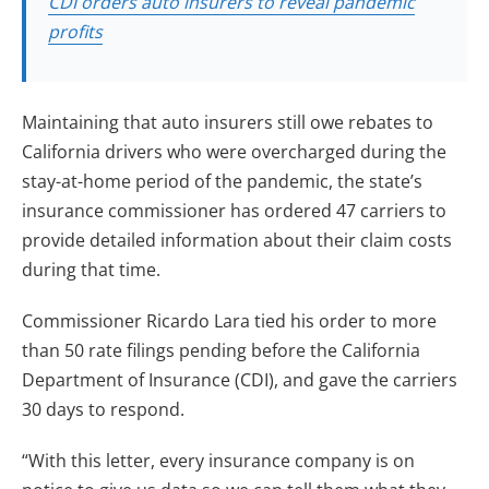
CDI orders auto insurers to reveal pandemic
profits
Maintaining that auto insurers still owe rebates to
California drivers who were overcharged during the
stay-at-home period of the pandemic, the state’s
insurance commissioner has ordered 47 carriers to
provide detailed information about their claim costs
during that time.
Commissioner Ricardo Lara tied his order to more
than 50 rate filings pending before the California
Department of Insurance (CDI), and gave the carriers
30 days to respond.
“With this letter, every insurance company is on