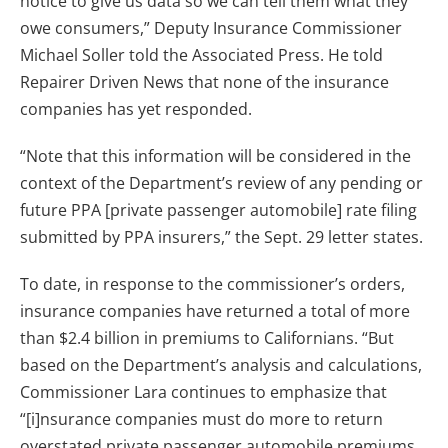
notice to give us data so we can tell them what they
owe consumers,” Deputy Insurance Commissioner
Michael Soller told the Associated Press. He told
Repairer Driven News that none of the insurance
companies has yet responded.
“Note that this information will be considered in the
context of the Department’s review of any pending or
future PPA [private passenger automobile] rate filing
submitted by PPA insurers,” the Sept. 29 letter states.
To date, in response to the commissioner’s orders,
insurance companies have returned a total of more
than $2.4 billion in premiums to Californians. “But
based on the Department’s analysis and calculations,
Commissioner Lara continues to emphasize that
“[i]nsurance companies must do more to return
overstated private passenger automobile premiums,