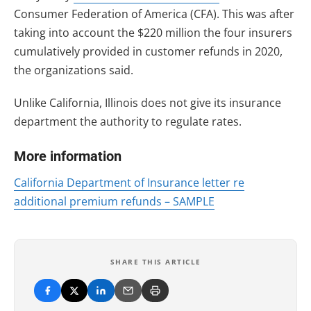
Consumer Federation of America (CFA). This was after
taking into account the $220 million the four insurers
cumulatively provided in customer refunds in 2020,
the organizations said.
Unlike California, Illinois does not give its insurance
department the authority to regulate rates.
More information
California Department of Insurance letter re
additional premium refunds – SAMPLE
SHARE THIS ARTICLE