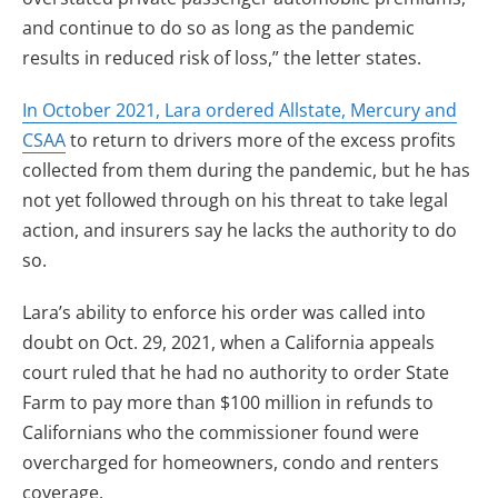
and continue to do so as long as the pandemic
results in reduced risk of loss,” the letter states.
In October 2021, Lara ordered
Allstate, Mercury and
CSAA
to return to drivers more of the excess profits
collected from them during the pandemic, but he has
not yet followed through on his threat to take legal
action, and insurers say he lacks the authority to do
so.
Lara’s ability to enforce his order was called into
doubt on Oct. 29, 2021, when a California appeals
court ruled that he had no authority to order State
Farm to pay more than $100 million in refunds to
Californians who the commissioner found were
overcharged for homeowners, condo and renters
coverage.