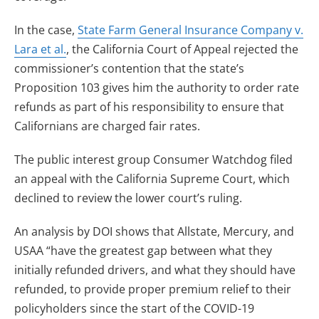
In the case,
State Farm General Insurance Company v.
Lara et al.
, the California Court of Appeal rejected the
commissioner’s contention that the state’s
Proposition 103 gives him the authority to order rate
refunds as part of his responsibility to ensure that
Californians are charged fair rates.
The public interest group Consumer Watchdog filed
an appeal with the California Supreme Court, which
declined to review the lower court’s ruling.
An analysis by DOI shows that Allstate, Mercury, and
USAA “have the greatest gap between what they
initially refunded drivers, and what they should have
refunded, to provide proper premium relief to their
policyholders since the start of the COVID-19