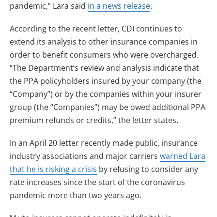
pandemic,” Lara said
in a news release
.
According to the recent letter, CDI continues to
extend its analysis to other insurance companies in
order to benefit consumers who were overcharged.
“The Department’s review and analysis indicate that
the PPA policyholders insured by your company (the
“Company”) or by the companies within your insurer
group (the “Companies”) may be owed additional PPA
premium refunds or credits,” the letter states.
In an April 20 letter recently made public, insurance
industry associations and major carriers
warned Lara
that he is risking a crisis
by refusing to consider any
rate increases since the start of the coronavirus
pandemic more than two years ago.