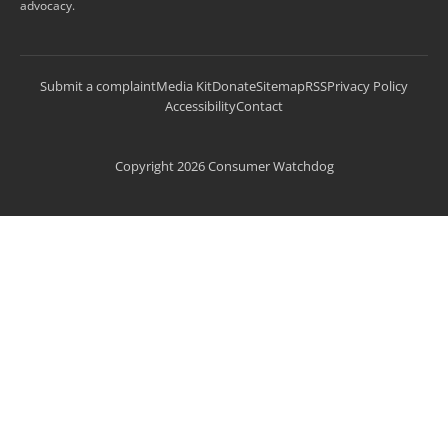
advocacy.
Submit a complaint
Media Kit
Donate
Sitemap
RSS
Privacy Policy
Accessibility
Contact
Copyright 2026 Consumer Watchdog