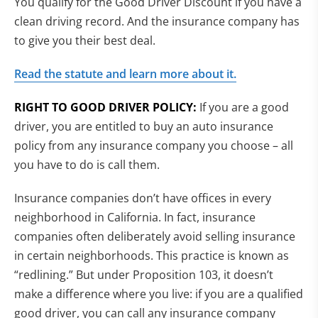
You qualify for the Good Driver Discount if you have a
clean driving record. And the insurance company has
to give you their best deal.
Read the statute and learn more about it.
RIGHT TO GOOD DRIVER POLICY:
If you are a good
driver, you are entitled to buy an auto insurance
policy from any insurance company you choose – all
you have to do is call them.
Insurance companies don’t have offices in every
neighborhood in California. In fact, insurance
companies often deliberately avoid selling insurance
in certain neighborhoods. This practice is known as
“redlining.” But under Proposition 103, it doesn’t
make a difference where you live: if you are a qualified
good driver, you can call any insurance company