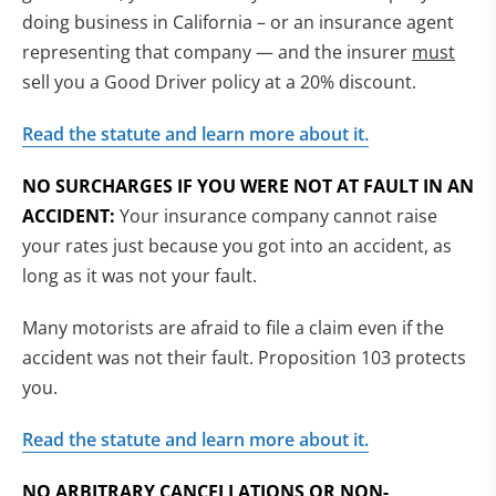
doing business in California – or an insurance agent
representing that company — and the insurer
must
sell you a Good Driver policy at a 20% discount.
Read the statute and learn more about it.
NO SURCHARGES IF YOU WERE NOT AT FAULT IN AN
ACCIDENT:
Your insurance company cannot raise
your rates just because you got into an accident, as
long as it was not your fault.
Many motorists are afraid to file a claim even if the
accident was not their fault. Proposition 103 protects
you.
Read the statute and learn more about it.
NO ARBITRARY CANCELLATIONS OR NON-