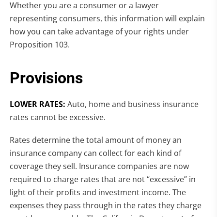
Whether you are a consumer or a lawyer
representing consumers, this information will explain
how you can take advantage of your rights under
Proposition 103.
Provisions
LOWER RATES:
Auto, home and business insurance
rates cannot be excessive.
Rates determine the total amount of money an
insurance company can collect for each kind of
coverage they sell. Insurance companies are now
required to charge rates that are not “excessive” in
light of their profits and investment income. The
expenses they pass through in the rates they charge