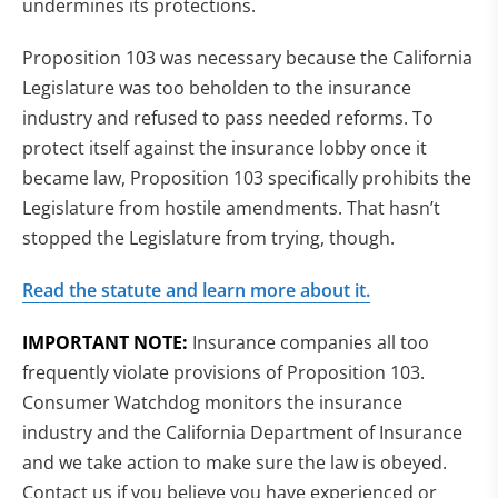
undermines its protections.
Proposition 103 was necessary because the California
Legislature was too beholden to the insurance
industry and refused to pass needed reforms. To
protect itself against the insurance lobby once it
became law, Proposition 103 specifically prohibits the
Legislature from hostile amendments. That hasn’t
stopped the Legislature from trying, though.
Read the statute and learn more about it.
IMPORTANT NOTE:
Insurance companies all too
frequently violate provisions of Proposition 103.
Consumer Watchdog monitors the insurance
industry and the California Department of Insurance
and we take action to make sure the law is obeyed.
Contact us if you believe you have experienced or