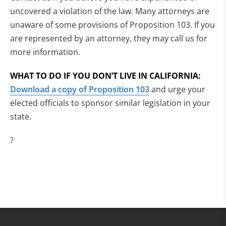
uncovered a violation of the law. Many attorneys are
unaware of some provisions of Proposition 103. If you
are represented by an attorney, they may call us for
more information.
WHAT TO DO IF YOU DON’T LIVE IN CALIFORNIA:
Download a copy of Proposition 103
and urge your
elected officials to sponsor similar legislation in your
state.
?