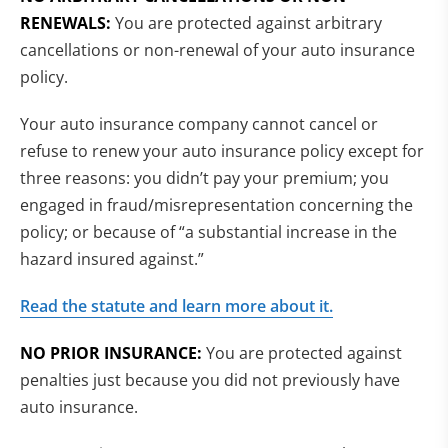
RENEWALS:
You are protected against arbitrary
cancellations or non-renewal of your auto insurance
policy.
Your auto insurance company cannot cancel or
refuse to renew your auto insurance policy except for
three reasons: you didn’t pay your premium; you
engaged in fraud/misrepresentation concerning the
policy; or because of “a substantial increase in the
hazard insured against.”
Read the statute and learn more about it.
NO PRIOR INSURANCE:
You are protected against
penalties just because you did not previously have
auto insurance.