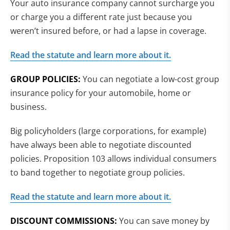
Your auto insurance company cannot surcharge you
or charge you a different rate just because you
weren’t insured before, or had a lapse in coverage.
Read the statute and learn more about it.
GROUP POLICIES:
You can negotiate a low-cost group
insurance policy for your automobile, home or
business.
Big policyholders (large corporations, for example)
have always been able to negotiate discounted
policies. Proposition 103 allows individual consumers
to band together to negotiate group policies.
Read the statute and learn more about it.
DISCOUNT COMMISSIONS:
You can save money by