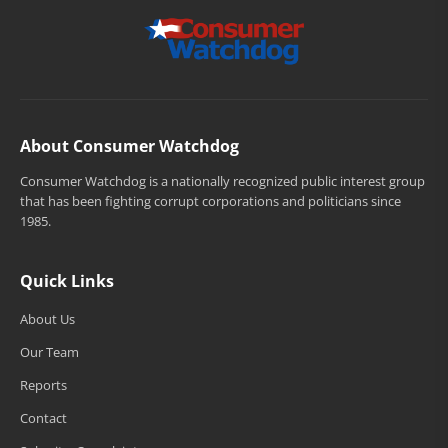
About Consumer Watchdog
Consumer Watchdog is a nationally recognized public interest group
that has been fighting corrupt corporations and politicians since
1985.
Quick Links
About Us
Our Team
Reports
Contact