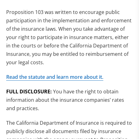
Proposition 103 was written to encourage public
participation in the implementation and enforcement
of the insurance laws. When you take advantage of
your right to participate in insurance matters, either
in the courts or before the California Department of
Insurance, you may be entitled to reimbursement of
your legal costs.
Read the statute and learn more about it.
FULL DISCLOSURE:
You have the right to obtain
information about the insurance companies’ rates
and practices.
The California Department of Insurance is required to
publicly disclose all documents filed by insurance