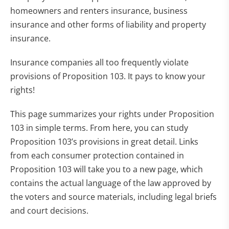
homeowners and renters insurance, business
insurance and other forms of liability and property
insurance.
Insurance companies all too frequently violate
provisions of Proposition 103. It pays to know your
rights!
This page summarizes your rights under Proposition
103 in simple terms. From here, you can study
Proposition 103’s provisions in great detail. Links
from each consumer protection contained in
Proposition 103 will take you to a new page, which
contains the actual language of the law approved by
the voters and source materials, including legal briefs
and court decisions.