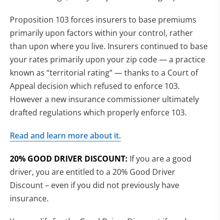
Proposition 103 forces insurers to base premiums
primarily upon factors within your control, rather
than upon where you live. Insurers continued to base
your rates primarily upon your zip code — a practice
known as “territorial rating” — thanks to a Court of
Appeal decision which refused to enforce 103.
However a new insurance commissioner ultimately
drafted regulations which properly enforce 103.
Read and learn more about it.
20% GOOD DRIVER DISCOUNT:
If you are a good
driver, you are entitled to a 20% Good Driver
Discount – even if you did not previously have
insurance.