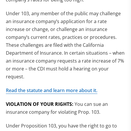
Under 103, any member of the public may challenge
an insurance company’s application for a rate
increase or change, or challenge an insurance
company’s current rates, practices or procedures.
These challenges are filed with the California
Department of Insurance. In certain situations – when
an insurance company requests a rate increase of 7%
or more – the CDI must hold a hearing on your
request.
Read the statute and learn more about it.
VIOLATION OF YOUR RIGHTS:
You can sue an
insurance company for violating Prop. 103.
Under Proposition 103, you have the right to go to