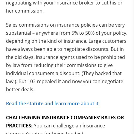
negotiating with your insurance broker to cut his or
her commission.
Sales commissions on insurance policies can be very
substantial – anywhere from 5% to 50% of your policy,
depending on the kind of insurance. Large customers
have always been able to negotiate discounts. But in
the old days, insurance agents used to be prohibited
by law from reducing their commissions to give
individual consumers a discount. (They backed that
law!). But 103 repealed it and now you can negotiate
better deals.
Read the statute and learn more about it.
CHALLENGING INSURANCE COMPANIES’ RATES OR
PRACTICES:
You can challenge an insurance
company’s rates for being too high.