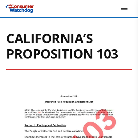
CALIFORNIA’S
PROPOSITION 103