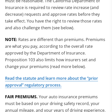
must be reasonable. The California Department of
Insurance is required to review rate increase (and
decrease) requests and approve rates before they
take effect. You have the right to review those rates
and also challenge them (see below).
NOTE:
Rates are different than premiums. Premiums
are what you pay, according to the overall rate
approved by the Department of Insurance.
Proposition 103 also limits how insurers set and
change your premiums (read more below).
Read the statute and learn more about the “prior
approval” regulatory process.
FAIR PREMIUMS.
Your auto insurance premiums
must be based on your driving safety record, your
annual mileage, and your years of driving experience.