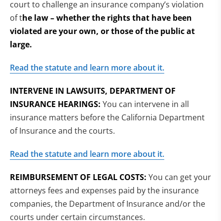
court to challenge an insurance company’s violation
of t
he law – whether the rights that have been
violated are your own, or those of the public at
large.
Read the statute and learn more about it.
INTERVENE IN LAWSUITS, DEPARTMENT OF
INSURANCE HEARINGS:
You can intervene in all
insurance matters before the California Department
of Insurance and the courts.
Read the statute and learn more about it.
REIMBURSEMENT OF LEGAL COSTS:
You can get your
attorneys fees and expenses paid by the insurance
companies, the Department of Insurance and/or the
courts under certain circumstances.