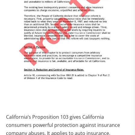
California’s Proposition 103 gives California
consumers powerful protection against insurance
company abuses. It applies to auto insurance,