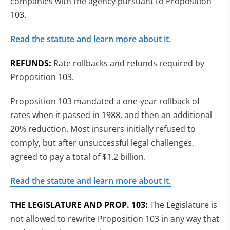
companies with the agency pursuant to Proposition
103.
Read the statute and learn more about it.
REFUNDS:
Rate rollbacks and refunds required by
Proposition 103.
Proposition 103 mandated a one-year rollback of
rates when it passed in 1988, and then an additional
20% reduction. Most insurers initially refused to
comply, but after unsuccessful legal challenges,
agreed to pay a total of $1.2 billion.
Read the statute and learn more about it.
THE LEGISLATURE AND PROP. 103:
The Legislature is
not allowed to rewrite Proposition 103 in any way that