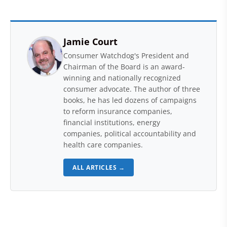
Jamie Court
Consumer Watchdog's President and
Chairman of the Board is an award-
winning and nationally recognized
consumer advocate. The author of three
books, he has led dozens of campaigns
to reform insurance companies,
financial institutions, energy
companies, political accountability and
health care companies.
ALL ARTICLES →