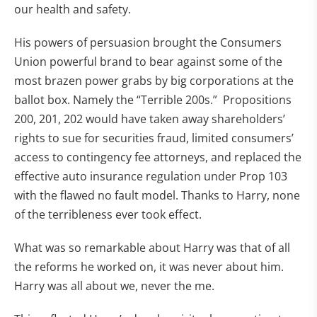
our health and safety.
His powers of persuasion brought the Consumers
Union powerful brand to bear against some of the
most brazen power grabs by big corporations at the
ballot box. Namely the “Terrible 200s.” Propositions
200, 201, 202 would have taken away shareholders’
rights to sue for securities fraud, limited consumers’
access to contingency fee attorneys, and replaced the
effective auto insurance regulation under Prop 103
with the flawed no fault model. Thanks to Harry, none
of the terribleness ever took effect.
What was so remarkable about Harry was that of all
the reforms he worked on, it was never about him.
Harry was all about we, never the me.