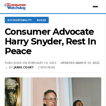
ACCOUNTABILITY
BLOGS
Consumer Advocate
Harry Snyder, Rest In
Peace
PUBLISHED ON FEBRUARY 14, 2023 ·
UPDATED MARCH 13, 2023
| BY
JAMIE COURT
· 2 MIN READ