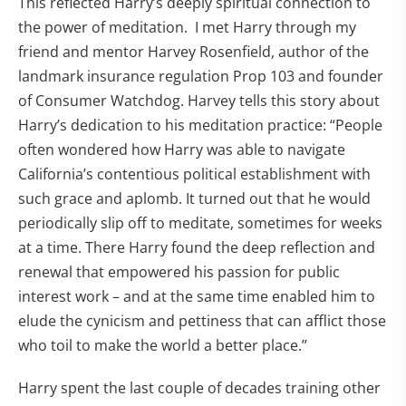
This reflected Harry’s deeply spiritual connection to
the power of meditation. I met Harry through my
friend and mentor Harvey Rosenfield, author of the
landmark insurance regulation Prop 103 and founder
of Consumer Watchdog. Harvey tells this story about
Harry’s dedication to his meditation practice: “People
often wondered how Harry was able to navigate
California’s contentious political establishment with
such grace and aplomb. It turned out that he would
periodically slip off to meditate, sometimes for weeks
at a time. There Harry found the deep reflection and
renewal that empowered his passion for public
interest work – and at the same time enabled him to
elude the cynicism and pettiness that can afflict those
who toil to make the world a better place.”
Harry spent the last couple of decades training other