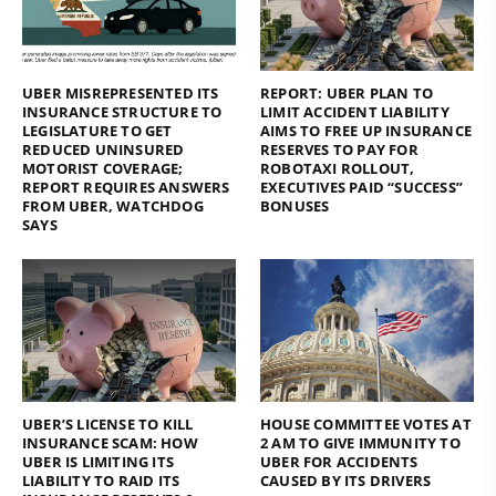
UBER MISREPRESENTED ITS
REPORT: UBER PLAN TO
INSURANCE STRUCTURE TO
LIMIT ACCIDENT LIABILITY
LEGISLATURE TO GET
AIMS TO FREE UP INSURANCE
REDUCED UNINSURED
RESERVES TO PAY FOR
MOTORIST COVERAGE;
ROBOTAXI ROLLOUT,
REPORT REQUIRES ANSWERS
EXECUTIVES PAID “SUCCESS”
FROM UBER, WATCHDOG
BONUSES
SAYS
UBER’S LICENSE TO KILL
HOUSE COMMITTEE VOTES AT
INSURANCE SCAM: HOW
2 AM TO GIVE IMMUNITY TO
UBER IS LIMITING ITS
UBER FOR ACCIDENTS
LIABILITY TO RAID ITS
CAUSED BY ITS DRIVERS