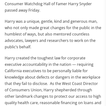
Consumer Watchdog Hall of Famer Harry Snyder
passed away Friday.
Harry was a unique, gentle, kind and generous man,
who not only made great changes for the public in the
humblest of ways, but also mentored countless
advocates, lawyers and researchers to work on the
public’s behalf.
Harry created the toughest law for corporate
executive accountability in the nation — requiring
California executives to be personally liable for
knowledge about defects or dangers in the workplace
that they fail to disclose. As the West Coast Director
of Consumers Union, Harry shepherded through
other landmark changes to protect our access to high
quality health care, reasonable financing on loans and