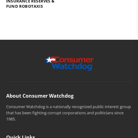
INSURANCE RESERVES &
FUND ROBOTAXIS
About Consumer Watchdog
Consumer Watchdog is a nationally recognized public interest group
that has been fighting corrupt corporations and politicians since
1985.
Quick Links