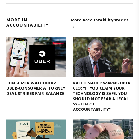
MORE IN
More Accountability stories
ACCOUNTABILITY
→
CONSUMER WATCHDOG:
RALPH NADER WARNS UBER
UBER-CONSUMER ATTORNEY
CEO: “IF YOU CLAIM YOUR
DEAL STRIKES FAIR BALANCE
TECHNOLOGY IS SAFE, YOU
SHOULD NOT FEAR A LEGAL
SYSTEM OF
ACCOUNTABILITY”