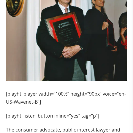
[playht_player width=”100%” height=”90px” voice=”en-
US-Wavenet-B”]
[playht_listen_button inline=”yes” tag=”p”]
The consumer advocate, public interest lawyer and