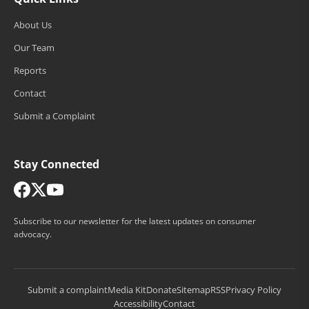
About Us
Our Team
Reports
Contact
Submit a Complaint
Stay Connected
Subscribe to our newsletter for the latest updates on consumer
advocacy.
Submit a complaint
Media Kit
Donate
Sitemap
RSS
Privacy Policy
Accessibility
Contact