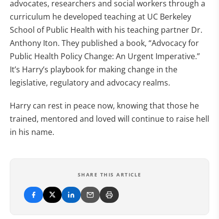
advocates, researchers and social workers through a
curriculum he developed teaching at UC Berkeley
School of Public Health with his teaching partner Dr.
Anthony Iton. They published a book, “Advocacy for
Public Health Policy Change: An Urgent Imperative.”
It’s Harry’s playbook for making change in the
legislative, regulatory and advocacy realms.
Harry can rest in peace now, knowing that those he
trained, mentored and loved will continue to raise hell
in his name.
SHARE THIS ARTICLE