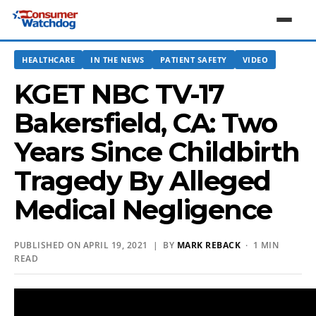
HEALTHCARE
IN THE NEWS
PATIENT SAFETY
VIDEO
KGET NBC TV-17
Bakersfield, CA: Two
Years Since Childbirth
Tragedy By Alleged
Medical Negligence
PUBLISHED ON APRIL 19, 2021 | BY
MARK REBACK
· 1 MIN
READ