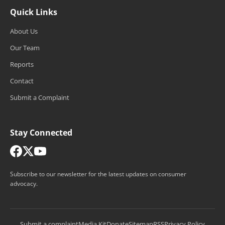
Quick Links
About Us
Our Team
Reports
Contact
Submit a Complaint
Stay Connected
Subscribe to our newsletter for the latest updates on consumer
advocacy.
Submit a complaint
Media Kit
Donate
Sitemap
RSS
Privacy Policy