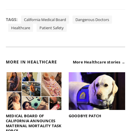
TAGS:
California Medical Board
Dangerous Doctors
Healthcare
Patient Safety
MORE IN HEALTHCARE
More Healthcare stories →
MEDICAL BOARD OF
GOODBYE PATCH
CALIFORNIA ANNOUNCES
MATERNAL MORTALITY TASK
FORCE