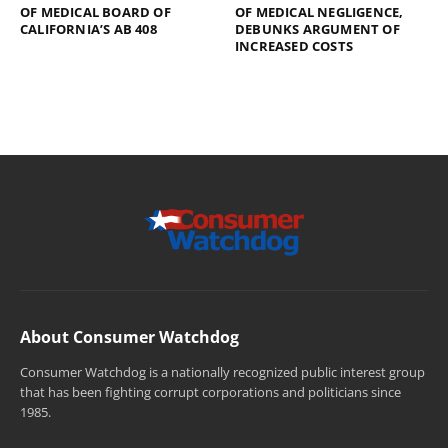
OF MEDICAL BOARD OF
OF MEDICAL NEGLIGENCE,
CALIFORNIA’S AB 408
DEBUNKS ARGUMENT OF
INCREASED COSTS
About Consumer Watchdog
Consumer Watchdog is a nationally recognized public interest group
that has been fighting corrupt corporations and politicians since
1985.