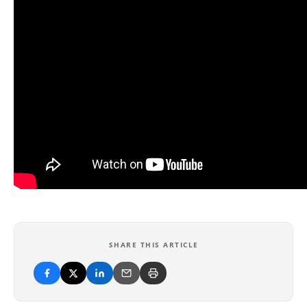
SHARE THIS ARTICLE