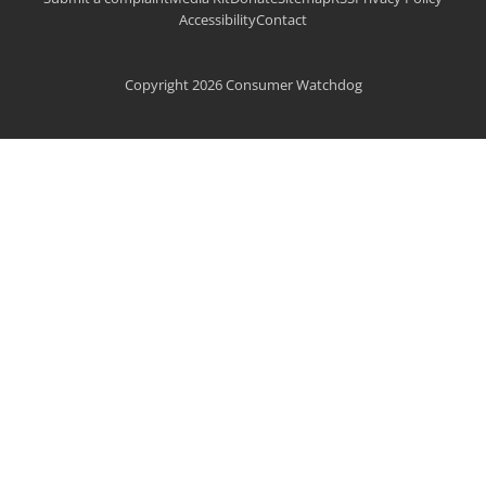
Accessibility
Contact
Copyright 2026 Consumer Watchdog