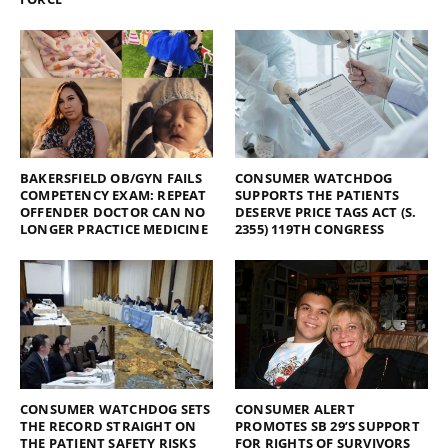
BAKERSFIELD OB/GYN FAILS
CONSUMER WATCHDOG
COMPETENCY EXAM: REPEAT
SUPPORTS THE PATIENTS
OFFENDER DOCTOR CAN NO
DESERVE PRICE TAGS ACT (S.
LONGER PRACTICE MEDICINE
2355) 119TH CONGRESS
CONSUMER WATCHDOG SETS
CONSUMER ALERT
THE RECORD STRAIGHT ON
PROMOTES SB 29’S SUPPORT
THE PATIENT SAFETY RISKS
FOR RIGHTS OF SURVIVORS