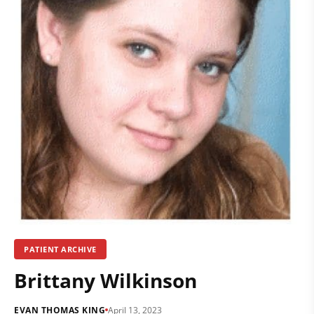
PATIENT ARCHIVE
Brittany Wilkinson
EVAN THOMAS KING
April 13, 2023