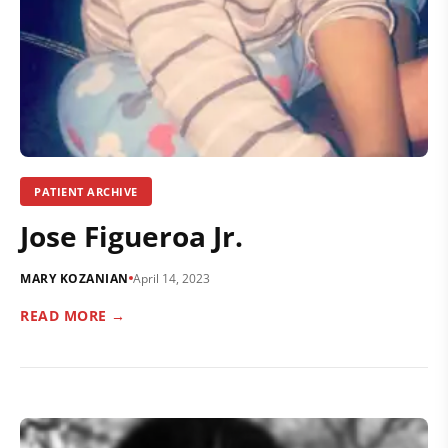
PATIENT ARCHIVE
Jose Figueroa Jr.
MARY KOZANIAN
April 14, 2023
READ MORE →