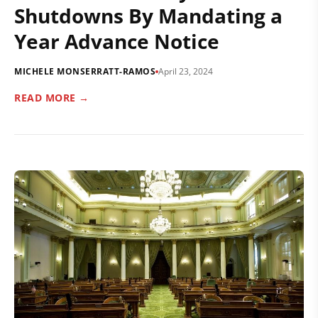
Shutdowns By Mandating a
Year Advance Notice
MICHELE MONSERRATT-RAMOS
April 23, 2024
READ MORE →