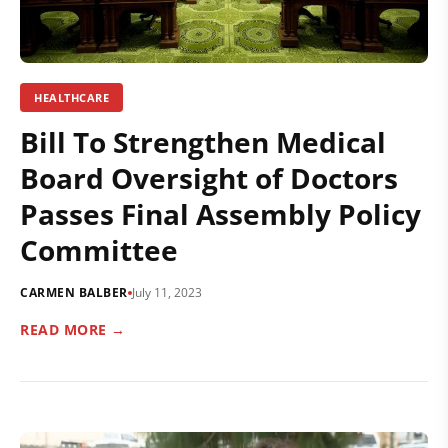
HEALTHCARE
Bill To Strengthen Medical
Board Oversight of Doctors
Passes Final Assembly Policy
Committee
CARMEN BALBER
July 11, 2023
READ MORE →