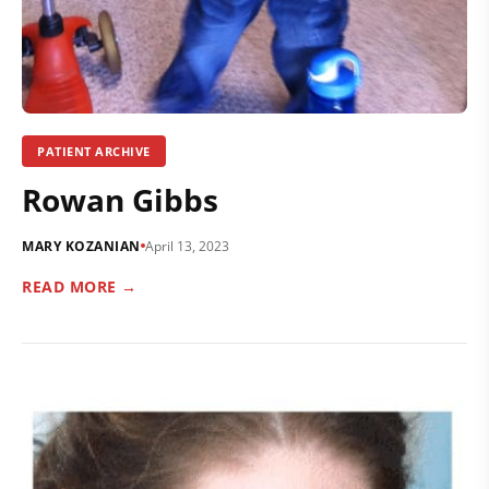
PATIENT ARCHIVE
Rowan Gibbs
MARY KOZANIAN
April 13, 2023
READ MORE →