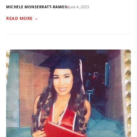
MICHELE MONSERRATT-RAMOS
June 4, 2023
READ MORE →