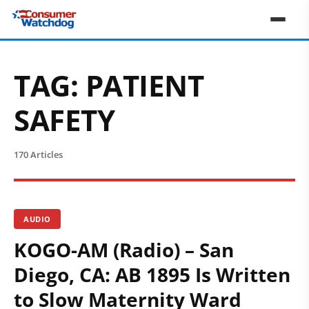
TAG:
PATIENT
SAFETY
170 Articles
AUDIO
KOGO-AM (Radio) – San
Diego, CA: AB 1895 Is Written
to Slow Maternity Ward