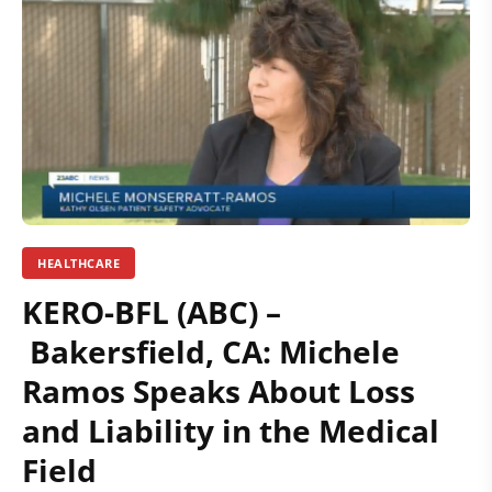
HEALTHCARE
KERO-BFL (ABC) –
Bakersfield, CA: Michele
Ramos Speaks About Loss
and Liability in the Medical
Field