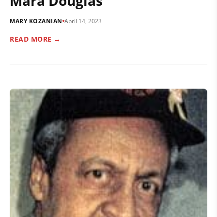
Mara Douglas
MARY KOZANIAN
April 14, 2023
READ MORE →