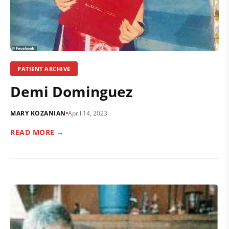
PATIENT ARCHIVE
Demi Dominguez
MARY KOZANIAN
April 14, 2023
READ MORE →