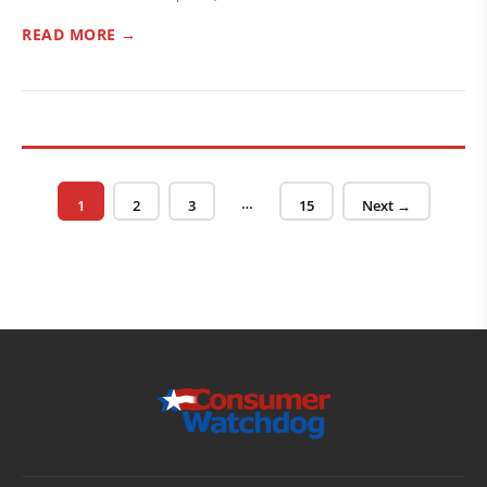
READ MORE →
Posts pagination
…
Page
Page
Page
Page
1
2
3
15
Next →