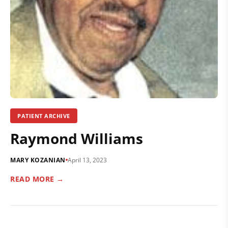
PATIENT ARCHIVE
Raymond Williams
MARY KOZANIAN
April 13, 2023
READ MORE →