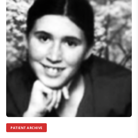
PATIENT ARCHIVE