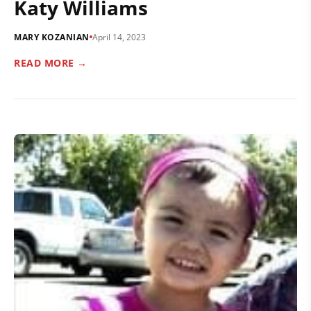
Katy Williams
MARY KOZANIAN
April 14, 2023
READ MORE →