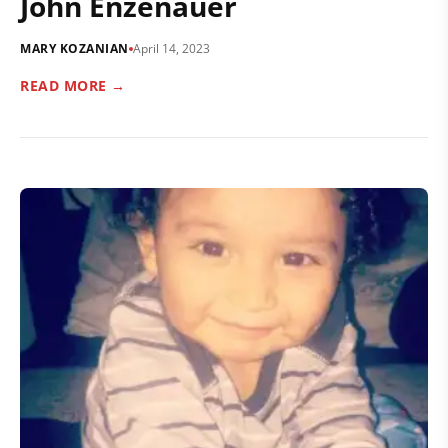
John Enzenauer
MARY KOZANIAN
April 14, 2023
READ MORE →