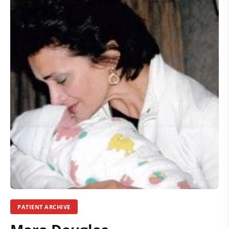
PATIENT ARCHIVE