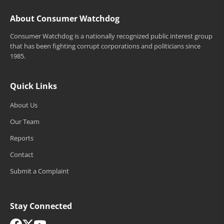
About Consumer Watchdog
Consumer Watchdog is a nationally recognized public interest group
that has been fighting corrupt corporations and politicians since
1985.
Quick Links
About Us
Our Team
Reports
Contact
Submit a Complaint
Stay Connected