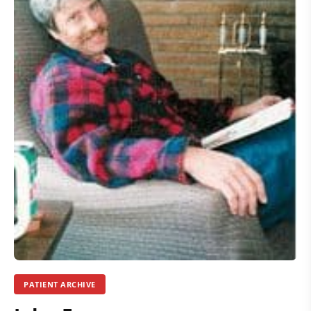
PATIENT ARCHIVE