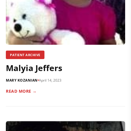
PATIENT ARCHIVE
Malyia Jeffers
MARY KOZANIAN
April 14, 2023
READ MORE →