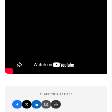
SHARE THIS ARTICLE