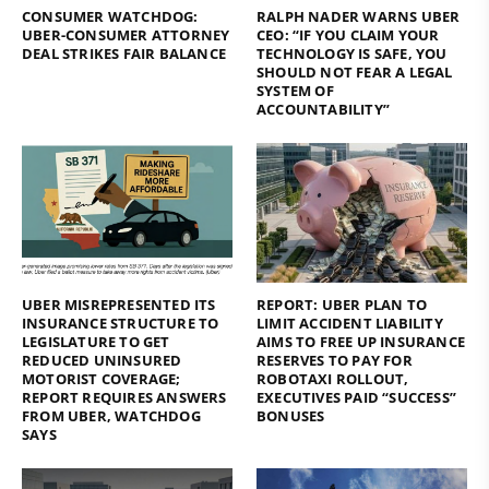
CONSUMER WATCHDOG:
RALPH NADER WARNS UBER
UBER-CONSUMER ATTORNEY
CEO: “IF YOU CLAIM YOUR
DEAL STRIKES FAIR BALANCE
TECHNOLOGY IS SAFE, YOU
SHOULD NOT FEAR A LEGAL
SYSTEM OF
ACCOUNTABILITY”
UBER MISREPRESENTED ITS
REPORT: UBER PLAN TO
INSURANCE STRUCTURE TO
LIMIT ACCIDENT LIABILITY
LEGISLATURE TO GET
AIMS TO FREE UP INSURANCE
REDUCED UNINSURED
RESERVES TO PAY FOR
MOTORIST COVERAGE;
ROBOTAXI ROLLOUT,
REPORT REQUIRES ANSWERS
EXECUTIVES PAID “SUCCESS”
FROM UBER, WATCHDOG
BONUSES
SAYS