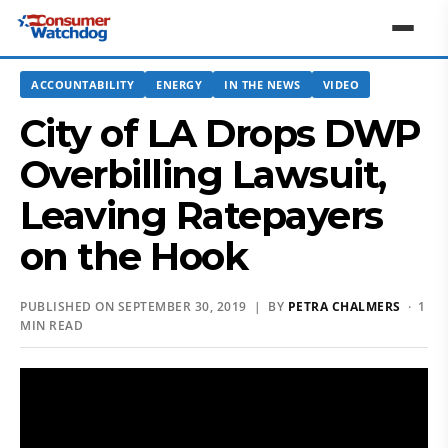
ACCOUNTABILITY
ENERGY
IN THE NEWS
VIDEO
City of LA Drops DWP
Overbilling Lawsuit,
Leaving Ratepayers
on the Hook
PUBLISHED ON SEPTEMBER 30, 2019 | BY
PETRA CHALMERS
· 1
MIN READ