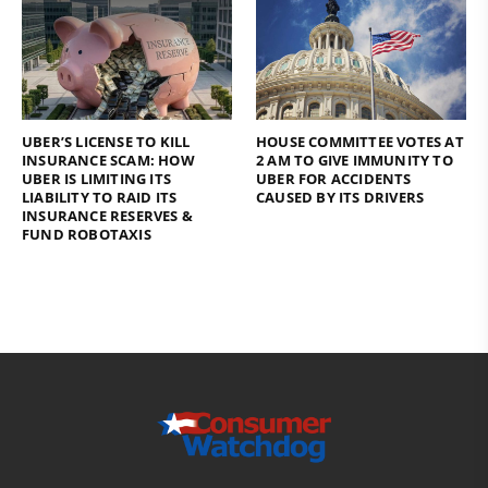
UBER’S LICENSE TO KILL
HOUSE COMMITTEE VOTES AT
INSURANCE SCAM: HOW
2 AM TO GIVE IMMUNITY TO
UBER IS LIMITING ITS
UBER FOR ACCIDENTS
LIABILITY TO RAID ITS
CAUSED BY ITS DRIVERS
INSURANCE RESERVES &
FUND ROBOTAXIS