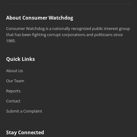
About Consumer Watchdog
Consumer Watchdog is a nationally recognized public interest group
that has been fighting corrupt corporations and politicians since
1985.
Quick Links
About Us
Our Team
Reports
Contact
Submit a Complaint
Stay Connected