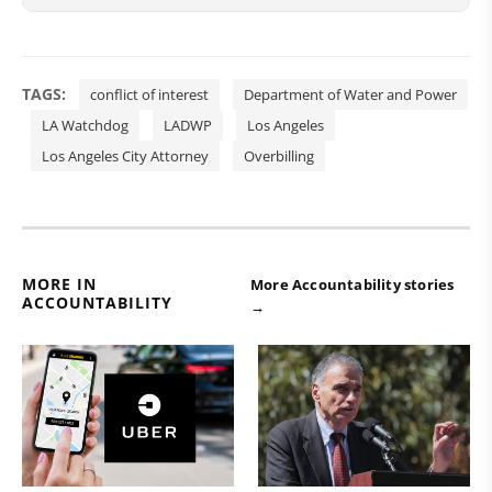
TAGS:
conflict of interest
Department of Water and Power
LA Watchdog
LADWP
Los Angeles
Los Angeles City Attorney
Overbilling
MORE IN
More Accountability stories
ACCOUNTABILITY
→