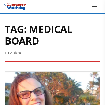
TAG:
MEDICAL
BOARD
113 Articles