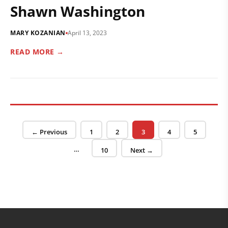
Shawn Washington
MARY KOZANIAN
April 13, 2023
READ MORE →
Posts pagination
Page
Page
Page
Page
Page
← Previous
1
2
3
4
5
…
Page
10
Next →