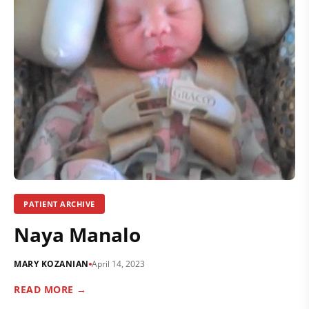
PATIENT ARCHIVE
Naya Manalo
MARY KOZANIAN
April 14, 2023
READ MORE →