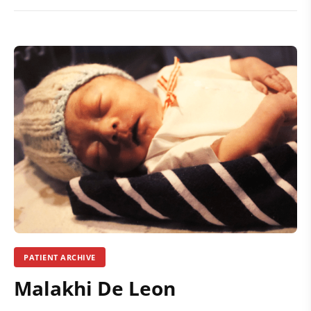
PATIENT ARCHIVE
Malakhi De Leon