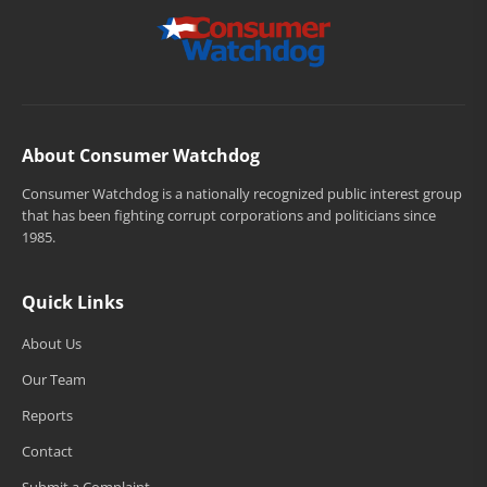
About Consumer Watchdog
Consumer Watchdog is a nationally recognized public interest group
that has been fighting corrupt corporations and politicians since
1985.
Quick Links
About Us
Our Team
Reports
Contact