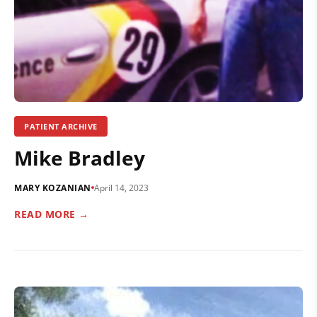
PATIENT ARCHIVE
Mike Bradley
MARY KOZANIAN
April 14, 2023
READ MORE →