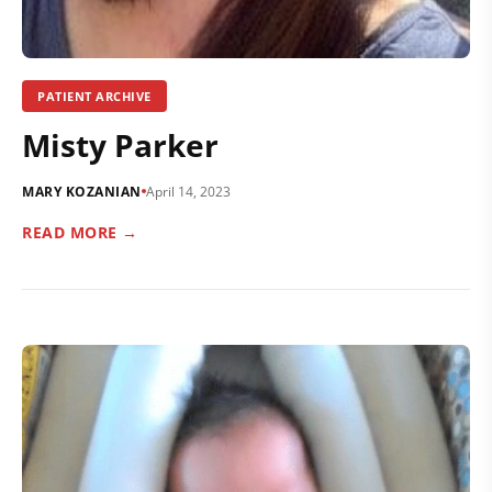
PATIENT ARCHIVE
Misty Parker
MARY KOZANIAN
April 14, 2023
READ MORE →