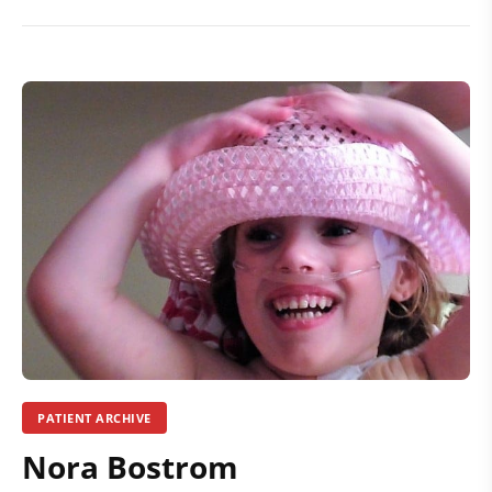
PATIENT ARCHIVE
Nora Bostrom