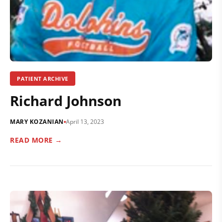
PATIENT ARCHIVE
Richard Johnson
MARY KOZANIAN
April 13, 2023
READ MORE →