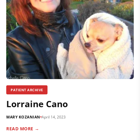
PATIENT ARCHIVE
Lorraine Cano
MARY KOZANIAN
April 14, 2023
READ MORE →