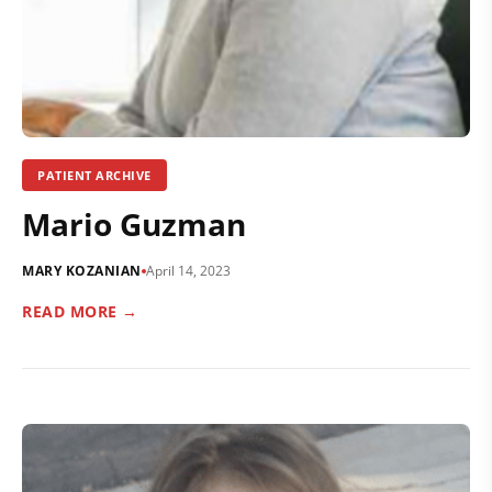
PATIENT ARCHIVE
Mario Guzman
MARY KOZANIAN
April 14, 2023
READ MORE →