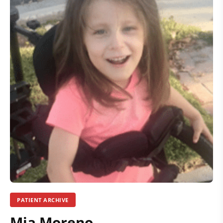
PATIENT ARCHIVE
Mia Moreno