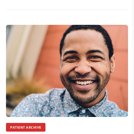
PATIENT ARCHIVE