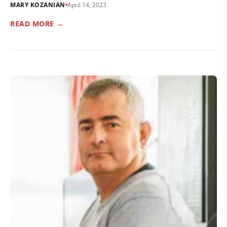
MARY KOZANIAN
April 14, 2023
READ MORE →