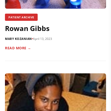
PATIENT ARCHIVE
Rowan Gibbs
MARY KOZANIAN
April 13, 2023
READ MORE →