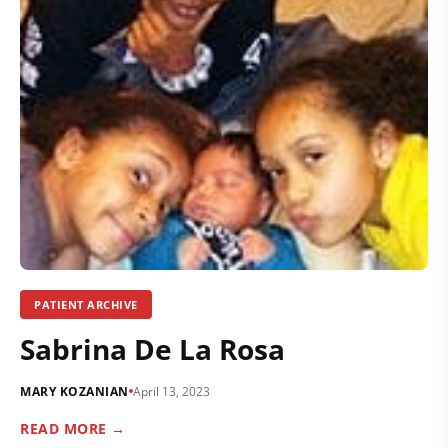
PATIENT ARCHIVE
Sabrina De La Rosa
MARY KOZANIAN
April 13, 2023
READ MORE →