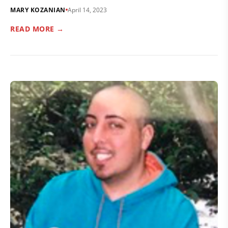
MARY KOZANIAN
April 14, 2023
READ MORE →