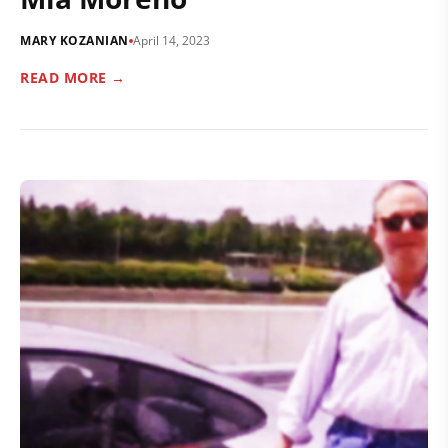
MARY KOZANIAN
April 14, 2023
READ MORE →