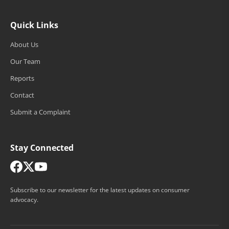
Quick Links
About Us
Our Team
Reports
Contact
Submit a Complaint
Stay Connected
Subscribe to our newsletter for the latest updates on consumer
advocacy.