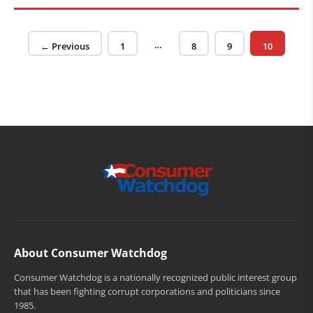
Posts pagination
…
Page
Page
Page
Page
← Previous
1
8
9
10
About Consumer Watchdog
Consumer Watchdog is a nationally recognized public interest group
that has been fighting corrupt corporations and politicians since
1985.