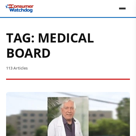
TAG:
MEDICAL
BOARD
113 Articles