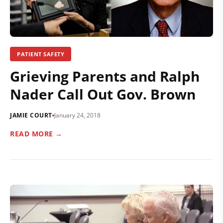
PATIENT SAFETY
Grieving Parents and Ralph
Nader Call Out Gov. Brown
JAMIE COURT
January 24, 2018
READ MORE →