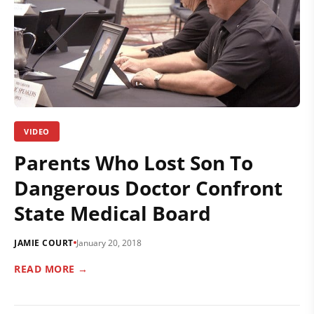
VIDEO
Parents Who Lost Son To
Dangerous Doctor Confront
State Medical Board
JAMIE COURT
January 20, 2018
READ MORE →