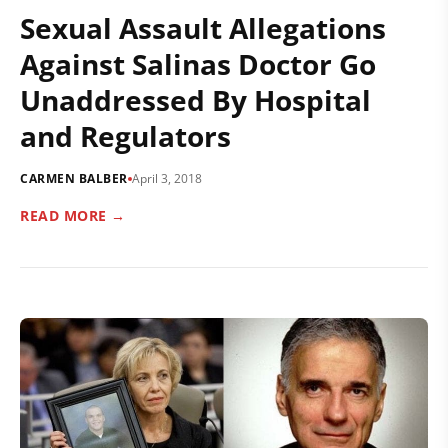
Sexual Assault Allegations
Against Salinas Doctor Go
Unaddressed By Hospital
and Regulators
CARMEN BALBER
April 3, 2018
READ MORE →