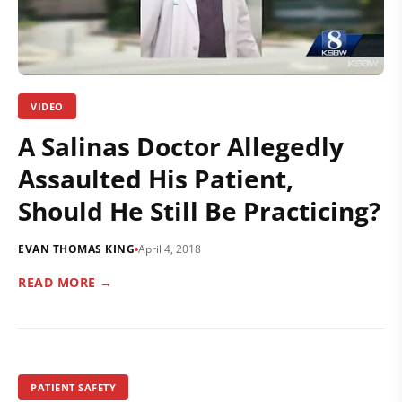
VIDEO
A Salinas Doctor Allegedly
Assaulted His Patient,
Should He Still Be Practicing?
EVAN THOMAS KING
April 4, 2018
READ MORE →
PATIENT SAFETY