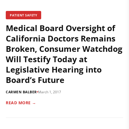
PATIENT SAFETY
Medical Board Oversight of
California Doctors Remains
Broken, Consumer Watchdog
Will Testify Today at
Legislative Hearing into
Board’s Future
CARMEN BALBER
March 1, 2017
READ MORE →