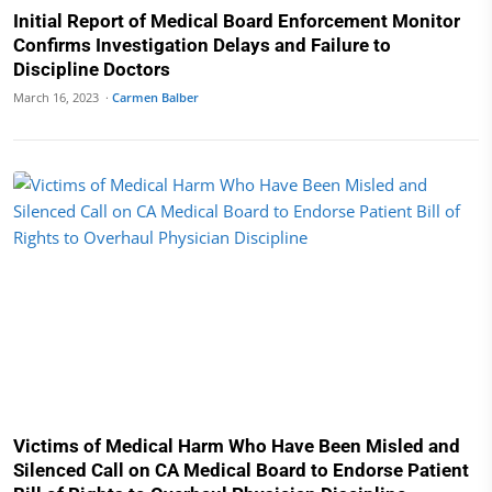
Initial Report of Medical Board Enforcement Monitor
Confirms Investigation Delays and Failure to
Discipline Doctors
March 16, 2023 ·
Carmen Balber
Victims of Medical Harm Who Have Been Misled and
Silenced Call on CA Medical Board to Endorse Patient