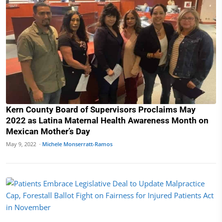
Kern County Board of Supervisors Proclaims May
2022 as Latina Maternal Health Awareness Month on
Mexican Mother’s Day
May 9, 2022 ·
Michele Monserratt-Ramos