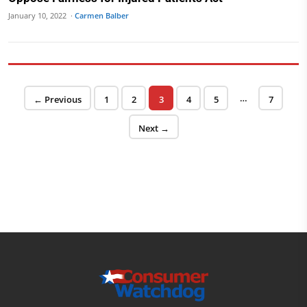
January 10, 2022 ·
Carmen Balber
Posts pagination
…
Page
Page
Page
Page
Page
Page
← Previous
1
2
3
4
5
7
Next →