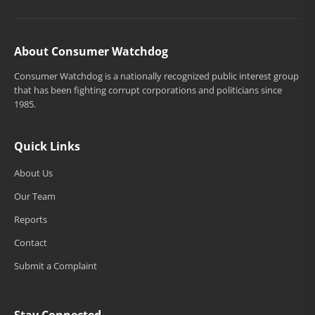
About Consumer Watchdog
Consumer Watchdog is a nationally recognized public interest group
that has been fighting corrupt corporations and politicians since
1985.
Quick Links
About Us
Our Team
Reports
Contact
Submit a Complaint