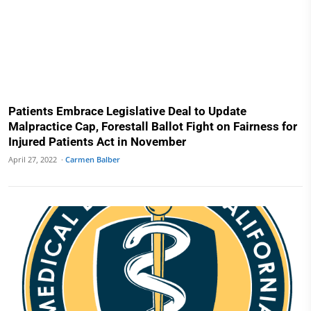
Patients Embrace Legislative Deal to Update
Malpractice Cap, Forestall Ballot Fight on Fairness for
Injured Patients Act in November
April 27, 2022 ·
Carmen Balber