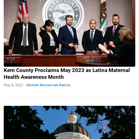
Kern County Proclaims May 2023 as Latina Maternal
Health Awareness Month
May 8, 2023 ·
Michele Monserratt-Ramos