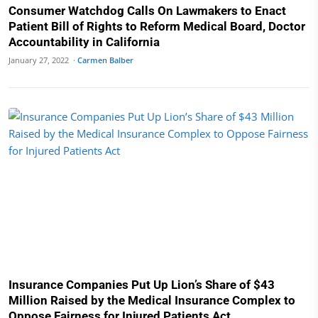
Consumer Watchdog Calls On Lawmakers to Enact
Patient Bill of Rights to Reform Medical Board, Doctor
Accountability in California
January 27, 2022 ·
Carmen Balber
Insurance Companies Put Up Lion’s Share of $43
Million Raised by the Medical Insurance Complex to
Oppose Fairness for Injured Patients Act