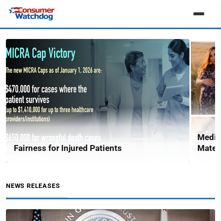
Medic
Fairness for Injured Patients
Matern
NEWS RELEASES