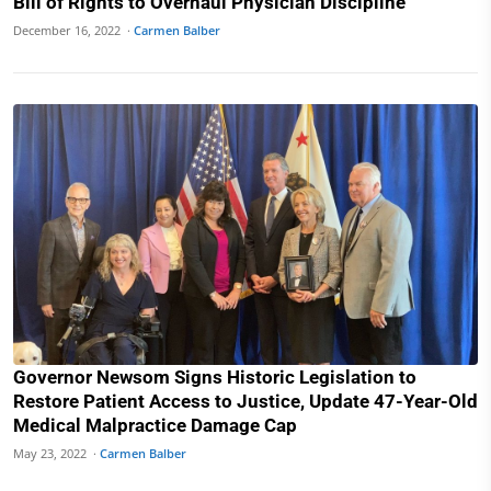
Bill of Rights to Overhaul Physician Discipline
December 16, 2022 ·
Carmen Balber
Governor Newsom Signs Historic Legislation to
Restore Patient Access to Justice, Update 47-Year-Old
Medical Malpractice Damage Cap
May 23, 2022 ·
Carmen Balber