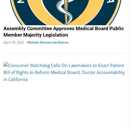
Assembly Committee Approves Medical Board Public
Member Majority Legislation
April 19, 2022 ·
Michele Monserratt-Ramos