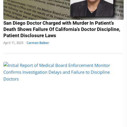
San Diego Doctor Charged with Murder In Patient’s
Death Shows Failure Of California’s Doctor Discipline,
Patient Disclosure Laws
April 11, 2023 ·
Carmen Balber