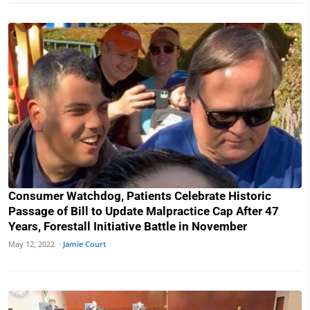
Consumer Watchdog, Patients Celebrate Historic
Passage of Bill to Update Malpractice Cap After 47
Years, Forestall Initiative Battle in November
May 12, 2022 ·
Jamie Court