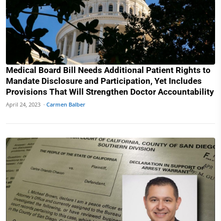
Medical Board Bill Needs Additional Patient Rights to
Mandate Disclosure and Participation, Yet Includes
Provisions That Will Strengthen Doctor Accountability
April 24, 2023 ·
Carmen Balber