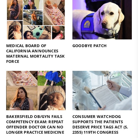
MEDICAL BOARD OF
GOODBYE PATCH
CALIFORNIA ANNOUNCES
MATERNAL MORTALITY TASK
FORCE
BAKERSFIELD OB/GYN FAILS
CONSUMER WATCHDOG
COMPETENCY EXAM: REPEAT
SUPPORTS THE PATIENTS
OFFENDER DOCTOR CAN NO
DESERVE PRICE TAGS ACT (S.
LONGER PRACTICE MEDICINE
2355) 119TH CONGRESS