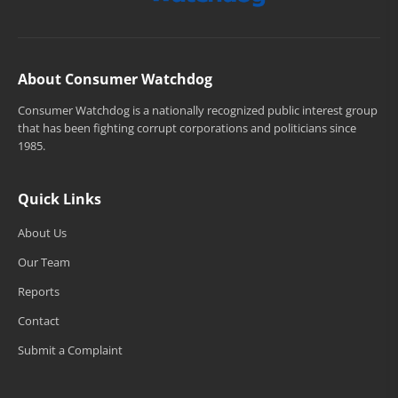
About Consumer Watchdog
Consumer Watchdog is a nationally recognized public interest group
that has been fighting corrupt corporations and politicians since
1985.
Quick Links
About Us
Our Team
Reports
Contact
Submit a Complaint