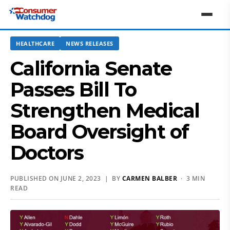
HEALTHCARE
NEWS RELEASES
California Senate
Passes Bill To
Strengthen Medical
Board Oversight of
Doctors
PUBLISHED ON JUNE 2, 2023 | BY
CARMEN BALBER
· 3 MIN
READ