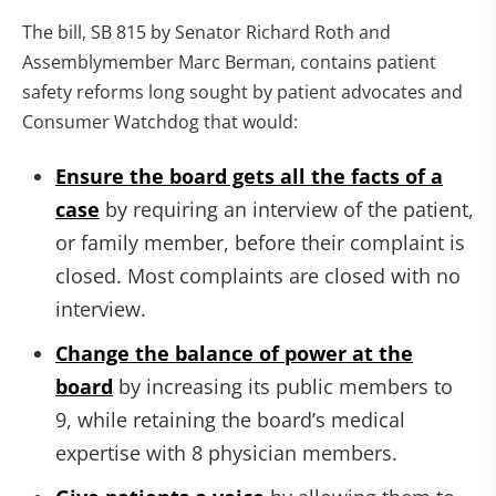
The bill, SB 815 by Senator Richard Roth and
Assemblymember Marc Berman, contains patient
safety reforms long sought by patient advocates and
Consumer Watchdog that would:
Ensure the board gets all the facts of a
case
by requiring an interview of the patient,
or family member, before their complaint is
closed. Most complaints are closed with no
interview.
Change the balance of power at the
board
by increasing its public members to
9, while retaining the board’s medical
expertise with 8 physician members.