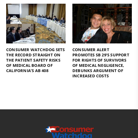
CONSUMER WATCHDOG SETS
CONSUMER ALERT
THE RECORD STRAIGHT ON
PROMOTES SB 29’S SUPPORT
THE PATIENT SAFETY RISKS
FOR RIGHTS OF SURVIVORS
OF MEDICAL BOARD OF
OF MEDICAL NEGLIGENCE,
CALIFORNIA’S AB 408
DEBUNKS ARGUMENT OF
INCREASED COSTS