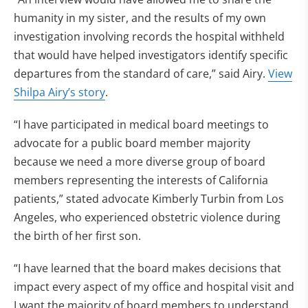
humanity in my sister, and the results of my own
investigation involving records the hospital withheld
that would have helped investigators identify specific
departures from the standard of care,” said Airy.
View
Shilpa Airy’s story
.
“I have participated in medical board meetings to
advocate for a public board member majority
because we need a more diverse group of board
members representing the interests of California
patients,” stated advocate Kimberly Turbin from Los
Angeles, who experienced obstetric violence during
the birth of her first son.
“I have learned that the board makes decisions that
impact every aspect of my office and hospital visit and
I want the majority of board members to understand