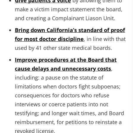
Give patients a voice
by allowing them to
make a victim impact statement the board,
and creating a Complainant Liason Unit.
Bring down California’s standard of proof
for most doctor discipline
, in line with that
used by 41 other state medical boards.
Improve procedures at the Board that
cause delays and unnecessary costs
,
including: a pause on the statute of
limitations when doctors fight subpoenas;
consequences for doctors who refuse
interviews or coerce patients into not
testifying; and longer wait times, and Board
reimbursement, for petitions to reinstate a
revoked license.