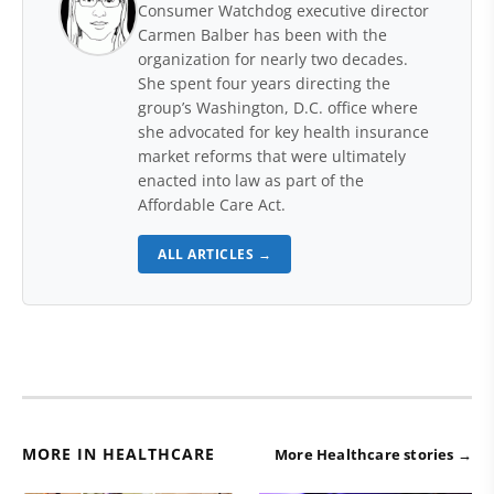
Consumer Watchdog executive director
Carmen Balber has been with the
organization for nearly two decades.
She spent four years directing the
group’s Washington, D.C. office where
she advocated for key health insurance
market reforms that were ultimately
enacted into law as part of the
Affordable Care Act.
ALL ARTICLES →
MORE IN HEALTHCARE
More Healthcare stories →