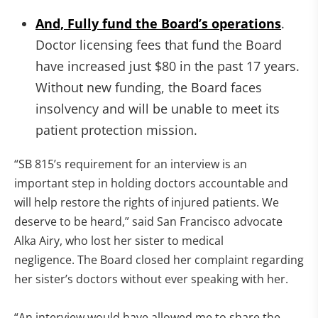
And, Fully fund the Board’s operations
.
Doctor licensing fees that fund the Board
have increased just $80 in the past 17 years.
Without new funding, the Board faces
insolvency and will be unable to meet its
patient protection mission.
“SB 815’s requirement for an interview is an
important step in holding doctors accountable and
will help restore the rights of injured patients. We
deserve to be heard,” said San Francisco advocate
Alka Airy, who lost her sister to medical
negligence. The Board closed her complaint regarding
her sister’s doctors without ever speaking with her.
“An interview would have allowed me to share the