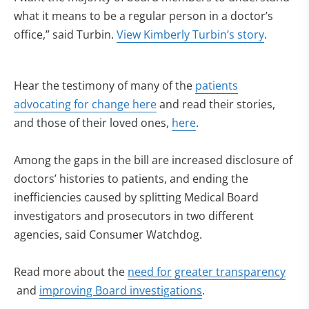
what it means to be a regular person in a doctor’s
office,” said Turbin.
View Kimberly Turbin’s story
.
Hear the testimony of many of the
patients
(opens in new tab)
advocating for change here
and read their stories,
and those of their loved ones,
here
.
Among the gaps in the bill are increased disclosure of
doctors’ histories to patients, and ending the
inefficiencies caused by splitting Medical Board
investigators and prosecutors in two different
agencies, said Consumer Watchdog.
Read more about the
need for
greater transparency
(opens in new tab)
(opens in new tab)
and
improving Board investigations
.