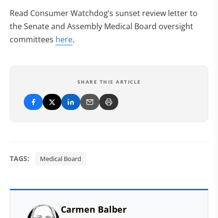
Read Consumer Watchdog’s sunset review letter to
the Senate and Assembly Medical Board oversight
committees
here
.
SHARE THIS ARTICLE
TAGS:
Medical Board
Carmen Balber