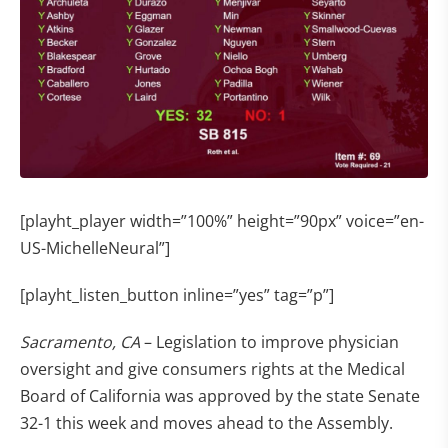
[playht_player width=”100%” height=”90px” voice=”en-
US-MichelleNeural”]
[playht_listen_button inline=”yes” tag=”p”]
Sacramento, CA
– Legislation to improve physician
oversight and give consumers rights at the Medical
Board of California was approved by the state Senate
32-1 this week and moves ahead to the Assembly.