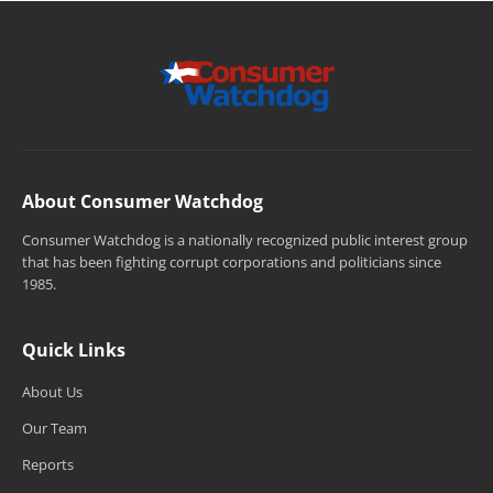
About Consumer Watchdog
Consumer Watchdog is a nationally recognized public interest group
that has been fighting corrupt corporations and politicians since
1985.
Quick Links
About Us
Our Team
Reports