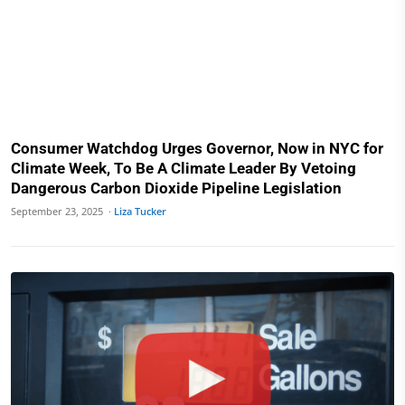
Consumer Watchdog Urges Governor, Now in NYC for
Climate Week, To Be A Climate Leader By Vetoing
Dangerous Carbon Dioxide Pipeline Legislation
September 23, 2025 ·
Liza Tucker