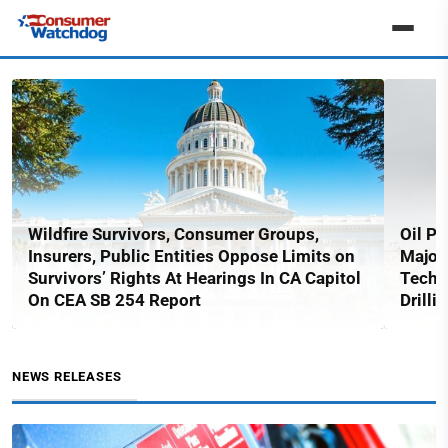
Wildfire Survivors, Consumer Groups,
Oil Pe
Insurers, Public Entities Oppose Limits on
Major
Survivors’ Rights At Hearings In CA Capitol
Techn
On CEA SB 254 Report
Drilli
NEWS RELEASES