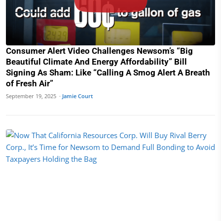
Consumer Alert Video Challenges Newsom’s “Big
Beautiful Climate And Energy Affordability” Bill
Signing As Sham: Like “Calling A Smog Alert A Breath
of Fresh Air”
September 19, 2025 ·
Jamie Court