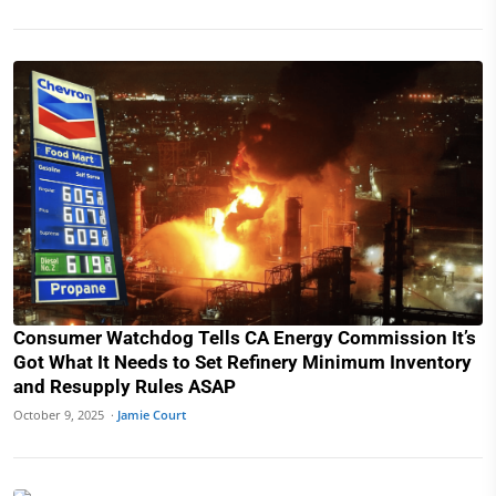
Consumer Watchdog Tells CA Energy Commission It’s
Got What It Needs to Set Refinery Minimum Inventory
and Resupply Rules ASAP
October 9, 2025 ·
Jamie Court