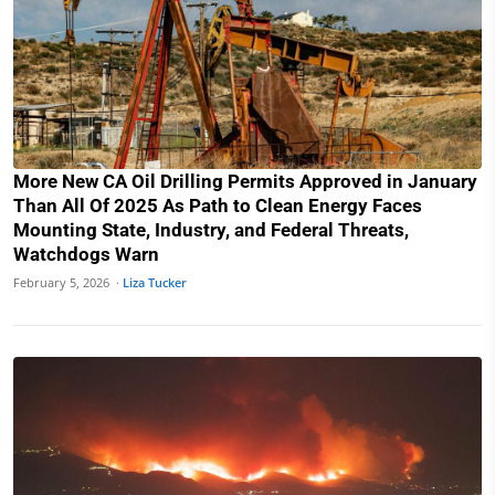
More New CA Oil Drilling Permits Approved in January
Than All Of 2025 As Path to Clean Energy Faces
Mounting State, Industry, and Federal Threats,
Watchdogs Warn
February 5, 2026 ·
Liza Tucker