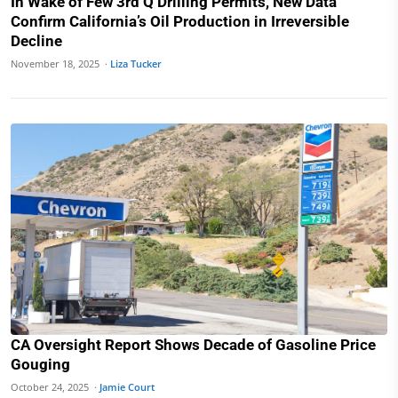
In Wake of Few 3rd Q Drilling Permits, New Data
Confirm California’s Oil Production in Irreversible
Decline
November 18, 2025 ·
Liza Tucker
CA Oversight Report Shows Decade of Gasoline Price
Gouging
October 24, 2025 ·
Jamie Court