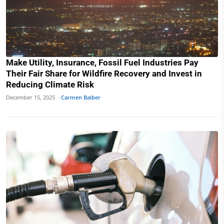
Make Utility, Insurance, Fossil Fuel Industries Pay
Their Fair Share for Wildfire Recovery and Invest in
Reducing Climate Risk
December 15, 2025 ·
Carmen Balber