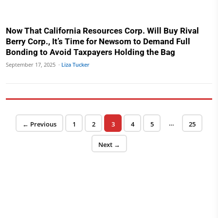
Now That California Resources Corp. Will Buy Rival
Berry Corp., It’s Time for Newsom to Demand Full
Bonding to Avoid Taxpayers Holding the Bag
September 17, 2025 ·
Liza Tucker
Posts pagination
…
Page
Page
Page
Page
Page
Page
← Previous
1
2
3
4
5
25
Next →