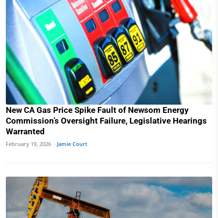
New CA Gas Price Spike Fault of Newsom Energy
Commission’s Oversight Failure, Legislative Hearings
Warranted
February 19, 2026 ·
Jamie Court