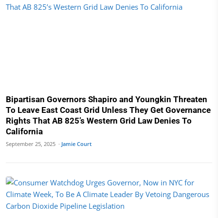
Bipartisan Governors Shapiro and Youngkin Threaten
To Leave East Coast Grid Unless They Get Governance
Rights That AB 825’s Western Grid Law Denies To
California
September 25, 2025 ·
Jamie Court