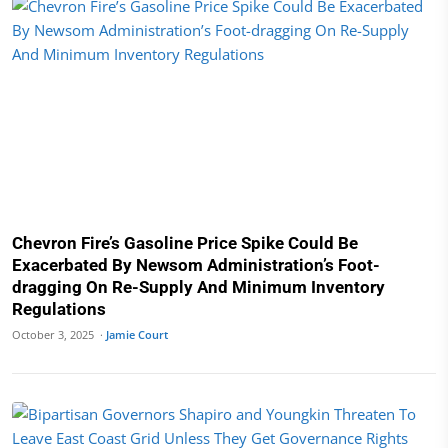
Chevron Fire’s Gasoline Price Spike Could Be
Exacerbated By Newsom Administration’s Foot-
dragging On Re-Supply And Minimum Inventory
Regulations
October 3, 2025 ·
Jamie Court