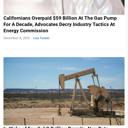
Californians Overpaid $59 Billion At The Gas Pump
For A Decade, Advocates Decry Industry Tactics At
Energy Commission
December 8, 2025 ·
Liza Tucker