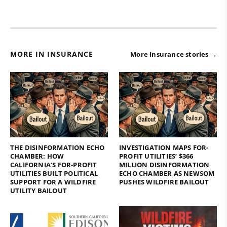
MORE IN INSURANCE
More Insurance stories →
THE DISINFORMATION ECHO
INVESTIGATION MAPS FOR-
CHAMBER: HOW
PROFIT UTILITIES’ $366
CALIFORNIA’S FOR-PROFIT
MILLION DISINFORMATION
UTILITIES BUILT POLITICAL
ECHO CHAMBER AS NEWSOM
SUPPORT FOR A WILDFIRE
PUSHES WILDFIRE BAILOUT
UTILITY BAILOUT