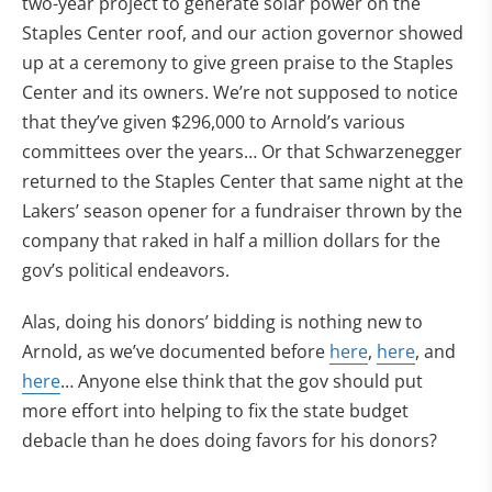
two-year project to generate solar power on the
Staples Center roof, and our action governor showed
up at a ceremony to give green praise to the Staples
Center and its owners. We’re not supposed to notice
that they’ve given $296,000 to Arnold’s various
committees over the years… Or that Schwarzenegger
returned to the Staples Center that same night at the
Lakers’ season opener for a fundraiser thrown by the
company that raked in half a million dollars for the
gov’s political endeavors.
Alas, doing his donors’ bidding is nothing new to
Arnold, as we’ve documented before
here
,
here
, and
here
… Anyone else think that the gov should put
more effort into helping to fix the state budget
debacle than he does doing favors for his donors?