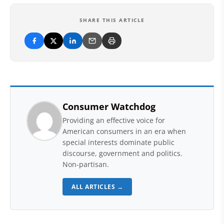
SHARE THIS ARTICLE
Consumer Watchdog
Providing an effective voice for
American consumers in an era when
special interests dominate public
discourse, government and politics.
Non-partisan.
ALL ARTICLES →