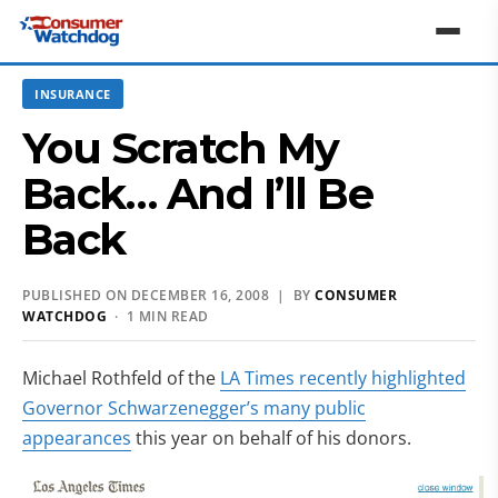
INSURANCE
You Scratch My
Back… And I’ll Be
Back
PUBLISHED ON DECEMBER 16, 2008 | BY
CONSUMER
WATCHDOG
· 1 MIN READ
Michael Rothfeld of the
LA Times recently highlighted
Governor Schwarzenegger’s many public
appearances
this year on behalf of his donors.