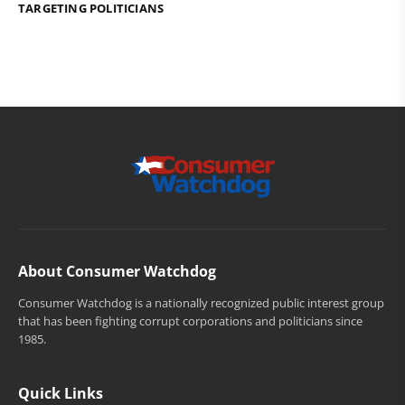
TARGETING POLITICIANS
About Consumer Watchdog
Consumer Watchdog is a nationally recognized public interest group
that has been fighting corrupt corporations and politicians since
1985.
Quick Links