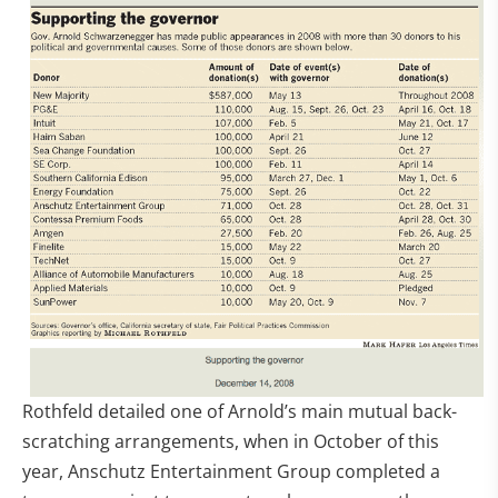
Rothfeld detailed one of Arnold’s main mutual back-
scratching arrangements, when in October of this
year, Anschutz Entertainment Group completed a