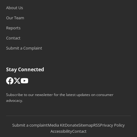
About Us
Our Team
Reports
Contact
Submit a Complaint
Stay Connected
Subscribe to our newsletter for the latest updates on consumer
advocacy.
Submit a complaint
Media Kit
Donate
Sitemap
RSS
Privacy Policy
Accessibility
Contact