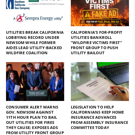
UTILITIES BREAK CALIFORNIA
CALIFORNIA’S FOR-PROFIT
LOBBYING RECORD UNDER
UTILITIES BANKROLL
NEWSOM WHILE FORMER
“WILDFIRE VICTIMS FIRST”
AIDES LEAD UTILITY-BACKED
FRONT GROUP TO PUSH
WILDFIRE COALITION
UTILITY BAILOUT
CONSUMER ALERT WARNS
LEGISLATION TO HELP
GOV. NEWSOM AGAINST
CALIFORNIANS KEEP HOME
11TH HOUR PLAN TO BAIL
INSURANCE ADVANCES
OUT UTILITIES FOR FIRES
FROM ASSEMBLY INSURANCE
THEY CAUSE; EXPOSES ADS
COMMITTEE TODAY
FROM UTILITY FRONT GROUP