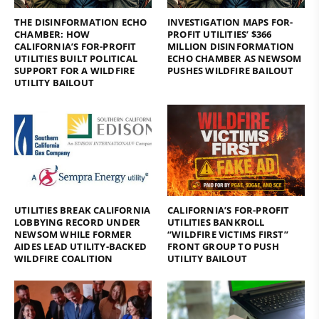
THE DISINFORMATION ECHO
INVESTIGATION MAPS FOR-
CHAMBER: HOW
PROFIT UTILITIES’ $366
CALIFORNIA’S FOR-PROFIT
MILLION DISINFORMATION
UTILITIES BUILT POLITICAL
ECHO CHAMBER AS NEWSOM
SUPPORT FOR A WILDFIRE
PUSHES WILDFIRE BAILOUT
UTILITY BAILOUT
UTILITIES BREAK CALIFORNIA
CALIFORNIA’S FOR-PROFIT
LOBBYING RECORD UNDER
UTILITIES BANKROLL
NEWSOM WHILE FORMER
“WILDFIRE VICTIMS FIRST”
AIDES LEAD UTILITY-BACKED
FRONT GROUP TO PUSH
WILDFIRE COALITION
UTILITY BAILOUT