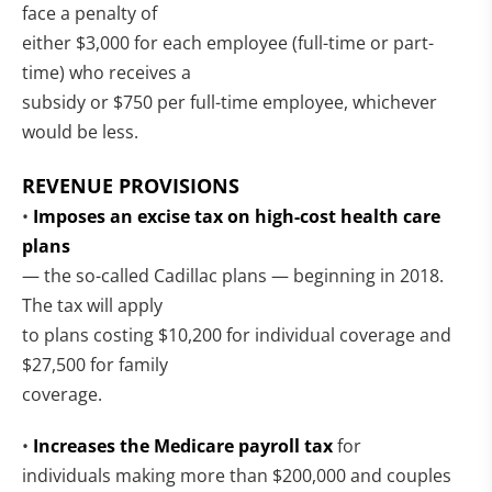
face a penalty of
either $3,000 for each employee (full-time or part-
time) who receives a
subsidy or $750 per full-time employee, whichever
would be less.
REVENUE PROVISIONS
•
Imposes an excise tax on high-cost health care
plans
— the so-called Cadillac plans — beginning in 2018.
The tax will apply
to plans costing $10,200 for individual coverage and
$27,500 for family
coverage.
•
Increases the Medicare payroll tax
for
individuals making more than $200,000 and couples