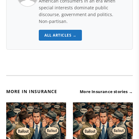
American consumers in an era when
special interests dominate public
discourse, government and politics.
Non-partisan.
ALL ARTICLES →
MORE IN INSURANCE
More Insurance stories →