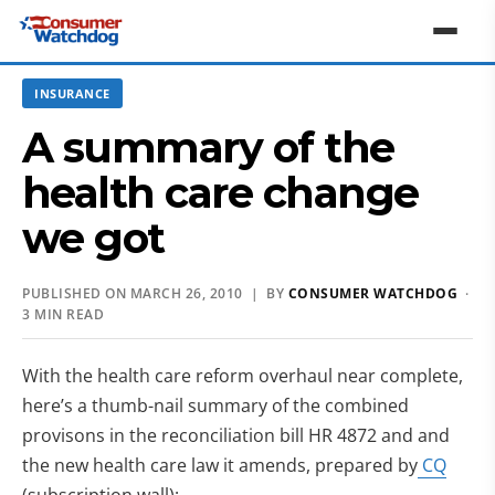
INSURANCE
A summary of the
health care change
we got
PUBLISHED ON MARCH 26, 2010 | BY
CONSUMER WATCHDOG
·
3 MIN READ
With the health care reform overhaul near complete,
here’s a thumb-nail summary of the combined
provisons in the reconciliation bill HR 4872 and and
the new health care law
it amends, prepared by
CQ