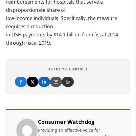
reimbursements for hospitals that serve a
disproportionate share of
low-income individuals. Specifically, the measure
requires a reduction
in DSH payments by $14.1 billion from fiscal 2014
through fiscal 2019.
SHARE THIS ARTICLE
Consumer Watchdog
Providing an effective voice for