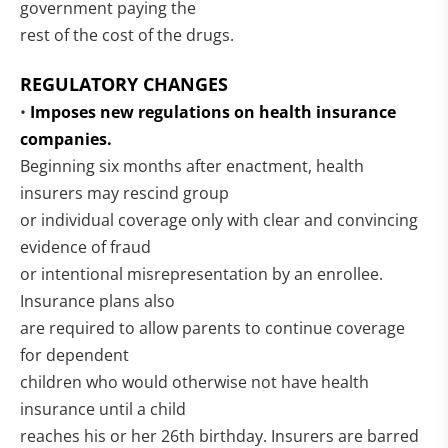
government paying the
rest of the cost of the drugs.
REGULATORY CHANGES
•
Imposes new regulations on health insurance
companies.
Beginning six months after enactment, health
insurers may rescind group
or individual coverage only with clear and convincing
evidence of fraud
or intentional misrepresentation by an enrollee.
Insurance plans also
are required to allow parents to continue coverage
for dependent
children who would otherwise not have health
insurance until a child
reaches his or her 26th birthday. Insurers are barred