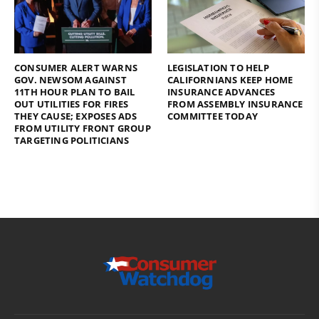
CONSUMER ALERT WARNS
LEGISLATION TO HELP
GOV. NEWSOM AGAINST
CALIFORNIANS KEEP HOME
11TH HOUR PLAN TO BAIL
INSURANCE ADVANCES
OUT UTILITIES FOR FIRES
FROM ASSEMBLY INSURANCE
THEY CAUSE; EXPOSES ADS
COMMITTEE TODAY
FROM UTILITY FRONT GROUP
TARGETING POLITICIANS