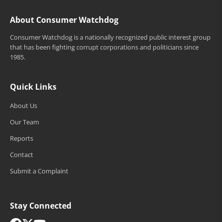
About Consumer Watchdog
Consumer Watchdog is a nationally recognized public interest group
that has been fighting corrupt corporations and politicians since
1985.
Quick Links
About Us
Our Team
Reports
Contact
Submit a Complaint
Stay Connected