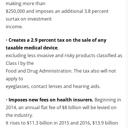
making more than
$250,000 and imposes an additional 3.8 percent
surtax on investment
income.
•
Creates a 2.9 percent tax on the sale of any
taxable medical device
,
excluding less invasive and risky products classified as
Class I by the
Food and Drug Administration. The tax also will not
apply to
eyeglasses, contact lenses and hearing aids.
•
Imposes new fees on health insurers.
Beginning in
2014, an annual flat fee of $8 billion will be levied on
the industry.
It rises to $11.3 billion in 2015 and 2016, $13.9 billion