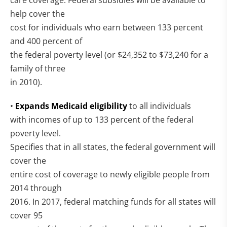
care coverage. Federal subsidies will be available to
help cover the
cost for individuals who earn between 133 percent
and 400 percent of
the federal poverty level (or $24,352 to $73,240 for a
family of three
in 2010).
•
Expands Medicaid eligibility
to all individuals
with incomes of up to 133 percent of the federal
poverty level.
Specifies that in all states, the federal government will
cover the
entire cost of coverage to newly eligible people from
2014 through
2016. In 2017, federal matching funds for all states will
cover 95