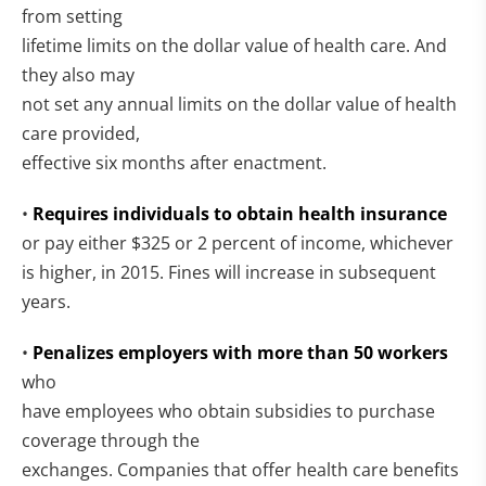
from setting
lifetime limits on the dollar value of health care. And
they also may
not set any annual limits on the dollar value of health
care provided,
effective six months after enactment.
•
Requires individuals to obtain health insurance
or pay either $325 or 2 percent of income, whichever
is higher, in 2015. Fines will increase in subsequent
years.
•
Penalizes employers with more than 50 workers
who
have employees who obtain subsidies to purchase
coverage through the
exchanges. Companies that offer health care benefits