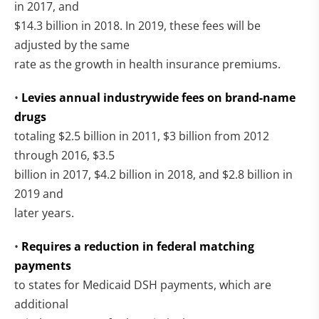
in 2017, and
$14.3 billion in 2018. In 2019, these fees will be
adjusted by the same
rate as the growth in health insurance premiums.
•
Levies annual industrywide fees on brand-name
drugs
totaling $2.5 billion in 2011, $3 billion from 2012
through 2016, $3.5
billion in 2017, $4.2 billion in 2018, and $2.8 billion in
2019 and
later years.
•
Requires a reduction in federal matching
payments
to states for Medicaid DSH payments, which are
additional