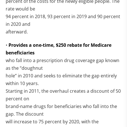
percent of the costs for the newly eligible people. The
rate would be
94 percent in 2018, 93 percent in 2019 and 90 percent
in 2020 and
afterward.
•
Provides a one-time, $250 rebate for Medicare
beneficiaries
who fall into a prescription drug coverage gap known
as the “doughnut
hole” in 2010 and seeks to eliminate the gap entirely
within 10 years.
Starting in 2011, the overhaul creates a discount of 50
percent on
brand-name drugs for beneficiaries who fall into the
gap. The discount
will increase to 75 percent by 2020, with the