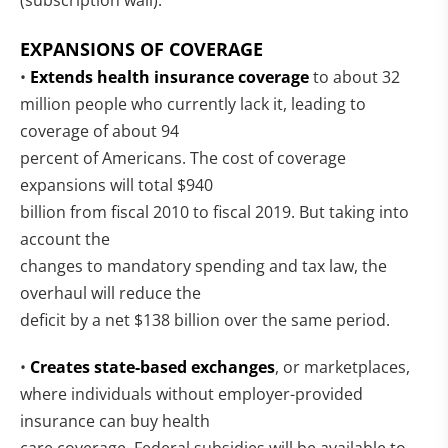
(subscription wall):
EXPANSIONS OF COVERAGE
•
Extends health insurance coverage
to about 32
million people who currently lack it, leading to
coverage of about 94
percent of Americans. The cost of coverage
expansions will total $940
billion from fiscal 2010 to fiscal 2019. But taking into
account the
changes to mandatory spending and tax law, the
overhaul will reduce the
deficit by a net $138 billion over the same period.
•
Creates state-based exchanges
, or marketplaces,
where individuals without employer-provided
insurance can buy health