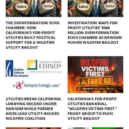
THE DISINFORMATION ECHO
INVESTIGATION MAPS FOR-
CHAMBER: HOW
PROFIT UTILITIES’ $366
CALIFORNIA’S FOR-PROFIT
MILLION DISINFORMATION
UTILITIES BUILT POLITICAL
ECHO CHAMBER AS NEWSOM
SUPPORT FOR A WILDFIRE
PUSHES WILDFIRE BAILOUT
UTILITY BAILOUT
UTILITIES BREAK CALIFORNIA
CALIFORNIA’S FOR-PROFIT
LOBBYING RECORD UNDER
UTILITIES BANKROLL
NEWSOM WHILE FORMER
“WILDFIRE VICTIMS FIRST”
AIDES LEAD UTILITY-BACKED
FRONT GROUP TO PUSH
WILDFIRE COALITION
UTILITY BAILOUT