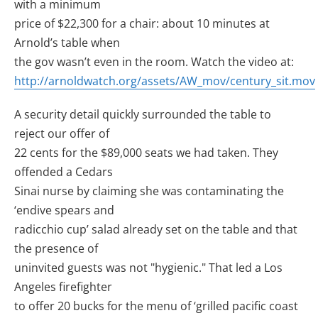
with a minimum
price of $22,300 for a chair: about 10 minutes at
Arnold’s table when
the gov wasn’t even in the room. Watch the video at:
http://arnoldwatch.org/assets/AW_mov/century_sit.mov
A security detail quickly surrounded the table to
reject our offer of
22 cents for the $89,000 seats we had taken. They
offended a Cedars
Sinai nurse by claiming she was contaminating the
‘endive spears and
radicchio cup’ salad already set on the table and that
the presence of
uninvited guests was not "hygienic." That led a Los
Angeles firefighter
to offer 20 bucks for the menu of ‘grilled pacific coast