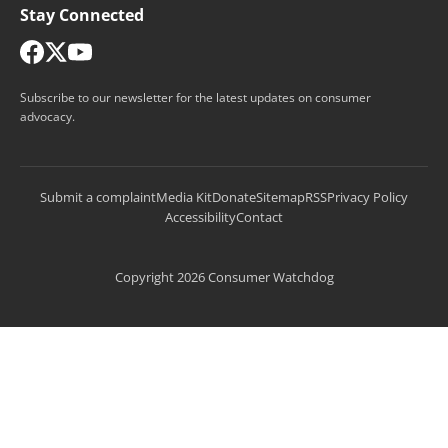
Stay Connected
Subscribe to our newsletter for the latest updates on consumer
advocacy.
Submit a complaint
Media Kit
Donate
Sitemap
RSS
Privacy Policy
Accessibility
Contact
Copyright 2026 Consumer Watchdog