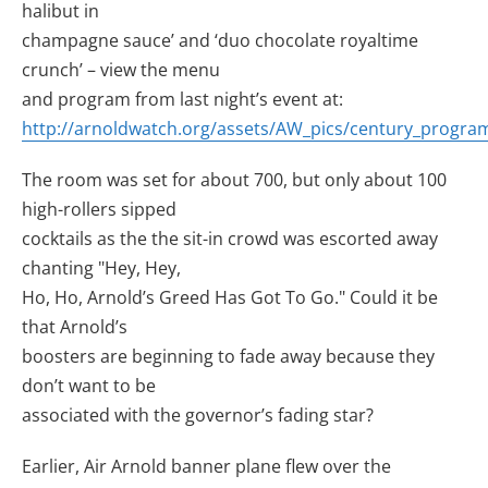
halibut in
champagne sauce’ and ‘duo chocolate royaltime
crunch’ – view the menu
and program from last night’s event at:
http://arnoldwatch.org/assets/AW_pics/century_program
The room was set for about 700, but only about 100
high-rollers sipped
cocktails as the the sit-in crowd was escorted away
chanting "Hey, Hey,
Ho, Ho, Arnold’s Greed Has Got To Go." Could it be
that Arnold’s
boosters are beginning to fade away because they
don’t want to be
associated with the governor’s fading star?
Earlier, Air Arnold banner plane flew over the