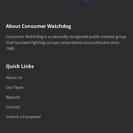
About Consumer Watchdog
Consumer Watchdog is a nationally recognized public interest group
that has been fighting corrupt corporations and politicians since
1985.
Quick Links
About Us
Our Team
Reports
Contact
Submit a Complaint