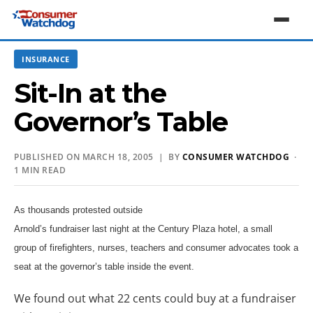
INSURANCE
Sit-In at the
Governor’s Table
PUBLISHED ON MARCH 18, 2005 | BY
CONSUMER WATCHDOG
·
1 MIN READ
As thousands protested outside
Arnold’s fundraiser last night at the Century Plaza hotel, a small
group of firefighters, nurses, teachers and consumer advocates took a
seat at the governor’s table inside the event.
We found out what 22 cents could buy at a fundraiser