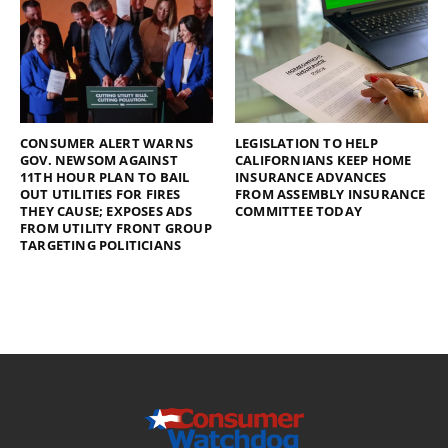
CONSUMER ALERT WARNS
LEGISLATION TO HELP
GOV. NEWSOM AGAINST
CALIFORNIANS KEEP HOME
11TH HOUR PLAN TO BAIL
INSURANCE ADVANCES
OUT UTILITIES FOR FIRES
FROM ASSEMBLY INSURANCE
THEY CAUSE; EXPOSES ADS
COMMITTEE TODAY
FROM UTILITY FRONT GROUP
TARGETING POLITICIANS