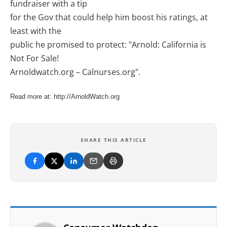
fundraiser with a tip
for the Gov that could help him boost his ratings, at
least with the
public he promised to protect: "Arnold: California is
Not For Sale!
Arnoldwatch.org – Calnurses.org".
Read more at: http://ArnoldWatch.org
SHARE THIS ARTICLE