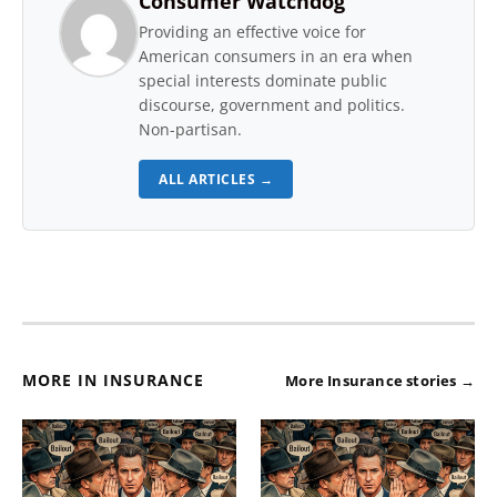
Consumer Watchdog
Providing an effective voice for
American consumers in an era when
special interests dominate public
discourse, government and politics.
Non-partisan.
ALL ARTICLES →
MORE IN INSURANCE
More Insurance stories →